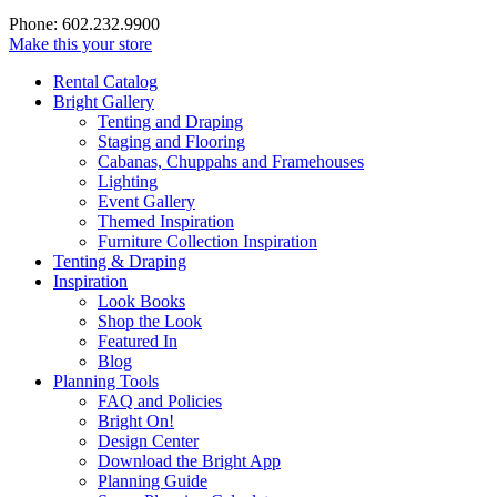
Phone: 602.232.9900
Make this your store
Rental Catalog
Bright
Gallery
Tenting and Draping
Staging and Flooring
Cabanas, Chuppahs and Framehouses
Lighting
Event Gallery
Themed Inspiration
Furniture Collection Inspiration
Tenting & Draping
Inspiration
Look Books
Shop the Look
Featured In
Blog
Planning Tools
FAQ and Policies
Bright On!
Design Center
Download the Bright App
Planning Guide