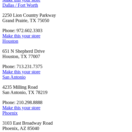
Dallas / Fort Worth
2250 Lion Country Parkway
Grand Prairie, TX 75050
Phone: 972.602.3303
Make this your store
Houston
651 N Shepherd Drive
Houston, TX 77007
Phone: 713.231.7375
Make this your store
San Antonio
4235 Milling Road
San Antonio, TX 78219
Phone: 210.298.8888
Make this your store
Phoenix
3103 East Broadway Road
Phoenix, AZ 85040