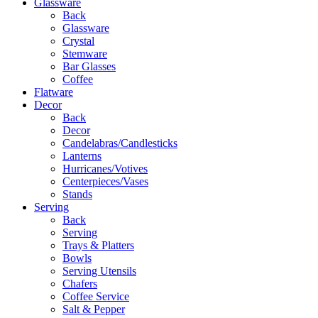
Glassware
Back
Glassware
Crystal
Stemware
Bar Glasses
Coffee
Flatware
Decor
Back
Decor
Candelabras/Candlesticks
Lanterns
Hurricanes/Votives
Centerpieces/Vases
Stands
Serving
Back
Serving
Trays & Platters
Bowls
Serving Utensils
Chafers
Coffee Service
Salt & Pepper