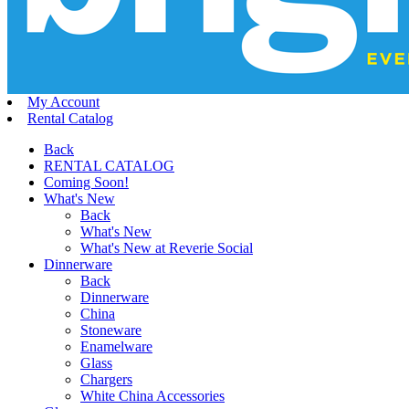
My Account
Rental Catalog
Back
RENTAL CATALOG
Coming Soon!
What's New
Back
What's New
What's New at Reverie Social
Dinnerware
Back
Dinnerware
China
Stoneware
Enamelware
Glass
Chargers
White China Accessories