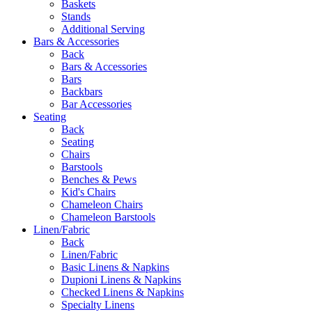
Baskets
Stands
Additional Serving
Bars & Accessories
Back
Bars & Accessories
Bars
Backbars
Bar Accessories
Seating
Back
Seating
Chairs
Barstools
Benches & Pews
Kid's Chairs
Chameleon Chairs
Chameleon Barstools
Linen/Fabric
Back
Linen/Fabric
Basic Linens & Napkins
Dupioni Linens & Napkins
Checked Linens & Napkins
Specialty Linens