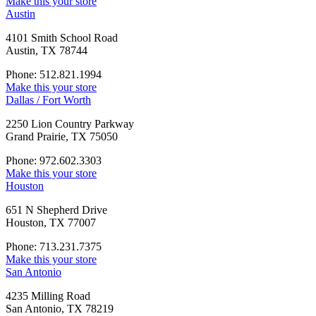
Make this your store
Austin
4101 Smith School Road
Austin, TX 78744
Phone: 512.821.1994
Make this your store
Dallas / Fort Worth
2250 Lion Country Parkway
Grand Prairie, TX 75050
Phone: 972.602.3303
Make this your store
Houston
651 N Shepherd Drive
Houston, TX 77007
Phone: 713.231.7375
Make this your store
San Antonio
4235 Milling Road
San Antonio, TX 78219