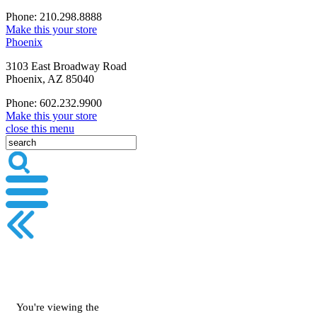
Phone: 210.298.8888
Make this your store
Phoenix
3103 East Broadway Road
Phoenix, AZ 85040
Phone: 602.232.9900
Make this your store
close this menu
You're viewing the