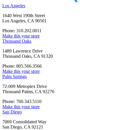
Los Angeles
1640 West 190th Street
Los Angeles, CA 90501
Phone: 310.202.0011
Make this your store
Thousand Oaks
1489 Lawrence Drive
Thousand Oaks, CA 91320
Phone: 805.566.3566
Make this your store
Palm Springs
72-009 Metroplex Drive
Thousand Palms, CA 92276
Phone: 760.343.5110
Make this your store
San Diego
7069 Consolidated Way
San Diego, CA 92121