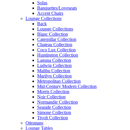
Sofas
Banquettes/Loveseats
Accent Chairs
Lounge Collections
Back
Lounge Collections
Blanc Collection
Caterpillar Collection
Chateau Collection
Coco Lux Collection
Huntington Collection
Laguna Collection
Ludwig Collection
Malibu Collection
Marilyn Collection
Metropolitan Collection
Mid-Century Modern Collection
Morris Collection
Noir Collection
Normandie Collection
Seaside Collection
Simone Collection
Tivoli Collection
Ottomans
Lounge Tables