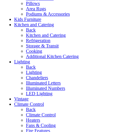
Pillows
Area Rugs
Podiums & Accessories
Kids Furniture
Kitchen and Catering
Back
Kitchen and Catering
Refrigeration
Storage & Transit
Cooking
Additional Kitchen Catering
Lighting
Back
Lighting
Chandeliers
Illuminated Letters
Illuminated Numbers
LED Lighting
Vintage
Climate Control
Back
Climate Control
Heaters
Fans & Cooling
Fire Features