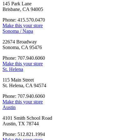
145 Park Lane
Brisbane, CA 94005
Phone: 415.570.0470
Make this your store
Sonoma / Napa
22674 Broadway
Sonoma, CA 95476
Phone: 707.940.6060
Make this your store
St. Helena
115 Main Street
St. Helena, CA 94574
Phone: 707.940.6060
Make this your store
Austin
4101 Smith School Road
Austin, TX 78744
Phone: 512.821.1994
Make this your store