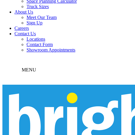
Space Planning Calculator
Truck Sizes
About Us
Meet Our Team
Sign Up
Careers
Contact Us
Locations
Contact Form
Showroom Appointments
MENU