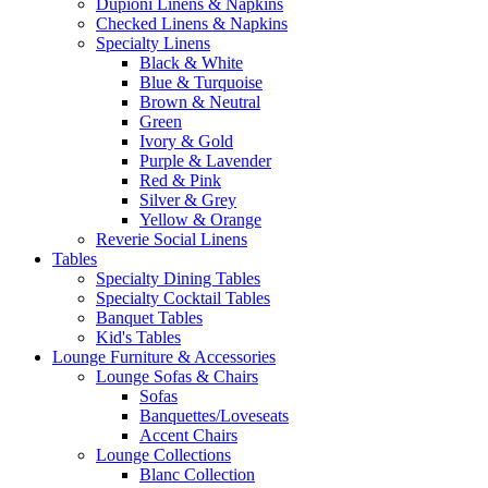
Dupioni Linens & Napkins
Checked Linens & Napkins
Specialty Linens
Black & White
Blue & Turquoise
Brown & Neutral
Green
Ivory & Gold
Purple & Lavender
Red & Pink
Silver & Grey
Yellow & Orange
Reverie Social Linens
Tables
Specialty Dining Tables
Specialty Cocktail Tables
Banquet Tables
Kid's Tables
Lounge Furniture & Accessories
Lounge Sofas & Chairs
Sofas
Banquettes/Loveseats
Accent Chairs
Lounge Collections
Blanc Collection