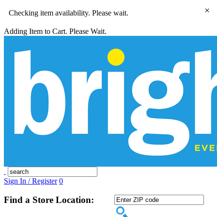
×
Checking item availability. Please wait.
Adding Item to Cart. Please Wait.
Sign In / Register
0
Find a Store Location: