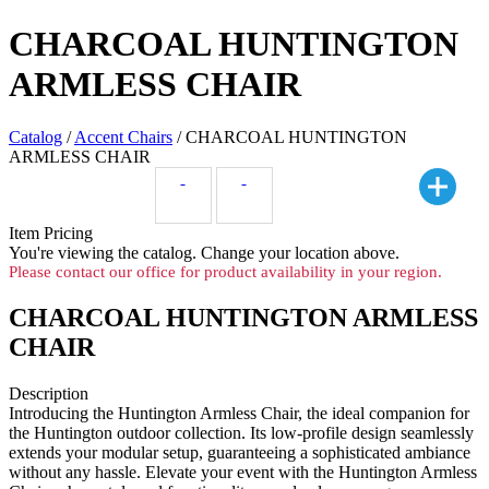
CHARCOAL HUNTINGTON
ARMLESS CHAIR
Catalog
/
Accent Chairs
/ CHARCOAL HUNTINGTON
ARMLESS CHAIR
Item Pricing
You're viewing the
catalog. Change your location above.
Please contact our office for product availability in your region.
CHARCOAL HUNTINGTON ARMLESS
CHAIR
Description
Introducing the Huntington Armless Chair, the ideal companion for
the Huntington outdoor collection. Its low-profile design seamlessly
extends your modular setup, guaranteeing a sophisticated ambiance
without any hassle. Elevate your event with the Huntington Armless