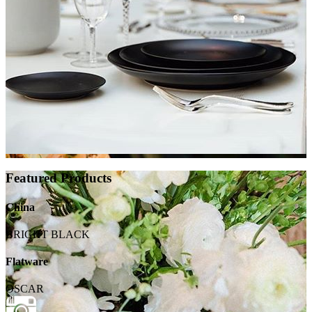
Featured Products
China
BRIGHT BLACK
Flatware
OSCAR