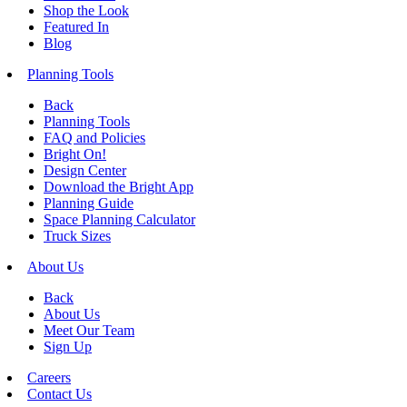
Shop the Look
Featured In
Blog
Planning Tools
Back
Planning Tools
FAQ and Policies
Bright On!
Design Center
Download the Bright App
Planning Guide
Space Planning Calculator
Truck Sizes
About Us
Back
About Us
Meet Our Team
Sign Up
Careers
Contact Us