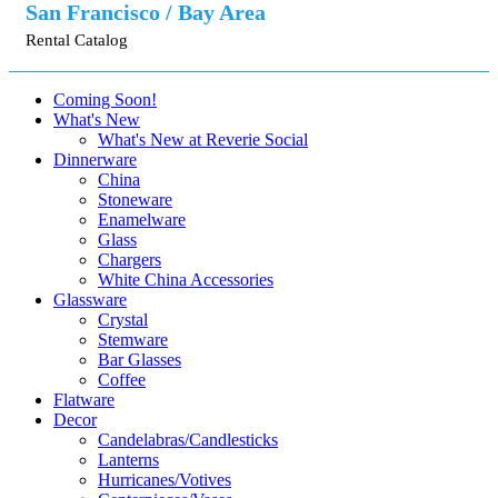
San Francisco / Bay Area
Rental Catalog
Coming Soon!
What's New
What's New at Reverie Social
Dinnerware
China
Stoneware
Enamelware
Glass
Chargers
White China Accessories
Glassware
Crystal
Stemware
Bar Glasses
Coffee
Flatware
Decor
Candelabras/Candlesticks
Lanterns
Hurricanes/Votives