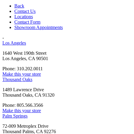
Back
Contact Us
Locations
Contact Form
Showroom Appointments
-
Los Angeles
1640 West 190th Street
Los Angeles, CA 90501
Phone: 310.202.0011
Make this your store
Thousand Oaks
1489 Lawrence Drive
Thousand Oaks, CA 91320
Phone: 805.566.3566
Make this your store
Palm Springs
72-009 Metroplex Drive
Thousand Palms, CA 92276