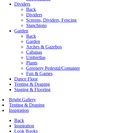
Dividers
Back
Dividers
Screens, Dividers, Fencing
Stanchions
Garden
Back
Garden
Arches & Gazebos
Cabanas
Umbrellas
Plants
Greenery Pedestal/Container
Fun & Games
Dance Floor
Tenting & Draping
Staging & Flooring
Bright Gallery
Tenting & Draping
Inspiration
Back
Inspiration
Look Books