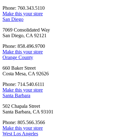
Phone: 760.343.5110
Make this your store
San Diego
7069 Consolidated Way
San Diego, CA 92121
Phone: 858.496.9700
Make this your store
Orange County
660 Baker Street
Costa Mesa, CA 92626
Phone: 714.540.6111
Make this your store
Santa Barbara
502 Chapala Street
Santa Barbara, CA 93101
Phone: 805.566.3566
Make this your store
West Los Angeles