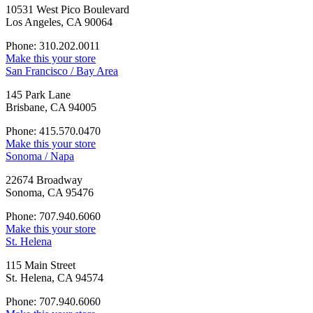
10531 West Pico Boulevard
Los Angeles, CA 90064
Phone: 310.202.0011
Make this your store
San Francisco / Bay Area
145 Park Lane
Brisbane, CA 94005
Phone: 415.570.0470
Make this your store
Sonoma / Napa
22674 Broadway
Sonoma, CA 95476
Phone: 707.940.6060
Make this your store
St. Helena
115 Main Street
St. Helena, CA 94574
Phone: 707.940.6060