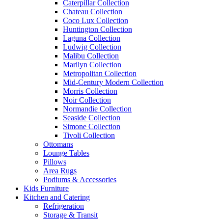
Caterpillar Collection
Chateau Collection
Coco Lux Collection
Huntington Collection
Laguna Collection
Ludwig Collection
Malibu Collection
Marilyn Collection
Metropolitan Collection
Mid-Century Modern Collection
Morris Collection
Noir Collection
Normandie Collection
Seaside Collection
Simone Collection
Tivoli Collection
Ottomans
Lounge Tables
Pillows
Area Rugs
Podiums & Accessories
Kids Furniture
Kitchen and Catering
Refrigeration
Storage & Transit