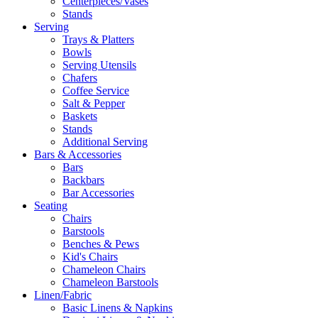
Centerpieces/Vases
Stands
Serving
Trays & Platters
Bowls
Serving Utensils
Chafers
Coffee Service
Salt & Pepper
Baskets
Stands
Additional Serving
Bars & Accessories
Bars
Backbars
Bar Accessories
Seating
Chairs
Barstools
Benches & Pews
Kid's Chairs
Chameleon Chairs
Chameleon Barstools
Linen/Fabric
Basic Linens & Napkins