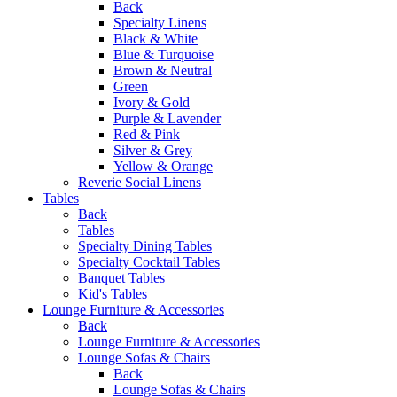
Back
Specialty Linens
Black & White
Blue & Turquoise
Brown & Neutral
Green
Ivory & Gold
Purple & Lavender
Red & Pink
Silver & Grey
Yellow & Orange
Reverie Social Linens
Tables
Back
Tables
Specialty Dining Tables
Specialty Cocktail Tables
Banquet Tables
Kid's Tables
Lounge Furniture & Accessories
Back
Lounge Furniture & Accessories
Lounge Sofas & Chairs
Back
Lounge Sofas & Chairs