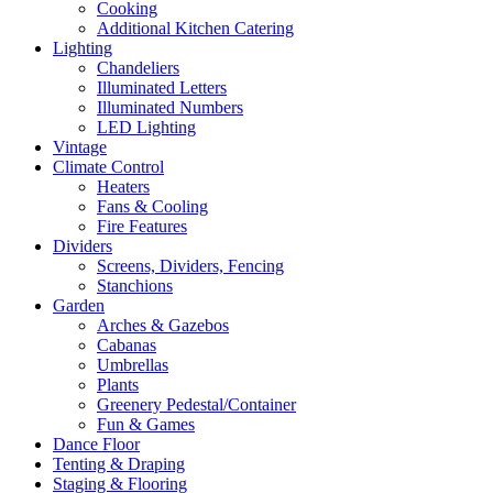
Cooking
Additional Kitchen Catering
Lighting
Chandeliers
Illuminated Letters
Illuminated Numbers
LED Lighting
Vintage
Climate Control
Heaters
Fans & Cooling
Fire Features
Dividers
Screens, Dividers, Fencing
Stanchions
Garden
Arches & Gazebos
Cabanas
Umbrellas
Plants
Greenery Pedestal/Container
Fun & Games
Dance Floor
Tenting & Draping
Staging & Flooring