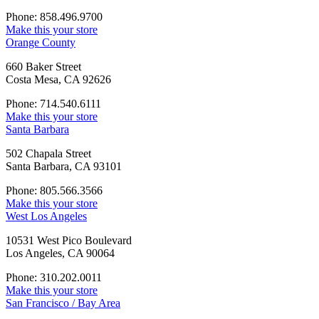
Phone: 858.496.9700
Make this your store
Orange County
660 Baker Street
Costa Mesa, CA 92626
Phone: 714.540.6111
Make this your store
Santa Barbara
502 Chapala Street
Santa Barbara, CA 93101
Phone: 805.566.3566
Make this your store
West Los Angeles
10531 West Pico Boulevard
Los Angeles, CA 90064
Phone: 310.202.0011
Make this your store
San Francisco / Bay Area