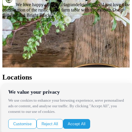
We love happy clients! @lagrandefetenv says \I just love this
combination of the rustic wood farm table with the modern Oscar
flatware and Bright Black...
Locations
Los Angeles
We value your privacy
Thousand Oaks
Palm Springs
We use cookies to enhance your browsing experience, serve personalised
San Diego
ads or content, and analyse our traffic. By clicking "Accept All", you
Orange County
consent to our use of cookies.
Santa Barbara
West Los Angeles
Customise
Reject All
Accept All
San Francisco / Bay Area