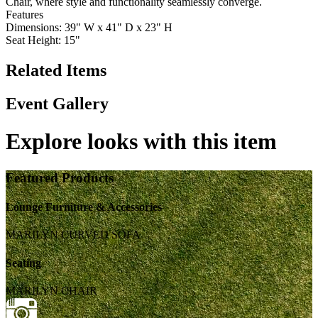
Chair, where style and functionality seamlessly converge.
Features
Dimensions: 39" W x 41" D x 23" H
Seat Height: 15"
Related Items
Event Gallery
Explore looks with this item
Featured Products
Lounge Furniture & Accessories
MARILYN CURVED SOFA
Seating
MARILYN CHAIR