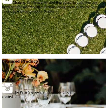
Modern: immerse your wedding guests in a modern and
intimate atmosphere with a circular arrangement of boucle sofas and
chairs, providing luxurious comfort...
Featured Products
Stoneware
PARIS
The Paris Stoneware- incredibly chic and stylishly modern.,
created_time