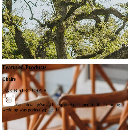
Featured Products
Chairs
OAK BISTRO CHAIR
Each detail @small.blue.planet designed for this stunning
wedding was perfectly placed