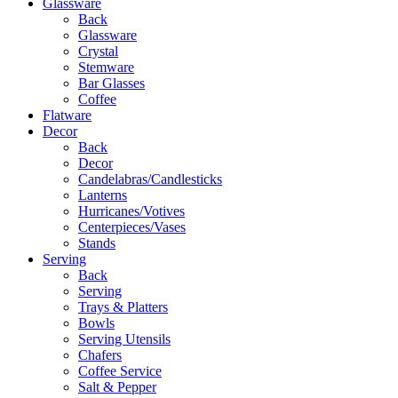
Glassware
Back
Glassware
Crystal
Stemware
Bar Glasses
Coffee
Flatware
Decor
Back
Decor
Candelabras/Candlesticks
Lanterns
Hurricanes/Votives
Centerpieces/Vases
Stands
Serving
Back
Serving
Trays & Platters
Bowls
Serving Utensils
Chafers
Coffee Service
Salt & Pepper