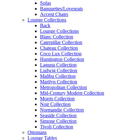
Sofas
Banquettes/Loveseats
Accent Chairs
Lounge Collections
Back
Lounge Collections
Blanc Collection
Caterpillar Collection
Chateau Collection
Coco Lux Collection
Huntington Collection
Laguna Collection
Ludwig Collection
Malibu Collection
Marilyn Collection
Metropolitan Collection
Mid-Century Modern Collection
Morris Collection
Noir Collection
Normandie Collection
Seaside Collection
Simone Collection
Tivoli Collection
Ottomans
Lounge Tables