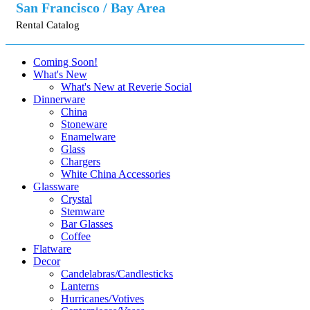
San Francisco / Bay Area
Rental Catalog
Coming Soon!
What's New
What's New at Reverie Social
Dinnerware
China
Stoneware
Enamelware
Glass
Chargers
White China Accessories
Glassware
Crystal
Stemware
Bar Glasses
Coffee
Flatware
Decor
Candelabras/Candlesticks
Lanterns
Hurricanes/Votives