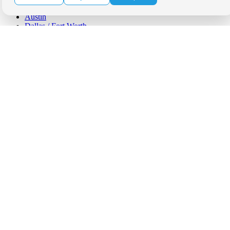
Phoenix
Austin
Dallas / Fort Worth
Houston
San Antonio
Be in the Know!
Receive the latest news, products and event inspiration conveniently
in your inbox!
Click Here to Sign Up
Follow Us on Social
Copyright Bright Event Rentals. All Rights Reserved.
Privacy Policy
| website by
Volatile Studios