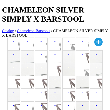
CHAMELEON SILVER
SIMPLY X BARSTOOL
Catalog
/
Chameleon Barstools
/ CHAMELEON SILVER SIMPLY
X BARSTOOL