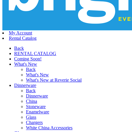
My Account
Rental Catalog
Back
RENTAL CATALOG
Coming Soon!
What's New
Back
What's New
What's New at Reverie Social
Dinnerware
Back
Dinnerware
China
Stoneware
Enamelware
Glass
Chargers
White China Accessories