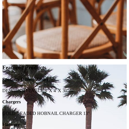
Featured Products
Specialty Dining Tables
DESCANSO TABLE 8' X 4' X 30" H
Chargers
GOLD BEADED HOBNAIL CHARGER 13"
Flatware