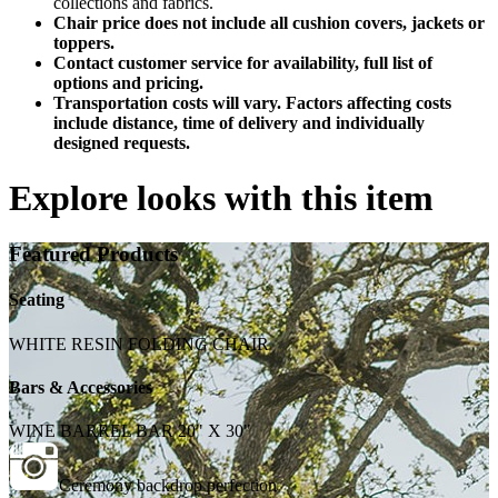
collections and fabrics.
Chair price does not include all cushion covers, jackets or
toppers.
Contact customer service for availability, full list of
options and pricing.
Transportation costs will vary. Factors affecting costs
include distance, time of delivery and individually
designed requests.
Explore looks with this item
Featured Products
Seating
WHITE RESIN FOLDING CHAIR
Bars & Accessories
WINE BARREL BAR 20" X 30"
Ceremony backdrop perfection