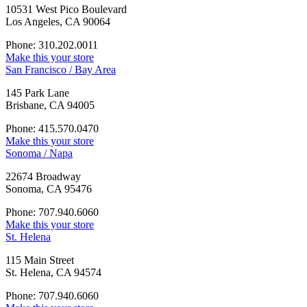
10531 West Pico Boulevard
Los Angeles, CA 90064
Phone: 310.202.0011
Make this your store
San Francisco / Bay Area
145 Park Lane
Brisbane, CA 94005
Phone: 415.570.0470
Make this your store
Sonoma / Napa
22674 Broadway
Sonoma, CA 95476
Phone: 707.940.6060
Make this your store
St. Helena
115 Main Street
St. Helena, CA 94574
Phone: 707.940.6060