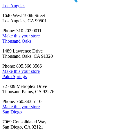
Los Angeles
1640 West 190th Street
Los Angeles, CA 90501
Phone: 310.202.0011
Make this your store
Thousand Oaks
1489 Lawrence Drive
Thousand Oaks, CA 91320
Phone: 805.566.3566
Make this your store
Palm Springs
72-009 Metroplex Drive
Thousand Palms, CA 92276
Phone: 760.343.5110
Make this your store
San Diego
7069 Consolidated Way
San Diego, CA 92121