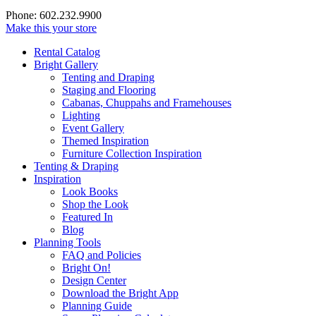
Phone: 602.232.9900
Make this your store
Rental Catalog
Bright
Gallery
Tenting and Draping
Staging and Flooring
Cabanas, Chuppahs and Framehouses
Lighting
Event Gallery
Themed Inspiration
Furniture Collection Inspiration
Tenting & Draping
Inspiration
Look Books
Shop the Look
Featured In
Blog
Planning Tools
FAQ and Policies
Bright On!
Design Center
Download the Bright App
Planning Guide