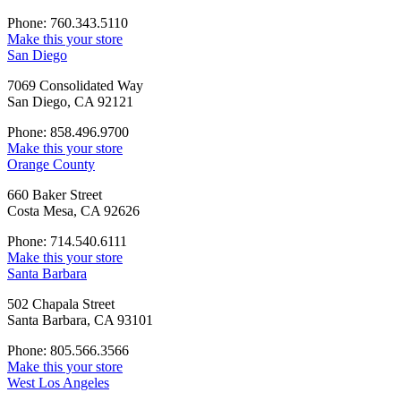
Phone: 760.343.5110
Make this your store
San Diego
7069 Consolidated Way
San Diego, CA 92121
Phone: 858.496.9700
Make this your store
Orange County
660 Baker Street
Costa Mesa, CA 92626
Phone: 714.540.6111
Make this your store
Santa Barbara
502 Chapala Street
Santa Barbara, CA 93101
Phone: 805.566.3566
Make this your store
West Los Angeles