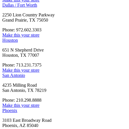
Dallas / Fort Worth
2250 Lion Country Parkway
Grand Prairie, TX 75050
Phone: 972.602.3303
Make this your store
Houston
651 N Shepherd Drive
Houston, TX 77007
Phone: 713.231.7375
Make this your store
San Antonio
4235 Milling Road
San Antonio, TX 78219
Phone: 210.298.8888
Make this your store
Phoenix
3103 East Broadway Road
Phoenix, AZ 85040