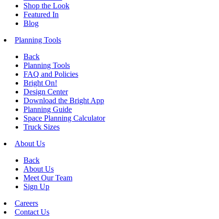
Shop the Look
Featured In
Blog
Planning Tools
Back
Planning Tools
FAQ and Policies
Bright On!
Design Center
Download the Bright App
Planning Guide
Space Planning Calculator
Truck Sizes
About Us
Back
About Us
Meet Our Team
Sign Up
Careers
Contact Us