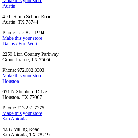
Make this your store
Austin
4101 Smith School Road
Austin, TX 78744
Phone: 512.821.1994
Make this your store
Dallas / Fort Worth
2250 Lion Country Parkway
Grand Prairie, TX 75050
Phone: 972.602.3303
Make this your store
Houston
651 N Shepherd Drive
Houston, TX 77007
Phone: 713.231.7375
Make this your store
San Antonio
4235 Milling Road
San Antonio, TX 78219