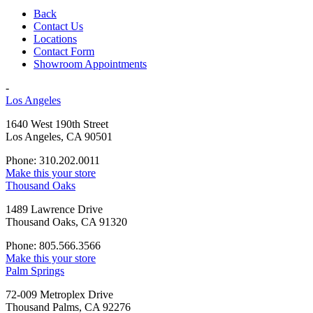
Back
Contact Us
Locations
Contact Form
Showroom Appointments
-
Los Angeles
1640 West 190th Street
Los Angeles, CA 90501
Phone: 310.202.0011
Make this your store
Thousand Oaks
1489 Lawrence Drive
Thousand Oaks, CA 91320
Phone: 805.566.3566
Make this your store
Palm Springs
72-009 Metroplex Drive
Thousand Palms, CA 92276