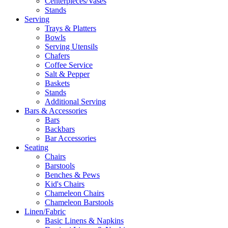
Centerpieces/Vases
Stands
Serving
Trays & Platters
Bowls
Serving Utensils
Chafers
Coffee Service
Salt & Pepper
Baskets
Stands
Additional Serving
Bars & Accessories
Bars
Backbars
Bar Accessories
Seating
Chairs
Barstools
Benches & Pews
Kid's Chairs
Chameleon Chairs
Chameleon Barstools
Linen/Fabric
Basic Linens & Napkins