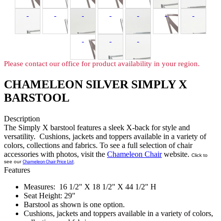
Please contact our office for product availability in your region.
CHAMELEON SILVER SIMPLY X
BARSTOOL
Description
The Simply X barstool features a sleek X-back for style and
versatility. Cushions, jackets and toppers available in a variety of
colors, collections and fabrics. To see a full selection of chair
accessories with photos, visit the
Chameleon Chair
website.
Click to
see our
.
Chameleon Chair Price List
Features
Measures: 16 1/2" X 18 1/2" X 44 1/2" H
Seat Height: 29"
Barstool as shown is one option.
Cushions, jackets and toppers available in a variety of colors,