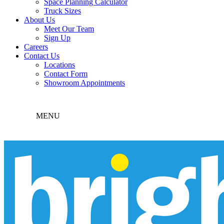
Space Planning Calculator
Truck Sizes
About Us
Meet Our Team
Sign Up
Careers
Contact Us
Locations
Contact Form
Showroom Appointments
MENU