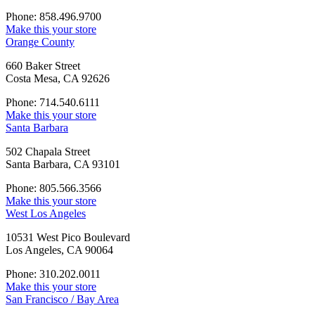
Phone: 858.496.9700
Make this your store
Orange County
660 Baker Street
Costa Mesa, CA 92626
Phone: 714.540.6111
Make this your store
Santa Barbara
502 Chapala Street
Santa Barbara, CA 93101
Phone: 805.566.3566
Make this your store
West Los Angeles
10531 West Pico Boulevard
Los Angeles, CA 90064
Phone: 310.202.0011
Make this your store
San Francisco / Bay Area