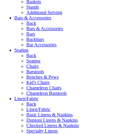
Baskets
Stands
Additional Serving
Bars & Accessories
Back
Bars & Accessories
Bars
Backbars
Bar Accessories
Seating
Back
Seating
Chairs
Barstools
Benches & Pews
Kid's Chairs
Chameleon Chairs
Chameleon Barstools
Linen/Fabric
Back
Linen/Fabric
Basic Linens & Napkins
Dupioni Linens & Napkins
Checked Linens & Napkins
Specialty Linens