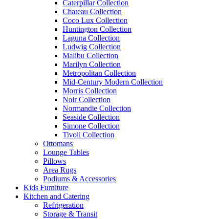
Caterpillar Collection
Chateau Collection
Coco Lux Collection
Huntington Collection
Laguna Collection
Ludwig Collection
Malibu Collection
Marilyn Collection
Metropolitan Collection
Mid-Century Modern Collection
Morris Collection
Noir Collection
Normandie Collection
Seaside Collection
Simone Collection
Tivoli Collection
Ottomans
Lounge Tables
Pillows
Area Rugs
Podiums & Accessories
Kids Furniture
Kitchen and Catering
Refrigeration
Storage & Transit