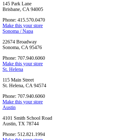
145 Park Lane
Brisbane, CA 94005
Phone: 415.570.0470
Make this your store
Sonoma / Napa
22674 Broadway
Sonoma, CA 95476
Phone: 707.940.6060
Make this your store
St. Helena
115 Main Street
St. Helena, CA 94574
Phone: 707.940.6060
Make this your store
Austin
4101 Smith School Road
Austin, TX 78744
Phone: 512.821.1994
Make this your store