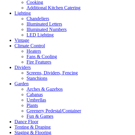
Cooking
Additional Kitchen Catering
Lighting
Chandeliers
Illuminated Letters
Illuminated Numbers
LED Lighting
Vintage
Climate Control
Heaters
Fans & Cooling
Fire Features
Dividers
Screens, Dividers, Fencing
Stanchions
Garden
Arches & Gazebos
Cabanas
Umbrellas
Plants
Greenery Pedestal/Container
Fun & Games
Dance Floor
Tenting & Draping
Staging & Flooring