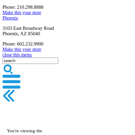
Phone: 210.298.8888
Make this your store
Phoenix
3103 East Broadway Road
Phoenix, AZ 85040
Phone: 602.232.9900
Make this your store
close this menu
You're viewing the