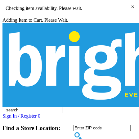
×
Checking item availability. Please wait.
Adding Item to Cart. Please Wait.
Sign In / Register
0
Find a Store Location: