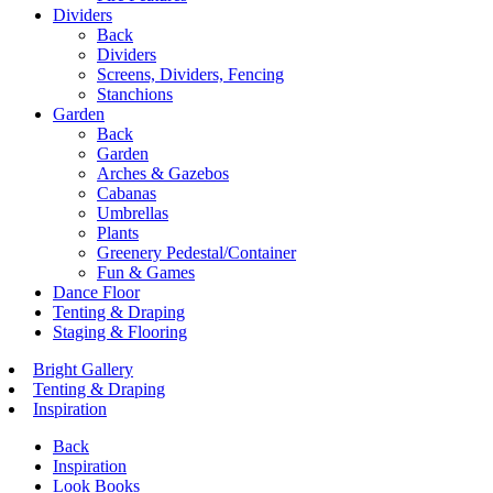
Dividers
Back
Dividers
Screens, Dividers, Fencing
Stanchions
Garden
Back
Garden
Arches & Gazebos
Cabanas
Umbrellas
Plants
Greenery Pedestal/Container
Fun & Games
Dance Floor
Tenting & Draping
Staging & Flooring
Bright Gallery
Tenting & Draping
Inspiration
Back
Inspiration
Look Books