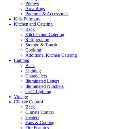
Pillows
Area Rugs
Podiums & Accessories
Kids Furniture
Kitchen and Catering
Back
Kitchen and Catering
Refrigeration
Storage & Transit
Cooking
Additional Kitchen Catering
Lighting
Back
Lighting
Chandeliers
Illuminated Letters
Illuminated Numbers
LED Lighting
Vintage
Climate Control
Back
Climate Control
Heaters
Fans & Cooling
Fire Features