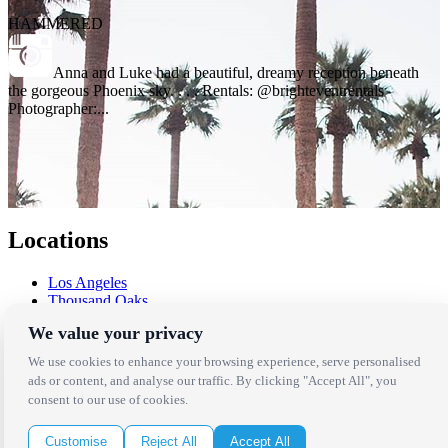
HAMMERED
Anna and Luke had a beautiful, dreamy reception beneath
the gorgeous Phoenix sky. . . . Rentals: @brighteventrentals
Photographer:...
Locations
Los Angeles
Thousand Oaks
Palm Springs
We value your privacy
San Diego
Orange County
We use cookies to enhance your browsing experience, serve personalised
Santa Barbara
ads or content, and analyse our traffic. By clicking "Accept All", you
West Los Angeles
consent to our use of cookies.
San Francisco / Bay Area
Sonoma / Napa
Customise
Reject All
Accept All
St. Helena