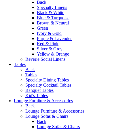
Back
Specialty Linens
Black & White
Blue & Turquoise
Brown & Neutral
Green
Ivory & Gold
Purple & Lavender
Red & Pink
Silver & Grey
Yellow & Orange
Reverie Social Linens
Tables
Back
Tables
Specialty Dining Tables
Specialty Cocktail Tables
Banquet Tables
Kid's Tables
Lounge Furniture & Accessories
Back
Lounge Furniture & Accessories
Lounge Sofas & Chairs
Back
Lounge Sofas & Chairs