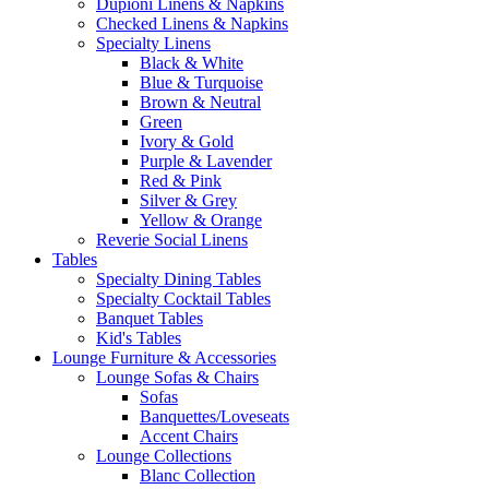
Dupioni Linens & Napkins
Checked Linens & Napkins
Specialty Linens
Black & White
Blue & Turquoise
Brown & Neutral
Green
Ivory & Gold
Purple & Lavender
Red & Pink
Silver & Grey
Yellow & Orange
Reverie Social Linens
Tables
Specialty Dining Tables
Specialty Cocktail Tables
Banquet Tables
Kid's Tables
Lounge Furniture & Accessories
Lounge Sofas & Chairs
Sofas
Banquettes/Loveseats
Accent Chairs
Lounge Collections
Blanc Collection