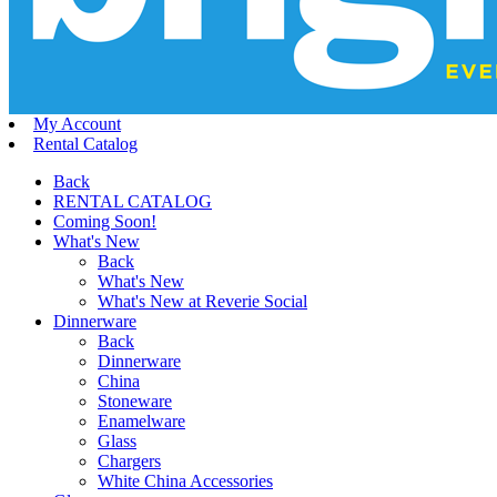
My Account
Rental Catalog
Back
RENTAL CATALOG
Coming Soon!
What's New
Back
What's New
What's New at Reverie Social
Dinnerware
Back
Dinnerware
China
Stoneware
Enamelware
Glass
Chargers
White China Accessories