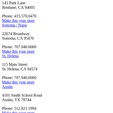
145 Park Lane
Brisbane, CA 94005
Phone: 415.570.0470
Make this your store
Sonoma / Napa
22674 Broadway
Sonoma, CA 95476
Phone: 707.940.6060
Make this your store
St. Helena
115 Main Street
St. Helena, CA 94574
Phone: 707.940.6060
Make this your store
Austin
4101 Smith School Road
Austin, TX 78744
Phone: 512.821.1994
Make this your store