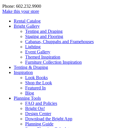
Phone: 602.232.9900
Make this your store
Rental Catalog
Bright
Gallery
Tenting and Draping
Staging and Flooring
Cabanas, Chuppahs and Framehouses
Lighting
Event Gallery
Themed Inspiration
Furniture Collection Inspiration
Tenting & Draping
Inspiration
Look Books
Shop the Look
Featured In
Blog
Planning Tools
FAQ and Policies
Bright On!
Design Center
Download the Bright App
Planning Guide