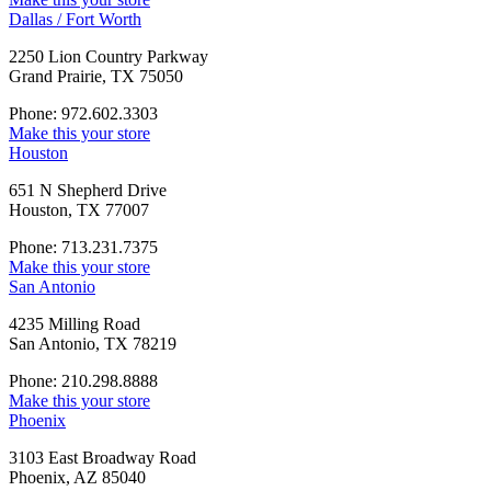
Dallas / Fort Worth
2250 Lion Country Parkway
Grand Prairie, TX 75050
Phone: 972.602.3303
Make this your store
Houston
651 N Shepherd Drive
Houston, TX 77007
Phone: 713.231.7375
Make this your store
San Antonio
4235 Milling Road
San Antonio, TX 78219
Phone: 210.298.8888
Make this your store
Phoenix
3103 East Broadway Road
Phoenix, AZ 85040