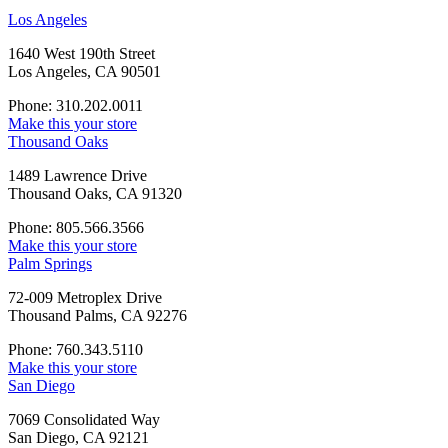
Los Angeles
1640 West 190th Street
Los Angeles, CA 90501
Phone: 310.202.0011
Make this your store
Thousand Oaks
1489 Lawrence Drive
Thousand Oaks, CA 91320
Phone: 805.566.3566
Make this your store
Palm Springs
72-009 Metroplex Drive
Thousand Palms, CA 92276
Phone: 760.343.5110
Make this your store
San Diego
7069 Consolidated Way
San Diego, CA 92121