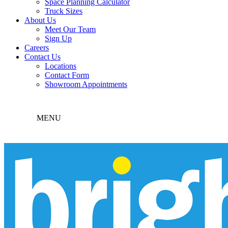
Space Planning Calculator
Truck Sizes
About Us
Meet Our Team
Sign Up
Careers
Contact Us
Locations
Contact Form
Showroom Appointments
MENU