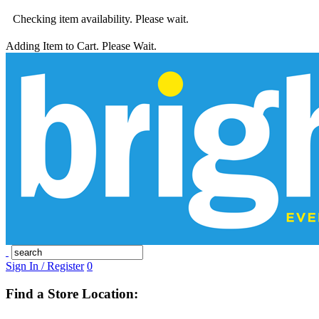
Checking item availability. Please wait.
Adding Item to Cart. Please Wait.
Sign In / Register
0
Find a Store Location: