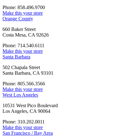
Phone: 858.496.9700
Make this your store
Orange County
660 Baker Street
Costa Mesa, CA 92626
Phone: 714.540.6111
Make this your store
Santa Barbara
502 Chapala Street
Santa Barbara, CA 93101
Phone: 805.566.3566
Make this your store
West Los Angeles
10531 West Pico Boulevard
Los Angeles, CA 90064
Phone: 310.202.0011
Make this your store
San Francisco / Bay Area