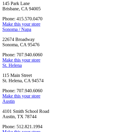
145 Park Lane
Brisbane, CA 94005
Phone: 415.570.0470
Make this your store
Sonoma / Napa
22674 Broadway
Sonoma, CA 95476
Phone: 707.940.6060
Make this your store
St. Helena
115 Main Street
St. Helena, CA 94574
Phone: 707.940.6060
Make this your store
Austin
4101 Smith School Road
Austin, TX 78744
Phone: 512.821.1994
Make this your store