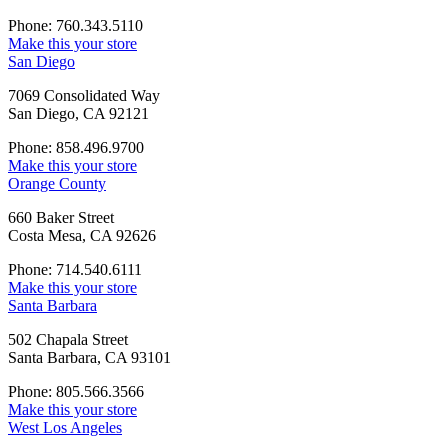
Phone: 760.343.5110
Make this your store
San Diego
7069 Consolidated Way
San Diego, CA 92121
Phone: 858.496.9700
Make this your store
Orange County
660 Baker Street
Costa Mesa, CA 92626
Phone: 714.540.6111
Make this your store
Santa Barbara
502 Chapala Street
Santa Barbara, CA 93101
Phone: 805.566.3566
Make this your store
West Los Angeles