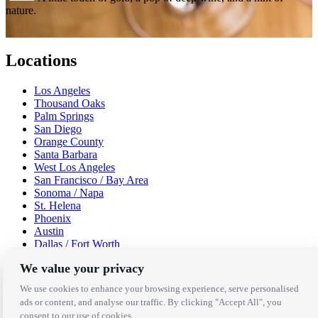
nature.
Locations
Los Angeles
Thousand Oaks
Palm Springs
San Diego
Orange County
Santa Barbara
West Los Angeles
San Francisco / Bay Area
Sonoma / Napa
St. Helena
Phoenix
Austin
Dallas / Fort Worth
Houston
We value your privacy
San Antonio
We use cookies to enhance your browsing experience, serve personalised
Be in the Know!
ads or content, and analyse our traffic. By clicking "Accept All", you
consent to our use of cookies.