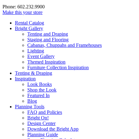
Phone: 602.232.9900
Make this your store
Rental Catalog
Bright
Gallery
Tenting and Draping
Staging and Flooring
Cabanas, Chuppahs and Framehouses
Lighting
Event Gallery
Themed Inspiration
Furniture Collection Inspiration
Tenting & Draping
Inspiration
Look Books
Shop the Look
Featured In
Blog
Planning Tools
FAQ and Policies
Bright On!
Design Center
Download the Bright App
Planning Guide