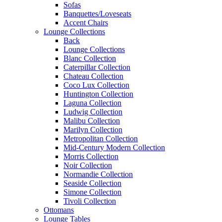
Sofas
Banquettes/Loveseats
Accent Chairs
Lounge Collections
Back
Lounge Collections
Blanc Collection
Caterpillar Collection
Chateau Collection
Coco Lux Collection
Huntington Collection
Laguna Collection
Ludwig Collection
Malibu Collection
Marilyn Collection
Metropolitan Collection
Mid-Century Modern Collection
Morris Collection
Noir Collection
Normandie Collection
Seaside Collection
Simone Collection
Tivoli Collection
Ottomans
Lounge Tables