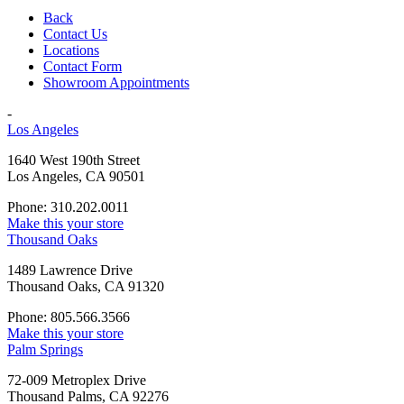
Back
Contact Us
Locations
Contact Form
Showroom Appointments
-
Los Angeles
1640 West 190th Street
Los Angeles, CA 90501
Phone: 310.202.0011
Make this your store
Thousand Oaks
1489 Lawrence Drive
Thousand Oaks, CA 91320
Phone: 805.566.3566
Make this your store
Palm Springs
72-009 Metroplex Drive
Thousand Palms, CA 92276