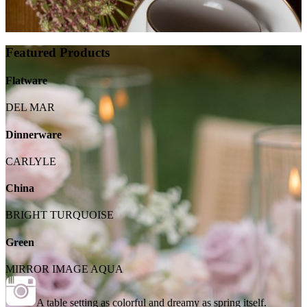
Featured Products
Flatware
DEL MAR
Dinnerware
CARLYLE
China
BRIGHT TURQUOISE
Green
MIRROR IMAGE AQUA
A table setting as colorful and dreamy as spring itself.