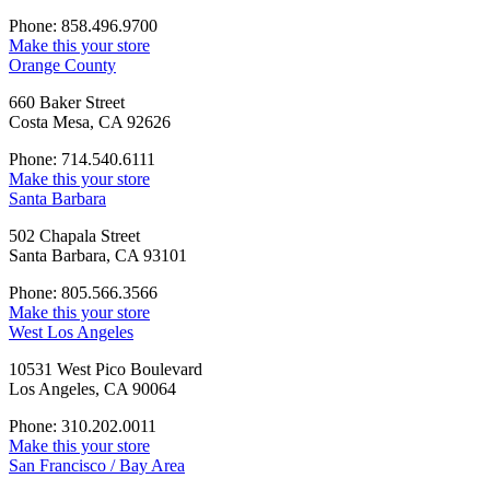
Phone: 858.496.9700
Make this your store
Orange County
660 Baker Street
Costa Mesa, CA 92626
Phone: 714.540.6111
Make this your store
Santa Barbara
502 Chapala Street
Santa Barbara, CA 93101
Phone: 805.566.3566
Make this your store
West Los Angeles
10531 West Pico Boulevard
Los Angeles, CA 90064
Phone: 310.202.0011
Make this your store
San Francisco / Bay Area