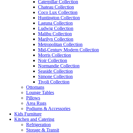
Caterpillar Collection
Chateau Collection
Coco Lux Collection
Huntington Collection
Laguna Collection
Ludwig Collection
Malibu Collection
Marilyn Collection
Metropolitan Collection
Mid-Century Modern Collection
Morris Collection
Noir Collection
Normandie Collection
Seaside Collection
Simone Collection
Tivoli Collection
Ottomans
Lounge Tables
Pillows
Area Rugs
Podiums & Accessories
Kids Furniture
Kitchen and Catering
Refrigeration
Storage & Transit