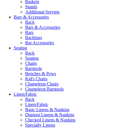
Baskets
Stands
Additional Serving
Bars & Accessories
Back
Bars & Accessories
Bars
Backbars
Bar Accessories
Seating
Back
Seating
Chairs
Barstools
Benches & Pews
Kid's Chairs
Chameleon Chairs
Chameleon Barstools
Linen/Fabric
Back
Linen/Fabric
Basic Linens & Napkins
Dupioni Linens & Napkins
Checked Linens & Napkins
Specialty Linens