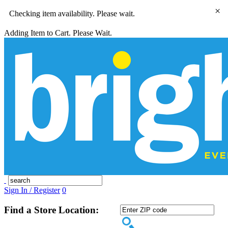
×
Checking item availability. Please wait.
Adding Item to Cart. Please Wait.
Sign In / Register
0
Find a Store Location: