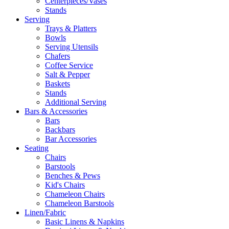
Centerpieces/Vases
Stands
Serving
Trays & Platters
Bowls
Serving Utensils
Chafers
Coffee Service
Salt & Pepper
Baskets
Stands
Additional Serving
Bars & Accessories
Bars
Backbars
Bar Accessories
Seating
Chairs
Barstools
Benches & Pews
Kid's Chairs
Chameleon Chairs
Chameleon Barstools
Linen/Fabric
Basic Linens & Napkins