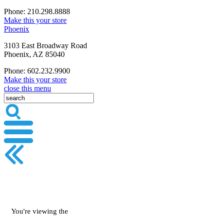
Phone: 210.298.8888
Make this your store
Phoenix
3103 East Broadway Road
Phoenix, AZ 85040
Phone: 602.232.9900
Make this your store
close this menu
You're viewing the