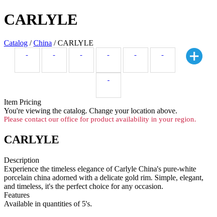
CARLYLE
Catalog
/
China
/ CARLYLE
Item Pricing
You're viewing the
catalog. Change your location above.
Please contact our office for product availability in your region.
CARLYLE
Description
Experience the timeless elegance of Carlyle China's pure-white
porcelain china adorned with a delicate gold rim. Simple, elegant,
and timeless, it's the perfect choice for any occasion.
Features
Available in quantities of 5's.