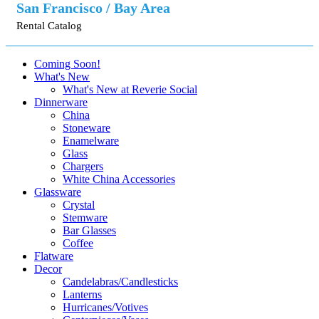
San Francisco / Bay Area
Rental Catalog
Coming Soon!
What's New
What's New at Reverie Social
Dinnerware
China
Stoneware
Enamelware
Glass
Chargers
White China Accessories
Glassware
Crystal
Stemware
Bar Glasses
Coffee
Flatware
Decor
Candelabras/Candlesticks
Lanterns
Hurricanes/Votives