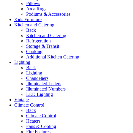
Pillows
Area Rugs
Podiums & Accessories
Kids Furniture
Kitchen and Catering
Back
Kitchen and Catering
Refrigeration
Storage & Transit
Cooking
Additional Kitchen Catering
Lighting
Back
Lighting
Chandeliers
Illuminated Letters
Illuminated Numbers
LED Lighting
Vintage
Climate Control
Back
Climate Control
Heaters
Fans & Cooling
Fire Features