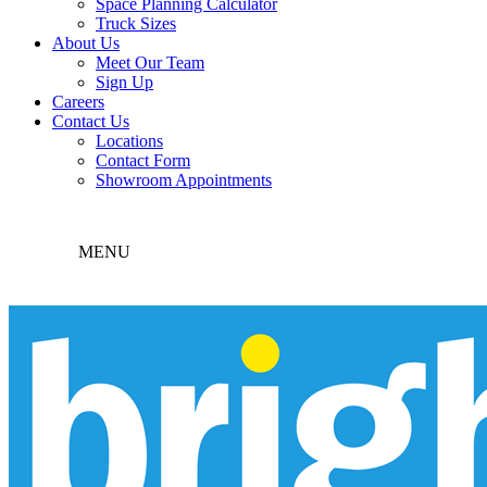
Space Planning Calculator
Truck Sizes
About Us
Meet Our Team
Sign Up
Careers
Contact Us
Locations
Contact Form
Showroom Appointments
MENU