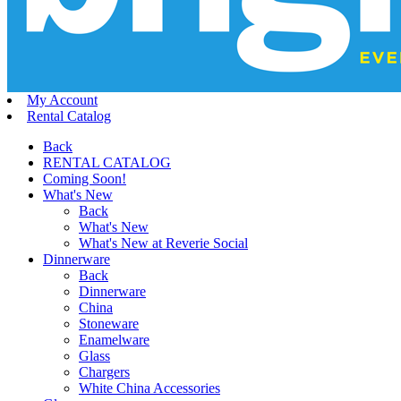
My Account
Rental Catalog
Back
RENTAL CATALOG
Coming Soon!
What's New
Back
What's New
What's New at Reverie Social
Dinnerware
Back
Dinnerware
China
Stoneware
Enamelware
Glass
Chargers
White China Accessories