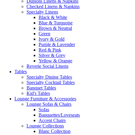
Dupioni Linens & Napkins
Checked Linens & Napkins
Specialty Linens
Black & White
Blue & Turquoise
Brown & Neutral
Green
Ivory & Gold
Purple & Lavender
Red & Pink
Silver & Grey
Yellow & Orange
Reverie Social Linens
Tables
Specialty Dining Tables
Specialty Cocktail Tables
Banquet Tables
Kid's Tables
Lounge Furniture & Accessories
Lounge Sofas & Chairs
Sofas
Banquettes/Loveseats
Accent Chairs
Lounge Collections
Blanc Collection