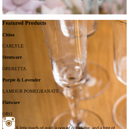
Featured Products
China
CARLYLE
Stemware
OPERETTA
Purple & Lavender
LAMOUR POMEGRANATE
Flatware
ORO
A little touch of gold, a pop of deep wine, and a hint of