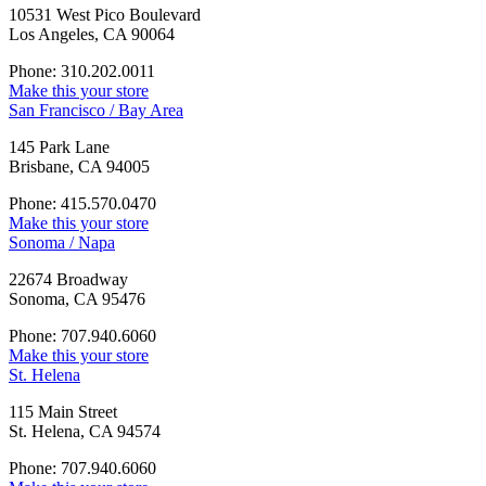
10531 West Pico Boulevard
Los Angeles, CA 90064
Phone: 310.202.0011
Make this your store
San Francisco / Bay Area
145 Park Lane
Brisbane, CA 94005
Phone: 415.570.0470
Make this your store
Sonoma / Napa
22674 Broadway
Sonoma, CA 95476
Phone: 707.940.6060
Make this your store
St. Helena
115 Main Street
St. Helena, CA 94574
Phone: 707.940.6060