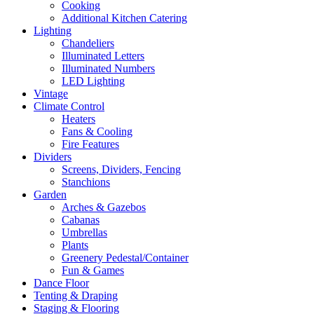
Cooking
Additional Kitchen Catering
Lighting
Chandeliers
Illuminated Letters
Illuminated Numbers
LED Lighting
Vintage
Climate Control
Heaters
Fans & Cooling
Fire Features
Dividers
Screens, Dividers, Fencing
Stanchions
Garden
Arches & Gazebos
Cabanas
Umbrellas
Plants
Greenery Pedestal/Container
Fun & Games
Dance Floor
Tenting & Draping
Staging & Flooring