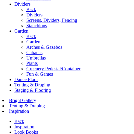
Dividers
Back
Dividers
Screens, Dividers, Fencing
Stanchions
Garden
Back
Garden
Arches & Gazebos
Cabanas
Umbrellas
Plants
Greenery Pedestal/Container
Fun & Games
Dance Floor
Tenting & Draping
Staging & Flooring
Bright Gallery
Tenting & Draping
Inspiration
Back
Inspiration
Look Books