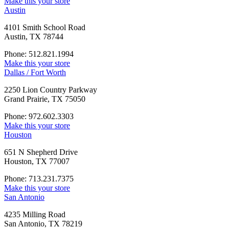
Make this your store
Austin
4101 Smith School Road
Austin, TX 78744
Phone: 512.821.1994
Make this your store
Dallas / Fort Worth
2250 Lion Country Parkway
Grand Prairie, TX 75050
Phone: 972.602.3303
Make this your store
Houston
651 N Shepherd Drive
Houston, TX 77007
Phone: 713.231.7375
Make this your store
San Antonio
4235 Milling Road
San Antonio, TX 78219