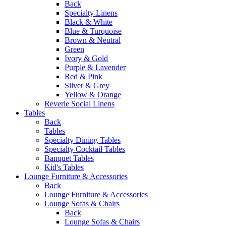
Back
Specialty Linens
Black & White
Blue & Turquoise
Brown & Neutral
Green
Ivory & Gold
Purple & Lavender
Red & Pink
Silver & Grey
Yellow & Orange
Reverie Social Linens
Tables
Back
Tables
Specialty Dining Tables
Specialty Cocktail Tables
Banquet Tables
Kid's Tables
Lounge Furniture & Accessories
Back
Lounge Furniture & Accessories
Lounge Sofas & Chairs
Back
Lounge Sofas & Chairs