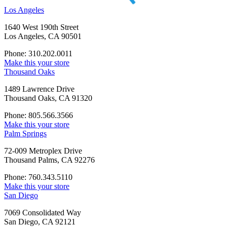
Los Angeles
1640 West 190th Street
Los Angeles, CA 90501
Phone: 310.202.0011
Make this your store
Thousand Oaks
1489 Lawrence Drive
Thousand Oaks, CA 91320
Phone: 805.566.3566
Make this your store
Palm Springs
72-009 Metroplex Drive
Thousand Palms, CA 92276
Phone: 760.343.5110
Make this your store
San Diego
7069 Consolidated Way
San Diego, CA 92121