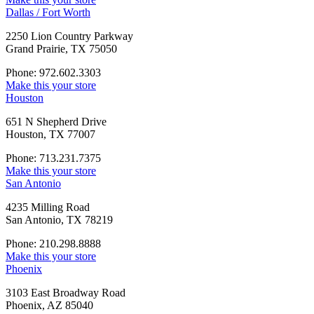
Dallas / Fort Worth
2250 Lion Country Parkway
Grand Prairie, TX 75050
Phone: 972.602.3303
Make this your store
Houston
651 N Shepherd Drive
Houston, TX 77007
Phone: 713.231.7375
Make this your store
San Antonio
4235 Milling Road
San Antonio, TX 78219
Phone: 210.298.8888
Make this your store
Phoenix
3103 East Broadway Road
Phoenix, AZ 85040