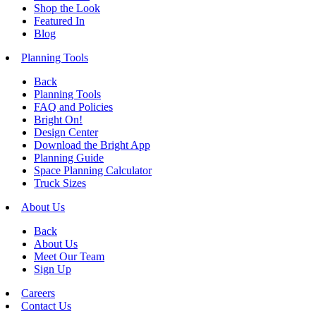
Shop the Look
Featured In
Blog
Planning Tools
Back
Planning Tools
FAQ and Policies
Bright On!
Design Center
Download the Bright App
Planning Guide
Space Planning Calculator
Truck Sizes
About Us
Back
About Us
Meet Our Team
Sign Up
Careers
Contact Us