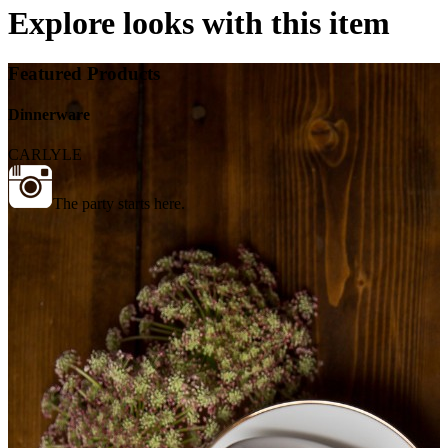
Explore looks with this item
Featured Products
Dinnerware
CARLYLE
The party starts here.