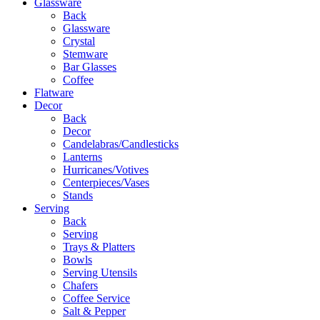
Glassware
Back
Glassware
Crystal
Stemware
Bar Glasses
Coffee
Flatware
Decor
Back
Decor
Candelabras/Candlesticks
Lanterns
Hurricanes/Votives
Centerpieces/Vases
Stands
Serving
Back
Serving
Trays & Platters
Bowls
Serving Utensils
Chafers
Coffee Service
Salt & Pepper