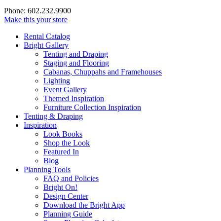
Phone: 602.232.9900
Make this your store
Rental Catalog
Bright
Gallery
Tenting and Draping
Staging and Flooring
Cabanas, Chuppahs and Framehouses
Lighting
Event Gallery
Themed Inspiration
Furniture Collection Inspiration
Tenting & Draping
Inspiration
Look Books
Shop the Look
Featured In
Blog
Planning Tools
FAQ and Policies
Bright On!
Design Center
Download the Bright App
Planning Guide