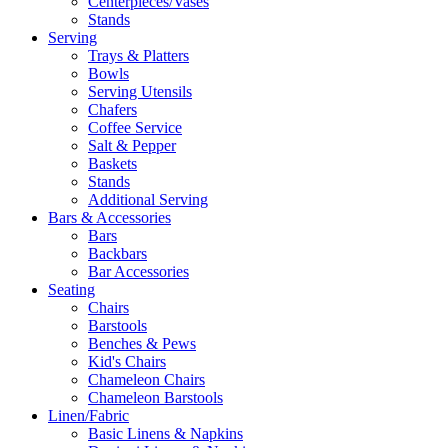
Centerpieces/Vases
Stands
Serving
Trays & Platters
Bowls
Serving Utensils
Chafers
Coffee Service
Salt & Pepper
Baskets
Stands
Additional Serving
Bars & Accessories
Bars
Backbars
Bar Accessories
Seating
Chairs
Barstools
Benches & Pews
Kid's Chairs
Chameleon Chairs
Chameleon Barstools
Linen/Fabric
Basic Linens & Napkins