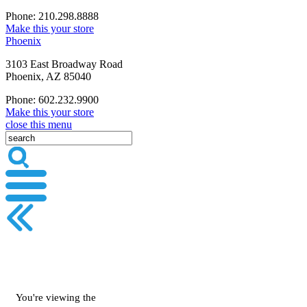
Phone: 210.298.8888
Make this your store
Phoenix
3103 East Broadway Road
Phoenix, AZ 85040
Phone: 602.232.9900
Make this your store
close this menu
You're viewing the