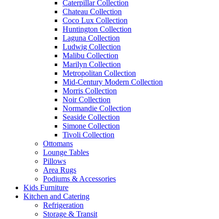
Caterpillar Collection
Chateau Collection
Coco Lux Collection
Huntington Collection
Laguna Collection
Ludwig Collection
Malibu Collection
Marilyn Collection
Metropolitan Collection
Mid-Century Modern Collection
Morris Collection
Noir Collection
Normandie Collection
Seaside Collection
Simone Collection
Tivoli Collection
Ottomans
Lounge Tables
Pillows
Area Rugs
Podiums & Accessories
Kids Furniture
Kitchen and Catering
Refrigeration
Storage & Transit