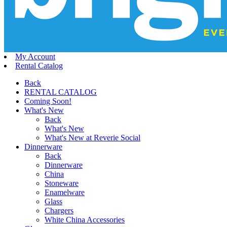
My Account
Rental Catalog
Back
RENTAL CATALOG
Coming Soon!
What's New
Back
What's New
What's New at Reverie Social
Dinnerware
Back
Dinnerware
China
Stoneware
Enamelware
Glass
Chargers
White China Accessories