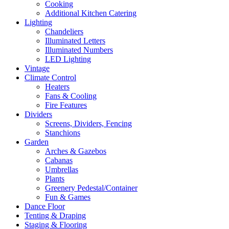
Cooking
Additional Kitchen Catering
Lighting
Chandeliers
Illuminated Letters
Illuminated Numbers
LED Lighting
Vintage
Climate Control
Heaters
Fans & Cooling
Fire Features
Dividers
Screens, Dividers, Fencing
Stanchions
Garden
Arches & Gazebos
Cabanas
Umbrellas
Plants
Greenery Pedestal/Container
Fun & Games
Dance Floor
Tenting & Draping
Staging & Flooring