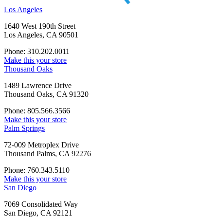
Los Angeles
1640 West 190th Street
Los Angeles, CA 90501
Phone: 310.202.0011
Make this your store
Thousand Oaks
1489 Lawrence Drive
Thousand Oaks, CA 91320
Phone: 805.566.3566
Make this your store
Palm Springs
72-009 Metroplex Drive
Thousand Palms, CA 92276
Phone: 760.343.5110
Make this your store
San Diego
7069 Consolidated Way
San Diego, CA 92121