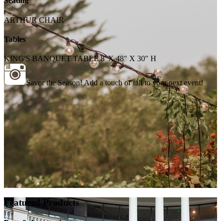
Seating
ARTHUR CHAIR
Tables
KING'S BANQUET TABLE 8' X 48" X 30" H
Savor the Season! Add a touch of fall to your next event!
Featured Products