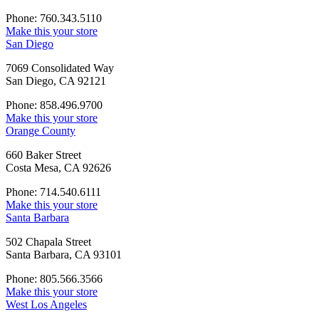
Phone: 760.343.5110
Make this your store
San Diego
7069 Consolidated Way
San Diego, CA 92121
Phone: 858.496.9700
Make this your store
Orange County
660 Baker Street
Costa Mesa, CA 92626
Phone: 714.540.6111
Make this your store
Santa Barbara
502 Chapala Street
Santa Barbara, CA 93101
Phone: 805.566.3566
Make this your store
West Los Angeles