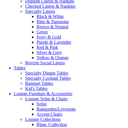
Dupioni Linens & Napkins
Checked Linens & Napkins
Specialty Linens
Black & White
Blue & Turquoise
Brown & Neutral
Green
Ivory & Gold
Purple & Lavender
Red & Pink
Silver & Grey
Yellow & Orange
Reverie Social Linens
Tables
Specialty Dining Tables
Specialty Cocktail Tables
Banquet Tables
Kid's Tables
Lounge Furniture & Accessories
Lounge Sofas & Chairs
Sofas
Banquettes/Loveseats
Accent Chairs
Lounge Collections
Blanc Collection