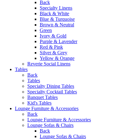
Back
Specialty Linens
Black & White
Blue & Turquoise
Brown & Neutral
Green
Ivory & Gold
Purple & Lavender
Red & Pink
Silver & Grey
Yellow & Orange
Reverie Social Linens
Tables
Back
Tables
Specialty Dining Tables
Specialty Cocktail Tables
Banquet Tables
Kid's Tables
Lounge Furniture & Accessories
Back
Lounge Furniture & Accessories
Lounge Sofas & Chairs
Back
Lounge Sofas & Chairs