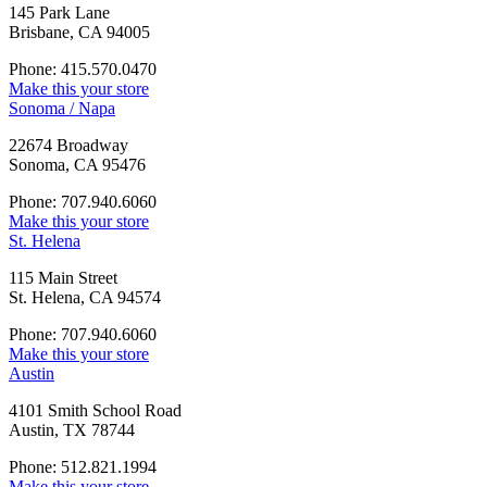
145 Park Lane
Brisbane, CA 94005
Phone: 415.570.0470
Make this your store
Sonoma / Napa
22674 Broadway
Sonoma, CA 95476
Phone: 707.940.6060
Make this your store
St. Helena
115 Main Street
St. Helena, CA 94574
Phone: 707.940.6060
Make this your store
Austin
4101 Smith School Road
Austin, TX 78744
Phone: 512.821.1994
Make this your store