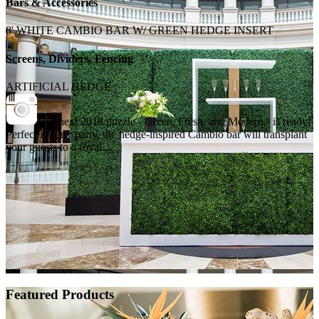
Bars & Accessories
8' WHITE CAMBIO BAR W/ GREEN HEDGE INSERT
Screens, Dividers, Fencing
ARTIFICIAL HEDGE
Our next 2018 puzzle - Green, Fresh, and Modern - is ready!
Perfect for any party, the hedge-inspired Cambio bar will transplant
your guests to a royal...
Featured Products