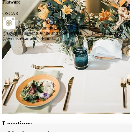
Flatware
OSCAR
We love this stunning mix of warm tones and
@skyspacelaevents white and gold interior. · · · Event Planner:
@eventsbysamantha Floral...
Locations