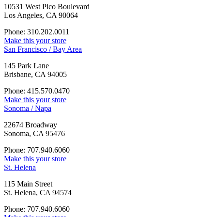
10531 West Pico Boulevard
Los Angeles, CA 90064
Phone: 310.202.0011
Make this your store
San Francisco / Bay Area
145 Park Lane
Brisbane, CA 94005
Phone: 415.570.0470
Make this your store
Sonoma / Napa
22674 Broadway
Sonoma, CA 95476
Phone: 707.940.6060
Make this your store
St. Helena
115 Main Street
St. Helena, CA 94574
Phone: 707.940.6060