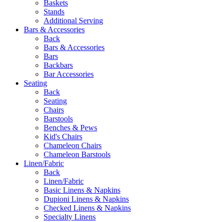
Baskets
Stands
Additional Serving
Bars & Accessories
Back
Bars & Accessories
Bars
Backbars
Bar Accessories
Seating
Back
Seating
Chairs
Barstools
Benches & Pews
Kid's Chairs
Chameleon Chairs
Chameleon Barstools
Linen/Fabric
Back
Linen/Fabric
Basic Linens & Napkins
Dupioni Linens & Napkins
Checked Linens & Napkins
Specialty Linens