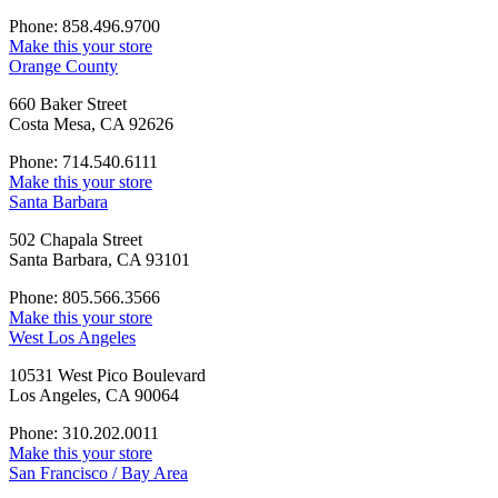
Phone: 858.496.9700
Make this your store
Orange County
660 Baker Street
Costa Mesa, CA 92626
Phone: 714.540.6111
Make this your store
Santa Barbara
502 Chapala Street
Santa Barbara, CA 93101
Phone: 805.566.3566
Make this your store
West Los Angeles
10531 West Pico Boulevard
Los Angeles, CA 90064
Phone: 310.202.0011
Make this your store
San Francisco / Bay Area