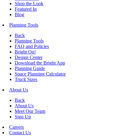
Shop the Look
Featured In
Blog
Planning Tools
Back
Planning Tools
FAQ and Policies
Bright On!
Design Center
Download the Bright App
Planning Guide
Space Planning Calculator
Truck Sizes
About Us
Back
About Us
Meet Our Team
Sign Up
Careers
Contact Us