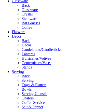
Glassware
Back
Glassware
Crystal
Stemware
Bar Glasses
Coffee
Flatware
Decor
Back
Decor
Candelabras/Candlesticks
Lanterns
Hurricanes/Votives
Centerpieces/Vases
Stands
Serving
Back
Serving
Trays & Platters
Bowls
Serving Utensils
Chafers
Coffee Service
Salt & Pepper