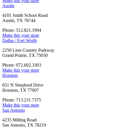
Make this your store
Austin
4101 Smith School Road
Austin, TX 78744
Phone: 512.821.1994
Make this your store
Dallas / Fort Worth
2250 Lion Country Parkway
Grand Prairie, TX 75050
Phone: 972.602.3303
Make this your store
Houston
651 N Shepherd Drive
Houston, TX 77007
Phone: 713.231.7375
Make this your store
San Antonio
4235 Milling Road
San Antonio, TX 78219