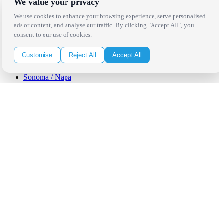
We value your privacy
Los Angeles
Thousand Oaks
We use cookies to enhance your browsing experience, serve personalised
Palm Springs
ads or content, and analyse our traffic. By clicking "Accept All", you
San Diego
consent to our use of cookies.
Orange County
Santa Barbara
Customise
Reject All
Accept All
West Los Angeles
San Francisco / Bay Area
Sonoma / Napa
St. Helena
Phoenix
Austin
Dallas / Fort Worth
Houston
San Antonio
Be in the Know!
Receive the latest news, products and event inspiration conveniently
in your inbox!
Click Here to Sign Up