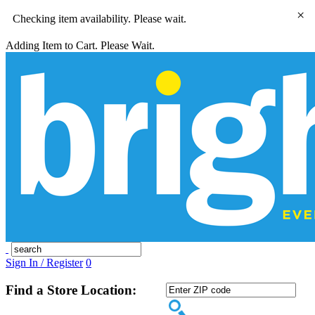
×
Checking item availability. Please wait.
Adding Item to Cart. Please Wait.
Sign In / Register
0
Find a Store Location: