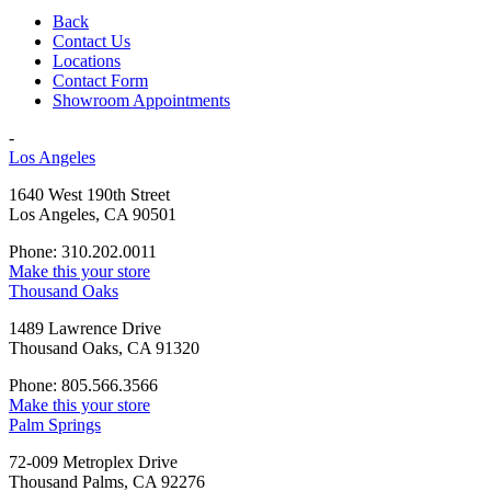
Back
Contact Us
Locations
Contact Form
Showroom Appointments
-
Los Angeles
1640 West 190th Street
Los Angeles, CA 90501
Phone: 310.202.0011
Make this your store
Thousand Oaks
1489 Lawrence Drive
Thousand Oaks, CA 91320
Phone: 805.566.3566
Make this your store
Palm Springs
72-009 Metroplex Drive
Thousand Palms, CA 92276