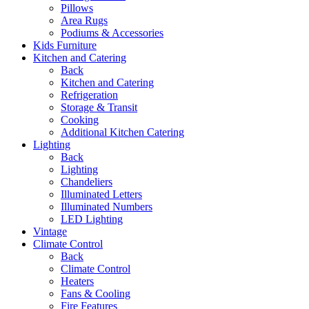
Pillows
Area Rugs
Podiums & Accessories
Kids Furniture
Kitchen and Catering
Back
Kitchen and Catering
Refrigeration
Storage & Transit
Cooking
Additional Kitchen Catering
Lighting
Back
Lighting
Chandeliers
Illuminated Letters
Illuminated Numbers
LED Lighting
Vintage
Climate Control
Back
Climate Control
Heaters
Fans & Cooling
Fire Features