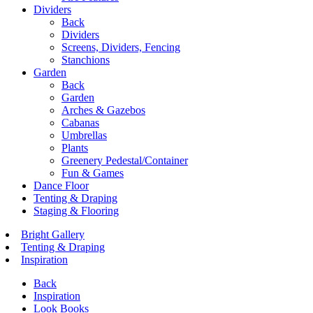
Dividers
Back
Dividers
Screens, Dividers, Fencing
Stanchions
Garden
Back
Garden
Arches & Gazebos
Cabanas
Umbrellas
Plants
Greenery Pedestal/Container
Fun & Games
Dance Floor
Tenting & Draping
Staging & Flooring
Bright Gallery
Tenting & Draping
Inspiration
Back
Inspiration
Look Books