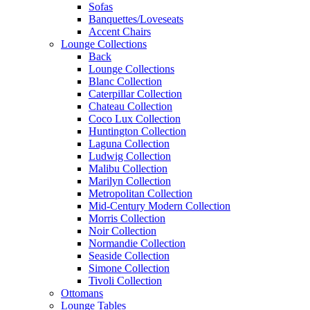
Sofas
Banquettes/Loveseats
Accent Chairs
Lounge Collections
Back
Lounge Collections
Blanc Collection
Caterpillar Collection
Chateau Collection
Coco Lux Collection
Huntington Collection
Laguna Collection
Ludwig Collection
Malibu Collection
Marilyn Collection
Metropolitan Collection
Mid-Century Modern Collection
Morris Collection
Noir Collection
Normandie Collection
Seaside Collection
Simone Collection
Tivoli Collection
Ottomans
Lounge Tables