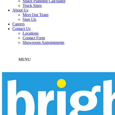
Space Planning Calculator
Truck Sizes
About Us
Meet Our Team
Sign Up
Careers
Contact Us
Locations
Contact Form
Showroom Appointments
MENU