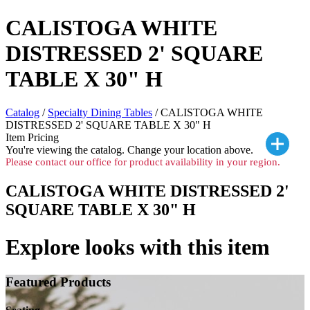
CALISTOGA WHITE
DISTRESSED 2' SQUARE
TABLE X 30" H
Catalog
/
Specialty Dining Tables
/ CALISTOGA WHITE
DISTRESSED 2' SQUARE TABLE X 30" H
Item Pricing
You're viewing the
catalog. Change your location above.
Please contact our office for product availability in your region.
CALISTOGA WHITE DISTRESSED 2'
SQUARE TABLE X 30" H
Explore looks with this item
Featured Products