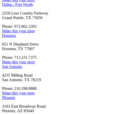
Dallas / Fort Worth
2250 Lion Country Parkway
Grand Prairie, TX 75050
Phone: 972.602.3303
Make this your store
Houston
651 N Shepherd Drive
Houston, TX 77007
Phone: 713.231.7375
Make this your store
San Antonio
4235 Milling Road
San Antonio, TX 78219
Phone: 210.298.8888
Make this your store
Phoenix
3103 East Broadway Road
Phoenix, AZ 85040