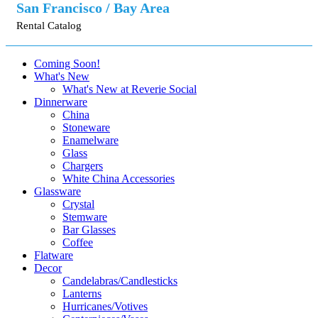
San Francisco / Bay Area
Rental Catalog
Coming Soon!
What's New
What's New at Reverie Social
Dinnerware
China
Stoneware
Enamelware
Glass
Chargers
White China Accessories
Glassware
Crystal
Stemware
Bar Glasses
Coffee
Flatware
Decor
Candelabras/Candlesticks
Lanterns
Hurricanes/Votives