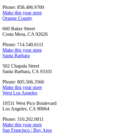
Phone: 858.496.9700
Make this your store
Orange County
660 Baker Street
Costa Mesa, CA 92626
Phone: 714.540.6111
Make this your store
Santa Barbara
502 Chapala Street
Santa Barbara, CA 93101
Phone: 805.566.3566
Make this your store
West Los Angeles
10531 West Pico Boulevard
Los Angeles, CA 90064
Phone: 310.202.0011
Make this your store
San Francisco / Bay Area