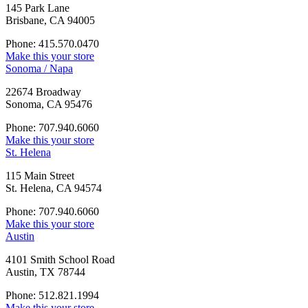
145 Park Lane
Brisbane, CA 94005
Phone: 415.570.0470
Make this your store
Sonoma / Napa
22674 Broadway
Sonoma, CA 95476
Phone: 707.940.6060
Make this your store
St. Helena
115 Main Street
St. Helena, CA 94574
Phone: 707.940.6060
Make this your store
Austin
4101 Smith School Road
Austin, TX 78744
Phone: 512.821.1994
Make this your store