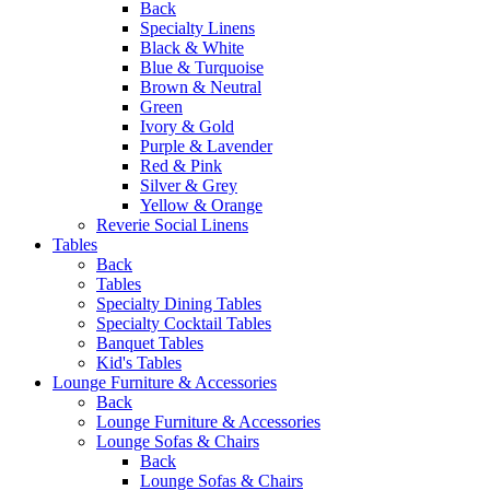
Back
Specialty Linens
Black & White
Blue & Turquoise
Brown & Neutral
Green
Ivory & Gold
Purple & Lavender
Red & Pink
Silver & Grey
Yellow & Orange
Reverie Social Linens
Tables
Back
Tables
Specialty Dining Tables
Specialty Cocktail Tables
Banquet Tables
Kid's Tables
Lounge Furniture & Accessories
Back
Lounge Furniture & Accessories
Lounge Sofas & Chairs
Back
Lounge Sofas & Chairs