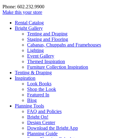
Phone: 602.232.9900
Make this your store
Rental Catalog
Bright
Gallery
Tenting and Draping
Staging and Flooring
Cabanas, Chuppahs and Framehouses
Lighting
Event Gallery
Themed Inspiration
Furniture Collection Inspiration
Tenting & Draping
Inspiration
Look Books
Shop the Look
Featured In
Blog
Planning Tools
FAQ and Policies
Bright On!
Design Center
Download the Bright App
Planning Guide