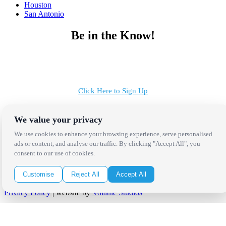
Houston
San Antonio
Be in the Know!
Receive the latest news, products and event inspiration conveniently
in your inbox!
Click Here to Sign Up
Follow Us on Social
We value your privacy
We use cookies to enhance your browsing experience, serve personalised
ads or content, and analyse our traffic. By clicking "Accept All", you
consent to our use of cookies.
Customise
Reject All
Accept All
Copyright Bright Event Rentals. All Rights Reserved.
Privacy Policy
| website by
Volatile Studios