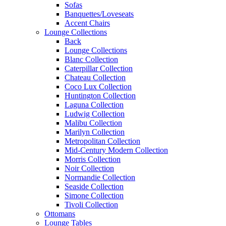
Sofas
Banquettes/Loveseats
Accent Chairs
Lounge Collections
Back
Lounge Collections
Blanc Collection
Caterpillar Collection
Chateau Collection
Coco Lux Collection
Huntington Collection
Laguna Collection
Ludwig Collection
Malibu Collection
Marilyn Collection
Metropolitan Collection
Mid-Century Modern Collection
Morris Collection
Noir Collection
Normandie Collection
Seaside Collection
Simone Collection
Tivoli Collection
Ottomans
Lounge Tables