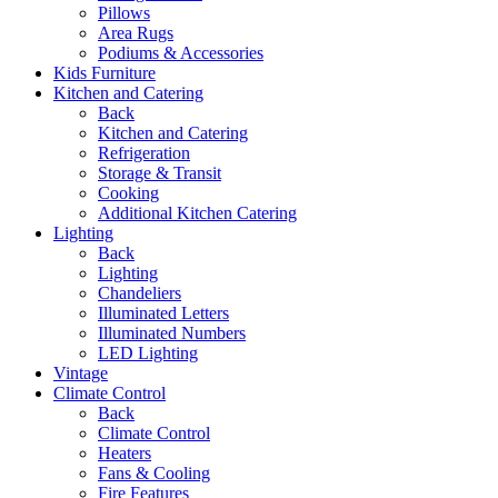
Pillows
Area Rugs
Podiums & Accessories
Kids Furniture
Kitchen and Catering
Back
Kitchen and Catering
Refrigeration
Storage & Transit
Cooking
Additional Kitchen Catering
Lighting
Back
Lighting
Chandeliers
Illuminated Letters
Illuminated Numbers
LED Lighting
Vintage
Climate Control
Back
Climate Control
Heaters
Fans & Cooling
Fire Features