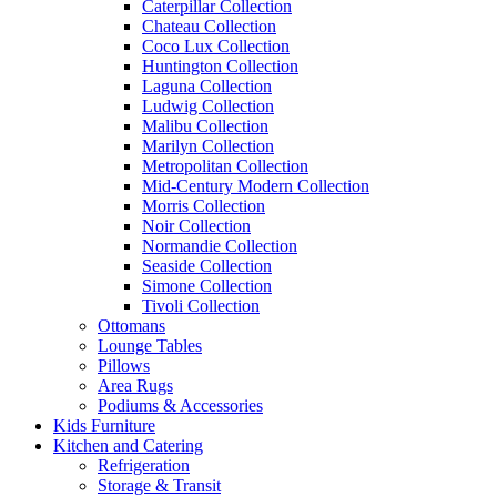
Caterpillar Collection
Chateau Collection
Coco Lux Collection
Huntington Collection
Laguna Collection
Ludwig Collection
Malibu Collection
Marilyn Collection
Metropolitan Collection
Mid-Century Modern Collection
Morris Collection
Noir Collection
Normandie Collection
Seaside Collection
Simone Collection
Tivoli Collection
Ottomans
Lounge Tables
Pillows
Area Rugs
Podiums & Accessories
Kids Furniture
Kitchen and Catering
Refrigeration
Storage & Transit