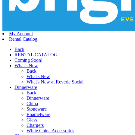
My Account
Rental Catalog
Back
RENTAL CATALOG
Coming Soon!
What's New
Back
What's New
What's New at Reverie Social
Dinnerware
Back
Dinnerware
China
Stoneware
Enamelware
Glass
Chargers
White China Accessories