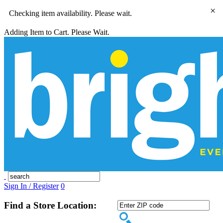
×
Checking item availability. Please wait.
Adding Item to Cart. Please Wait.
Sign In / Register
0
Find a Store Location: