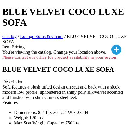
BLUE VELVET COCO LUXE
SOFA
Catalog
/
Lounge Sofas & Chairs
/ BLUE VELVET COCO LUXE
SOFA
Item Pricing
You're viewing the
catalog. Change your location above.
Please contact our office for product availability in your region.
BLUE VELVET COCO LUXE SOFA
Description
Sofa features a plush tufted design on seat and back with a sleek
modern low profile, upholstered in shiny poly-silk/velvet accented
and finished with slim stainless steel feet.
Features
Dimensions: 85" L x 36 1/2" W x 28" H
Weight: 120 lbs.
Max Seat Weight Capacity: 750 lbs.