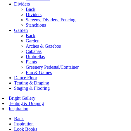
Dividers
Back
Dividers
Screens, Dividers, Fencing
Stanchions
Garden
Back
Garden
Arches & Gazebos
Cabanas
Umbrellas
Plants
Greenery Pedestal/Container
Fun & Games
Dance Floor
Tenting & Draping
Staging & Flooring
Bright Gallery
Tenting & Draping
Inspiration
Back
Inspiration
Look Books