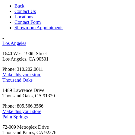
Back
Contact Us
Locations
Contact Form
Showroom Appointments
-
Los Angeles
1640 West 190th Street
Los Angeles, CA 90501
Phone: 310.202.0011
Make this your store
Thousand Oaks
1489 Lawrence Drive
Thousand Oaks, CA 91320
Phone: 805.566.3566
Make this your store
Palm Springs
72-009 Metroplex Drive
Thousand Palms, CA 92276