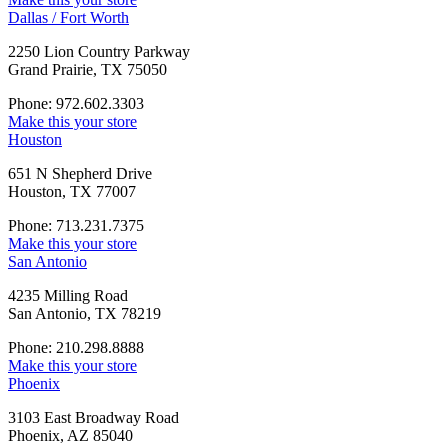
Dallas / Fort Worth
2250 Lion Country Parkway
Grand Prairie, TX 75050
Phone: 972.602.3303
Make this your store
Houston
651 N Shepherd Drive
Houston, TX 77007
Phone: 713.231.7375
Make this your store
San Antonio
4235 Milling Road
San Antonio, TX 78219
Phone: 210.298.8888
Make this your store
Phoenix
3103 East Broadway Road
Phoenix, AZ 85040