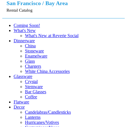
San Francisco / Bay Area
Rental Catalog
Coming Soon!
What's New
What's New at Reverie Social
Dinnerware
China
Stoneware
Enamelware
Glass
Chargers
White China Accessories
Glassware
Crystal
Stemware
Bar Glasses
Coffee
Flatware
Decor
Candelabras/Candlesticks
Lanterns
Hurricanes/Votives