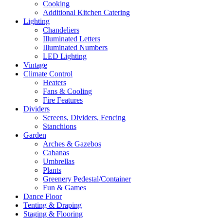
Cooking
Additional Kitchen Catering
Lighting
Chandeliers
Illuminated Letters
Illuminated Numbers
LED Lighting
Vintage
Climate Control
Heaters
Fans & Cooling
Fire Features
Dividers
Screens, Dividers, Fencing
Stanchions
Garden
Arches & Gazebos
Cabanas
Umbrellas
Plants
Greenery Pedestal/Container
Fun & Games
Dance Floor
Tenting & Draping
Staging & Flooring