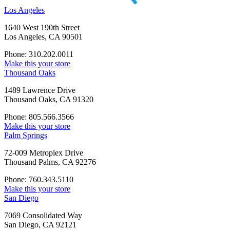
Los Angeles
1640 West 190th Street
Los Angeles, CA 90501
Phone: 310.202.0011
Make this your store
Thousand Oaks
1489 Lawrence Drive
Thousand Oaks, CA 91320
Phone: 805.566.3566
Make this your store
Palm Springs
72-009 Metroplex Drive
Thousand Palms, CA 92276
Phone: 760.343.5110
Make this your store
San Diego
7069 Consolidated Way
San Diego, CA 92121