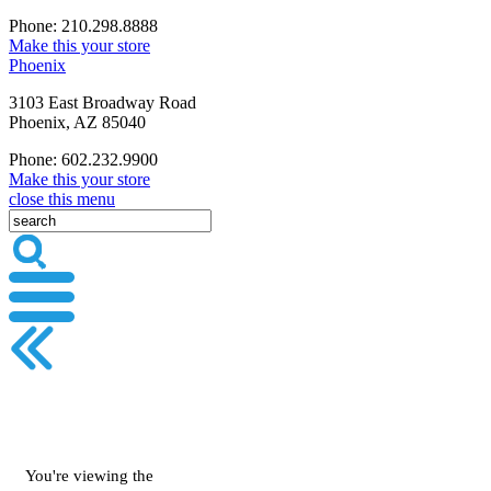
Phone: 210.298.8888
Make this your store
Phoenix
3103 East Broadway Road
Phoenix, AZ 85040
Phone: 602.232.9900
Make this your store
close this menu
You're viewing the