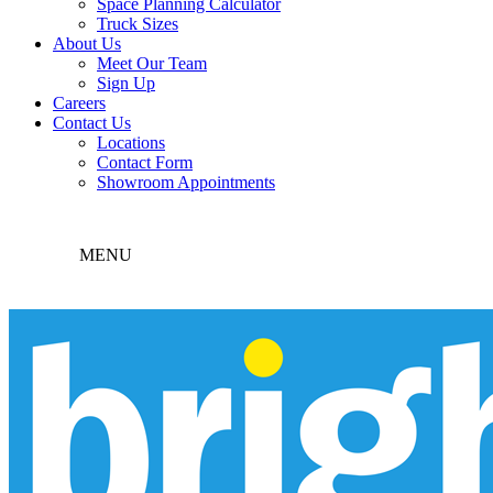
Space Planning Calculator
Truck Sizes
About Us
Meet Our Team
Sign Up
Careers
Contact Us
Locations
Contact Form
Showroom Appointments
MENU