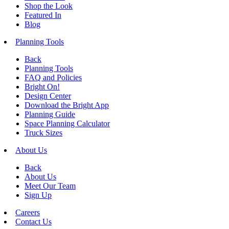
Shop the Look
Featured In
Blog
Planning Tools
Back
Planning Tools
FAQ and Policies
Bright On!
Design Center
Download the Bright App
Planning Guide
Space Planning Calculator
Truck Sizes
About Us
Back
About Us
Meet Our Team
Sign Up
Careers
Contact Us