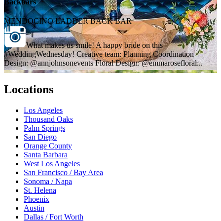
Backbars
MENDOCINO LADDER BACK BAR
What makes us smile! A happy bride on this
#WeddingWednesday! Creative team: Planning Coordination +
Design: @annjohnsonevents Floral Design: @emmarosefloral...
Locations
Los Angeles
Thousand Oaks
Palm Springs
San Diego
Orange County
Santa Barbara
West Los Angeles
San Francisco / Bay Area
Sonoma / Napa
St. Helena
Phoenix
Austin
Dallas / Fort Worth