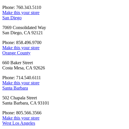
Phone: 760.343.5110
Make this your store
San Diego
7069 Consolidated Way
San Diego, CA 92121
Phone: 858.496.9700
Make this your store
Orange County
660 Baker Street
Costa Mesa, CA 92626
Phone: 714.540.6111
Make this your store
Santa Barbara
502 Chapala Street
Santa Barbara, CA 93101
Phone: 805.566.3566
Make this your store
West Los Angeles