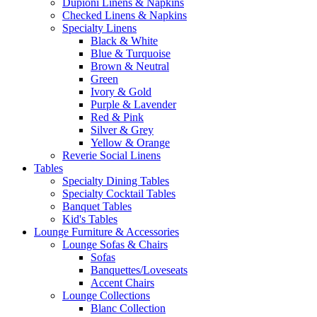
Dupioni Linens & Napkins
Checked Linens & Napkins
Specialty Linens
Black & White
Blue & Turquoise
Brown & Neutral
Green
Ivory & Gold
Purple & Lavender
Red & Pink
Silver & Grey
Yellow & Orange
Reverie Social Linens
Tables
Specialty Dining Tables
Specialty Cocktail Tables
Banquet Tables
Kid's Tables
Lounge Furniture & Accessories
Lounge Sofas & Chairs
Sofas
Banquettes/Loveseats
Accent Chairs
Lounge Collections
Blanc Collection