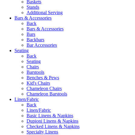
Baskets
Stands
Additional Serving
Bars & Accessories
Back
Bars & Accessories
Bars
Backbars
Bar Accessories
Seating
Back
Seating
Chairs
Barstools
Benches & Pews
Kid's Chairs
Chameleon Chairs
Chameleon Barstools
Linen/Fabric
Back
Linen/Fabric
Basic Linens & Napkins
Dupioni Linens & Napkins
Checked Linens & Napkins
Specialty Linens