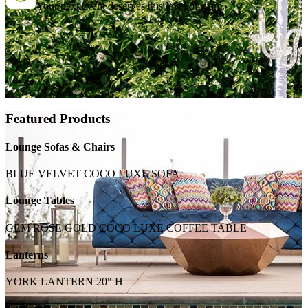
Your next event deserves this level of glam.
Featured Products
Lounge Sofas & Chairs
BLUE VELVET COCO LUXE SOFA
Lounge Tables
GEM ROSE GOLD COCO LUXE COFFEE TABLE
Lanterns
YORK LANTERN 20" H