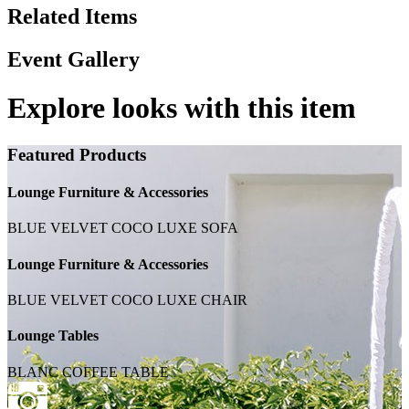
Related Items
Event Gallery
Explore looks with this item
Featured Products
Lounge Furniture & Accessories
BLUE VELVET COCO LUXE SOFA
Lounge Furniture & Accessories
BLUE VELVET COCO LUXE CHAIR
Lounge Tables
BLANC COFFEE TABLE