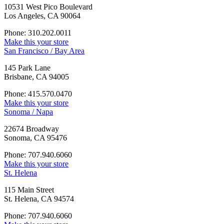
10531 West Pico Boulevard
Los Angeles, CA 90064
Phone: 310.202.0011
Make this your store
San Francisco / Bay Area
145 Park Lane
Brisbane, CA 94005
Phone: 415.570.0470
Make this your store
Sonoma / Napa
22674 Broadway
Sonoma, CA 95476
Phone: 707.940.6060
Make this your store
St. Helena
115 Main Street
St. Helena, CA 94574
Phone: 707.940.6060