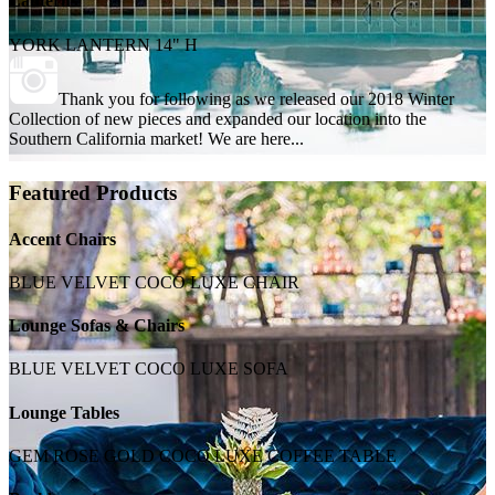
Lanterns
YORK LANTERN 14" H
Thank you for following as we released our 2018 Winter
Collection of new pieces and expanded our location into the
Southern California market! We are here...
Featured Products
Accent Chairs
BLUE VELVET COCO LUXE CHAIR
Lounge Sofas & Chairs
BLUE VELVET COCO LUXE SOFA
Lounge Tables
GEM ROSE GOLD COCO LUXE COFFEE TABLE