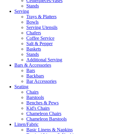
Centerpieces/Vases
Stands
Serving
Trays & Platters
Bowls
Serving Utensils
Chafers
Coffee Service
Salt & Pepper
Baskets
Stands
Additional Serving
Bars & Accessories
Bars
Backbars
Bar Accessories
Seating
Chairs
Barstools
Benches & Pews
Kid's Chairs
Chameleon Chairs
Chameleon Barstools
Linen/Fabric
Basic Linens & Napkins