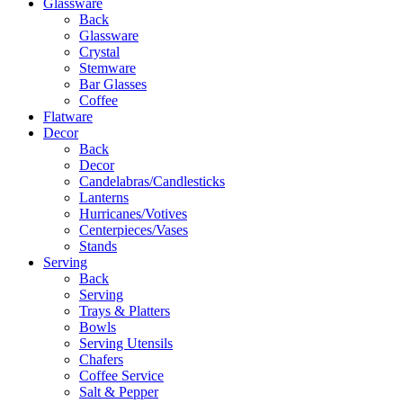
Glassware
Back
Glassware
Crystal
Stemware
Bar Glasses
Coffee
Flatware
Decor
Back
Decor
Candelabras/Candlesticks
Lanterns
Hurricanes/Votives
Centerpieces/Vases
Stands
Serving
Back
Serving
Trays & Platters
Bowls
Serving Utensils
Chafers
Coffee Service
Salt & Pepper