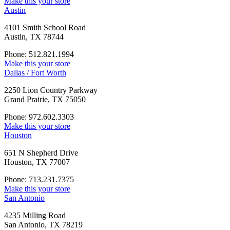
Make this your store
Austin
4101 Smith School Road
Austin, TX 78744
Phone: 512.821.1994
Make this your store
Dallas / Fort Worth
2250 Lion Country Parkway
Grand Prairie, TX 75050
Phone: 972.602.3303
Make this your store
Houston
651 N Shepherd Drive
Houston, TX 77007
Phone: 713.231.7375
Make this your store
San Antonio
4235 Milling Road
San Antonio, TX 78219