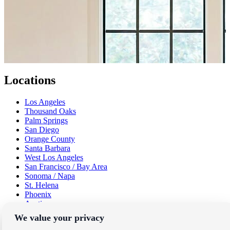
Locations
Los Angeles
Thousand Oaks
Palm Springs
San Diego
Orange County
Santa Barbara
West Los Angeles
San Francisco / Bay Area
Sonoma / Napa
St. Helena
Phoenix
Austin
Dallas / Fort Worth
We value your privacy
Houston