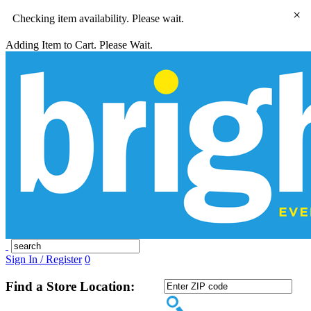
×
Checking item availability. Please wait.
Adding Item to Cart. Please Wait.
Sign In / Register
0
Find a Store Location: