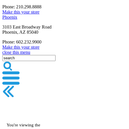
Phone: 210.298.8888
Make this your store
Phoenix
3103 East Broadway Road
Phoenix, AZ 85040
Phone: 602.232.9900
Make this your store
close this menu
You're viewing the