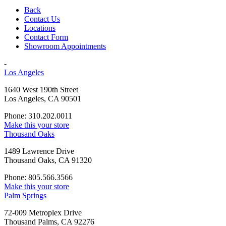
Back
Contact Us
Locations
Contact Form
Showroom Appointments
-
Los Angeles
1640 West 190th Street
Los Angeles, CA 90501
Phone: 310.202.0011
Make this your store
Thousand Oaks
1489 Lawrence Drive
Thousand Oaks, CA 91320
Phone: 805.566.3566
Make this your store
Palm Springs
72-009 Metroplex Drive
Thousand Palms, CA 92276