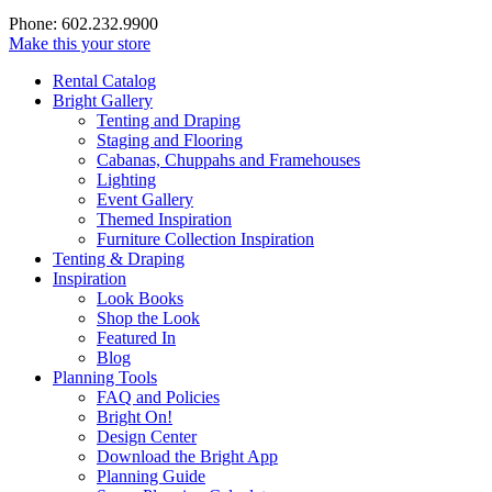
Phone: 602.232.9900
Make this your store
Rental Catalog
Bright
Gallery
Tenting and Draping
Staging and Flooring
Cabanas, Chuppahs and Framehouses
Lighting
Event Gallery
Themed Inspiration
Furniture Collection Inspiration
Tenting & Draping
Inspiration
Look Books
Shop the Look
Featured In
Blog
Planning Tools
FAQ and Policies
Bright On!
Design Center
Download the Bright App
Planning Guide