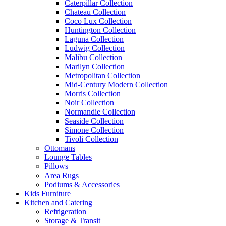
Caterpillar Collection
Chateau Collection
Coco Lux Collection
Huntington Collection
Laguna Collection
Ludwig Collection
Malibu Collection
Marilyn Collection
Metropolitan Collection
Mid-Century Modern Collection
Morris Collection
Noir Collection
Normandie Collection
Seaside Collection
Simone Collection
Tivoli Collection
Ottomans
Lounge Tables
Pillows
Area Rugs
Podiums & Accessories
Kids Furniture
Kitchen and Catering
Refrigeration
Storage & Transit