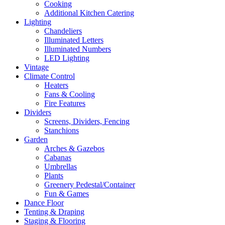
Cooking
Additional Kitchen Catering
Lighting
Chandeliers
Illuminated Letters
Illuminated Numbers
LED Lighting
Vintage
Climate Control
Heaters
Fans & Cooling
Fire Features
Dividers
Screens, Dividers, Fencing
Stanchions
Garden
Arches & Gazebos
Cabanas
Umbrellas
Plants
Greenery Pedestal/Container
Fun & Games
Dance Floor
Tenting & Draping
Staging & Flooring