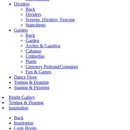
Dividers
Back
Dividers
Screens, Dividers, Fencing
Stanchions
Garden
Back
Garden
Arches & Gazebos
Cabanas
Umbrellas
Plants
Greenery Pedestal/Container
Fun & Games
Dance Floor
Tenting & Draping
Staging & Flooring
Bright Gallery
Tenting & Draping
Inspiration
Back
Inspiration
Look Books