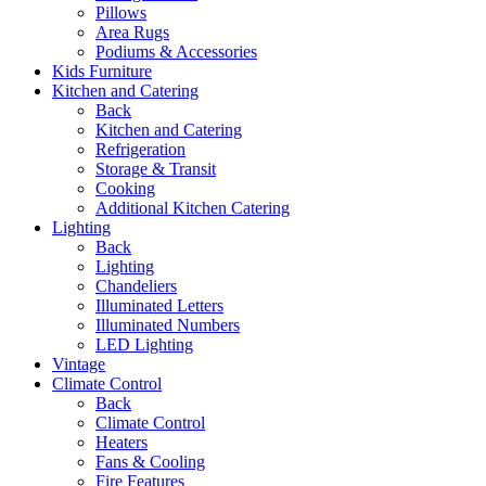
Pillows
Area Rugs
Podiums & Accessories
Kids Furniture
Kitchen and Catering
Back
Kitchen and Catering
Refrigeration
Storage & Transit
Cooking
Additional Kitchen Catering
Lighting
Back
Lighting
Chandeliers
Illuminated Letters
Illuminated Numbers
LED Lighting
Vintage
Climate Control
Back
Climate Control
Heaters
Fans & Cooling
Fire Features