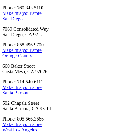
Phone: 760.343.5110
Make this your store
San Diego
7069 Consolidated Way
San Diego, CA 92121
Phone: 858.496.9700
Make this your store
Orange County
660 Baker Street
Costa Mesa, CA 92626
Phone: 714.540.6111
Make this your store
Santa Barbara
502 Chapala Street
Santa Barbara, CA 93101
Phone: 805.566.3566
Make this your store
West Los Angeles