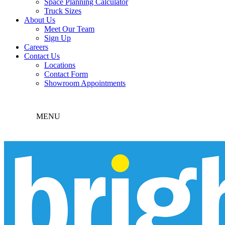
Space Planning Calculator
Truck Sizes
About Us
Meet Our Team
Sign Up
Careers
Contact Us
Locations
Contact Form
Showroom Appointments
MENU