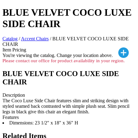
BLUE VELVET COCO LUXE
SIDE CHAIR
Catalog
/
Accent Chairs
/ BLUE VELVET COCO LUXE SIDE
CHAIR
Item Pricing
You're viewing the
catalog. Change your location above.
Please contact our office for product availability in your region.
BLUE VELVET COCO LUXE SIDE
CHAIR
Description
The Coco Luxe Side Chair features slim and striking design with
styled seamed back contrasted with simple plush seat. Slim pencil
legs in black give this chair an elegant finish.
Features
Dimensions: 23 1/2" x 18" x 36" H
Related Items