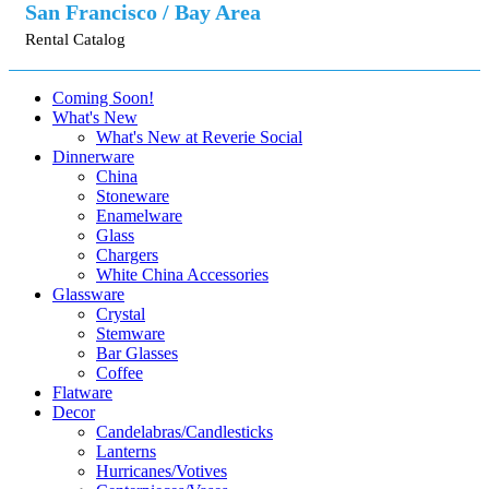
San Francisco / Bay Area
Rental Catalog
Coming Soon!
What's New
What's New at Reverie Social
Dinnerware
China
Stoneware
Enamelware
Glass
Chargers
White China Accessories
Glassware
Crystal
Stemware
Bar Glasses
Coffee
Flatware
Decor
Candelabras/Candlesticks
Lanterns
Hurricanes/Votives