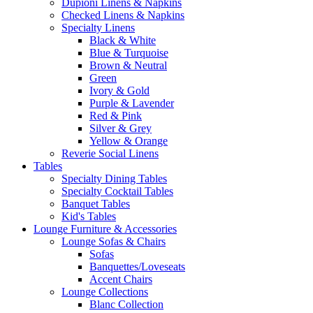
Dupioni Linens & Napkins
Checked Linens & Napkins
Specialty Linens
Black & White
Blue & Turquoise
Brown & Neutral
Green
Ivory & Gold
Purple & Lavender
Red & Pink
Silver & Grey
Yellow & Orange
Reverie Social Linens
Tables
Specialty Dining Tables
Specialty Cocktail Tables
Banquet Tables
Kid's Tables
Lounge Furniture & Accessories
Lounge Sofas & Chairs
Sofas
Banquettes/Loveseats
Accent Chairs
Lounge Collections
Blanc Collection