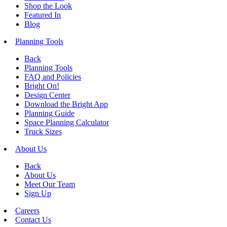
Shop the Look
Featured In
Blog
Planning Tools
Back
Planning Tools
FAQ and Policies
Bright On!
Design Center
Download the Bright App
Planning Guide
Space Planning Calculator
Truck Sizes
About Us
Back
About Us
Meet Our Team
Sign Up
Careers
Contact Us