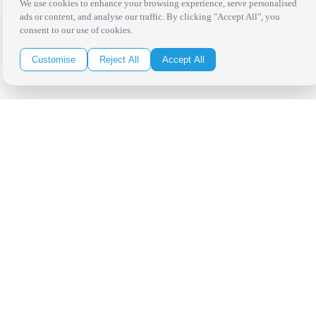
San Antonio
We use cookies to enhance your browsing experience, serve personalised
ads or content, and analyse our traffic. By clicking "Accept All", you
Be in the Know!
consent to our use of cookies.
Customise
Reject All
Accept All
Receive the latest news, products and event inspiration conveniently
in your inbox!
Click Here to Sign Up
Follow Us on Social
Copyright Bright Event Rentals. All Rights Reserved.
Privacy Policy
| website by
Volatile Studios