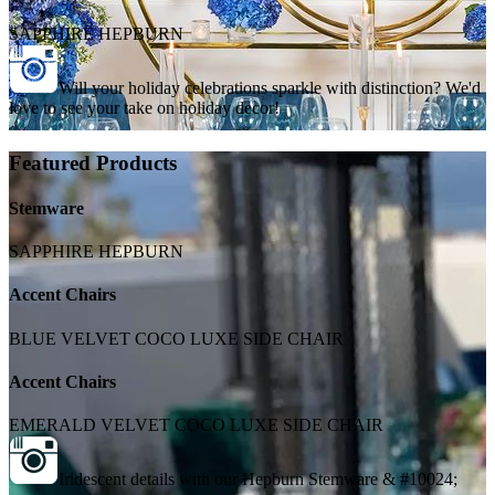
SAPPHIRE HEPBURN
Will your holiday celebrations sparkle with distinction? We'd
love to see your take on holiday decor!
Featured Products
Stemware
SAPPHIRE HEPBURN
Accent Chairs
BLUE VELVET COCO LUXE SIDE CHAIR
Accent Chairs
EMERALD VELVET COCO LUXE SIDE CHAIR
Iridescent details with our Hepburn Stemware & #10024;