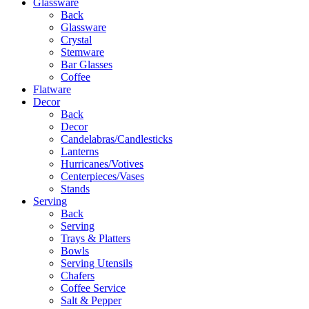
Glassware
Back
Glassware
Crystal
Stemware
Bar Glasses
Coffee
Flatware
Decor
Back
Decor
Candelabras/Candlesticks
Lanterns
Hurricanes/Votives
Centerpieces/Vases
Stands
Serving
Back
Serving
Trays & Platters
Bowls
Serving Utensils
Chafers
Coffee Service
Salt & Pepper