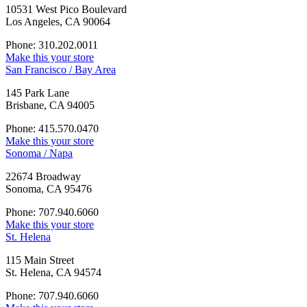
10531 West Pico Boulevard
Los Angeles, CA 90064
Phone: 310.202.0011
Make this your store
San Francisco / Bay Area
145 Park Lane
Brisbane, CA 94005
Phone: 415.570.0470
Make this your store
Sonoma / Napa
22674 Broadway
Sonoma, CA 95476
Phone: 707.940.6060
Make this your store
St. Helena
115 Main Street
St. Helena, CA 94574
Phone: 707.940.6060