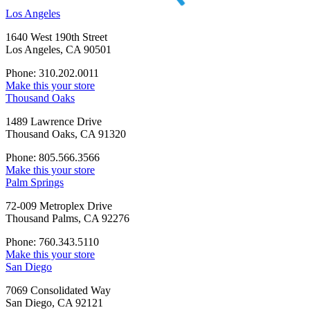
Los Angeles
1640 West 190th Street
Los Angeles, CA 90501
Phone: 310.202.0011
Make this your store
Thousand Oaks
1489 Lawrence Drive
Thousand Oaks, CA 91320
Phone: 805.566.3566
Make this your store
Palm Springs
72-009 Metroplex Drive
Thousand Palms, CA 92276
Phone: 760.343.5110
Make this your store
San Diego
7069 Consolidated Way
San Diego, CA 92121