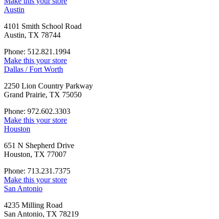
Make this your store
Austin
4101 Smith School Road
Austin, TX 78744
Phone: 512.821.1994
Make this your store
Dallas / Fort Worth
2250 Lion Country Parkway
Grand Prairie, TX 75050
Phone: 972.602.3303
Make this your store
Houston
651 N Shepherd Drive
Houston, TX 77007
Phone: 713.231.7375
Make this your store
San Antonio
4235 Milling Road
San Antonio, TX 78219