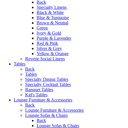
Back
Specialty Linens
Black & White
Blue & Turquoise
Brown & Neutral
Green
Ivory & Gold
Purple & Lavender
Red & Pink
Silver & Grey
Yellow & Orange
Reverie Social Linens
Tables
Back
Tables
Specialty Dining Tables
Specialty Cocktail Tables
Banquet Tables
Kid's Tables
Lounge Furniture & Accessories
Back
Lounge Furniture & Accessories
Lounge Sofas & Chairs
Back
Lounge Sofas & Chairs