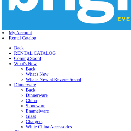
My Account
Rental Catalog
Back
RENTAL CATALOG
Coming Soon!
What's New
Back
What's New
What's New at Reverie Social
Dinnerware
Back
Dinnerware
China
Stoneware
Enamelware
Glass
Chargers
White China Accessories