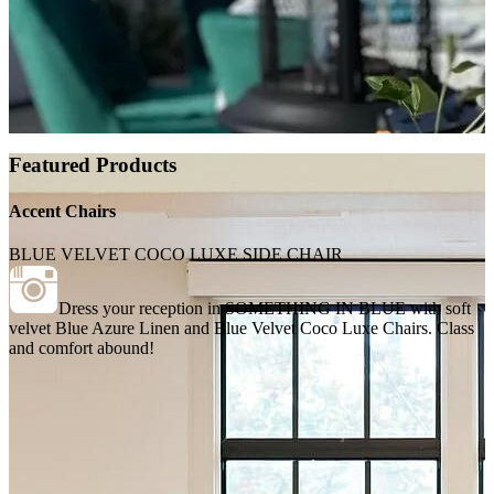
Featured Products
Accent Chairs
BLUE VELVET COCO LUXE SIDE CHAIR
Dress your reception in SOMETHING IN BLUE with soft
velvet Blue Azure Linen and Blue Velvet Coco Luxe Chairs. Class
and comfort abound!