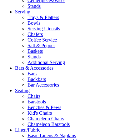
Centerpieces/Vases
Stands
Serving
Trays & Platters
Bowls
Serving Utensils
Chafers
Coffee Service
Salt & Pepper
Baskets
Stands
Additional Serving
Bars & Accessories
Bars
Backbars
Bar Accessories
Seating
Chairs
Barstools
Benches & Pews
Kid's Chairs
Chameleon Chairs
Chameleon Barstools
Linen/Fabric
Basic Linens & Napkins