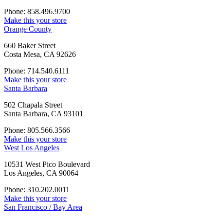
Phone: 858.496.9700
Make this your store
Orange County
660 Baker Street
Costa Mesa, CA 92626
Phone: 714.540.6111
Make this your store
Santa Barbara
502 Chapala Street
Santa Barbara, CA 93101
Phone: 805.566.3566
Make this your store
West Los Angeles
10531 West Pico Boulevard
Los Angeles, CA 90064
Phone: 310.202.0011
Make this your store
San Francisco / Bay Area