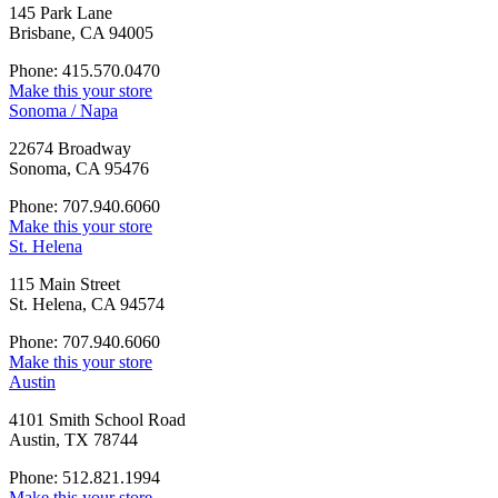
145 Park Lane
Brisbane, CA 94005
Phone: 415.570.0470
Make this your store
Sonoma / Napa
22674 Broadway
Sonoma, CA 95476
Phone: 707.940.6060
Make this your store
St. Helena
115 Main Street
St. Helena, CA 94574
Phone: 707.940.6060
Make this your store
Austin
4101 Smith School Road
Austin, TX 78744
Phone: 512.821.1994
Make this your store