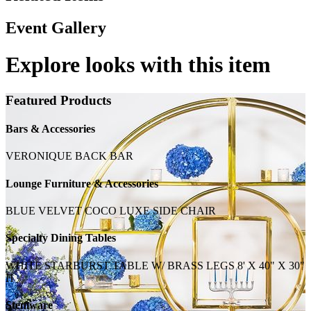
Event Gallery
Explore looks with this item
Featured Products
Bars & Accessories
VERONIQUE BACK BAR
Lounge Furniture & Accessories
BLUE VELVET COCO LUXE SIDE CHAIR
Specialty Dining Tables
WHITE STARBURST TABLE W/ BRASS LEGS 8' X 40" X 30"
H
Stemware