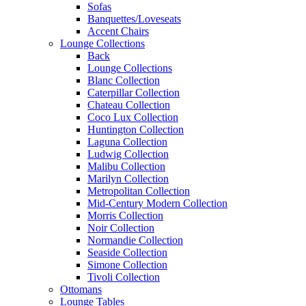
Sofas
Banquettes/Loveseats
Accent Chairs
Lounge Collections
Back
Lounge Collections
Blanc Collection
Caterpillar Collection
Chateau Collection
Coco Lux Collection
Huntington Collection
Laguna Collection
Ludwig Collection
Malibu Collection
Marilyn Collection
Metropolitan Collection
Mid-Century Modern Collection
Morris Collection
Noir Collection
Normandie Collection
Seaside Collection
Simone Collection
Tivoli Collection
Ottomans
Lounge Tables