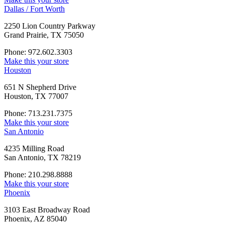
Dallas / Fort Worth
2250 Lion Country Parkway
Grand Prairie, TX 75050
Phone: 972.602.3303
Make this your store
Houston
651 N Shepherd Drive
Houston, TX 77007
Phone: 713.231.7375
Make this your store
San Antonio
4235 Milling Road
San Antonio, TX 78219
Phone: 210.298.8888
Make this your store
Phoenix
3103 East Broadway Road
Phoenix, AZ 85040