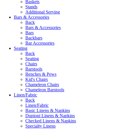
Baskets
Stands
Additional Serving
Bars & Accessories
Back
Bars & Accessories
Bars
Backbars
Bar Accessories
Seating
Back
Seating
Chairs
Barstools
Benches & Pews
Kid's Chairs
Chameleon Chairs
Chameleon Barstools
Linen/Fabric
Back
Linen/Fabric
Basic Linens & Napkins
Dupioni Linens & Napkins
Checked Linens & Napkins
Specialty Linens