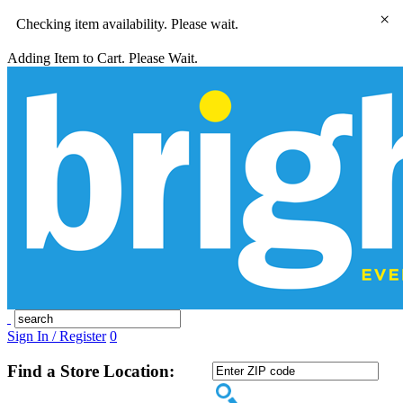
×
Checking item availability. Please wait.
Adding Item to Cart. Please Wait.
Sign In / Register
0
Find a Store Location: