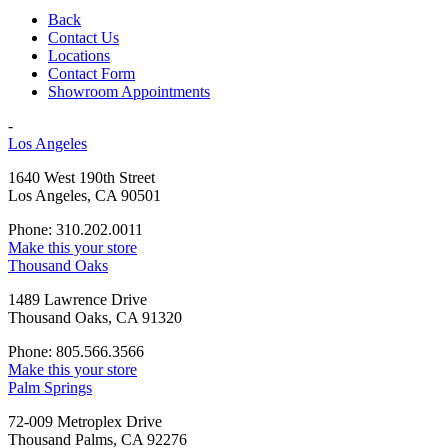
Back
Contact Us
Locations
Contact Form
Showroom Appointments
-
Los Angeles
1640 West 190th Street
Los Angeles, CA 90501
Phone: 310.202.0011
Make this your store
Thousand Oaks
1489 Lawrence Drive
Thousand Oaks, CA 91320
Phone: 805.566.3566
Make this your store
Palm Springs
72-009 Metroplex Drive
Thousand Palms, CA 92276