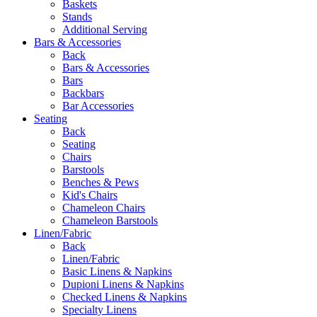
Baskets
Stands
Additional Serving
Bars & Accessories
Back
Bars & Accessories
Bars
Backbars
Bar Accessories
Seating
Back
Seating
Chairs
Barstools
Benches & Pews
Kid's Chairs
Chameleon Chairs
Chameleon Barstools
Linen/Fabric
Back
Linen/Fabric
Basic Linens & Napkins
Dupioni Linens & Napkins
Checked Linens & Napkins
Specialty Linens