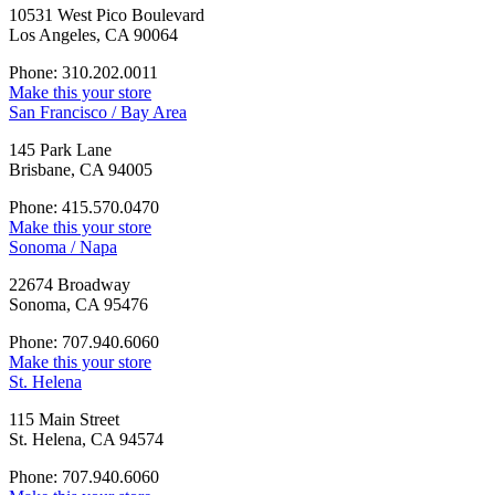
10531 West Pico Boulevard
Los Angeles, CA 90064
Phone: 310.202.0011
Make this your store
San Francisco / Bay Area
145 Park Lane
Brisbane, CA 94005
Phone: 415.570.0470
Make this your store
Sonoma / Napa
22674 Broadway
Sonoma, CA 95476
Phone: 707.940.6060
Make this your store
St. Helena
115 Main Street
St. Helena, CA 94574
Phone: 707.940.6060