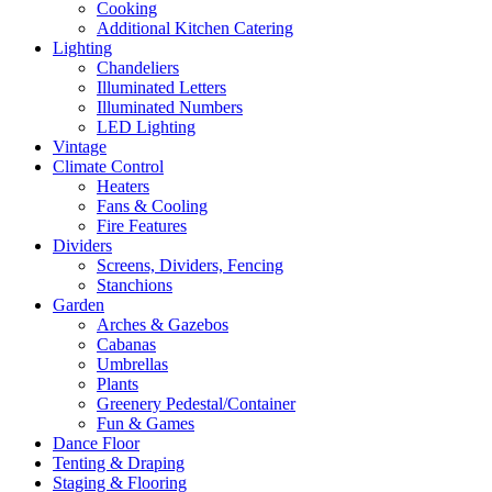
Cooking
Additional Kitchen Catering
Lighting
Chandeliers
Illuminated Letters
Illuminated Numbers
LED Lighting
Vintage
Climate Control
Heaters
Fans & Cooling
Fire Features
Dividers
Screens, Dividers, Fencing
Stanchions
Garden
Arches & Gazebos
Cabanas
Umbrellas
Plants
Greenery Pedestal/Container
Fun & Games
Dance Floor
Tenting & Draping
Staging & Flooring