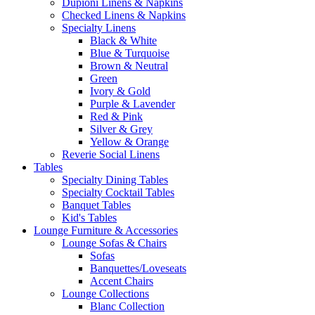
Dupioni Linens & Napkins
Checked Linens & Napkins
Specialty Linens
Black & White
Blue & Turquoise
Brown & Neutral
Green
Ivory & Gold
Purple & Lavender
Red & Pink
Silver & Grey
Yellow & Orange
Reverie Social Linens
Tables
Specialty Dining Tables
Specialty Cocktail Tables
Banquet Tables
Kid's Tables
Lounge Furniture & Accessories
Lounge Sofas & Chairs
Sofas
Banquettes/Loveseats
Accent Chairs
Lounge Collections
Blanc Collection