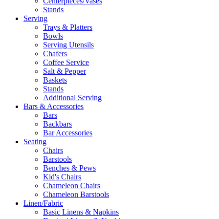
Centerpieces/Vases
Stands
Serving
Trays & Platters
Bowls
Serving Utensils
Chafers
Coffee Service
Salt & Pepper
Baskets
Stands
Additional Serving
Bars & Accessories
Bars
Backbars
Bar Accessories
Seating
Chairs
Barstools
Benches & Pews
Kid's Chairs
Chameleon Chairs
Chameleon Barstools
Linen/Fabric
Basic Linens & Napkins