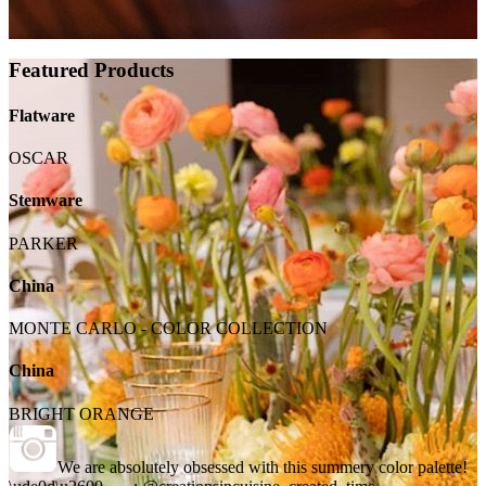
Featured Products
Flatware
OSCAR
Stemware
PARKER
China
MONTE CARLO - COLOR COLLECTION
China
BRIGHT ORANGE
We are absolutely obsessed with this summery color palette!