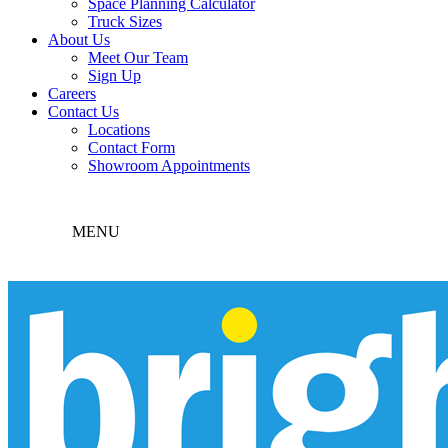
Space Planning Calculator
Truck Sizes
About Us
Meet Our Team
Sign Up
Careers
Contact Us
Locations
Contact Form
Showroom Appointments
MENU