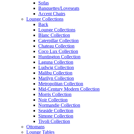
Sofas
Banquettes/Loveseats
Accent Chairs
Lounge Collections
Back
Lounge Collections
Blanc Collection
Caterpillar Collection
Chateau Collection
Coco Lux Collection
Huntington Collection
Laguna Collection
Ludwig Collection
Malibu Collection
Marilyn Collection
Metropolitan Collection
Mid-Century Modern Collection
Morris Collection
Noir Collection
Normandie Collection
Seaside Collection
Simone Collection
Tivoli Collection
Ottomans
Lounge Tables