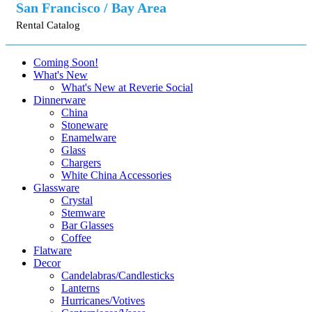
San Francisco / Bay Area
Rental Catalog
Coming Soon!
What's New
What's New at Reverie Social
Dinnerware
China
Stoneware
Enamelware
Glass
Chargers
White China Accessories
Glassware
Crystal
Stemware
Bar Glasses
Coffee
Flatware
Decor
Candelabras/Candlesticks
Lanterns
Hurricanes/Votives