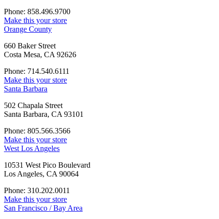
Phone: 858.496.9700
Make this your store
Orange County
660 Baker Street
Costa Mesa, CA 92626
Phone: 714.540.6111
Make this your store
Santa Barbara
502 Chapala Street
Santa Barbara, CA 93101
Phone: 805.566.3566
Make this your store
West Los Angeles
10531 West Pico Boulevard
Los Angeles, CA 90064
Phone: 310.202.0011
Make this your store
San Francisco / Bay Area