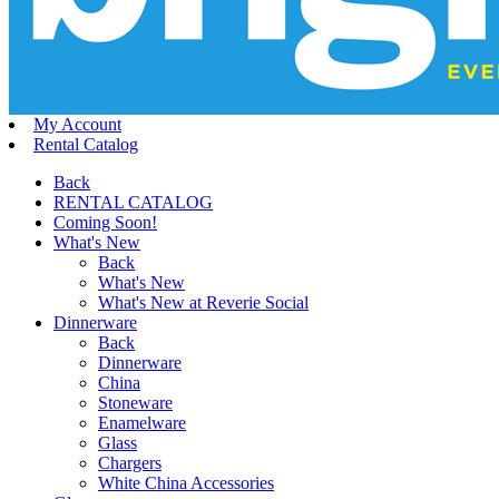
My Account
Rental Catalog
Back
RENTAL CATALOG
Coming Soon!
What's New
Back
What's New
What's New at Reverie Social
Dinnerware
Back
Dinnerware
China
Stoneware
Enamelware
Glass
Chargers
White China Accessories