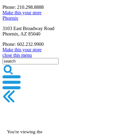
Phone: 210.298.8888
Make this your store
Phoenix
3103 East Broadway Road
Phoenix, AZ 85040
Phone: 602.232.9900
Make this your store
close this menu
You're viewing the