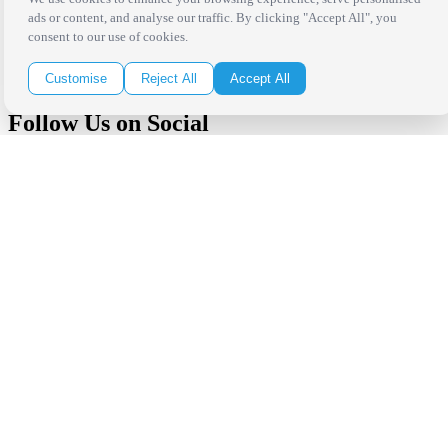
Receive the latest news, products and event inspiration conveniently
ads or content, and analyse our traffic. By clicking "Accept All", you
in your inbox!
consent to our use of cookies.
Click Here to Sign Up
Customise
Reject All
Accept All
Follow Us on Social
Copyright Bright Event Rentals. All Rights Reserved.
Privacy Policy
| website by
Volatile Studios