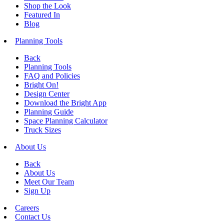
Shop the Look
Featured In
Blog
Planning Tools
Back
Planning Tools
FAQ and Policies
Bright On!
Design Center
Download the Bright App
Planning Guide
Space Planning Calculator
Truck Sizes
About Us
Back
About Us
Meet Our Team
Sign Up
Careers
Contact Us