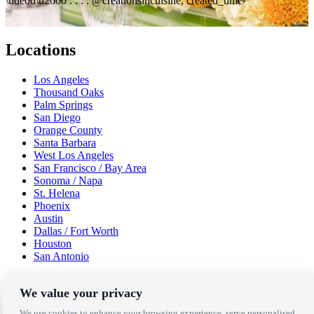
\ude0d\u2600 . . . : @creationsincuisine, created_time
Locations
Los Angeles
Thousand Oaks
Palm Springs
San Diego
Orange County
Santa Barbara
West Los Angeles
San Francisco / Bay Area
Sonoma / Napa
St. Helena
Phoenix
Austin
Dallas / Fort Worth
Houston
San Antonio
Be in the Know!
We value your privacy
We use cookies to enhance your browsing experience, serve personalised