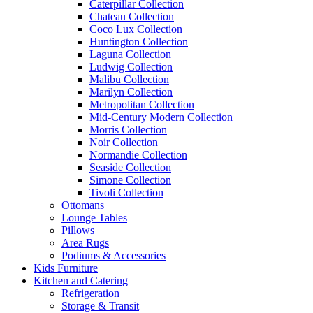
Caterpillar Collection
Chateau Collection
Coco Lux Collection
Huntington Collection
Laguna Collection
Ludwig Collection
Malibu Collection
Marilyn Collection
Metropolitan Collection
Mid-Century Modern Collection
Morris Collection
Noir Collection
Normandie Collection
Seaside Collection
Simone Collection
Tivoli Collection
Ottomans
Lounge Tables
Pillows
Area Rugs
Podiums & Accessories
Kids Furniture
Kitchen and Catering
Refrigeration
Storage & Transit