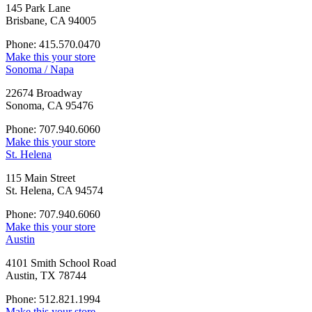
145 Park Lane
Brisbane, CA 94005
Phone: 415.570.0470
Make this your store
Sonoma / Napa
22674 Broadway
Sonoma, CA 95476
Phone: 707.940.6060
Make this your store
St. Helena
115 Main Street
St. Helena, CA 94574
Phone: 707.940.6060
Make this your store
Austin
4101 Smith School Road
Austin, TX 78744
Phone: 512.821.1994
Make this your store