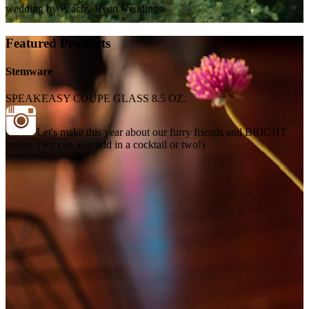
wedding by Peachy Keen weddings.
Featured Products
Stemware
SPEAKEASY COUPE GLASS 8.5 OZ.
Let's make this year about our furry friends and BRIGHT
colors. (We can also add in a cocktail or two!)