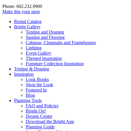
Phone: 602.232.9900
Make this your store
Rental Catalog
Bright
Gallery
Tenting and Draping
Staging and Flooring
Cabanas, Chuppahs and Framehouses
Lighting
Event Gallery
Themed Inspiration
Furniture Collection Inspiration
Tenting & Draping
Inspiration
Look Books
Shop the Look
Featured In
Blog
Planning Tools
FAQ and Policies
Bright On!
Design Center
Download the Bright App
Planning Guide