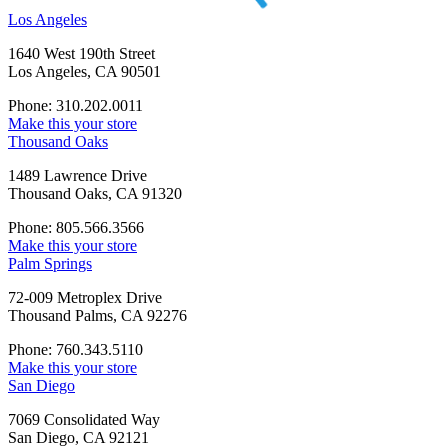
Los Angeles
1640 West 190th Street
Los Angeles, CA 90501
Phone: 310.202.0011
Make this your store
Thousand Oaks
1489 Lawrence Drive
Thousand Oaks, CA 91320
Phone: 805.566.3566
Make this your store
Palm Springs
72-009 Metroplex Drive
Thousand Palms, CA 92276
Phone: 760.343.5110
Make this your store
San Diego
7069 Consolidated Way
San Diego, CA 92121