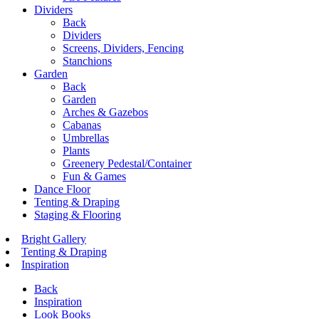
Dividers
Back
Dividers
Screens, Dividers, Fencing
Stanchions
Garden
Back
Garden
Arches & Gazebos
Cabanas
Umbrellas
Plants
Greenery Pedestal/Container
Fun & Games
Dance Floor
Tenting & Draping
Staging & Flooring
Bright Gallery
Tenting & Draping
Inspiration
Back
Inspiration
Look Books