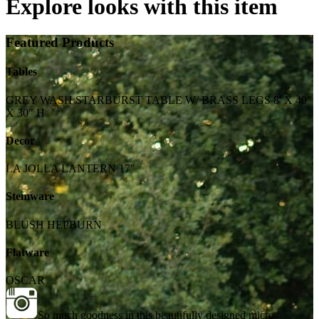
Explore looks with this item
Featured Products
Tables
GREY WASH STARBURST TABLE W/ BRASS LEGS 8' X 40"
X 30" H
Decor
LA JOLLA LANTERN 17"
Stemware
BLUSH HEPBURN
Flatware
OSCAR
So much goodness in this beautifully designed micro-