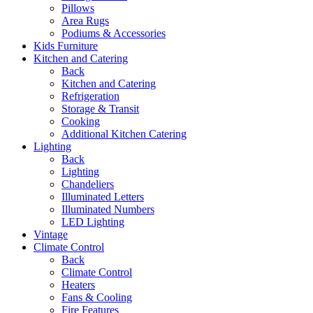
Pillows
Area Rugs
Podiums & Accessories
Kids Furniture
Kitchen and Catering
Back
Kitchen and Catering
Refrigeration
Storage & Transit
Cooking
Additional Kitchen Catering
Lighting
Back
Lighting
Chandeliers
Illuminated Letters
Illuminated Numbers
LED Lighting
Vintage
Climate Control
Back
Climate Control
Heaters
Fans & Cooling
Fire Features