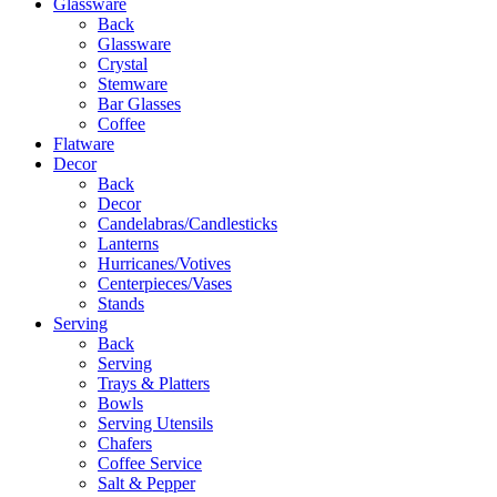
Glassware
Back
Glassware
Crystal
Stemware
Bar Glasses
Coffee
Flatware
Decor
Back
Decor
Candelabras/Candlesticks
Lanterns
Hurricanes/Votives
Centerpieces/Vases
Stands
Serving
Back
Serving
Trays & Platters
Bowls
Serving Utensils
Chafers
Coffee Service
Salt & Pepper