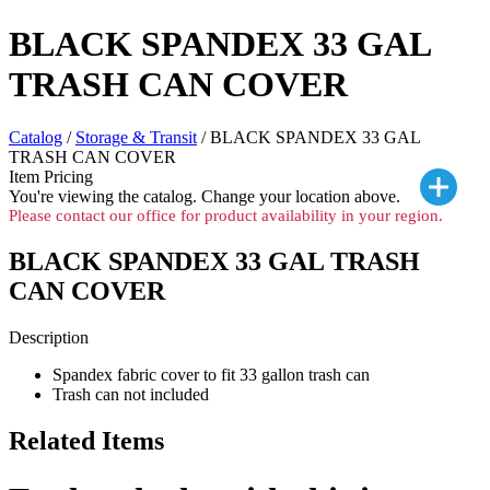
BLACK SPANDEX 33 GAL
TRASH CAN COVER
Catalog
/
Storage & Transit
/ BLACK SPANDEX 33 GAL
TRASH CAN COVER
Item Pricing
You're viewing the
catalog. Change your location above.
Please contact our office for product availability in your region.
BLACK SPANDEX 33 GAL TRASH
CAN COVER
Description
Spandex fabric cover to fit 33 gallon trash can
Trash can not included
Related Items