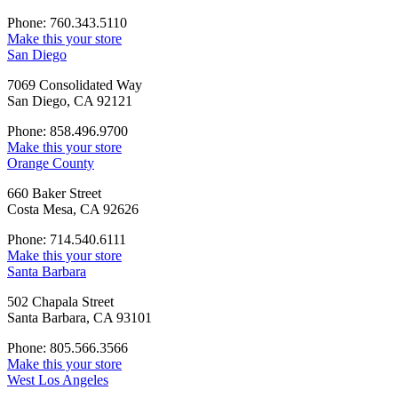
Phone: 760.343.5110
Make this your store
San Diego
7069 Consolidated Way
San Diego, CA 92121
Phone: 858.496.9700
Make this your store
Orange County
660 Baker Street
Costa Mesa, CA 92626
Phone: 714.540.6111
Make this your store
Santa Barbara
502 Chapala Street
Santa Barbara, CA 93101
Phone: 805.566.3566
Make this your store
West Los Angeles