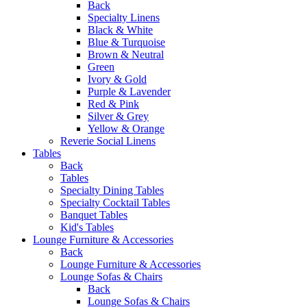
Back
Specialty Linens
Black & White
Blue & Turquoise
Brown & Neutral
Green
Ivory & Gold
Purple & Lavender
Red & Pink
Silver & Grey
Yellow & Orange
Reverie Social Linens
Tables
Back
Tables
Specialty Dining Tables
Specialty Cocktail Tables
Banquet Tables
Kid's Tables
Lounge Furniture & Accessories
Back
Lounge Furniture & Accessories
Lounge Sofas & Chairs
Back
Lounge Sofas & Chairs