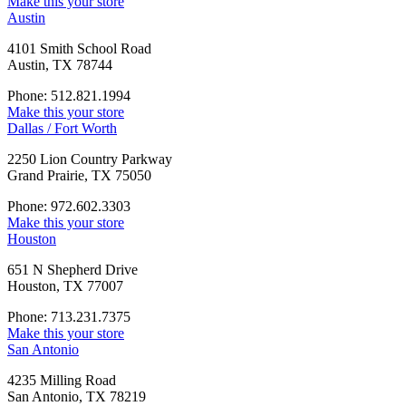
Make this your store
Austin
4101 Smith School Road
Austin, TX 78744
Phone: 512.821.1994
Make this your store
Dallas / Fort Worth
2250 Lion Country Parkway
Grand Prairie, TX 75050
Phone: 972.602.3303
Make this your store
Houston
651 N Shepherd Drive
Houston, TX 77007
Phone: 713.231.7375
Make this your store
San Antonio
4235 Milling Road
San Antonio, TX 78219