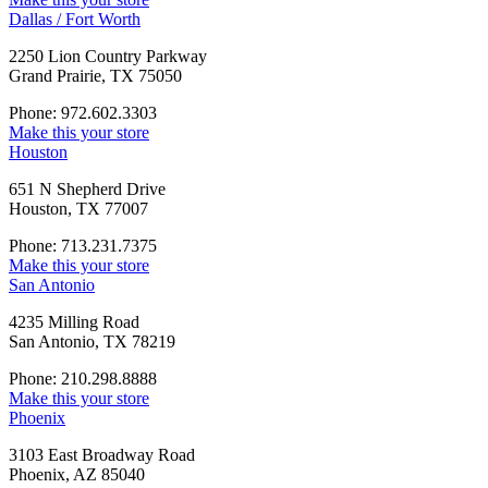
Dallas / Fort Worth
2250 Lion Country Parkway
Grand Prairie, TX 75050
Phone: 972.602.3303
Make this your store
Houston
651 N Shepherd Drive
Houston, TX 77007
Phone: 713.231.7375
Make this your store
San Antonio
4235 Milling Road
San Antonio, TX 78219
Phone: 210.298.8888
Make this your store
Phoenix
3103 East Broadway Road
Phoenix, AZ 85040