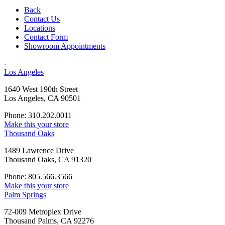
Back
Contact Us
Locations
Contact Form
Showroom Appointments
-
Los Angeles
1640 West 190th Street
Los Angeles, CA 90501
Phone: 310.202.0011
Make this your store
Thousand Oaks
1489 Lawrence Drive
Thousand Oaks, CA 91320
Phone: 805.566.3566
Make this your store
Palm Springs
72-009 Metroplex Drive
Thousand Palms, CA 92276