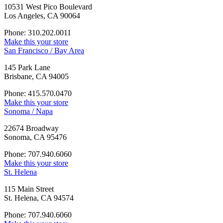
10531 West Pico Boulevard
Los Angeles, CA 90064
Phone: 310.202.0011
Make this your store
San Francisco / Bay Area
145 Park Lane
Brisbane, CA 94005
Phone: 415.570.0470
Make this your store
Sonoma / Napa
22674 Broadway
Sonoma, CA 95476
Phone: 707.940.6060
Make this your store
St. Helena
115 Main Street
St. Helena, CA 94574
Phone: 707.940.6060