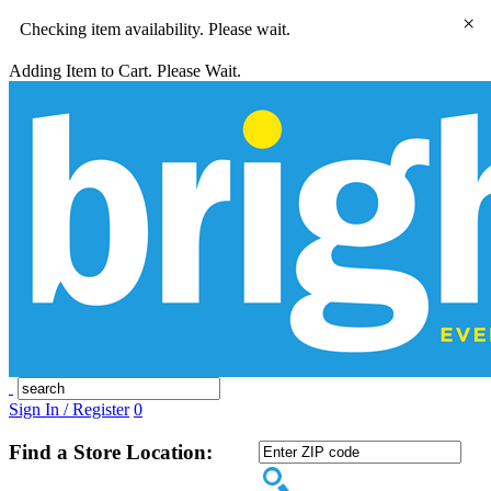
×
Checking item availability. Please wait.
Adding Item to Cart. Please Wait.
Sign In / Register
0
Find a Store Location: