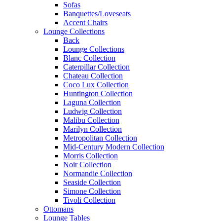
Sofas
Banquettes/Loveseats
Accent Chairs
Lounge Collections
Back
Lounge Collections
Blanc Collection
Caterpillar Collection
Chateau Collection
Coco Lux Collection
Huntington Collection
Laguna Collection
Ludwig Collection
Malibu Collection
Marilyn Collection
Metropolitan Collection
Mid-Century Modern Collection
Morris Collection
Noir Collection
Normandie Collection
Seaside Collection
Simone Collection
Tivoli Collection
Ottomans
Lounge Tables