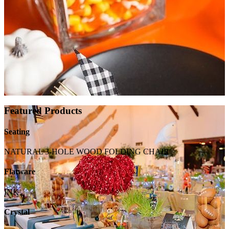
Featured Products
Seating
NATURAL 3-HOLE WOOD FOLDING CHAIR
Flatware
INK
Crystal