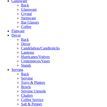
Glassware
Back
Glassware
Crystal
Stemware
Bar Glasses
Coffee
Flatware
Decor
Back
Decor
Candelabras/Candlesticks
Lanterns
Hurricanes/Votives
Centerpieces/Vases
Stands
Serving
Back
Serving
Trays & Platters
Bowls
Serving Utensils
Chafers
Coffee Service
Salt & Pepper