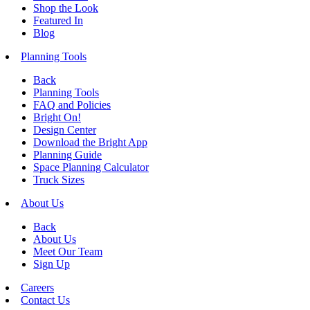
Shop the Look
Featured In
Blog
Planning Tools
Back
Planning Tools
FAQ and Policies
Bright On!
Design Center
Download the Bright App
Planning Guide
Space Planning Calculator
Truck Sizes
About Us
Back
About Us
Meet Our Team
Sign Up
Careers
Contact Us