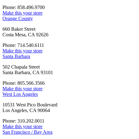
Phone: 858.496.9700
Make this your store
Orange County
660 Baker Street
Costa Mesa, CA 92626
Phone: 714.540.6111
Make this your store
Santa Barbara
502 Chapala Street
Santa Barbara, CA 93101
Phone: 805.566.3566
Make this your store
West Los Angeles
10531 West Pico Boulevard
Los Angeles, CA 90064
Phone: 310.202.0011
Make this your store
San Francisco / Bay Area