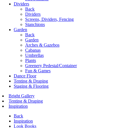
Dividers
Back
Dividers
Screens, Dividers, Fencing
Stanchions
Garden
Back
Garden
Arches & Gazebos
Cabanas
Umbrellas
Plants
Greenery Pedestal/Container
Fun & Games
Dance Floor
Tenting & Draping
Staging & Flooring
Bright Gallery
Tenting & Draping
Inspiration
Back
Inspiration
Look Books