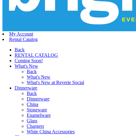
My Account
Rental Catalog
Back
RENTAL CATALOG
Coming Soon!
What's New
Back
What's New
What's New at Reverie Social
Dinnerware
Back
Dinnerware
China
Stoneware
Enamelware
Glass
Chargers
White China Accessories