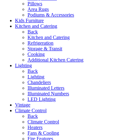
Pillows
Area Rugs
Podiums & Accessories
Kids Furniture
Kitchen and Catering
Back
Kitchen and Catering
Refrigeration
Storage & Transit
Cooking
Additional Kitchen Catering
Lighting
Back
Lighting
Chandeliers
Illuminated Letters
Illuminated Numbers
LED Lighting
Vintage
Climate Control
Back
Climate Control
Heaters
Fans & Cooling
Fire Features