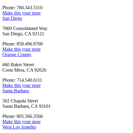
Phone: 760.343.5110
Make this your store
San Diego
7069 Consolidated Way
San Diego, CA 92121
Phone: 858.496.9700
Make this your store
Orange County
660 Baker Street
Costa Mesa, CA 92626
Phone: 714.540.6111
Make this your store
Santa Barbara
502 Chapala Street
Santa Barbara, CA 93101
Phone: 805.566.3566
Make this your store
West Los Angeles