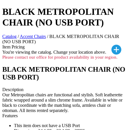
BLACK METROPOLITAN
CHAIR (NO USB PORT)
Catalog
/
Accent Chairs
/ BLACK METROPOLITAN CHAIR
(NO USB PORT)
Item Pricing
You're viewing the
catalog. Change your location above.
Please contact our office for product availability in your region.
BLACK METROPOLITAN CHAIR (NO
USB PORT)
Description
Our Metropolitan chairs are functional and stylish. Soft leatherette
fabric wrapped around a slim chrome frame. Available in white or
black to coordinate with the matching sofa, armless chair or
ottoman. All items rented separately.
Features
This item does not have a USB Port