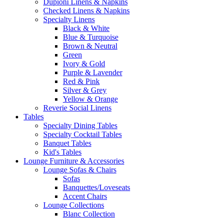
Dupioni Linens & Napkins
Checked Linens & Napkins
Specialty Linens
Black & White
Blue & Turquoise
Brown & Neutral
Green
Ivory & Gold
Purple & Lavender
Red & Pink
Silver & Grey
Yellow & Orange
Reverie Social Linens
Tables
Specialty Dining Tables
Specialty Cocktail Tables
Banquet Tables
Kid's Tables
Lounge Furniture & Accessories
Lounge Sofas & Chairs
Sofas
Banquettes/Loveseats
Accent Chairs
Lounge Collections
Blanc Collection