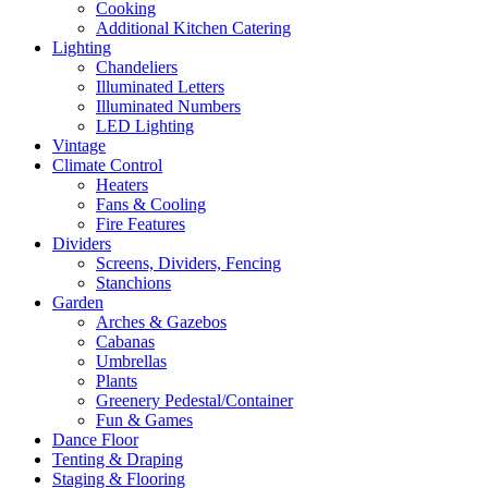
Cooking
Additional Kitchen Catering
Lighting
Chandeliers
Illuminated Letters
Illuminated Numbers
LED Lighting
Vintage
Climate Control
Heaters
Fans & Cooling
Fire Features
Dividers
Screens, Dividers, Fencing
Stanchions
Garden
Arches & Gazebos
Cabanas
Umbrellas
Plants
Greenery Pedestal/Container
Fun & Games
Dance Floor
Tenting & Draping
Staging & Flooring