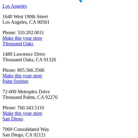
Los Angeles
1640 West 190th Street
Los Angeles, CA 90501
Phone: 310.202.0011
Make this your store
Thousand Oaks
1489 Lawrence Drive
Thousand Oaks, CA 91320
Phone: 805.566.3566
Make this your store
Palm Springs
72-009 Metroplex Drive
Thousand Palms, CA 92276
Phone: 760.343.5110
Make this your store
San Diego
7069 Consolidated Way
San Diego, CA 92121