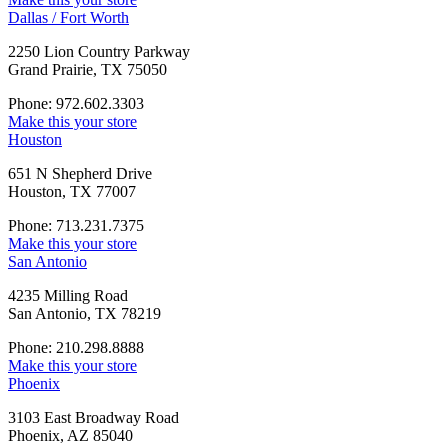
Dallas / Fort Worth
2250 Lion Country Parkway
Grand Prairie, TX 75050
Phone: 972.602.3303
Make this your store
Houston
651 N Shepherd Drive
Houston, TX 77007
Phone: 713.231.7375
Make this your store
San Antonio
4235 Milling Road
San Antonio, TX 78219
Phone: 210.298.8888
Make this your store
Phoenix
3103 East Broadway Road
Phoenix, AZ 85040