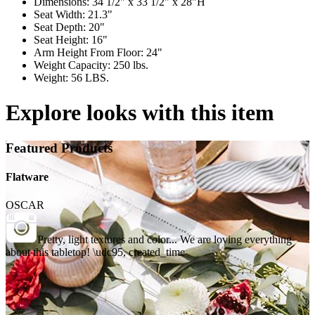
Dimensions: 34 1/2" x 33 1/2" x 28"H
Seat Width: 21.3"
Seat Depth: 20"
Seat Height: 16"
Arm Height From Floor: 24"
Weight Capacity: 250 lbs.
Weight: 56 LBS.
Explore looks with this item
Featured Products
Flatware
OSCAR
Pretty, light textures and color... We are loving everything
about this tabletop! \udc95, created_time