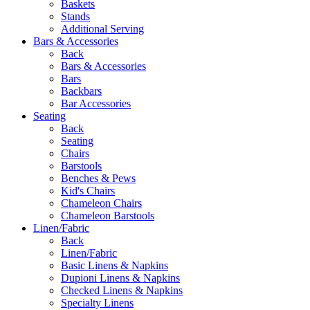
Baskets
Stands
Additional Serving
Bars & Accessories
Back
Bars & Accessories
Bars
Backbars
Bar Accessories
Seating
Back
Seating
Chairs
Barstools
Benches & Pews
Kid's Chairs
Chameleon Chairs
Chameleon Barstools
Linen/Fabric
Back
Linen/Fabric
Basic Linens & Napkins
Dupioni Linens & Napkins
Checked Linens & Napkins
Specialty Linens