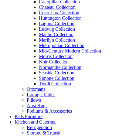
Caterpillar Collection
Chateau Collection
Coco Lux Collection
Huntington Collection
Laguna Collection
Ludwig Collection
Malibu Collection
Marilyn Collection
Metropolitan Collection
Mid-Century Modern Collection
Morris Collection
Noir Collection
Normandie Collection
Seaside Collection
Simone Collection
Tivoli Collection
Ottomans
Lounge Tables
Pillows
Area Rugs
Podiums & Accessories
Kids Furniture
Kitchen and Catering
Refrigeration
Storage & Transit