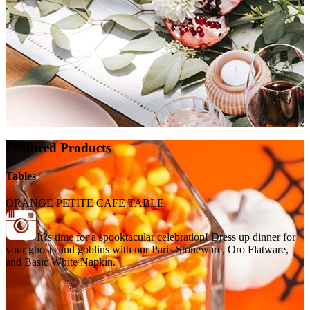
Featured Products
Tables
ORANGE PETITE CAFE TABLE
It?s time for a spooktacular celebration! Dress up dinner for
your ghosts and goblins with our Paris Stoneware, Oro Flatware,
and Basic White Napkin.