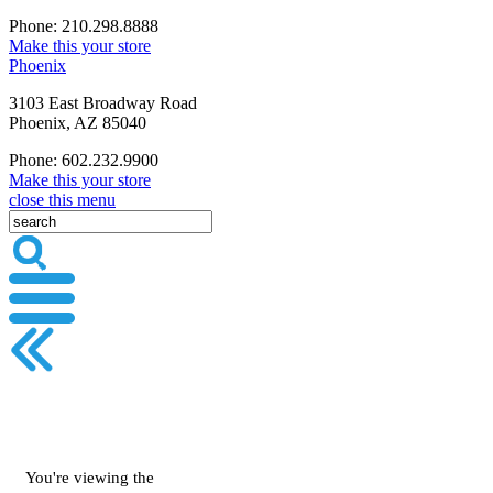
Phone: 210.298.8888
Make this your store
Phoenix
3103 East Broadway Road
Phoenix, AZ 85040
Phone: 602.232.9900
Make this your store
close this menu
You're viewing the