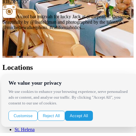
RIEDEL "O"
A cool bar mitzvah for lucky Jack at @thepearlsf. Designed
beautifully by @lisafeldman and photographed by the talented
@michellewalkerphoto. #californiaholics...
Locations
Los Angeles
We value your privacy
Thousand Oaks
Palm Springs
We use cookies to enhance your browsing experience, serve personalised
San Diego
ads or content, and analyse our traffic. By clicking "Accept All", you
Orange County
consent to our use of cookies.
Santa Barbara
West Los Angeles
Customise
Reject All
Accept All
San Francisco / Bay Area
Sonoma / Napa
St. Helena
Phoenix