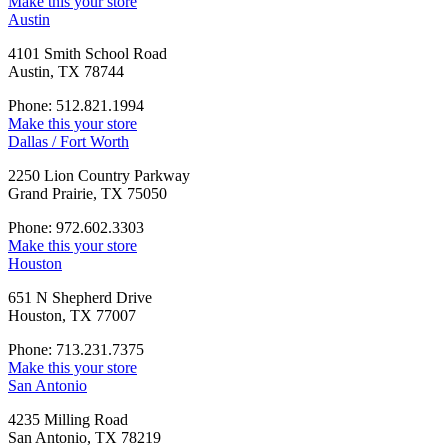
Make this your store
Austin
4101 Smith School Road
Austin, TX 78744
Phone: 512.821.1994
Make this your store
Dallas / Fort Worth
2250 Lion Country Parkway
Grand Prairie, TX 75050
Phone: 972.602.3303
Make this your store
Houston
651 N Shepherd Drive
Houston, TX 77007
Phone: 713.231.7375
Make this your store
San Antonio
4235 Milling Road
San Antonio, TX 78219