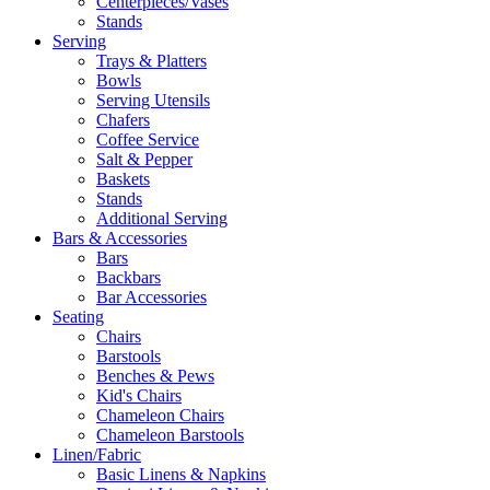
Centerpieces/Vases
Stands
Serving
Trays & Platters
Bowls
Serving Utensils
Chafers
Coffee Service
Salt & Pepper
Baskets
Stands
Additional Serving
Bars & Accessories
Bars
Backbars
Bar Accessories
Seating
Chairs
Barstools
Benches & Pews
Kid's Chairs
Chameleon Chairs
Chameleon Barstools
Linen/Fabric
Basic Linens & Napkins