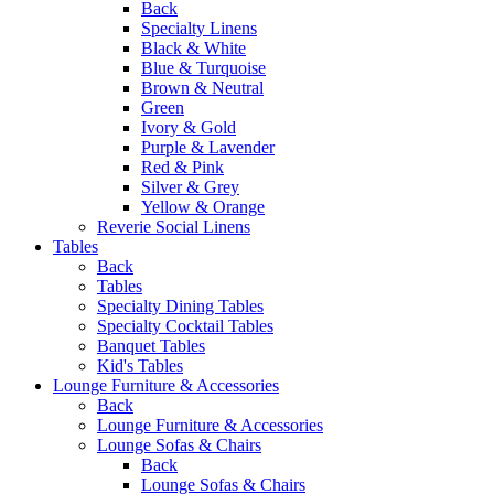
Back
Specialty Linens
Black & White
Blue & Turquoise
Brown & Neutral
Green
Ivory & Gold
Purple & Lavender
Red & Pink
Silver & Grey
Yellow & Orange
Reverie Social Linens
Tables
Back
Tables
Specialty Dining Tables
Specialty Cocktail Tables
Banquet Tables
Kid's Tables
Lounge Furniture & Accessories
Back
Lounge Furniture & Accessories
Lounge Sofas & Chairs
Back
Lounge Sofas & Chairs