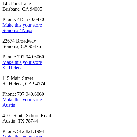
145 Park Lane
Brisbane, CA 94005
Phone: 415.570.0470
Make this your store
Sonoma / Napa
22674 Broadway
Sonoma, CA 95476
Phone: 707.940.6060
Make this your store
St. Helena
115 Main Street
St. Helena, CA 94574
Phone: 707.940.6060
Make this your store
Austin
4101 Smith School Road
Austin, TX 78744
Phone: 512.821.1994
Make this your store