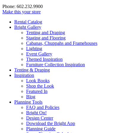
Phone: 602.232.9900
Make this your store
Rental Catalog
Bright
Gallery
Tenting and Draping
Staging and Flooring
Cabanas, Chuppahs and Framehouses
Lighting
Event Gallery
Themed Inspiration
Furniture Collection Inspiration
Tenting & Draping
Inspiration
Look Books
Shop the Look
Featured In
Blog
Planning Tools
FAQ and Policies
Bright On!
Design Center
Download the Bright App
Planning Guide