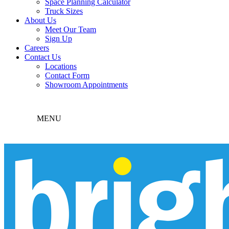
Space Planning Calculator
Truck Sizes
About Us
Meet Our Team
Sign Up
Careers
Contact Us
Locations
Contact Form
Showroom Appointments
MENU