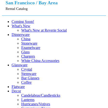
San Francisco / Bay Area
Rental Catalog
Coming Soon!
What's New
What's New at Reverie Social
Dinnerware
China
Stoneware
Enamelware
Glass
Chargers
White China Accessories
Glassware
Crystal
Stemware
Bar Glasses
Coffee
Flatware
Decor
Candelabras/Candlesticks
Lanterns
Hurricanes/Votives