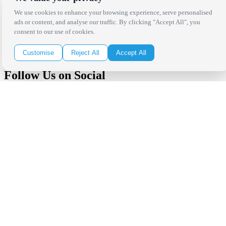
We use cookies to enhance your browsing experience, serve personalised
Receive the latest news, products and event inspiration conveniently
ads or content, and analyse our traffic. By clicking "Accept All", you
in your inbox!
consent to our use of cookies.
Click Here to Sign Up
Customise
Reject All
Accept All
Follow Us on Social
Copyright Bright Event Rentals. All Rights Reserved.
Privacy Policy
| website by
Volatile Studios