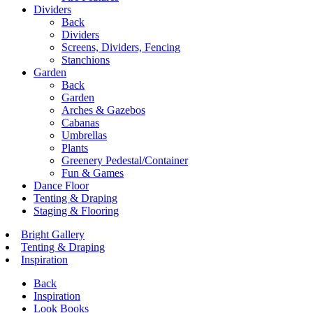
Dividers
Back
Dividers
Screens, Dividers, Fencing
Stanchions
Garden
Back
Garden
Arches & Gazebos
Cabanas
Umbrellas
Plants
Greenery Pedestal/Container
Fun & Games
Dance Floor
Tenting & Draping
Staging & Flooring
Bright Gallery
Tenting & Draping
Inspiration
Back
Inspiration
Look Books