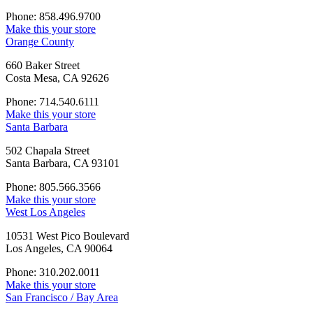
Phone: 858.496.9700
Make this your store
Orange County
660 Baker Street
Costa Mesa, CA 92626
Phone: 714.540.6111
Make this your store
Santa Barbara
502 Chapala Street
Santa Barbara, CA 93101
Phone: 805.566.3566
Make this your store
West Los Angeles
10531 West Pico Boulevard
Los Angeles, CA 90064
Phone: 310.202.0011
Make this your store
San Francisco / Bay Area