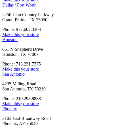
Dallas / Fort Worth
2250 Lion Country Parkway
Grand Prairie, TX 75050
Phone: 972.602.3303
Make this your store
Houston
651 N Shepherd Drive
Houston, TX 77007
Phone: 713.231.7375
Make this your store
San Antonio
4235 Milling Road
San Antonio, TX 78219
Phone: 210.298.8888
Make this your store
Phoenix
3103 East Broadway Road
Phoenix, AZ 85040