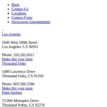
Back
Contact Us
Locations
Contact Form
Showroom Appointments
-
Los Angeles
1640 West 190th Street
Los Angeles, CA 90501
Phone: 310.202.0011
Make this your store
Thousand Oaks
1489 Lawrence Drive
Thousand Oaks, CA 91320
Phone: 805.566.3566
Make this your store
Palm Springs
72-009 Metroplex Drive
Thousand Palms, CA 92276