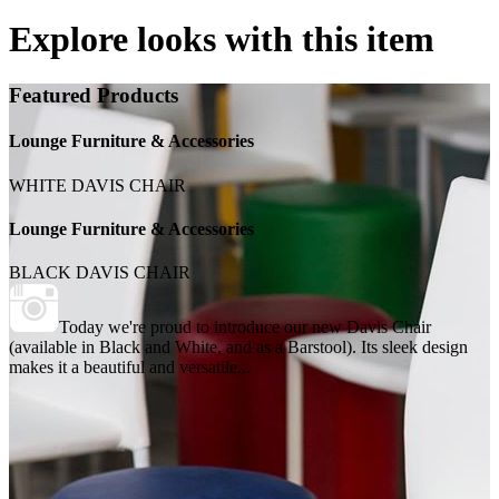
Explore looks with this item
Featured Products
Lounge Furniture & Accessories
WHITE DAVIS CHAIR
Lounge Furniture & Accessories
BLACK DAVIS CHAIR
Today we're proud to introduce our new Davis Chair
(available in Black and White, and as a Barstool). Its sleek design
makes it a beautiful and versatile...