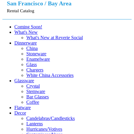
San Francisco / Bay Area
Rental Catalog
Coming Soon!
What's New
What's New at Reverie Social
Dinnerware
China
Stoneware
Enamelware
Glass
Chargers
White China Accessories
Glassware
Crystal
Stemware
Bar Glasses
Coffee
Flatware
Decor
Candelabras/Candlesticks
Lanterns
Hurricanes/Votives