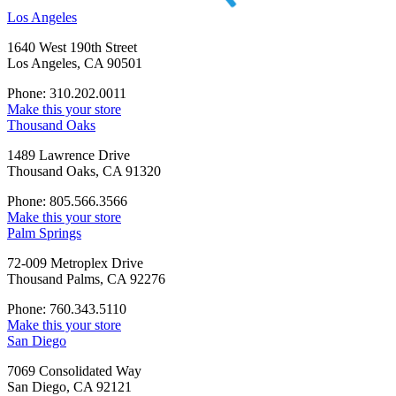
Los Angeles
1640 West 190th Street
Los Angeles, CA 90501
Phone: 310.202.0011
Make this your store
Thousand Oaks
1489 Lawrence Drive
Thousand Oaks, CA 91320
Phone: 805.566.3566
Make this your store
Palm Springs
72-009 Metroplex Drive
Thousand Palms, CA 92276
Phone: 760.343.5110
Make this your store
San Diego
7069 Consolidated Way
San Diego, CA 92121