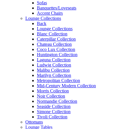
Sofas
Banquettes/Loveseats
Accent Chairs
Lounge Collections
Back
Lounge Collections
Blanc Collection
Caterpillar Collection
Chateau Collection
Coco Lux Collection
Huntington Collection
Laguna Collection
Ludwig Collection
Malibu Collection
Marilyn Collection
Metropolitan Collection
Mid-Century Modern Collection
Morris Collection
Noir Collection
Normandie Collection
Seaside Collection
Simone Collection
Tivoli Collection
Ottomans
Lounge Tables