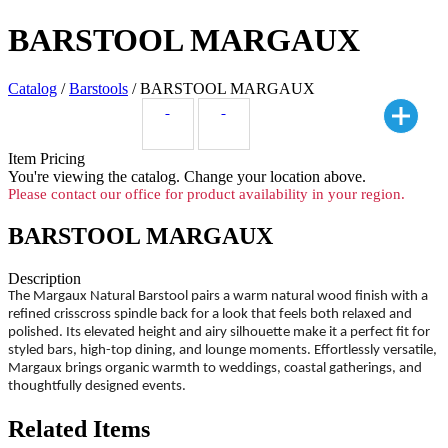
BARSTOOL MARGAUX
Catalog
/
Barstools
/ BARSTOOL MARGAUX
Item Pricing
You're viewing the
catalog. Change your location above.
Please contact our office for product availability in your region.
BARSTOOL MARGAUX
Description
The Margaux Natural Barstool pairs a warm natural wood finish with a
refined crisscross spindle back for a look that feels both relaxed and
polished. Its elevated height and airy silhouette make it a perfect fit for
styled bars, high-top dining, and lounge moments. Effortlessly versatile,
Margaux brings organic warmth to weddings, coastal gatherings, and
thoughtfully designed events.
Related Items