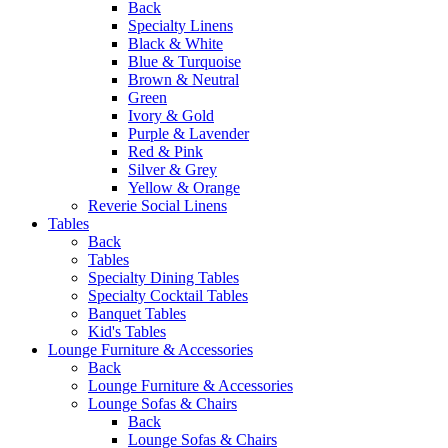
Back
Specialty Linens
Black & White
Blue & Turquoise
Brown & Neutral
Green
Ivory & Gold
Purple & Lavender
Red & Pink
Silver & Grey
Yellow & Orange
Reverie Social Linens
Tables
Back
Tables
Specialty Dining Tables
Specialty Cocktail Tables
Banquet Tables
Kid's Tables
Lounge Furniture & Accessories
Back
Lounge Furniture & Accessories
Lounge Sofas & Chairs
Back
Lounge Sofas & Chairs