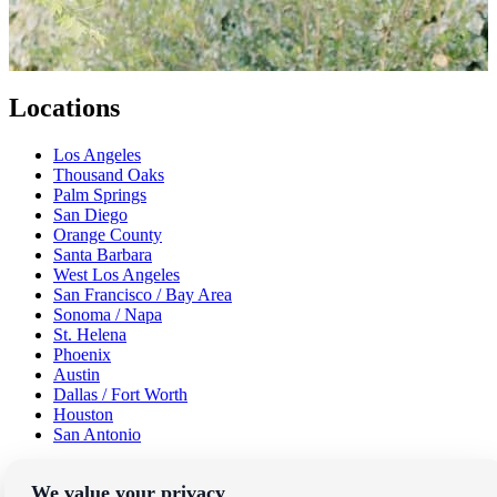
Locations
Los Angeles
Thousand Oaks
Palm Springs
San Diego
Orange County
Santa Barbara
West Los Angeles
San Francisco / Bay Area
Sonoma / Napa
St. Helena
Phoenix
Austin
Dallas / Fort Worth
Houston
San Antonio
Be in the Know!
We value your privacy