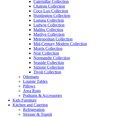
Caterpillar Collection
Chateau Collection
Coco Lux Collection
Huntington Collection
Laguna Collection
Ludwig Collection
Malibu Collection
Marilyn Collection
Metropolitan Collection
Mid-Century Modern Collection
Morris Collection
Noir Collection
Normandie Collection
Seaside Collection
Simone Collection
Tivoli Collection
Ottomans
Lounge Tables
Pillows
Area Rugs
Podiums & Accessories
Kids Furniture
Kitchen and Catering
Refrigeration
Storage & Transit