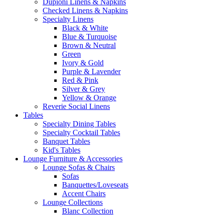
Dupioni Linens & Napkins
Checked Linens & Napkins
Specialty Linens
Black & White
Blue & Turquoise
Brown & Neutral
Green
Ivory & Gold
Purple & Lavender
Red & Pink
Silver & Grey
Yellow & Orange
Reverie Social Linens
Tables
Specialty Dining Tables
Specialty Cocktail Tables
Banquet Tables
Kid's Tables
Lounge Furniture & Accessories
Lounge Sofas & Chairs
Sofas
Banquettes/Loveseats
Accent Chairs
Lounge Collections
Blanc Collection