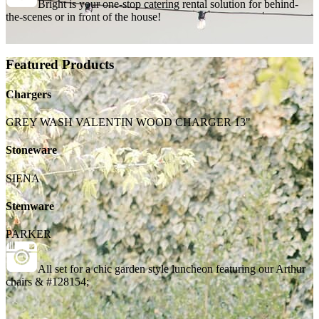
Bright is your one-stop catering rental solution for behind-
the-scenes or in front of the house!
Featured Products
Chargers
GREY WASH VALENTIN WOOD CHARGER 13"
Stoneware
SIENA
Stemware
PARKER
All set for a chic garden style luncheon featuring our Arthur
chairs & #128154;