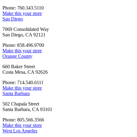
Phone: 760.343.5110
Make this your store
San Diego
7069 Consolidated Way
San Diego, CA 92121
Phone: 858.496.9700
Make this your store
Orange County
660 Baker Street
Costa Mesa, CA 92626
Phone: 714.540.6111
Make this your store
Santa Barbara
502 Chapala Street
Santa Barbara, CA 93101
Phone: 805.566.3566
Make this your store
West Los Angeles