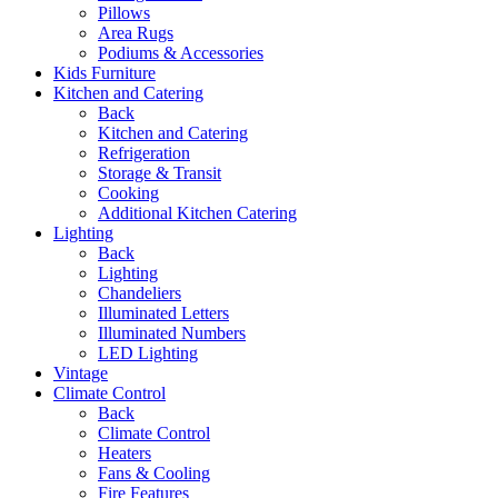
Pillows
Area Rugs
Podiums & Accessories
Kids Furniture
Kitchen and Catering
Back
Kitchen and Catering
Refrigeration
Storage & Transit
Cooking
Additional Kitchen Catering
Lighting
Back
Lighting
Chandeliers
Illuminated Letters
Illuminated Numbers
LED Lighting
Vintage
Climate Control
Back
Climate Control
Heaters
Fans & Cooling
Fire Features