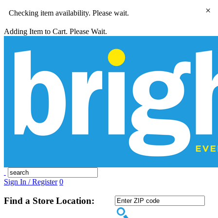
×
Checking item availability. Please wait.
Adding Item to Cart. Please Wait.
Sign In / Register
0
Find a Store Location: