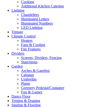
Cooking
Additional Kitchen Catering
Lighting
Chandeliers
Illuminated Letters
Illuminated Numbers
LED Lighting
Vintage
Climate Control
Heaters
Fans & Cooling
Fire Features
Dividers
Screens, Dividers, Fencing
Stanchions
Garden
Arches & Gazebos
Cabanas
Umbrellas
Plants
Greenery Pedestal/Container
Fun & Games
Dance Floor
Tenting & Draping
Staging & Flooring