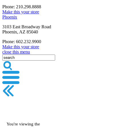
Phone: 210.298.8888
Make this your store
Phoenix
3103 East Broadway Road
Phoenix, AZ 85040
Phone: 602.232.9900
Make this your store
close this menu
You're viewing the