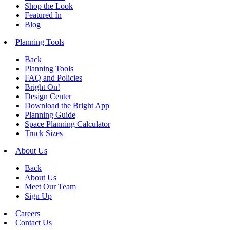
Shop the Look
Featured In
Blog
Planning Tools
Back
Planning Tools
FAQ and Policies
Bright On!
Design Center
Download the Bright App
Planning Guide
Space Planning Calculator
Truck Sizes
About Us
Back
About Us
Meet Our Team
Sign Up
Careers
Contact Us