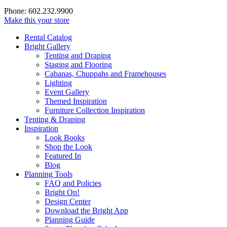
Phone: 602.232.9900
Make this your store
Rental Catalog
Bright
Gallery
Tenting and Draping
Staging and Flooring
Cabanas, Chuppahs and Framehouses
Lighting
Event Gallery
Themed Inspiration
Furniture Collection Inspiration
Tenting & Draping
Inspiration
Look Books
Shop the Look
Featured In
Blog
Planning Tools
FAQ and Policies
Bright On!
Design Center
Download the Bright App
Planning Guide