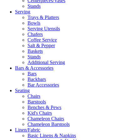
Centerpieces/Vases
Stands
Serving
Trays & Platters
Bowls
Serving Utensils
Chafers
Coffee Service
Salt & Pepper
Baskets
Stands
Additional Serving
Bars & Accessories
Bars
Backbars
Bar Accessories
Seating
Chairs
Barstools
Benches & Pews
Kid's Chairs
Chameleon Chairs
Chameleon Barstools
Linen/Fabric
Basic Linens & Napkins