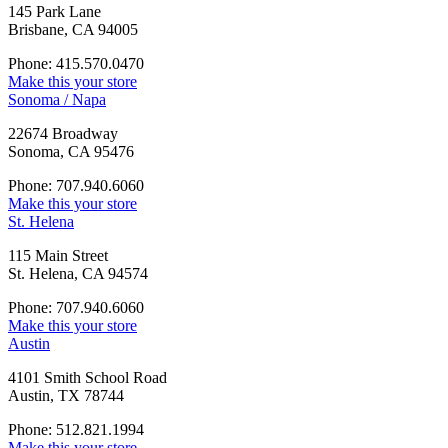
145 Park Lane
Brisbane, CA 94005
Phone: 415.570.0470
Make this your store
Sonoma / Napa
22674 Broadway
Sonoma, CA 95476
Phone: 707.940.6060
Make this your store
St. Helena
115 Main Street
St. Helena, CA 94574
Phone: 707.940.6060
Make this your store
Austin
4101 Smith School Road
Austin, TX 78744
Phone: 512.821.1994
Make this your store