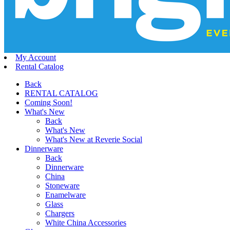
My Account
Rental Catalog
Back
RENTAL CATALOG
Coming Soon!
What's New
Back
What's New
What's New at Reverie Social
Dinnerware
Back
Dinnerware
China
Stoneware
Enamelware
Glass
Chargers
White China Accessories