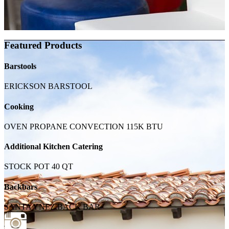
Featured Products
Barstools
ERICKSON BARSTOOL
Cooking
OVEN PROPANE CONVECTION 115K BTU
Additional Kitchen Catering
STOCK POT 40 QT
Backbars
SANTA YNEZ BACK BAR