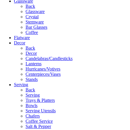
Glassware
Back
Glassware
Crystal
Stemware
Bar Glasses
Coffee
Flatware
Decor
Back
Decor
Candelabras/Candlesticks
Lanterns
Hurricanes/Votives
Centerpieces/Vases
Stands
Serving
Back
Serving
Trays & Platters
Bowls
Serving Utensils
Chafers
Coffee Service
Salt & Pepper