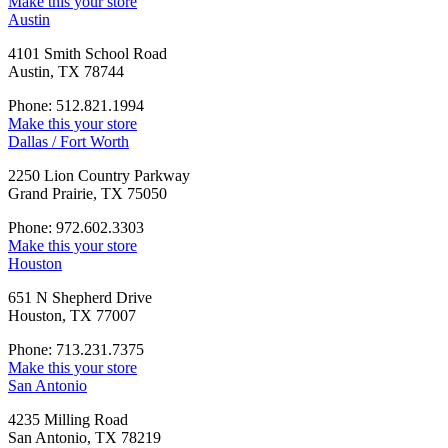
Make this your store
Austin
4101 Smith School Road
Austin, TX 78744
Phone: 512.821.1994
Make this your store
Dallas / Fort Worth
2250 Lion Country Parkway
Grand Prairie, TX 75050
Phone: 972.602.3303
Make this your store
Houston
651 N Shepherd Drive
Houston, TX 77007
Phone: 713.231.7375
Make this your store
San Antonio
4235 Milling Road
San Antonio, TX 78219