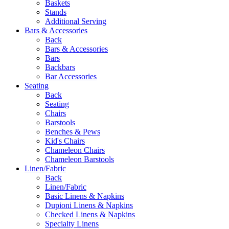
Baskets
Stands
Additional Serving
Bars & Accessories
Back
Bars & Accessories
Bars
Backbars
Bar Accessories
Seating
Back
Seating
Chairs
Barstools
Benches & Pews
Kid's Chairs
Chameleon Chairs
Chameleon Barstools
Linen/Fabric
Back
Linen/Fabric
Basic Linens & Napkins
Dupioni Linens & Napkins
Checked Linens & Napkins
Specialty Linens