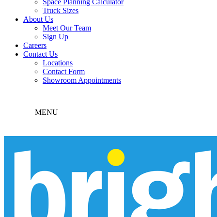
Space Planning Calculator
Truck Sizes
About Us
Meet Our Team
Sign Up
Careers
Contact Us
Locations
Contact Form
Showroom Appointments
MENU