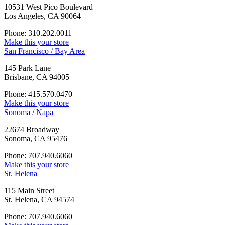
10531 West Pico Boulevard
Los Angeles, CA 90064
Phone: 310.202.0011
Make this your store
San Francisco / Bay Area
145 Park Lane
Brisbane, CA 94005
Phone: 415.570.0470
Make this your store
Sonoma / Napa
22674 Broadway
Sonoma, CA 95476
Phone: 707.940.6060
Make this your store
St. Helena
115 Main Street
St. Helena, CA 94574
Phone: 707.940.6060