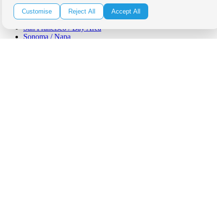
Orange County
Santa Barbara
Customise
Reject All
Accept All
West Los Angeles
San Francisco / Bay Area
Sonoma / Napa
St. Helena
Phoenix
Austin
Dallas / Fort Worth
Houston
San Antonio
Be in the Know!
Receive the latest news, products and event inspiration conveniently
in your inbox!
Click Here to Sign Up
Follow Us on Social