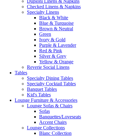
Dupioni Linens & Napkins
Checked Linens & Napkins
Specialty Linens
Black & White
Blue & Turquoise
Brown & Neutral
Green
Ivory & Gold
Purple & Lavender
Red & Pink
Silver & Grey
Yellow & Orange
Reverie Social Linens
Tables
Specialty Dining Tables
Specialty Cocktail Tables
Banquet Tables
Kid's Tables
Lounge Furniture & Accessories
Lounge Sofas & Chairs
Sofas
Banquettes/Loveseats
Accent Chairs
Lounge Collections
Blanc Collection