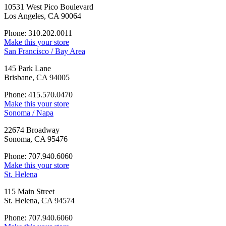
10531 West Pico Boulevard
Los Angeles, CA 90064
Phone: 310.202.0011
Make this your store
San Francisco / Bay Area
145 Park Lane
Brisbane, CA 94005
Phone: 415.570.0470
Make this your store
Sonoma / Napa
22674 Broadway
Sonoma, CA 95476
Phone: 707.940.6060
Make this your store
St. Helena
115 Main Street
St. Helena, CA 94574
Phone: 707.940.6060