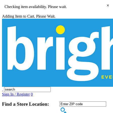
×
Checking item availability. Please wait.
Adding Item to Cart. Please Wait.
Sign In / Register
0
Find a Store Location: