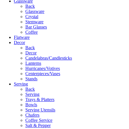
Glassware
Back
Glassware
Crystal
Stemware
Bar Glasses
Coffee
Flatware
Decor
Back
Decor
Candelabras/Candlesticks
Lanterns
Hurricanes/Votives
Centerpieces/Vases
Stands
Serving
Back
Serving
Trays & Platters
Bowls
Serving Utensils
Chafers
Coffee Service
Salt & Pepper