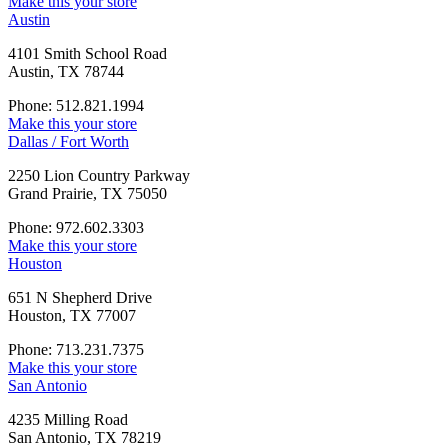
Make this your store
Austin
4101 Smith School Road
Austin, TX 78744
Phone: 512.821.1994
Make this your store
Dallas / Fort Worth
2250 Lion Country Parkway
Grand Prairie, TX 75050
Phone: 972.602.3303
Make this your store
Houston
651 N Shepherd Drive
Houston, TX 77007
Phone: 713.231.7375
Make this your store
San Antonio
4235 Milling Road
San Antonio, TX 78219