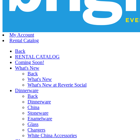
My Account
Rental Catalog
Back
RENTAL CATALOG
Coming Soon!
What's New
Back
What's New
What's New at Reverie Social
Dinnerware
Back
Dinnerware
China
Stoneware
Enamelware
Glass
Chargers
White China Accessories