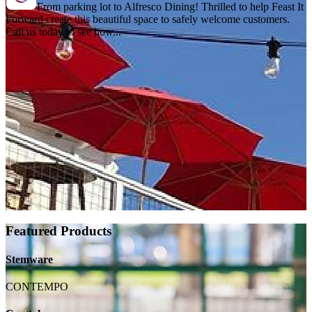
From parking lot to Alfresco Dining! Thrilled to help Feast It
Forward create this beautiful space to safely welcome customers.
Call us today to see how...
Featured Products
Stemware
CONTEMPO