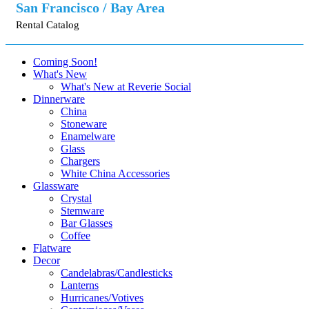
San Francisco / Bay Area
Rental Catalog
Coming Soon!
What's New
What's New at Reverie Social
Dinnerware
China
Stoneware
Enamelware
Glass
Chargers
White China Accessories
Glassware
Crystal
Stemware
Bar Glasses
Coffee
Flatware
Decor
Candelabras/Candlesticks
Lanterns
Hurricanes/Votives