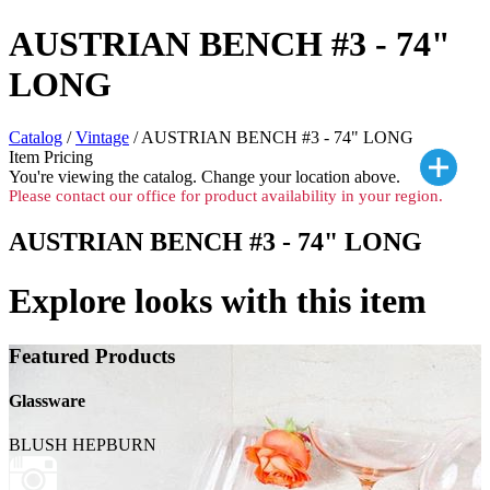
AUSTRIAN BENCH #3 - 74"
LONG
Catalog
/
Vintage
/ AUSTRIAN BENCH #3 - 74" LONG
Item Pricing
You're viewing the
catalog. Change your location above.
Please contact our office for product availability in your region.
AUSTRIAN BENCH #3 - 74" LONG
Explore looks with this item
Featured Products
Glassware
BLUSH HEPBURN