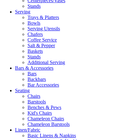
Centerpieces/Vases
Stands
Serving
Trays & Platters
Bowls
Serving Utensils
Chafers
Coffee Service
Salt & Pepper
Baskets
Stands
Additional Serving
Bars & Accessories
Bars
Backbars
Bar Accessories
Seating
Chairs
Barstools
Benches & Pews
Kid's Chairs
Chameleon Chairs
Chameleon Barstools
Linen/Fabric
Basic Linens & Napkins