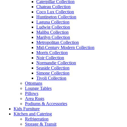
Caterpillar Collection
Chateau Collection
Coco Lux Collection
Huntington Collection
Laguna Collection
Ludwig Collection
Malibu Collection
Marilyn Collection
Metropolitan Collection
Mid-Century Modern Collection
Morris Collection
Noir Collection
Normandie Collection
Seaside Collection
Simone Collection
Tivoli Collection
Ottomans
Lounge Tables
Pillows
Area Rugs
Podiums & Accessories
Kids Furniture
Kitchen and Catering
Refrigeration
Storage & Transit