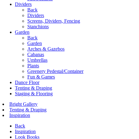
Dividers
Back
Dividers
Screens, Dividers, Fencing
Stanchions
Garden
Back
Garden
Arches & Gazebos
Cabanas
Umbrellas
Plants
Greenery Pedestal/Container
Fun & Games
Dance Floor
Tenting & Draping
Staging & Flooring
Bright Gallery
Tenting & Draping
Inspiration
Back
Inspiration
Look Books