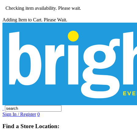
Checking item availability. Please wait.
Adding Item to Cart. Please Wait.
Sign In / Register
0
Find a Store Location: