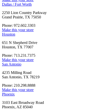
Dallas / Fort Worth
2250 Lion Country Parkway
Grand Prairie, TX 75050
Phone: 972.602.3303
Make this your store
Houston
651 N Shepherd Drive
Houston, TX 77007
Phone: 713.231.7375
Make this your store
San Antonio
4235 Milling Road
San Antonio, TX 78219
Phone: 210.298.8888
Make this your store
Phoenix
3103 East Broadway Road
Phoenix, AZ 85040