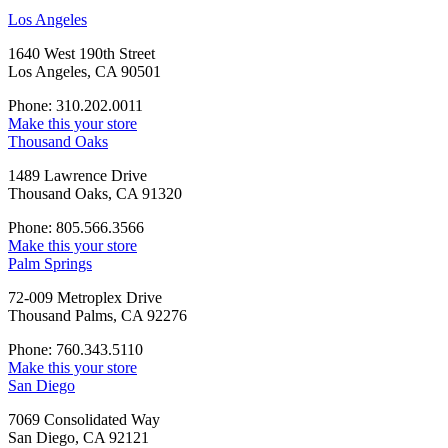
Los Angeles
1640 West 190th Street
Los Angeles, CA 90501
Phone: 310.202.0011
Make this your store
Thousand Oaks
1489 Lawrence Drive
Thousand Oaks, CA 91320
Phone: 805.566.3566
Make this your store
Palm Springs
72-009 Metroplex Drive
Thousand Palms, CA 92276
Phone: 760.343.5110
Make this your store
San Diego
7069 Consolidated Way
San Diego, CA 92121