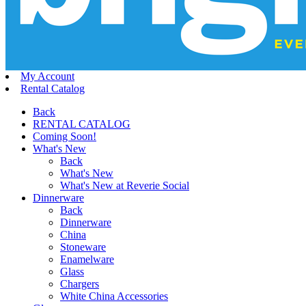
My Account
Rental Catalog
Back
RENTAL CATALOG
Coming Soon!
What's New
Back
What's New
What's New at Reverie Social
Dinnerware
Back
Dinnerware
China
Stoneware
Enamelware
Glass
Chargers
White China Accessories