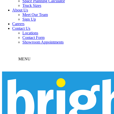
Space Planning Calculator
Truck Sizes
About Us
Meet Our Team
Sign Up
Careers
Contact Us
Locations
Contact Form
Showroom Appointments
MENU