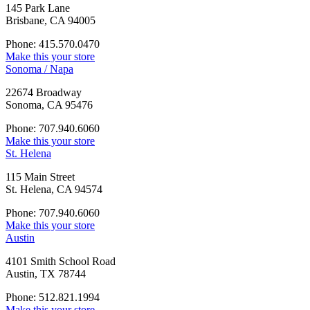
145 Park Lane
Brisbane, CA 94005
Phone: 415.570.0470
Make this your store
Sonoma / Napa
22674 Broadway
Sonoma, CA 95476
Phone: 707.940.6060
Make this your store
St. Helena
115 Main Street
St. Helena, CA 94574
Phone: 707.940.6060
Make this your store
Austin
4101 Smith School Road
Austin, TX 78744
Phone: 512.821.1994
Make this your store