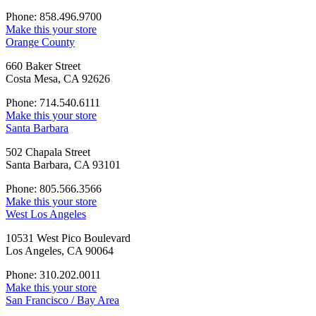
Phone: 858.496.9700
Make this your store
Orange County
660 Baker Street
Costa Mesa, CA 92626
Phone: 714.540.6111
Make this your store
Santa Barbara
502 Chapala Street
Santa Barbara, CA 93101
Phone: 805.566.3566
Make this your store
West Los Angeles
10531 West Pico Boulevard
Los Angeles, CA 90064
Phone: 310.202.0011
Make this your store
San Francisco / Bay Area