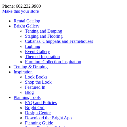
Phone: 602.232.9900
Make this your store
Rental Catalog
Bright
Gallery
Tenting and Draping
Staging and Flooring
Cabanas, Chuppahs and Framehouses
Lighting
Event Gallery
Themed Inspiration
Furniture Collection Inspiration
Tenting & Draping
Inspiration
Look Books
Shop the Look
Featured In
Blog
Planning Tools
FAQ and Policies
Bright On!
Design Center
Download the Bright App
Planning Guide