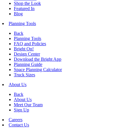
Shop the Look
Featured In
Blog
Planning Tools
Back
Planning Tools
FAQ and Policies
Bright On!
Design Center
Download the Bright App
Planning Guide
Space Planning Calculator
Truck Sizes
About Us
Back
About Us
Meet Our Team
Sign Up
Careers
Contact Us