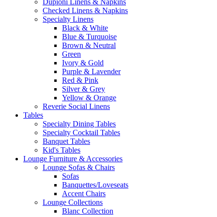
Dupioni Linens & Napkins
Checked Linens & Napkins
Specialty Linens
Black & White
Blue & Turquoise
Brown & Neutral
Green
Ivory & Gold
Purple & Lavender
Red & Pink
Silver & Grey
Yellow & Orange
Reverie Social Linens
Tables
Specialty Dining Tables
Specialty Cocktail Tables
Banquet Tables
Kid's Tables
Lounge Furniture & Accessories
Lounge Sofas & Chairs
Sofas
Banquettes/Loveseats
Accent Chairs
Lounge Collections
Blanc Collection