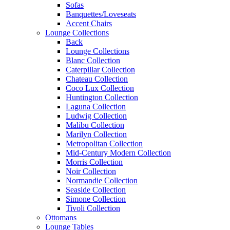
Sofas
Banquettes/Loveseats
Accent Chairs
Lounge Collections
Back
Lounge Collections
Blanc Collection
Caterpillar Collection
Chateau Collection
Coco Lux Collection
Huntington Collection
Laguna Collection
Ludwig Collection
Malibu Collection
Marilyn Collection
Metropolitan Collection
Mid-Century Modern Collection
Morris Collection
Noir Collection
Normandie Collection
Seaside Collection
Simone Collection
Tivoli Collection
Ottomans
Lounge Tables