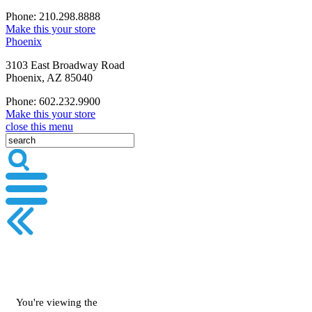
Phone: 210.298.8888
Make this your store
Phoenix
3103 East Broadway Road
Phoenix, AZ 85040
Phone: 602.232.9900
Make this your store
close this menu
You're viewing the