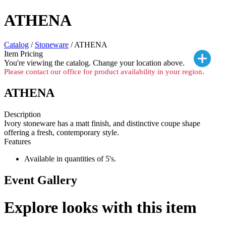
ATHENA
Catalog
/
Stoneware
/ ATHENA
Item Pricing
You're viewing the
catalog. Change your location above.
Please contact our office for product availability in your region.
ATHENA
Description
Ivory stoneware has a matt finish, and distinctive coupe shape
offering a fresh, contemporary style.
Features
Available in quantities of 5's.
Event Gallery
Explore looks with this item