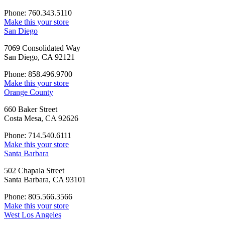
Phone: 760.343.5110
Make this your store
San Diego
7069 Consolidated Way
San Diego, CA 92121
Phone: 858.496.9700
Make this your store
Orange County
660 Baker Street
Costa Mesa, CA 92626
Phone: 714.540.6111
Make this your store
Santa Barbara
502 Chapala Street
Santa Barbara, CA 93101
Phone: 805.566.3566
Make this your store
West Los Angeles