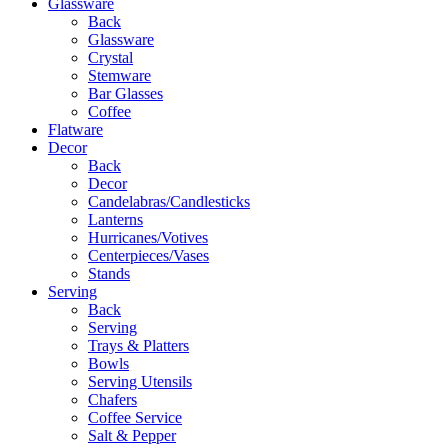
Glassware
Back
Glassware
Crystal
Stemware
Bar Glasses
Coffee
Flatware
Decor
Back
Decor
Candelabras/Candlesticks
Lanterns
Hurricanes/Votives
Centerpieces/Vases
Stands
Serving
Back
Serving
Trays & Platters
Bowls
Serving Utensils
Chafers
Coffee Service
Salt & Pepper