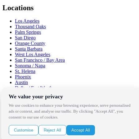
Locations
Los Angeles
Thousand Oaks
Palm Springs
San Diego
Orange County
Santa Barbara
West Los Angeles
San Francisco / Bay Area
Sonoma / Napa
St. Helena
Phoenix
Austin
Dallas / Fort Worth
Houston
We value your privacy
San Antonio
We use cookies to enhance your browsing experience, serve personalised
Be in the Know!
ads or content, and analyse our traffic. By clicking "Accept All", you
consent to our use of cookies.
Receive the latest news, products and event inspiration conveniently
Customise
Reject All
Accept All
in your inbox!