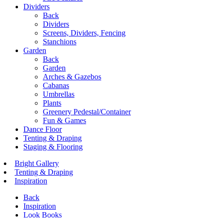
Dividers
Back
Dividers
Screens, Dividers, Fencing
Stanchions
Garden
Back
Garden
Arches & Gazebos
Cabanas
Umbrellas
Plants
Greenery Pedestal/Container
Fun & Games
Dance Floor
Tenting & Draping
Staging & Flooring
Bright Gallery
Tenting & Draping
Inspiration
Back
Inspiration
Look Books