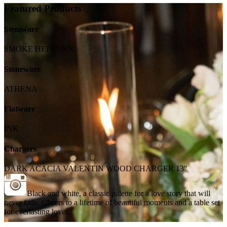
Featured Products
Stemware
SMOKE HEPBURN
Stoneware
ATHENA
Flatware
INK
Chargers
DARK ACACIA VALENTIN WOOD CHARGER 13"
Black and white, a classic palette for a love story that will
never fade. Cheers to a lifetime of beautiful moments and a table set
for everlasting love...