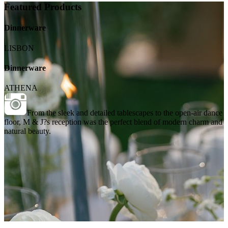
Featured Products
Dinnerware
LISBON
Dinnerware
ATHENA
From the sleek and detailed tablescapes to the open-air dance
floor, M & J?s reception was the perfect blend of modern charm and
natural beauty.