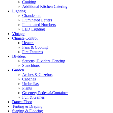
Cooking
Additional Kitchen Catering
Lighting
Chandeliers
Illuminated Letters
Illuminated Numbers
LED Lighting
Vintage
Climate Control
Heaters
Fans & Cooling
Fire Features
Dividers
Screens, Dividers, Fencing
Stanchions
Garden
Arches & Gazebos
Cabanas
Umbrellas
Plants
Greenery Pedestal/Container
Fun & Games
Dance Floor
Tenting & Draping
Staging & Flooring