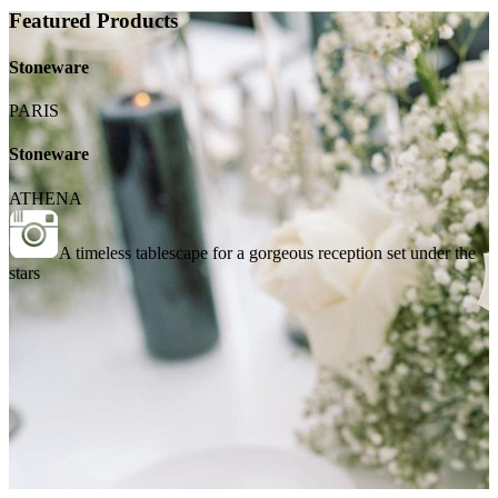
Featured Products
Stoneware
PARIS
Stoneware
ATHENA
A timeless tablescape for a gorgeous reception set under the
stars