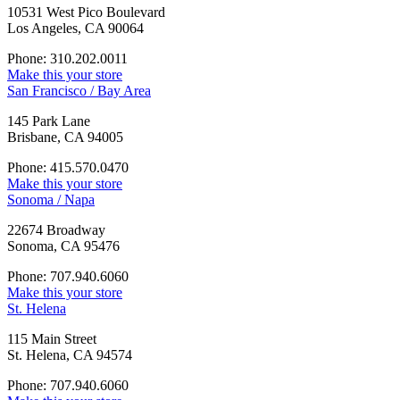
10531 West Pico Boulevard
Los Angeles, CA 90064
Phone: 310.202.0011
Make this your store
San Francisco / Bay Area
145 Park Lane
Brisbane, CA 94005
Phone: 415.570.0470
Make this your store
Sonoma / Napa
22674 Broadway
Sonoma, CA 95476
Phone: 707.940.6060
Make this your store
St. Helena
115 Main Street
St. Helena, CA 94574
Phone: 707.940.6060