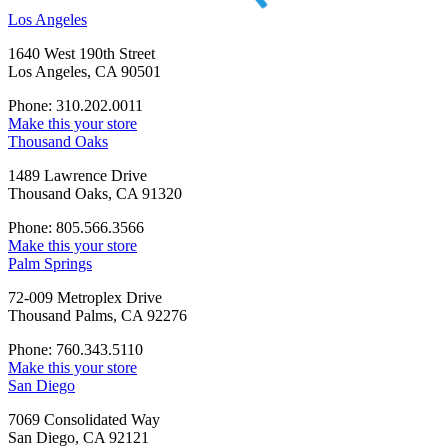
Los Angeles
1640 West 190th Street
Los Angeles, CA 90501
Phone: 310.202.0011
Make this your store
Thousand Oaks
1489 Lawrence Drive
Thousand Oaks, CA 91320
Phone: 805.566.3566
Make this your store
Palm Springs
72-009 Metroplex Drive
Thousand Palms, CA 92276
Phone: 760.343.5110
Make this your store
San Diego
7069 Consolidated Way
San Diego, CA 92121