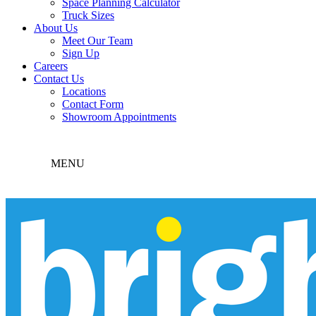
Space Planning Calculator
Truck Sizes
About Us
Meet Our Team
Sign Up
Careers
Contact Us
Locations
Contact Form
Showroom Appointments
MENU