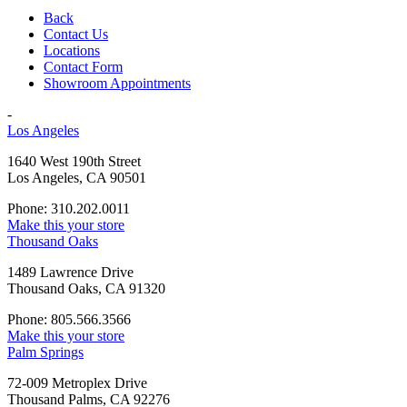
Back
Contact Us
Locations
Contact Form
Showroom Appointments
-
Los Angeles
1640 West 190th Street
Los Angeles, CA 90501
Phone: 310.202.0011
Make this your store
Thousand Oaks
1489 Lawrence Drive
Thousand Oaks, CA 91320
Phone: 805.566.3566
Make this your store
Palm Springs
72-009 Metroplex Drive
Thousand Palms, CA 92276