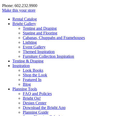
Phone: 602.232.9900
Make this your store
Rental Catalog
Bright
Gallery
Tenting and Draping
Staging and Flooring
Cabanas, Chuppahs and Framehouses
Lighting
Event Gallery
Themed Inspiration
Furniture Collection Inspiration
Tenting & Draping
Inspiration
Look Books
Shop the Look
Featured In
Blog
Planning Tools
FAQ and Policies
Bright On!
Design Center
Download the Bright App
Planning Guide