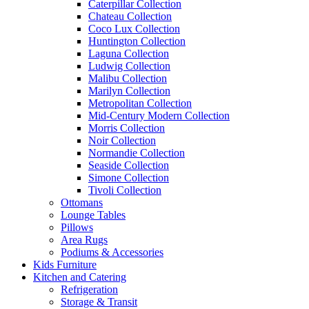
Caterpillar Collection
Chateau Collection
Coco Lux Collection
Huntington Collection
Laguna Collection
Ludwig Collection
Malibu Collection
Marilyn Collection
Metropolitan Collection
Mid-Century Modern Collection
Morris Collection
Noir Collection
Normandie Collection
Seaside Collection
Simone Collection
Tivoli Collection
Ottomans
Lounge Tables
Pillows
Area Rugs
Podiums & Accessories
Kids Furniture
Kitchen and Catering
Refrigeration
Storage & Transit