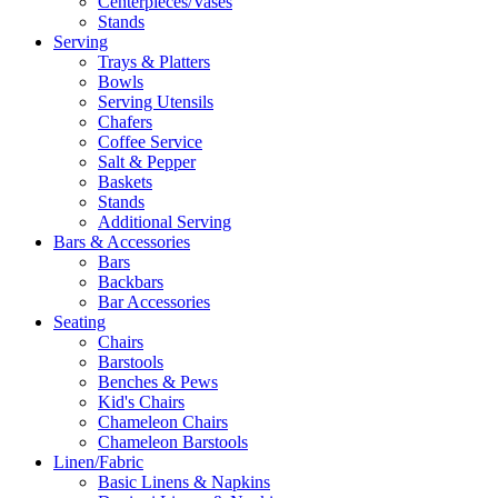
Centerpieces/Vases
Stands
Serving
Trays & Platters
Bowls
Serving Utensils
Chafers
Coffee Service
Salt & Pepper
Baskets
Stands
Additional Serving
Bars & Accessories
Bars
Backbars
Bar Accessories
Seating
Chairs
Barstools
Benches & Pews
Kid's Chairs
Chameleon Chairs
Chameleon Barstools
Linen/Fabric
Basic Linens & Napkins