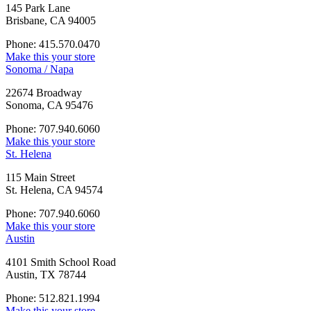
145 Park Lane
Brisbane, CA 94005
Phone: 415.570.0470
Make this your store
Sonoma / Napa
22674 Broadway
Sonoma, CA 95476
Phone: 707.940.6060
Make this your store
St. Helena
115 Main Street
St. Helena, CA 94574
Phone: 707.940.6060
Make this your store
Austin
4101 Smith School Road
Austin, TX 78744
Phone: 512.821.1994
Make this your store