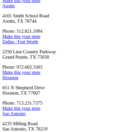
Make this your store
Austin
4101 Smith School Road
Austin, TX 78744
Phone: 512.821.1994
Make this your store
Dallas / Fort Worth
2250 Lion Country Parkway
Grand Prairie, TX 75050
Phone: 972.602.3303
Make this your store
Houston
651 N Shepherd Drive
Houston, TX 77007
Phone: 713.231.7375
Make this your store
San Antonio
4235 Milling Road
San Antonio, TX 78219