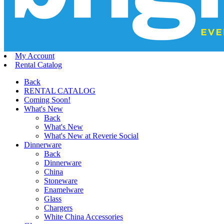
My Account
Rental Catalog
Back
RENTAL CATALOG
Coming Soon!
What's New
Back
What's New
What's New at Reverie Social
Dinnerware
Back
Dinnerware
China
Stoneware
Enamelware
Glass
Chargers
White China Accessories