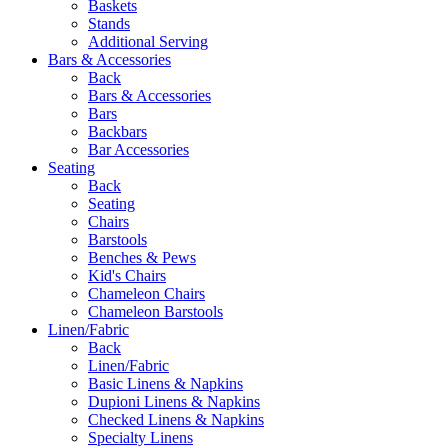
Baskets
Stands
Additional Serving
Bars & Accessories
Back
Bars & Accessories
Bars
Backbars
Bar Accessories
Seating
Back
Seating
Chairs
Barstools
Benches & Pews
Kid's Chairs
Chameleon Chairs
Chameleon Barstools
Linen/Fabric
Back
Linen/Fabric
Basic Linens & Napkins
Dupioni Linens & Napkins
Checked Linens & Napkins
Specialty Linens