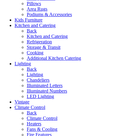
Pillows
Area Rugs
Podiums & Accessories
Kids Furniture
Kitchen and Catering
Back
Kitchen and Catering
Refrigeration
Storage & Transit
Cooking
Additional Kitchen Catering
Lighting
Back
Lighting
Chandeliers
Illuminated Letters
Illuminated Numbers
LED Lighting
Vintage
Climate Control
Back
Climate Control
Heaters
Fans & Cooling
Fire Features