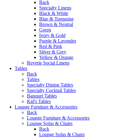
Back
Specialty Linens
Black & White
Blue & Turquoise
Brown & Neutral
Green
Ivory & Gold
Purple & Lavender
Red & Pink
Silver & Grey
Yellow & Orange
Reverie Social Linens
Tables
Back
Tables
Specialty Dining Tables
Specialty Cocktail Tables
Banquet Tables
Kid's Tables
Lounge Furniture & Accessories
Back
Lounge Furniture & Accessories
Lounge Sofas & Chairs
Back
Lounge Sofas & Chairs