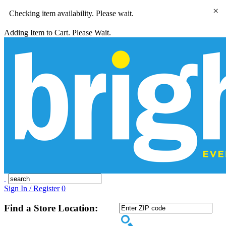
×
Checking item availability. Please wait.
Adding Item to Cart. Please Wait.
Sign In / Register
0
Find a Store Location: