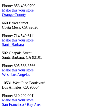
Phone: 858.496.9700
Make this your store
Orange County
660 Baker Street
Costa Mesa, CA 92626
Phone: 714.540.6111
Make this your store
Santa Barbara
502 Chapala Street
Santa Barbara, CA 93101
Phone: 805.566.3566
Make this your store
West Los Angeles
10531 West Pico Boulevard
Los Angeles, CA 90064
Phone: 310.202.0011
Make this your store
San Francisco / Bay Area