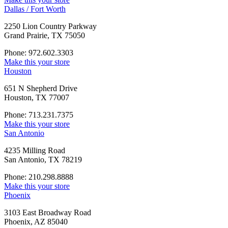
Dallas / Fort Worth
2250 Lion Country Parkway
Grand Prairie, TX 75050
Phone: 972.602.3303
Make this your store
Houston
651 N Shepherd Drive
Houston, TX 77007
Phone: 713.231.7375
Make this your store
San Antonio
4235 Milling Road
San Antonio, TX 78219
Phone: 210.298.8888
Make this your store
Phoenix
3103 East Broadway Road
Phoenix, AZ 85040