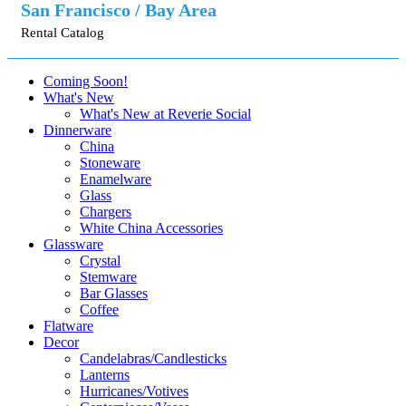
San Francisco / Bay Area
Rental Catalog
Coming Soon!
What's New
What's New at Reverie Social
Dinnerware
China
Stoneware
Enamelware
Glass
Chargers
White China Accessories
Glassware
Crystal
Stemware
Bar Glasses
Coffee
Flatware
Decor
Candelabras/Candlesticks
Lanterns
Hurricanes/Votives