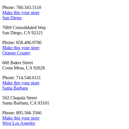
Phone: 760.343.5110
Make this your store
San Diego
7069 Consolidated Way
San Diego, CA 92121
Phone: 858.496.9700
Make this your store
Orange County
660 Baker Street
Costa Mesa, CA 92626
Phone: 714.540.6111
Make this your store
Santa Barbara
502 Chapala Street
Santa Barbara, CA 93101
Phone: 805.566.3566
Make this your store
West Los Angeles