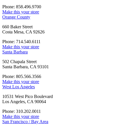
Phone: 858.496.9700
Make this your store
Orange County
660 Baker Street
Costa Mesa, CA 92626
Phone: 714.540.6111
Make this your store
Santa Barbara
502 Chapala Street
Santa Barbara, CA 93101
Phone: 805.566.3566
Make this your store
West Los Angeles
10531 West Pico Boulevard
Los Angeles, CA 90064
Phone: 310.202.0011
Make this your store
San Francisco / Bay Area