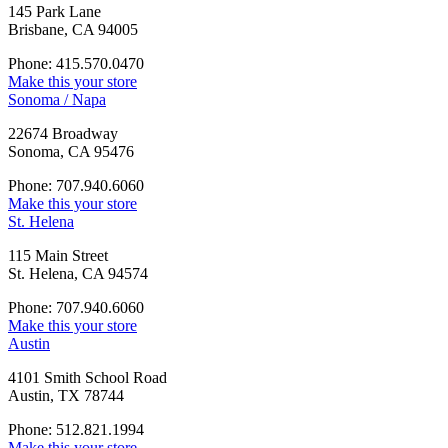
145 Park Lane
Brisbane, CA 94005
Phone: 415.570.0470
Make this your store
Sonoma / Napa
22674 Broadway
Sonoma, CA 95476
Phone: 707.940.6060
Make this your store
St. Helena
115 Main Street
St. Helena, CA 94574
Phone: 707.940.6060
Make this your store
Austin
4101 Smith School Road
Austin, TX 78744
Phone: 512.821.1994
Make this your store