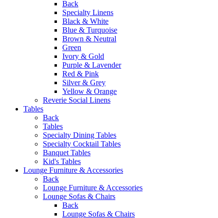
Back
Specialty Linens
Black & White
Blue & Turquoise
Brown & Neutral
Green
Ivory & Gold
Purple & Lavender
Red & Pink
Silver & Grey
Yellow & Orange
Reverie Social Linens
Tables
Back
Tables
Specialty Dining Tables
Specialty Cocktail Tables
Banquet Tables
Kid's Tables
Lounge Furniture & Accessories
Back
Lounge Furniture & Accessories
Lounge Sofas & Chairs
Back
Lounge Sofas & Chairs