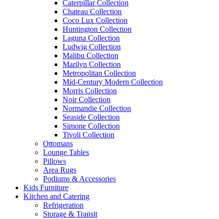
Caterpillar Collection
Chateau Collection
Coco Lux Collection
Huntington Collection
Laguna Collection
Ludwig Collection
Malibu Collection
Marilyn Collection
Metropolitan Collection
Mid-Century Modern Collection
Morris Collection
Noir Collection
Normandie Collection
Seaside Collection
Simone Collection
Tivoli Collection
Ottomans
Lounge Tables
Pillows
Area Rugs
Podiums & Accessories
Kids Furniture
Kitchen and Catering
Refrigeration
Storage & Transit