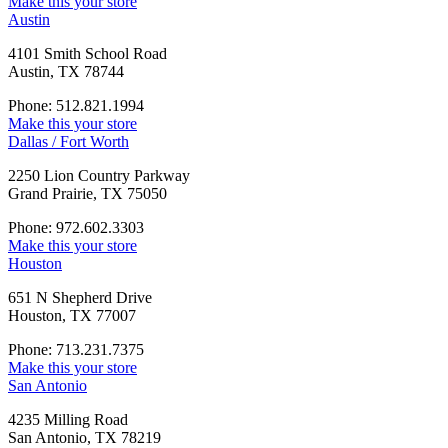
Make this your store
Austin
4101 Smith School Road
Austin, TX 78744
Phone: 512.821.1994
Make this your store
Dallas / Fort Worth
2250 Lion Country Parkway
Grand Prairie, TX 75050
Phone: 972.602.3303
Make this your store
Houston
651 N Shepherd Drive
Houston, TX 77007
Phone: 713.231.7375
Make this your store
San Antonio
4235 Milling Road
San Antonio, TX 78219