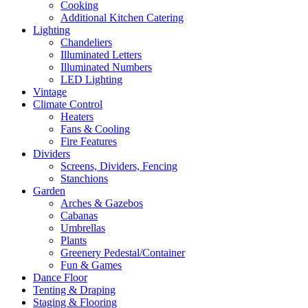
Cooking
Additional Kitchen Catering
Lighting
Chandeliers
Illuminated Letters
Illuminated Numbers
LED Lighting
Vintage
Climate Control
Heaters
Fans & Cooling
Fire Features
Dividers
Screens, Dividers, Fencing
Stanchions
Garden
Arches & Gazebos
Cabanas
Umbrellas
Plants
Greenery Pedestal/Container
Fun & Games
Dance Floor
Tenting & Draping
Staging & Flooring