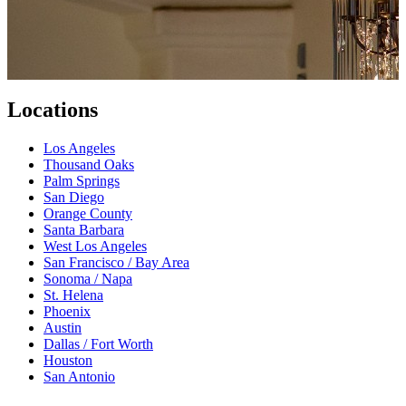
Locations
Los Angeles
Thousand Oaks
Palm Springs
San Diego
Orange County
Santa Barbara
West Los Angeles
San Francisco / Bay Area
Sonoma / Napa
St. Helena
Phoenix
Austin
Dallas / Fort Worth
Houston
San Antonio