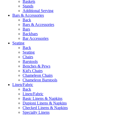
Baskets
Stands
Additional Serving
Bars & Accessories
Back
Bars & Accessories
Bars
Backbars
Bar Accessories
Seating
Back
Seating
Chairs
Barstools
Benches & Pews
Kid's Chairs
Chameleon Chairs
Chameleon Barstools
Linen/Fabric
Back
Linen/Fabric
Basic Linens & Napkins
Dupioni Linens & Napkins
Checked Linens & Napkins
Specialty Linens