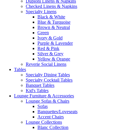
Dupioni Linens & Napkins
Checked Linens & Napkins
Specialty Linens
Black & White
Blue & Turquoise
Brown & Neutral
Green
Ivory & Gold
Purple & Lavender
Red & Pink
Silver & Grey
Yellow & Orange
Reverie Social Linens
Tables
Specialty Dining Tables
Specialty Cocktail Tables
Banquet Tables
Kid's Tables
Lounge Furniture & Accessories
Lounge Sofas & Chairs
Sofas
Banquettes/Loveseats
Accent Chairs
Lounge Collections
Blanc Collection