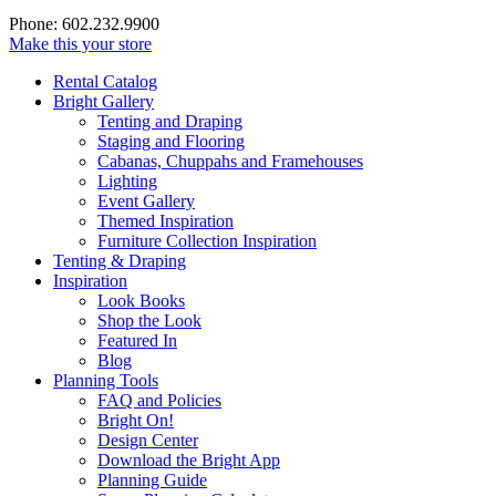
Phone: 602.232.9900
Make this your store
Rental Catalog
Bright
Gallery
Tenting and Draping
Staging and Flooring
Cabanas, Chuppahs and Framehouses
Lighting
Event Gallery
Themed Inspiration
Furniture Collection Inspiration
Tenting & Draping
Inspiration
Look Books
Shop the Look
Featured In
Blog
Planning Tools
FAQ and Policies
Bright On!
Design Center
Download the Bright App
Planning Guide