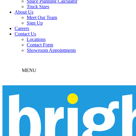
Space Planning Calculator
Truck Sizes
About Us
Meet Our Team
Sign Up
Careers
Contact Us
Locations
Contact Form
Showroom Appointments
MENU