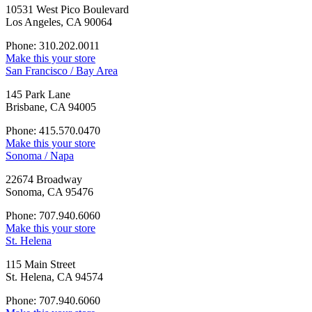
10531 West Pico Boulevard
Los Angeles, CA 90064
Phone: 310.202.0011
Make this your store
San Francisco / Bay Area
145 Park Lane
Brisbane, CA 94005
Phone: 415.570.0470
Make this your store
Sonoma / Napa
22674 Broadway
Sonoma, CA 95476
Phone: 707.940.6060
Make this your store
St. Helena
115 Main Street
St. Helena, CA 94574
Phone: 707.940.6060