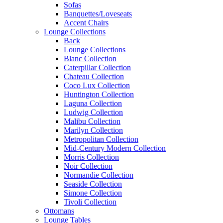
Sofas
Banquettes/Loveseats
Accent Chairs
Lounge Collections
Back
Lounge Collections
Blanc Collection
Caterpillar Collection
Chateau Collection
Coco Lux Collection
Huntington Collection
Laguna Collection
Ludwig Collection
Malibu Collection
Marilyn Collection
Metropolitan Collection
Mid-Century Modern Collection
Morris Collection
Noir Collection
Normandie Collection
Seaside Collection
Simone Collection
Tivoli Collection
Ottomans
Lounge Tables