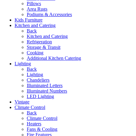
Pillows
Area Rugs
Podiums & Accessories
Kids Furniture
Kitchen and Catering
Back
Kitchen and Catering
Refrigeration
Storage & Transit
Cooking
Additional Kitchen Catering
Lighting
Back
Lighting
Chandeliers
Illuminated Letters
Illuminated Numbers
LED Lighting
Vintage
Climate Control
Back
Climate Control
Heaters
Fans & Cooling
Fire Features