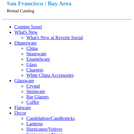
San Francisco / Bay Area
Rental Catalog
Coming Soon!
What's New
What's New at Reverie Social
Dinnerware
China
Stoneware
Enamelware
Glass
Chargers
White China Accessories
Glassware
Crystal
Stemware
Bar Glasses
Coffee
Flatware
Decor
Candelabras/Candlesticks
Lanterns
Hurricanes/Votives