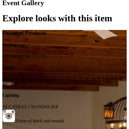
Event Gallery
Explore looks with this item
Featured Products
Seating
CHARLOTTE CHAIR
Tables
BLACK WASH STARBURST TABLE W/ BLACK LEGS 8' X
40" X 30" H
Lighting
ALCATRAZ CHANDELIER
Union of black and neutral