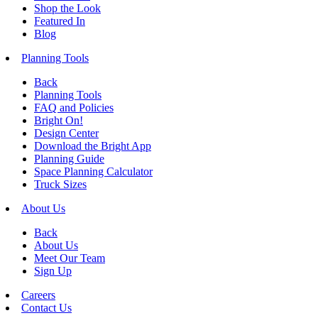
Shop the Look
Featured In
Blog
Planning Tools
Back
Planning Tools
FAQ and Policies
Bright On!
Design Center
Download the Bright App
Planning Guide
Space Planning Calculator
Truck Sizes
About Us
Back
About Us
Meet Our Team
Sign Up
Careers
Contact Us