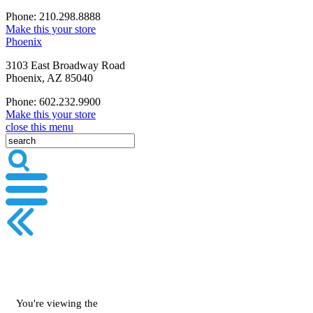
Phone: 210.298.8888
Make this your store
Phoenix
3103 East Broadway Road
Phoenix, AZ 85040
Phone: 602.232.9900
Make this your store
close this menu
You're viewing the