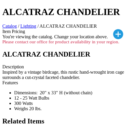
ALCATRAZ CHANDELIER
Catalog
/
Lighting
/ ALCATRAZ CHANDELIER
Item Pricing
You're viewing the
catalog. Change your location above.
Please contact our office for product availability in your region.
ALCATRAZ CHANDELIER
Description
Inspired by a vintage birdcage, this rustic hand-wrought iron cage
surrounds a cut-crystal faceted chandelier.
Features
Dimensions: 20" x 33" H (without chain)
12 - 25 Watt Bulbs
300 Watts
Weighs 20 lbs.
Related Items