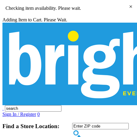
×
Checking item availability. Please wait.
Adding Item to Cart. Please Wait.
Sign In / Register
0
Find a Store Location: