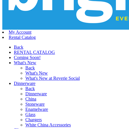
My Account
Rental Catalog
Back
RENTAL CATALOG
Coming Soon!
What's New
Back
What's New
What's New at Reverie Social
Dinnerware
Back
Dinnerware
China
Stoneware
Enamelware
Glass
Chargers
White China Accessories