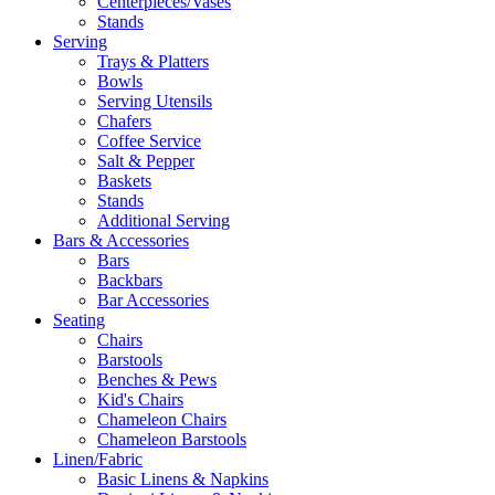
Centerpieces/Vases
Stands
Serving
Trays & Platters
Bowls
Serving Utensils
Chafers
Coffee Service
Salt & Pepper
Baskets
Stands
Additional Serving
Bars & Accessories
Bars
Backbars
Bar Accessories
Seating
Chairs
Barstools
Benches & Pews
Kid's Chairs
Chameleon Chairs
Chameleon Barstools
Linen/Fabric
Basic Linens & Napkins