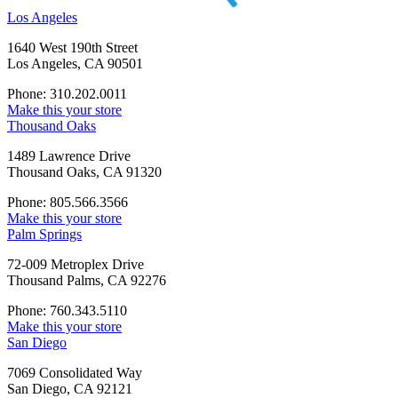
Los Angeles
1640 West 190th Street
Los Angeles, CA 90501
Phone: 310.202.0011
Make this your store
Thousand Oaks
1489 Lawrence Drive
Thousand Oaks, CA 91320
Phone: 805.566.3566
Make this your store
Palm Springs
72-009 Metroplex Drive
Thousand Palms, CA 92276
Phone: 760.343.5110
Make this your store
San Diego
7069 Consolidated Way
San Diego, CA 92121