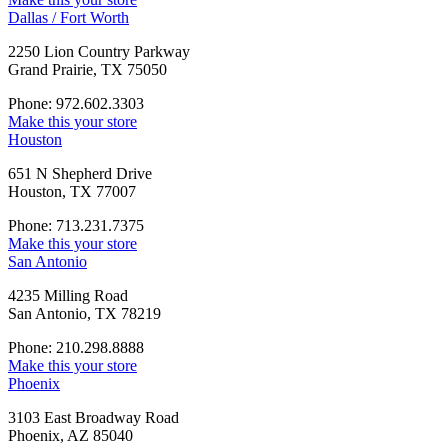
Dallas / Fort Worth
2250 Lion Country Parkway
Grand Prairie, TX 75050
Phone: 972.602.3303
Make this your store
Houston
651 N Shepherd Drive
Houston, TX 77007
Phone: 713.231.7375
Make this your store
San Antonio
4235 Milling Road
San Antonio, TX 78219
Phone: 210.298.8888
Make this your store
Phoenix
3103 East Broadway Road
Phoenix, AZ 85040