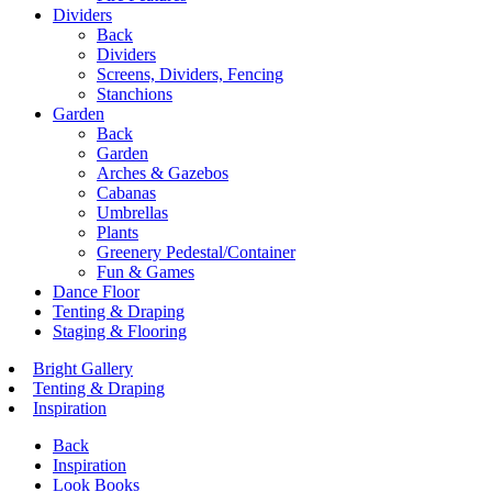
Dividers
Back
Dividers
Screens, Dividers, Fencing
Stanchions
Garden
Back
Garden
Arches & Gazebos
Cabanas
Umbrellas
Plants
Greenery Pedestal/Container
Fun & Games
Dance Floor
Tenting & Draping
Staging & Flooring
Bright Gallery
Tenting & Draping
Inspiration
Back
Inspiration
Look Books