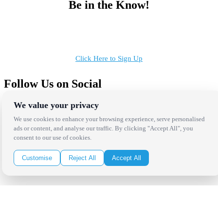
Be in the Know!
Receive the latest news, products and event inspiration conveniently
in your inbox!
Click Here to Sign Up
Follow Us on Social
We value your privacy
We use cookies to enhance your browsing experience, serve personalised
ads or content, and analyse our traffic. By clicking "Accept All", you
consent to our use of cookies.
Copyright Bright Event Rentals. All Rights Reserved.
Privacy Policy
| website by
Volatile Studios
Customise
Reject All
Accept All