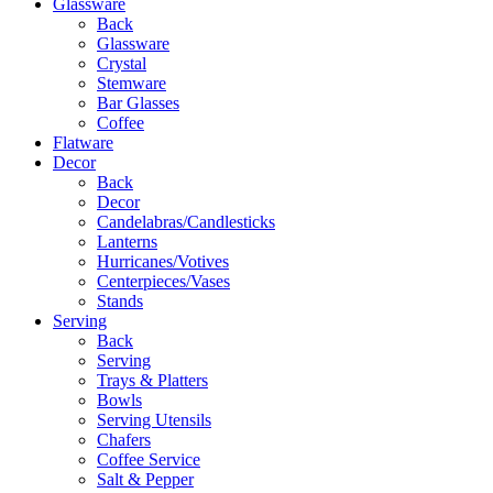
Glassware
Back
Glassware
Crystal
Stemware
Bar Glasses
Coffee
Flatware
Decor
Back
Decor
Candelabras/Candlesticks
Lanterns
Hurricanes/Votives
Centerpieces/Vases
Stands
Serving
Back
Serving
Trays & Platters
Bowls
Serving Utensils
Chafers
Coffee Service
Salt & Pepper