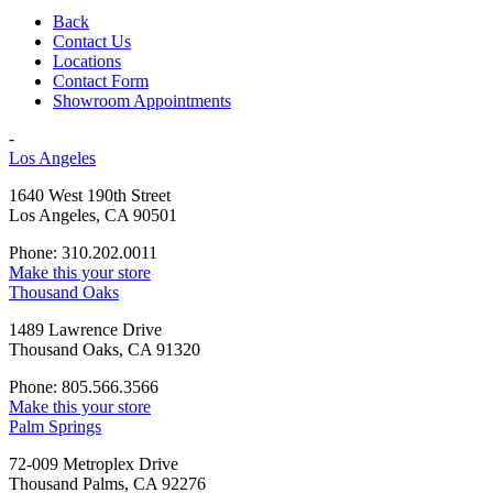
Back
Contact Us
Locations
Contact Form
Showroom Appointments
-
Los Angeles
1640 West 190th Street
Los Angeles, CA 90501
Phone: 310.202.0011
Make this your store
Thousand Oaks
1489 Lawrence Drive
Thousand Oaks, CA 91320
Phone: 805.566.3566
Make this your store
Palm Springs
72-009 Metroplex Drive
Thousand Palms, CA 92276