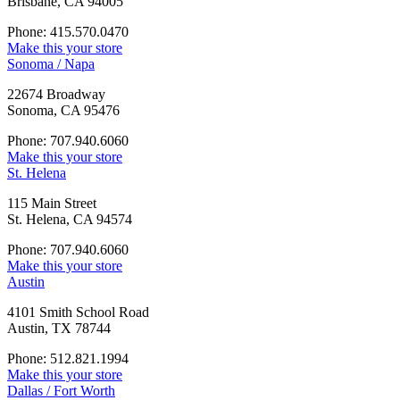
Brisbane, CA 94005
Phone: 415.570.0470
Make this your store
Sonoma / Napa
22674 Broadway
Sonoma, CA 95476
Phone: 707.940.6060
Make this your store
St. Helena
115 Main Street
St. Helena, CA 94574
Phone: 707.940.6060
Make this your store
Austin
4101 Smith School Road
Austin, TX 78744
Phone: 512.821.1994
Make this your store
Dallas / Fort Worth