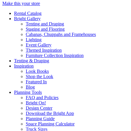
Make this your store
Rental Catalog
Bright
Gallery
Tenting and Draping
Staging and Flooring
Cabanas, Chuppahs and Framehouses
Lighting
Event Gallery
Themed Inspiration
Furniture Collection Inspiration
Tenting & Draping
Inspiration
Look Books
Shop the Look
Featured In
Blog
Planning Tools
FAQ and Policies
Bright On!
Design Center
Download the Bright App
Planning Guide
Space Planning Calculator
Truck Sizes