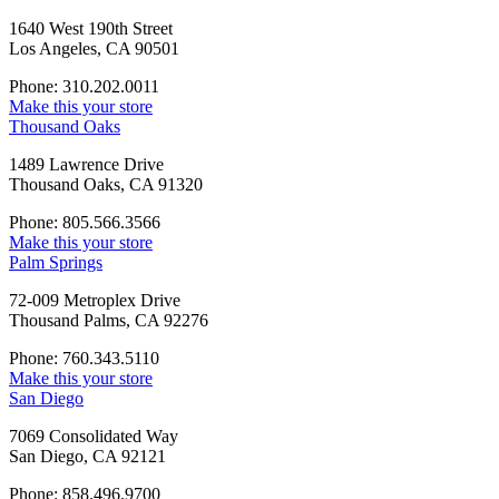
1640 West 190th Street
Los Angeles, CA 90501
Phone: 310.202.0011
Make this your store
Thousand Oaks
1489 Lawrence Drive
Thousand Oaks, CA 91320
Phone: 805.566.3566
Make this your store
Palm Springs
72-009 Metroplex Drive
Thousand Palms, CA 92276
Phone: 760.343.5110
Make this your store
San Diego
7069 Consolidated Way
San Diego, CA 92121
Phone: 858.496.9700