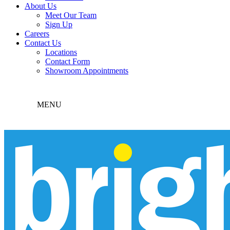
About Us
Meet Our Team
Sign Up
Careers
Contact Us
Locations
Contact Form
Showroom Appointments
MENU