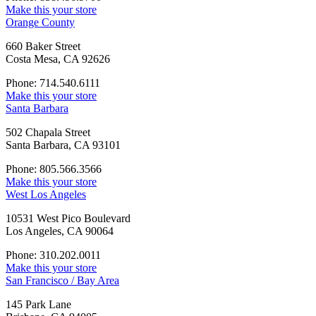
Make this your store
Orange County
660 Baker Street
Costa Mesa, CA 92626
Phone: 714.540.6111
Make this your store
Santa Barbara
502 Chapala Street
Santa Barbara, CA 93101
Phone: 805.566.3566
Make this your store
West Los Angeles
10531 West Pico Boulevard
Los Angeles, CA 90064
Phone: 310.202.0011
Make this your store
San Francisco / Bay Area
145 Park Lane