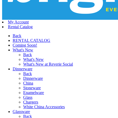
My Account
Rental Catalog
Back
RENTAL CATALOG
Coming Soon!
What's New
Back
What's New
What's New at Reverie Social
Dinnerware
Back
Dinnerware
China
Stoneware
Enamelware
Glass
Chargers
White China Accessories
Glassware
Back