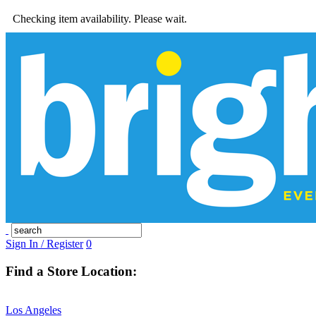
Checking item availability. Please wait.
Sign In / Register
0
Find a Store Location:
Los Angeles