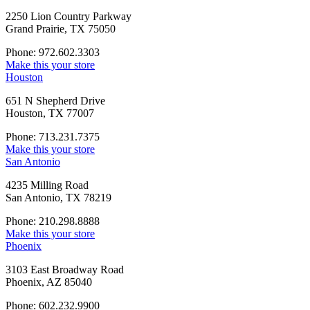
2250 Lion Country Parkway
Grand Prairie, TX 75050
Phone: 972.602.3303
Make this your store
Houston
651 N Shepherd Drive
Houston, TX 77007
Phone: 713.231.7375
Make this your store
San Antonio
4235 Milling Road
San Antonio, TX 78219
Phone: 210.298.8888
Make this your store
Phoenix
3103 East Broadway Road
Phoenix, AZ 85040
Phone: 602.232.9900