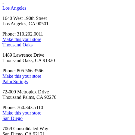
-
Los Angeles
1640 West 190th Street
Los Angeles, CA 90501
Phone: 310.202.0011
Make this your store
Thousand Oaks
1489 Lawrence Drive
Thousand Oaks, CA 91320
Phone: 805.566.3566
Make this your store
Palm Springs
72-009 Metroplex Drive
Thousand Palms, CA 92276
Phone: 760.343.5110
Make this your store
San Diego
7069 Consolidated Way
San Diego, CA 92121