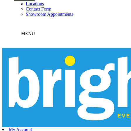
Locations
Contact Form
Showroom Appointments
MENU
My Account