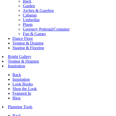
Back
Garden
Arches & Gazebos
Cabanas
Umbrellas
Plants
Greenery Pedestal/Container
Fun & Games
Dance Floor
Tenting & Draping
Staging & Flooring
Bright Gallery
Tenting & Draping
Inspiration
Back
Inspiration
Look Books
Shop the Look
Featured In
Blog
Planning Tools
Back