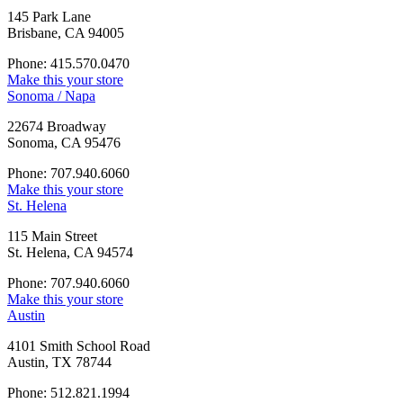
145 Park Lane
Brisbane, CA 94005
Phone: 415.570.0470
Make this your store
Sonoma / Napa
22674 Broadway
Sonoma, CA 95476
Phone: 707.940.6060
Make this your store
St. Helena
115 Main Street
St. Helena, CA 94574
Phone: 707.940.6060
Make this your store
Austin
4101 Smith School Road
Austin, TX 78744
Phone: 512.821.1994