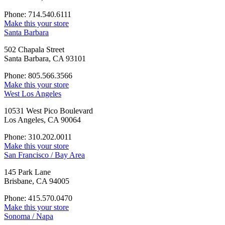
Phone: 714.540.6111
Make this your store
Santa Barbara
502 Chapala Street
Santa Barbara, CA 93101
Phone: 805.566.3566
Make this your store
West Los Angeles
10531 West Pico Boulevard
Los Angeles, CA 90064
Phone: 310.202.0011
Make this your store
San Francisco / Bay Area
145 Park Lane
Brisbane, CA 94005
Phone: 415.570.0470
Make this your store
Sonoma / Napa