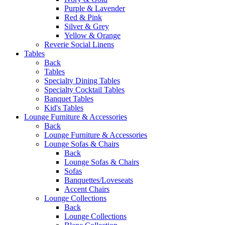
Purple & Lavender
Red & Pink
Silver & Grey
Yellow & Orange
Reverie Social Linens
Tables
Back
Tables
Specialty Dining Tables
Specialty Cocktail Tables
Banquet Tables
Kid's Tables
Lounge Furniture & Accessories
Back
Lounge Furniture & Accessories
Lounge Sofas & Chairs
Back
Lounge Sofas & Chairs
Sofas
Banquettes/Loveseats
Accent Chairs
Lounge Collections
Back
Lounge Collections