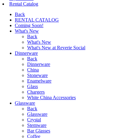
Rental Catalog
Back
RENTAL CATALOG
Coming Soon!
What's New
Back
What's New
What's New at Reverie Social
Dinnerware
Back
Dinnerware
China
Stoneware
Enamelware
Glass
Chargers
White China Accessories
Glassware
Back
Glassware
Crystal
Stemware
Bar Glasses
Coffee