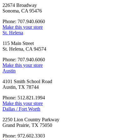
22674 Broadway
Sonoma, CA 95476
Phone: 707.940.6060
Make this your store
St. Helena
115 Main Street
St. Helena, CA 94574
Phone: 707.940.6060
Make this your store
Austin
4101 Smith School Road
Austin, TX 78744
Phone: 512.821.1994
Make this your store
Dallas / Fort Worth
2250 Lion Country Parkway
Grand Prairie, TX 75050
Phone: 972.602.3303