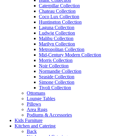
Blanc Collection
Caterpillar Collection
Chateau Collection
Coco Lux Collection
Huntington Collection
Laguna Collection
Ludwig Collection
Malibu Collection
Marilyn Collection
Metropolitan Collection
Mid-Century Modern Collection
Morris Collection
Noir Collection
Normandie Collection
Seaside Collection
Simone Collection
Tivoli Collection
Ottomans
Lounge Tables
Pillows
Area Rugs
Podiums & Accessories
Kids Furniture
Kitchen and Catering
Back