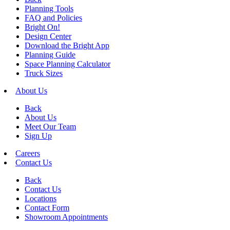
Planning Tools
FAQ and Policies
Bright On!
Design Center
Download the Bright App
Planning Guide
Space Planning Calculator
Truck Sizes
About Us
Back
About Us
Meet Our Team
Sign Up
Careers
Contact Us
Back
Contact Us
Locations
Contact Form
Showroom Appointments