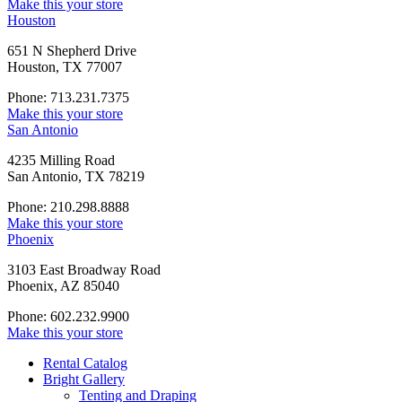
Make this your store
Houston
651 N Shepherd Drive
Houston, TX 77007
Phone: 713.231.7375
Make this your store
San Antonio
4235 Milling Road
San Antonio, TX 78219
Phone: 210.298.8888
Make this your store
Phoenix
3103 East Broadway Road
Phoenix, AZ 85040
Phone: 602.232.9900
Make this your store
Rental Catalog
Bright
Gallery
Tenting and Draping