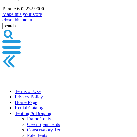
Phone: 602.232.9900
Make this your store
close this menu
Terms of Use
Privacy Policy
Home Page
Rental Catalog
Tenting & Draping
Frame Tents
Clear Span Tents
Conservatory Tent
Pole Tents