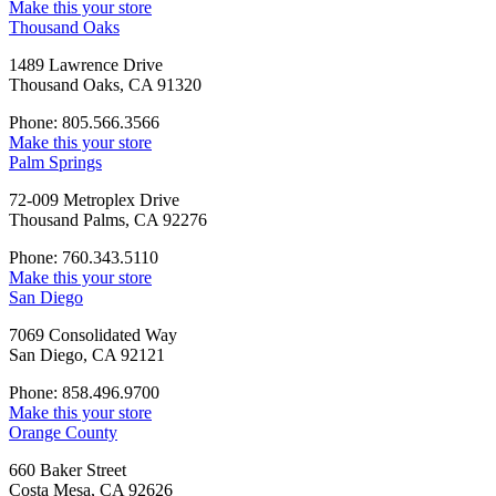
Make this your store
Thousand Oaks
1489 Lawrence Drive
Thousand Oaks, CA 91320
Phone: 805.566.3566
Make this your store
Palm Springs
72-009 Metroplex Drive
Thousand Palms, CA 92276
Phone: 760.343.5110
Make this your store
San Diego
7069 Consolidated Way
San Diego, CA 92121
Phone: 858.496.9700
Make this your store
Orange County
660 Baker Street
Costa Mesa, CA 92626