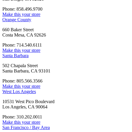
Phone: 858.496.9700
Make this your store
Orange County
660 Baker Street
Costa Mesa, CA 92626
Phone: 714.540.6111
Make this your store
Santa Barbara
502 Chapala Street
Santa Barbara, CA 93101
Phone: 805.566.3566
Make this your store
West Los Angeles
10531 West Pico Boulevard
Los Angeles, CA 90064
Phone: 310.202.0011
Make this your store
San Francisco / Bay Area