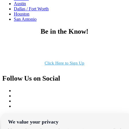
Austin
Dallas / Fort Worth
Houston
San Antonio
Be in the Know!
Receive the latest news, products and event inspiration conveniently
in your inbox!
Click Here to Sign Up
Follow Us on Social
Copyright Bright Event Rentals. All Rights Reserved.
Privacy Policy
| website by
Volatile Studios
We value your privacy