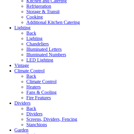
Kitchen and Catering
Refrigeration
Storage & Transit
Cooking
Additional Kitchen Catering
Lighting
Back
Lighting
Chandeliers
Illuminated Letters
Illuminated Numbers
LED Lighting
Vintage
Climate Control
Back
Climate Control
Heaters
Fans & Cooling
Fire Features
Dividers
Back
Dividers
Screens, Dividers, Fencing
Stanchions
Garden