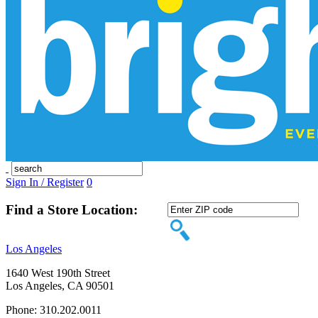
Sign In / Register
0
Find a Store Location:
Los Angeles
1640 West 190th Street
Los Angeles, CA 90501
Phone: 310.202.0011