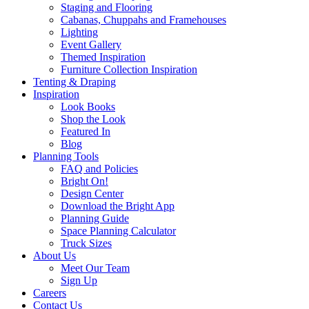
Staging and Flooring
Cabanas, Chuppahs and Framehouses
Lighting
Event Gallery
Themed Inspiration
Furniture Collection Inspiration
Tenting & Draping
Inspiration
Look Books
Shop the Look
Featured In
Blog
Planning Tools
FAQ and Policies
Bright On!
Design Center
Download the Bright App
Planning Guide
Space Planning Calculator
Truck Sizes
About Us
Meet Our Team
Sign Up
Careers
Contact Us