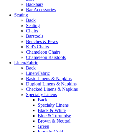
Backbars
Bar Accessories
Seating
Back
Seating
Chairs
Barstools
Benches & Pews
Kid's Chairs
Chameleon Chairs
Chameleon Barstools
Linen/Fabric
Back
Linen/Fabric
Basic Linens & Napkins
Dupioni Linens & Napkins
Checked Linens & Napkins
Specialty Linens
Back
Specialty Linens
Black & White
Blue & Turquoise
Brown & Neutral
Green
Ivory & Gold