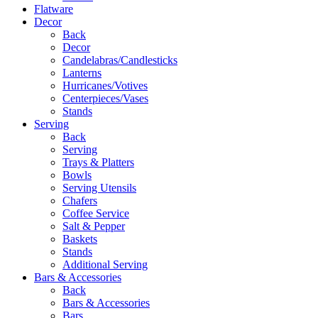
Flatware
Decor
Back
Decor
Candelabras/Candlesticks
Lanterns
Hurricanes/Votives
Centerpieces/Vases
Stands
Serving
Back
Serving
Trays & Platters
Bowls
Serving Utensils
Chafers
Coffee Service
Salt & Pepper
Baskets
Stands
Additional Serving
Bars & Accessories
Back
Bars & Accessories
Bars