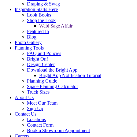
Draping & Swag
Inspiration Starts Here
Look Books
Shop the Look
Wabi Sage Affair
Featured In
Blog
Photo Gallery
Planning Tools
FAQ and Policies
Bright On!
Design Center
Download the Bright App
Bright App Notification Tutorial
Planning Guide
Space Planning Calculator
Truck Sizes
About Us
Meet Our Team
Sign Up
Contact Us
Locations
Contact Form
Book a Showroom Appointment
Careers