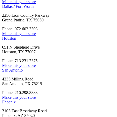
Make this your store
Dallas / Fort Worth
2250 Lion Country Parkway
Grand Prairie, TX 75050
Phone: 972.602.3303
Make this your store
Houston
651 N Shepherd Drive
Houston, TX 77007
Phone: 713.231.7375
Make this your store
San Antonio
4235 Milling Road
San Antonio, TX 78219
Phone: 210.298.8888
Make this your store
Phoenix
3103 East Broadway Road
Phoenix, AZ 85040