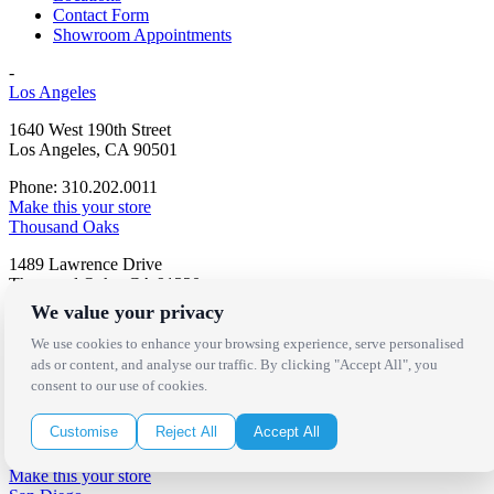
Contact Form
Showroom Appointments
-
Los Angeles
1640 West 190th Street
Los Angeles, CA 90501
Phone: 310.202.0011
Make this your store
Thousand Oaks
1489 Lawrence Drive
Thousand Oaks, CA 91320
We value your privacy
Phone: 805.566.3566
Make this your store
We use cookies to enhance your browsing experience, serve personalised
Palm Springs
ads or content, and analyse our traffic. By clicking "Accept All", you
consent to our use of cookies.
72-009 Metroplex Drive
Thousand Palms, CA 92276
Customise
Reject All
Accept All
Phone: 760.343.5110
Make this your store