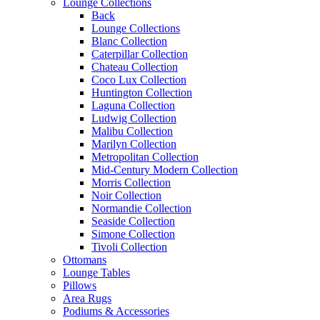
Lounge Collections
Back
Lounge Collections
Blanc Collection
Caterpillar Collection
Chateau Collection
Coco Lux Collection
Huntington Collection
Laguna Collection
Ludwig Collection
Malibu Collection
Marilyn Collection
Metropolitan Collection
Mid-Century Modern Collection
Morris Collection
Noir Collection
Normandie Collection
Seaside Collection
Simone Collection
Tivoli Collection
Ottomans
Lounge Tables
Pillows
Area Rugs
Podiums & Accessories