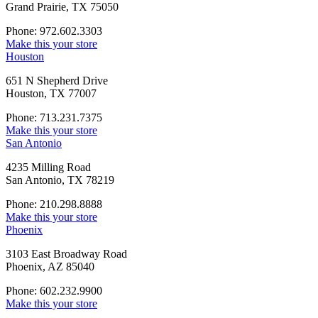
Grand Prairie, TX 75050
Phone: 972.602.3303
Make this your store
Houston
651 N Shepherd Drive
Houston, TX 77007
Phone: 713.231.7375
Make this your store
San Antonio
4235 Milling Road
San Antonio, TX 78219
Phone: 210.298.8888
Make this your store
Phoenix
3103 East Broadway Road
Phoenix, AZ 85040
Phone: 602.232.9900
Make this your store