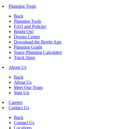
Planning Tools
Back
Planning Tools
FAQ and Policies
Bright On!
Design Center
Download the Bright App
Planning Guide
Space Planning Calculator
Truck Sizes
About Us
Back
About Us
Meet Our Team
Sign Up
Careers
Contact Us
Back
Contact Us
Locations