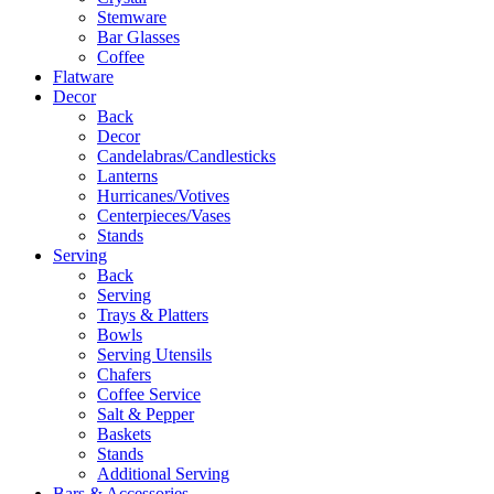
Stemware
Bar Glasses
Coffee
Flatware
Decor
Back
Decor
Candelabras/Candlesticks
Lanterns
Hurricanes/Votives
Centerpieces/Vases
Stands
Serving
Back
Serving
Trays & Platters
Bowls
Serving Utensils
Chafers
Coffee Service
Salt & Pepper
Baskets
Stands
Additional Serving
Bars & Accessories