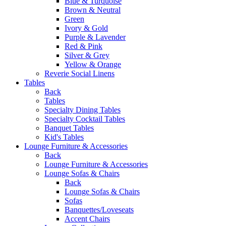
Blue & Turquoise
Brown & Neutral
Green
Ivory & Gold
Purple & Lavender
Red & Pink
Silver & Grey
Yellow & Orange
Reverie Social Linens
Tables
Back
Tables
Specialty Dining Tables
Specialty Cocktail Tables
Banquet Tables
Kid's Tables
Lounge Furniture & Accessories
Back
Lounge Furniture & Accessories
Lounge Sofas & Chairs
Back
Lounge Sofas & Chairs
Sofas
Banquettes/Loveseats
Accent Chairs