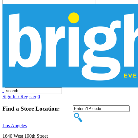
Sign In / Register
0
Find a Store Location:
Los Angeles
1640 West 190th Street