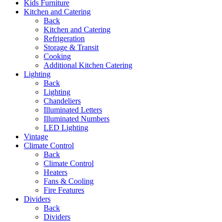
Kids Furniture
Kitchen and Catering
Back
Kitchen and Catering
Refrigeration
Storage & Transit
Cooking
Additional Kitchen Catering
Lighting
Back
Lighting
Chandeliers
Illuminated Letters
Illuminated Numbers
LED Lighting
Vintage
Climate Control
Back
Climate Control
Heaters
Fans & Cooling
Fire Features
Dividers
Back
Dividers