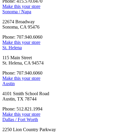
Phone: 415.570.0470
Make this your store
Sonoma / Napa
22674 Broadway
Sonoma, CA 95476
Phone: 707.940.6060
Make this your store
St. Helena
115 Main Street
St. Helena, CA 94574
Phone: 707.940.6060
Make this your store
Austin
4101 Smith School Road
Austin, TX 78744
Phone: 512.821.1994
Make this your store
Dallas / Fort Worth
2250 Lion Country Parkway