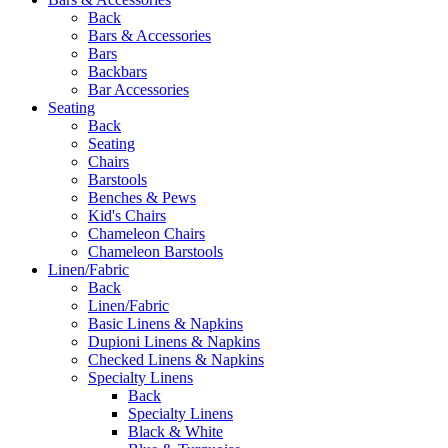
Back
Bars & Accessories
Bars
Backbars
Bar Accessories
Seating
Back
Seating
Chairs
Barstools
Benches & Pews
Kid's Chairs
Chameleon Chairs
Chameleon Barstools
Linen/Fabric
Back
Linen/Fabric
Basic Linens & Napkins
Dupioni Linens & Napkins
Checked Linens & Napkins
Specialty Linens
Back
Specialty Linens
Black & White