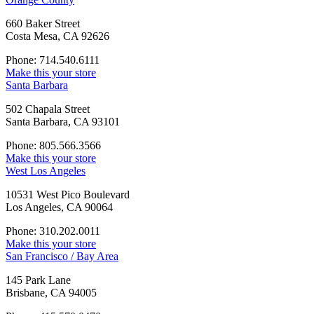
660 Baker Street
Costa Mesa, CA 92626
Phone: 714.540.6111
Make this your store
Santa Barbara
502 Chapala Street
Santa Barbara, CA 93101
Phone: 805.566.3566
Make this your store
West Los Angeles
10531 West Pico Boulevard
Los Angeles, CA 90064
Phone: 310.202.0011
Make this your store
San Francisco / Bay Area
145 Park Lane
Brisbane, CA 94005