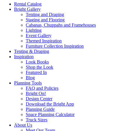
Rental Catalog
Bright
Gallery
Tenting and Draping
Staging and Flooring
Cabanas, Chuppahs and Framehouses
Lighting
Event Gallery
Themed Inspiration
Furniture Collection Inspiration
Tenting & Draping
Inspiration
Look Books
Shop the Look
Featured In
Blog
Planning Tools
FAQ and Policies
Bright On!
Design Center
Download the Bright App
Planning Guide
Space Planning Calculator
Truck Sizes
About Us
Meet Our Team