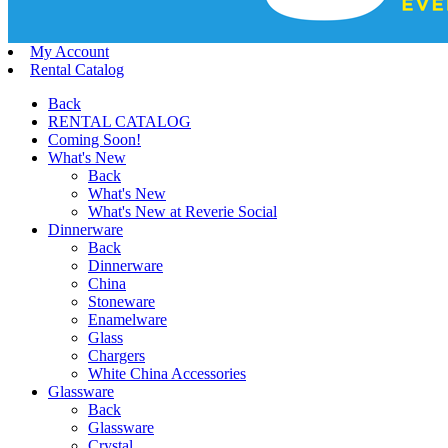
My Account
Rental Catalog
Back
RENTAL CATALOG
Coming Soon!
What's New
Back
What's New
What's New at Reverie Social
Dinnerware
Back
Dinnerware
China
Stoneware
Enamelware
Glass
Chargers
White China Accessories
Glassware
Back
Glassware
Crystal