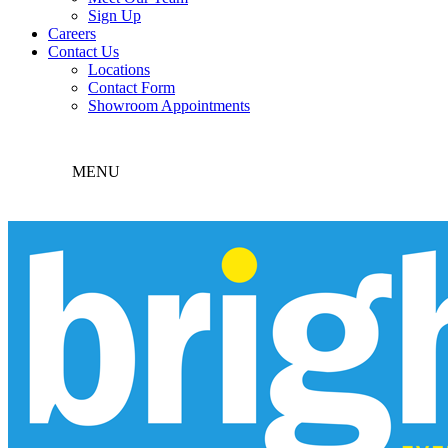
Sign Up
Careers
Contact Us
Locations
Contact Form
Showroom Appointments
MENU