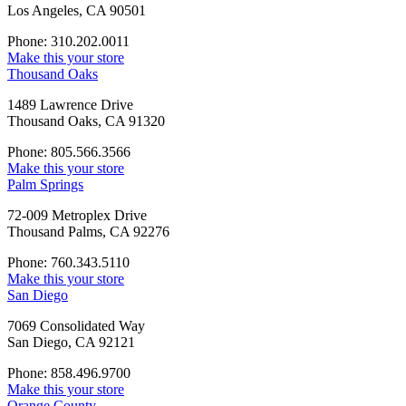
Los Angeles, CA 90501
Phone: 310.202.0011
Make this your store
Thousand Oaks
1489 Lawrence Drive
Thousand Oaks, CA 91320
Phone: 805.566.3566
Make this your store
Palm Springs
72-009 Metroplex Drive
Thousand Palms, CA 92276
Phone: 760.343.5110
Make this your store
San Diego
7069 Consolidated Way
San Diego, CA 92121
Phone: 858.496.9700
Make this your store
Orange County