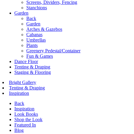
Screens, Dividers, Fencing
Stanchions
Garden
Back
Garden
Arches & Gazebos
Cabanas
Umbrellas
Plants
Greenery Pedestal/Container
Fun & Games
Dance Floor
Tenting & Draping
Staging & Flooring
Bright Gallery
Tenting & Draping
Inspiration
Back
Inspiration
Look Books
Shop the Look
Featured In
Blog