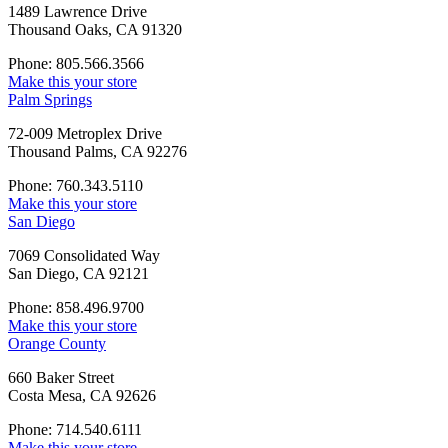
1489 Lawrence Drive
Thousand Oaks, CA 91320
Phone: 805.566.3566
Make this your store
Palm Springs
72-009 Metroplex Drive
Thousand Palms, CA 92276
Phone: 760.343.5110
Make this your store
San Diego
7069 Consolidated Way
San Diego, CA 92121
Phone: 858.496.9700
Make this your store
Orange County
660 Baker Street
Costa Mesa, CA 92626
Phone: 714.540.6111
Make this your store