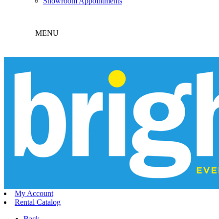
Showroom Appointments
MENU
My Account
Rental Catalog
Back