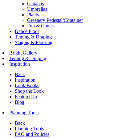
Cabanas
Umbrellas
Plants
Greenery Pedestal/Container
Fun & Games
Dance Floor
Tenting & Draping
Staging & Flooring
Bright Gallery
Tenting & Draping
Inspiration
Back
Inspiration
Look Books
Shop the Look
Featured In
Blog
Planning Tools
Back
Planning Tools
FAQ and Policies