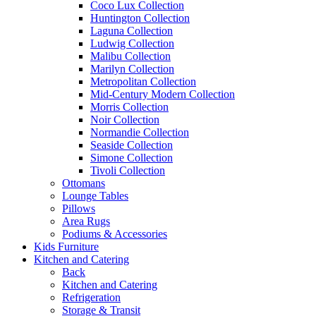
Coco Lux Collection
Huntington Collection
Laguna Collection
Ludwig Collection
Malibu Collection
Marilyn Collection
Metropolitan Collection
Mid-Century Modern Collection
Morris Collection
Noir Collection
Normandie Collection
Seaside Collection
Simone Collection
Tivoli Collection
Ottomans
Lounge Tables
Pillows
Area Rugs
Podiums & Accessories
Kids Furniture
Kitchen and Catering
Back
Kitchen and Catering
Refrigeration
Storage & Transit