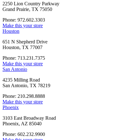
2250 Lion Country Parkway
Grand Prairie, TX 75050
Phone: 972.602.3303
Make this your store
Houston
651 N Shepherd Drive
Houston, TX 77007
Phone: 713.231.7375
Make this your store
San Antonio
4235 Milling Road
San Antonio, TX 78219
Phone: 210.298.8888
Make this your store
Phoenix
3103 East Broadway Road
Phoenix, AZ 85040
Phone: 602.232.9900
Make this your store