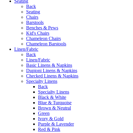
Seating
Back
Seating
Chairs
Barstools
Benches & Pews
Kid's Chairs
Chameleon Chairs
Chameleon Barstools
Linen/Fabric
Back
Linen/Fabric
Basic Linens & Napkins
Dupioni Linens & Napkins
Checked Linens & Napkins
Specialty Linens
Back
Specialty Linens
Black & White
Blue & Turquoise
Brown & Neutral
Green
Ivory & Gold
Purple & Lavender
Red & Pink