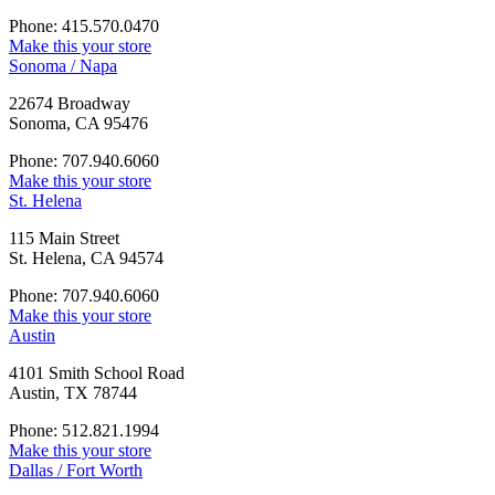
Phone: 415.570.0470
Make this your store
Sonoma / Napa
22674 Broadway
Sonoma, CA 95476
Phone: 707.940.6060
Make this your store
St. Helena
115 Main Street
St. Helena, CA 94574
Phone: 707.940.6060
Make this your store
Austin
4101 Smith School Road
Austin, TX 78744
Phone: 512.821.1994
Make this your store
Dallas / Fort Worth