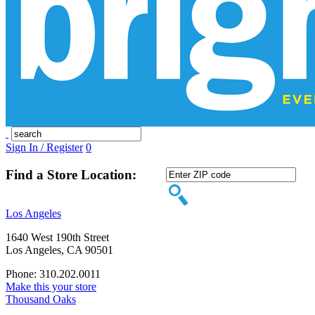
Sign In / Register
0
Find a Store Location:
Los Angeles
1640 West 190th Street
Los Angeles, CA 90501
Phone: 310.202.0011
Make this your store
Thousand Oaks