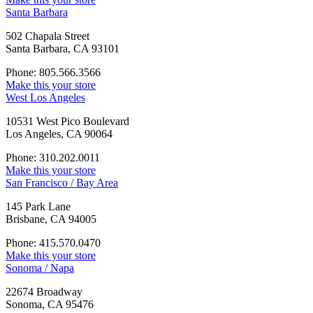
Santa Barbara
502 Chapala Street
Santa Barbara, CA 93101
Phone: 805.566.3566
Make this your store
West Los Angeles
10531 West Pico Boulevard
Los Angeles, CA 90064
Phone: 310.202.0011
Make this your store
San Francisco / Bay Area
145 Park Lane
Brisbane, CA 94005
Phone: 415.570.0470
Make this your store
Sonoma / Napa
22674 Broadway
Sonoma, CA 95476