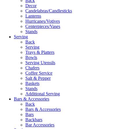
Back
Decor
Candelabras/Candlesticks
Lanterns
Hurricanes/Votives
Centerpieces/Vases
Stands
Serving
Back
Serving
Trays & Platters
Bowls
Serving Utensils
Chafers
Coffee Service
Salt & Pepper
Baskets
Stands
Additional Serving
Bars & Accessories
Back
Bars & Accessories
Bars
Backbars
Bar Accessories