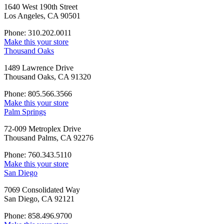
1640 West 190th Street
Los Angeles, CA 90501
Phone: 310.202.0011
Make this your store
Thousand Oaks
1489 Lawrence Drive
Thousand Oaks, CA 91320
Phone: 805.566.3566
Make this your store
Palm Springs
72-009 Metroplex Drive
Thousand Palms, CA 92276
Phone: 760.343.5110
Make this your store
San Diego
7069 Consolidated Way
San Diego, CA 92121
Phone: 858.496.9700