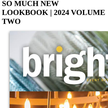
SO MUCH NEW
LOOKBOOK | 2024 VOLUME
TWO