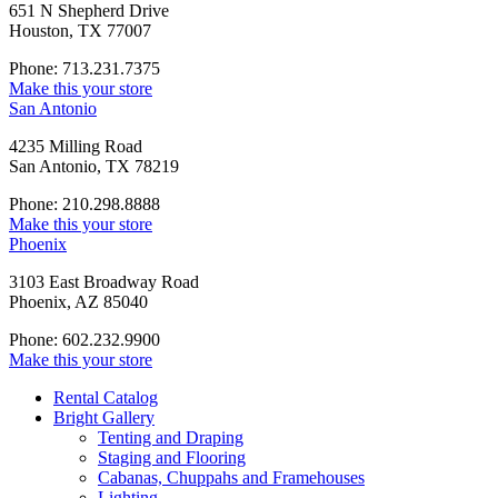
651 N Shepherd Drive
Houston, TX 77007
Phone: 713.231.7375
Make this your store
San Antonio
4235 Milling Road
San Antonio, TX 78219
Phone: 210.298.8888
Make this your store
Phoenix
3103 East Broadway Road
Phoenix, AZ 85040
Phone: 602.232.9900
Make this your store
Rental Catalog
Bright
Gallery
Tenting and Draping
Staging and Flooring
Cabanas, Chuppahs and Framehouses
Lighting