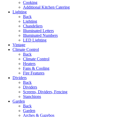
Cooking
Additional Kitchen Catering
Lighting
Back
Lighting
Chandeliers
Illuminated Letters
Illuminated Numbers
LED Lighting
Vintage
Climate Control
Back
Climate Control
Heaters
Fans & Cooling
Fire Features
Dividers
Back
Dividers
Screens, Dividers, Fencing
Stanchions
Garden
Back
Garden
Arches & Gazebos