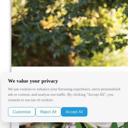
We value your privacy
We use cookies to enhance your browsing experience, serve personalised
ads or content, and analyse our traffic. By clicking "Accept All", you
consent to our use of cookies.
Customise
Reject All
Accept All