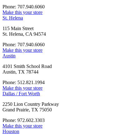
Phone: 707.940.6060
Make this your store
St. Helena
115 Main Street
St. Helena, CA 94574
Phone: 707.940.6060
Make this your store
Austin
4101 Smith School Road
Austin, TX 78744
Phone: 512.821.1994
Make this your store
Dallas / Fort Worth
2250 Lion Country Parkway
Grand Prairie, TX 75050
Phone: 972.602.3303
Make this your store
Houston