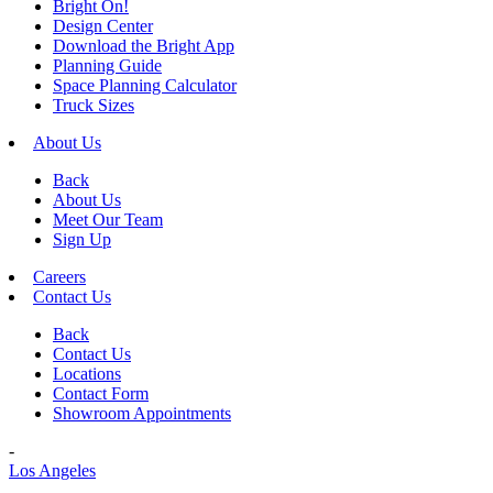
Bright On!
Design Center
Download the Bright App
Planning Guide
Space Planning Calculator
Truck Sizes
About Us
Back
About Us
Meet Our Team
Sign Up
Careers
Contact Us
Back
Contact Us
Locations
Contact Form
Showroom Appointments
-
Los Angeles