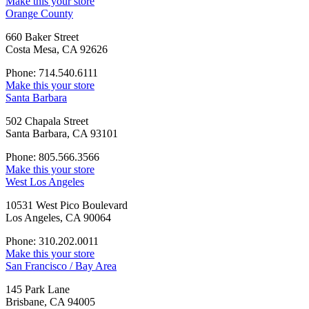
Make this your store
Orange County
660 Baker Street
Costa Mesa, CA 92626
Phone: 714.540.6111
Make this your store
Santa Barbara
502 Chapala Street
Santa Barbara, CA 93101
Phone: 805.566.3566
Make this your store
West Los Angeles
10531 West Pico Boulevard
Los Angeles, CA 90064
Phone: 310.202.0011
Make this your store
San Francisco / Bay Area
145 Park Lane
Brisbane, CA 94005