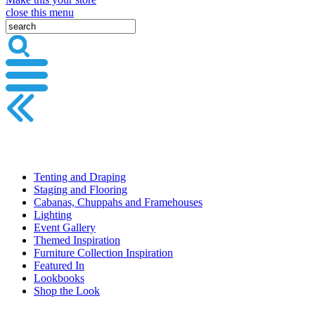
close this menu
Tenting and Draping
Staging and Flooring
Cabanas, Chuppahs and Framehouses
Lighting
Event Gallery
Themed Inspiration
Furniture Collection Inspiration
Featured In
Lookbooks
Shop the Look