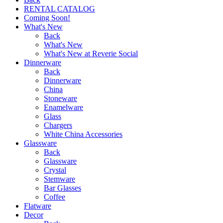
RENTAL CATALOG
Coming Soon!
What's New
Back
What's New
What's New at Reverie Social
Dinnerware
Back
Dinnerware
China
Stoneware
Enamelware
Glass
Chargers
White China Accessories
Glassware
Back
Glassware
Crystal
Stemware
Bar Glasses
Coffee
Flatware
Decor