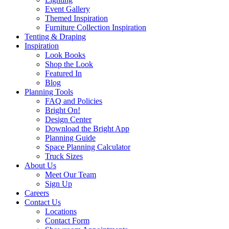
Event Gallery
Themed Inspiration
Furniture Collection Inspiration
Tenting & Draping
Inspiration
Look Books
Shop the Look
Featured In
Blog
Planning Tools
FAQ and Policies
Bright On!
Design Center
Download the Bright App
Planning Guide
Space Planning Calculator
Truck Sizes
About Us
Meet Our Team
Sign Up
Careers
Contact Us
Locations
Contact Form