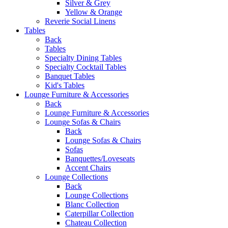
Silver & Grey
Yellow & Orange
Reverie Social Linens
Tables
Back
Tables
Specialty Dining Tables
Specialty Cocktail Tables
Banquet Tables
Kid's Tables
Lounge Furniture & Accessories
Back
Lounge Furniture & Accessories
Lounge Sofas & Chairs
Back
Lounge Sofas & Chairs
Sofas
Banquettes/Loveseats
Accent Chairs
Lounge Collections
Back
Lounge Collections
Blanc Collection
Caterpillar Collection
Chateau Collection