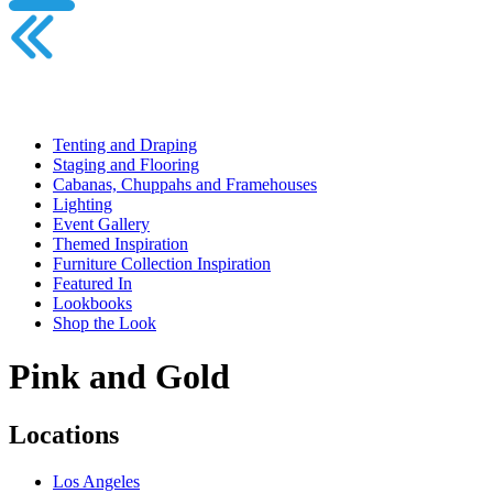
Tenting and Draping
Staging and Flooring
Cabanas, Chuppahs and Framehouses
Lighting
Event Gallery
Themed Inspiration
Furniture Collection Inspiration
Featured In
Lookbooks
Shop the Look
Pink and Gold
Locations
Los Angeles