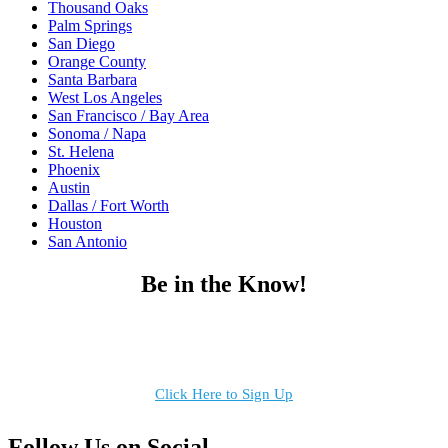
Thousand Oaks
Palm Springs
San Diego
Orange County
Santa Barbara
West Los Angeles
San Francisco / Bay Area
Sonoma / Napa
St. Helena
Phoenix
Austin
Dallas / Fort Worth
Houston
San Antonio
Be in the Know!
Receive the latest news, products and event inspiration conveniently
in your inbox!
Click Here to Sign Up
Follow Us on Social