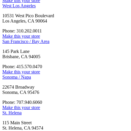
Make this your store
West Los Angeles
10531 West Pico Boulevard
Los Angeles, CA 90064
Phone: 310.202.0011
Make this your store
San Francisco / Bay Area
145 Park Lane
Brisbane, CA 94005
Phone: 415.570.0470
Make this your store
Sonoma / Napa
22674 Broadway
Sonoma, CA 95476
Phone: 707.940.6060
Make this your store
St. Helena
115 Main Street
St. Helena, CA 94574