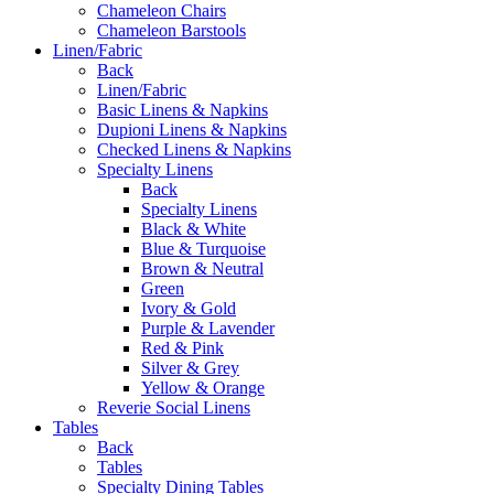
Chameleon Chairs
Chameleon Barstools
Linen/Fabric
Back
Linen/Fabric
Basic Linens & Napkins
Dupioni Linens & Napkins
Checked Linens & Napkins
Specialty Linens
Back
Specialty Linens
Black & White
Blue & Turquoise
Brown & Neutral
Green
Ivory & Gold
Purple & Lavender
Red & Pink
Silver & Grey
Yellow & Orange
Reverie Social Linens
Tables
Back
Tables
Specialty Dining Tables