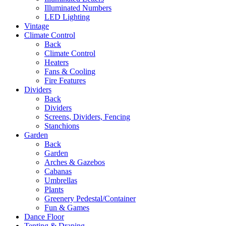
Illuminated Numbers
LED Lighting
Vintage
Climate Control
Back
Climate Control
Heaters
Fans & Cooling
Fire Features
Dividers
Back
Dividers
Screens, Dividers, Fencing
Stanchions
Garden
Back
Garden
Arches & Gazebos
Cabanas
Umbrellas
Plants
Greenery Pedestal/Container
Fun & Games
Dance Floor
Tenting & Draping