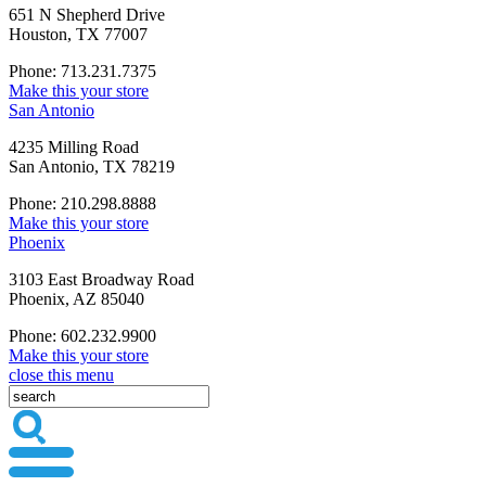
651 N Shepherd Drive
Houston, TX 77007
Phone: 713.231.7375
Make this your store
San Antonio
4235 Milling Road
San Antonio, TX 78219
Phone: 210.298.8888
Make this your store
Phoenix
3103 East Broadway Road
Phoenix, AZ 85040
Phone: 602.232.9900
Make this your store
close this menu