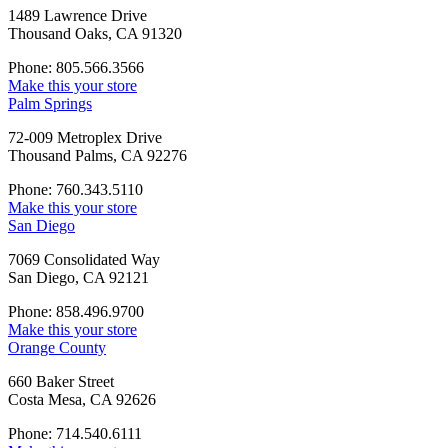
1489 Lawrence Drive
Thousand Oaks, CA 91320
Phone: 805.566.3566
Make this your store
Palm Springs
72-009 Metroplex Drive
Thousand Palms, CA 92276
Phone: 760.343.5110
Make this your store
San Diego
7069 Consolidated Way
San Diego, CA 92121
Phone: 858.496.9700
Make this your store
Orange County
660 Baker Street
Costa Mesa, CA 92626
Phone: 714.540.6111