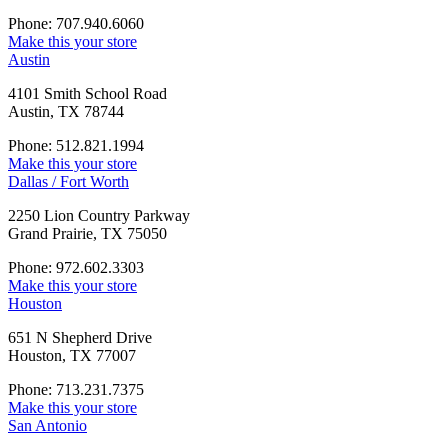
Phone: 707.940.6060
Make this your store
Austin
4101 Smith School Road
Austin, TX 78744
Phone: 512.821.1994
Make this your store
Dallas / Fort Worth
2250 Lion Country Parkway
Grand Prairie, TX 75050
Phone: 972.602.3303
Make this your store
Houston
651 N Shepherd Drive
Houston, TX 77007
Phone: 713.231.7375
Make this your store
San Antonio