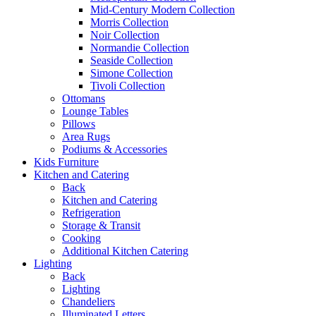
Mid-Century Modern Collection
Morris Collection
Noir Collection
Normandie Collection
Seaside Collection
Simone Collection
Tivoli Collection
Ottomans
Lounge Tables
Pillows
Area Rugs
Podiums & Accessories
Kids Furniture
Kitchen and Catering
Back
Kitchen and Catering
Refrigeration
Storage & Transit
Cooking
Additional Kitchen Catering
Lighting
Back
Lighting
Chandeliers
Illuminated Letters