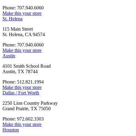
Phone: 707.940.6060
Make this your store
St. Helena
115 Main Street
St. Helena, CA 94574
Phone: 707.940.6060
Make this your store
Austin
4101 Smith School Road
Austin, TX 78744
Phone: 512.821.1994
Make this your store
Dallas / Fort Worth
2250 Lion Country Parkway
Grand Prairie, TX 75050
Phone: 972.602.3303
Make this your store
Houston