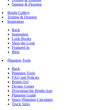
Staging & Flooring
Bright Gallery
Tenting & Draping
Inspiration
Back
Inspiration
Look Books
Shop the Look
Featured In
Blog
Planning Tools
Back
Planning Tools
FAQ and Policies
Bright On!
Design Center
Download the Bright App
Planning Guide
Space Planning Calculator
Truck Sizes