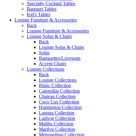
Specialty Cocktail Tables
Banquet Tables
Kid's Tables
Lounge Furniture & Accessories
Back
Lounge Furniture & Accessories
Lounge Sofas & Chairs
Back
Lounge Sofas & Chairs
Sofas
Banquettes/Loveseats
Accent Chairs
Lounge Collections
Back
Lounge Collections
Blanc Collection
Caterpillar Collection
Chateau Collection
Coco Lux Collection
Huntington Collection
Laguna Collection
Ludwig Collection
Malibu Collection
Marilyn Collection
Metropolitan Collection