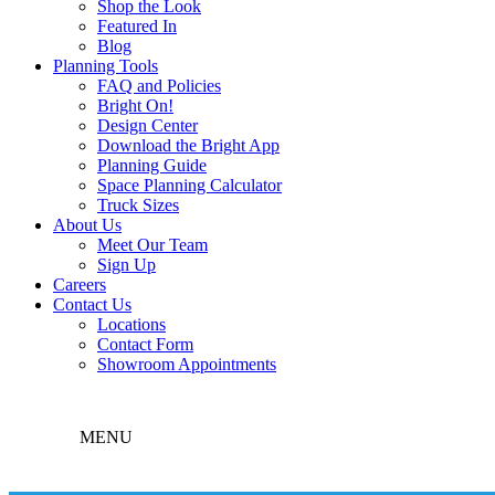
Shop the Look
Featured In
Blog
Planning Tools
FAQ and Policies
Bright On!
Design Center
Download the Bright App
Planning Guide
Space Planning Calculator
Truck Sizes
About Us
Meet Our Team
Sign Up
Careers
Contact Us
Locations
Contact Form
Showroom Appointments
MENU