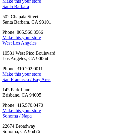
Make this your store
Santa Barbara
502 Chapala Street
Santa Barbara, CA 93101
Phone: 805.566.3566
Make this your store
West Los Angeles
10531 West Pico Boulevard
Los Angeles, CA 90064
Phone: 310.202.0011
Make this your store
San Francisco / Bay Area
145 Park Lane
Brisbane, CA 94005
Phone: 415.570.0470
Make this your store
Sonoma / Napa
22674 Broadway
Sonoma, CA 95476