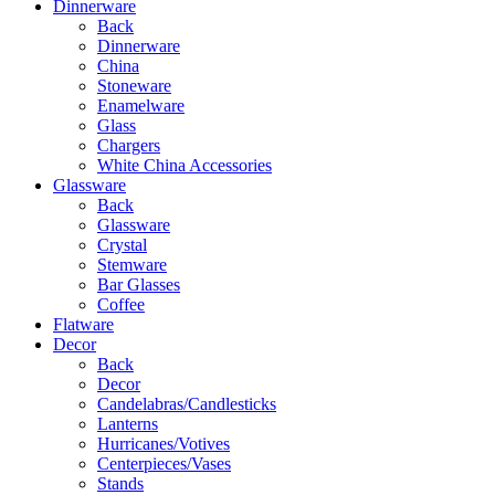
Dinnerware
Back
Dinnerware
China
Stoneware
Enamelware
Glass
Chargers
White China Accessories
Glassware
Back
Glassware
Crystal
Stemware
Bar Glasses
Coffee
Flatware
Decor
Back
Decor
Candelabras/Candlesticks
Lanterns
Hurricanes/Votives
Centerpieces/Vases
Stands