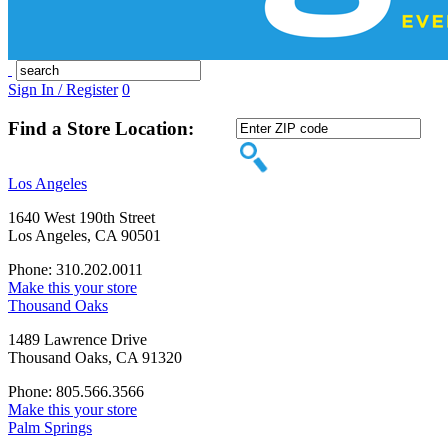
Sign In / Register
0
Find a Store Location:
Los Angeles
1640 West 190th Street
Los Angeles, CA 90501
Phone: 310.202.0011
Make this your store
Thousand Oaks
1489 Lawrence Drive
Thousand Oaks, CA 91320
Phone: 805.566.3566
Make this your store
Palm Springs