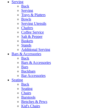
Serving
Back
Serving
Trays & Platters
Bowls
Serving Utensils
Chafers
Coffee Service
Salt & Pepper
Baskets
Stands
Additional Serving
Bars & Accessories
Back
Bars & Accessories
Bars
Backbars
Bar Accessories
Seating
Back
Seating
Chairs
Barstools
Benches & Pews
Kid's Chairs