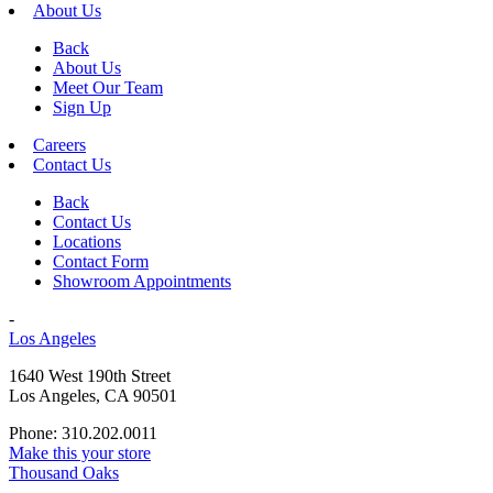
About Us
Back
About Us
Meet Our Team
Sign Up
Careers
Contact Us
Back
Contact Us
Locations
Contact Form
Showroom Appointments
-
Los Angeles
1640 West 190th Street
Los Angeles, CA 90501
Phone: 310.202.0011
Make this your store
Thousand Oaks