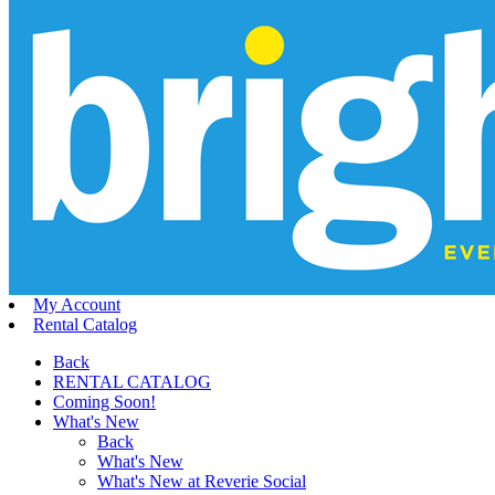
My Account
Rental Catalog
Back
RENTAL CATALOG
Coming Soon!
What's New
Back
What's New
What's New at Reverie Social