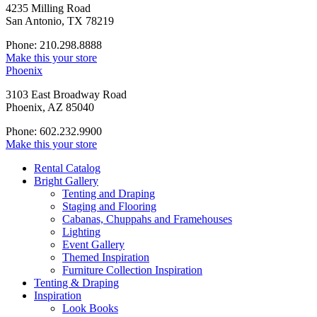
4235 Milling Road
San Antonio, TX 78219
Phone: 210.298.8888
Make this your store
Phoenix
3103 East Broadway Road
Phoenix, AZ 85040
Phone: 602.232.9900
Make this your store
Rental Catalog
Bright
Gallery
Tenting and Draping
Staging and Flooring
Cabanas, Chuppahs and Framehouses
Lighting
Event Gallery
Themed Inspiration
Furniture Collection Inspiration
Tenting & Draping
Inspiration
Look Books