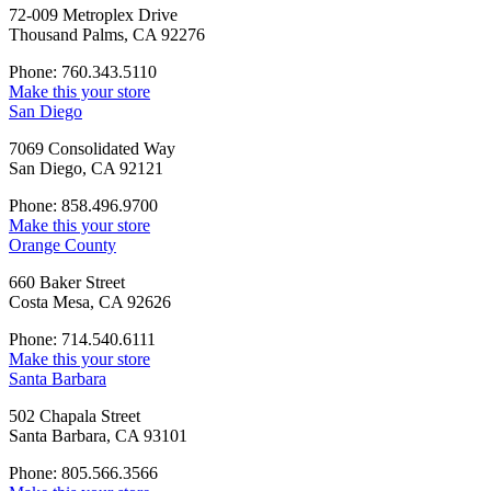
72-009 Metroplex Drive
Thousand Palms, CA 92276
Phone: 760.343.5110
Make this your store
San Diego
7069 Consolidated Way
San Diego, CA 92121
Phone: 858.496.9700
Make this your store
Orange County
660 Baker Street
Costa Mesa, CA 92626
Phone: 714.540.6111
Make this your store
Santa Barbara
502 Chapala Street
Santa Barbara, CA 93101
Phone: 805.566.3566