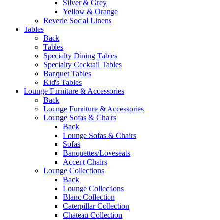
Silver & Grey
Yellow & Orange
Reverie Social Linens
Tables
Back
Tables
Specialty Dining Tables
Specialty Cocktail Tables
Banquet Tables
Kid's Tables
Lounge Furniture & Accessories
Back
Lounge Furniture & Accessories
Lounge Sofas & Chairs
Back
Lounge Sofas & Chairs
Sofas
Banquettes/Loveseats
Accent Chairs
Lounge Collections
Back
Lounge Collections
Blanc Collection
Caterpillar Collection
Chateau Collection