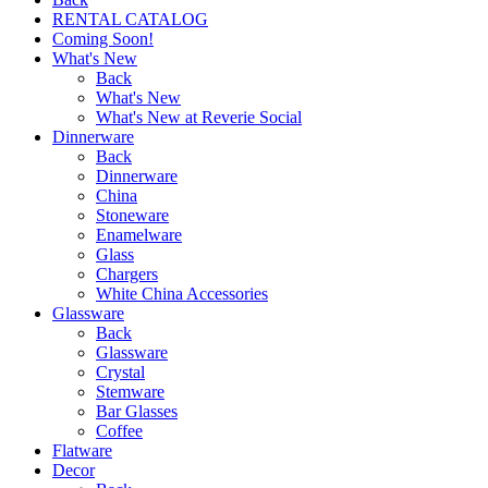
RENTAL CATALOG
Coming Soon!
What's New
Back
What's New
What's New at Reverie Social
Dinnerware
Back
Dinnerware
China
Stoneware
Enamelware
Glass
Chargers
White China Accessories
Glassware
Back
Glassware
Crystal
Stemware
Bar Glasses
Coffee
Flatware
Decor