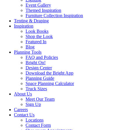
Event Gallery
Themed Inspiration
Furniture Collection Inspiration
Tenting & Draping
Inspiration
Look Books
Shop the Look
Featured In
Blog
Planning Tools
FAQ and Policies
Bright On!
Design Center
Download the Bright App
Planning Guide
Space Planning Calculator
Truck Sizes
About Us
Meet Our Team
Sign Up
Careers
Contact Us
Locations
Contact Form