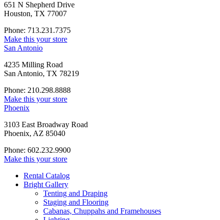
651 N Shepherd Drive
Houston, TX 77007
Phone: 713.231.7375
Make this your store
San Antonio
4235 Milling Road
San Antonio, TX 78219
Phone: 210.298.8888
Make this your store
Phoenix
3103 East Broadway Road
Phoenix, AZ 85040
Phone: 602.232.9900
Make this your store
Rental Catalog
Bright
Gallery
Tenting and Draping
Staging and Flooring
Cabanas, Chuppahs and Framehouses
Lighting