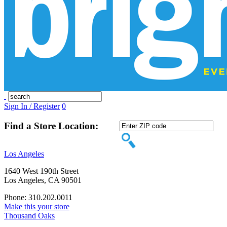
Sign In / Register
0
Find a Store Location:
Los Angeles
1640 West 190th Street
Los Angeles, CA 90501
Phone: 310.202.0011
Make this your store
Thousand Oaks