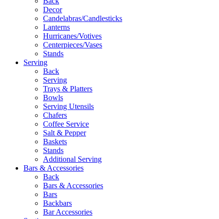
Back
Decor
Candelabras/Candlesticks
Lanterns
Hurricanes/Votives
Centerpieces/Vases
Stands
Serving
Back
Serving
Trays & Platters
Bowls
Serving Utensils
Chafers
Coffee Service
Salt & Pepper
Baskets
Stands
Additional Serving
Bars & Accessories
Back
Bars & Accessories
Bars
Backbars
Bar Accessories