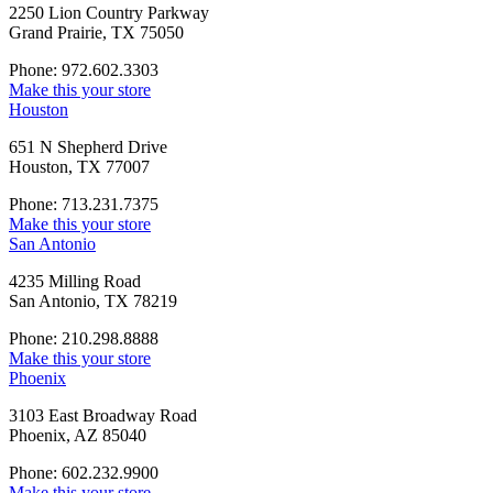
2250 Lion Country Parkway
Grand Prairie, TX 75050
Phone: 972.602.3303
Make this your store
Houston
651 N Shepherd Drive
Houston, TX 77007
Phone: 713.231.7375
Make this your store
San Antonio
4235 Milling Road
San Antonio, TX 78219
Phone: 210.298.8888
Make this your store
Phoenix
3103 East Broadway Road
Phoenix, AZ 85040
Phone: 602.232.9900
Make this your store