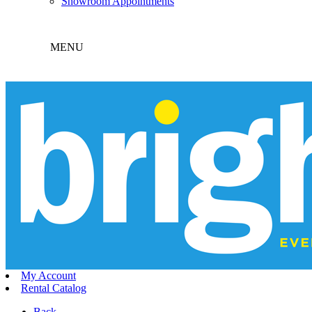
Showroom Appointments
MENU
My Account
Rental Catalog
Back