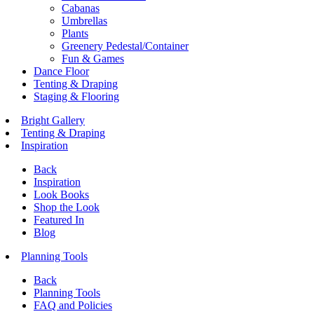
Cabanas
Umbrellas
Plants
Greenery Pedestal/Container
Fun & Games
Dance Floor
Tenting & Draping
Staging & Flooring
Bright Gallery
Tenting & Draping
Inspiration
Back
Inspiration
Look Books
Shop the Look
Featured In
Blog
Planning Tools
Back
Planning Tools
FAQ and Policies