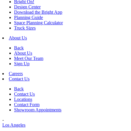
Bright On!
Design Center
Download the Bright App
Planning Guide
Space Planning Calculator
Truck Sizes
About Us
Back
About Us
Meet Our Team
Sign Up
Careers
Contact Us
Back
Contact Us
Locations
Contact Form
Showroom Appointments
-
Los Angeles