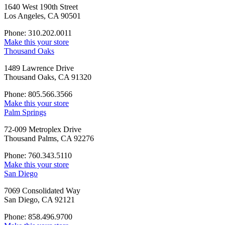
1640 West 190th Street
Los Angeles, CA 90501
Phone: 310.202.0011
Make this your store
Thousand Oaks
1489 Lawrence Drive
Thousand Oaks, CA 91320
Phone: 805.566.3566
Make this your store
Palm Springs
72-009 Metroplex Drive
Thousand Palms, CA 92276
Phone: 760.343.5110
Make this your store
San Diego
7069 Consolidated Way
San Diego, CA 92121
Phone: 858.496.9700