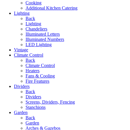
Cooking
Additional Kitchen Catering
Lighting
Back
Lighting
Chandeliers
Illuminated Letters
Illuminated Numbers
LED Lighting
Vintage
Climate Control
Back
Climate Control
Heaters
Fans & Cooling
Fire Features
Dividers
Back
Dividers
Screens, Dividers, Fencing
Stanchions
Garden
Back
Garden
Arches & Gazebos