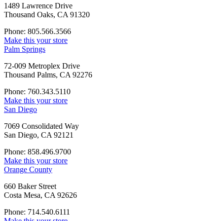
1489 Lawrence Drive
Thousand Oaks, CA 91320
Phone: 805.566.3566
Make this your store
Palm Springs
72-009 Metroplex Drive
Thousand Palms, CA 92276
Phone: 760.343.5110
Make this your store
San Diego
7069 Consolidated Way
San Diego, CA 92121
Phone: 858.496.9700
Make this your store
Orange County
660 Baker Street
Costa Mesa, CA 92626
Phone: 714.540.6111
Make this your store