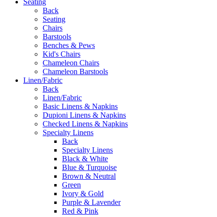
Seating
Back
Seating
Chairs
Barstools
Benches & Pews
Kid's Chairs
Chameleon Chairs
Chameleon Barstools
Linen/Fabric
Back
Linen/Fabric
Basic Linens & Napkins
Dupioni Linens & Napkins
Checked Linens & Napkins
Specialty Linens
Back
Specialty Linens
Black & White
Blue & Turquoise
Brown & Neutral
Green
Ivory & Gold
Purple & Lavender
Red & Pink