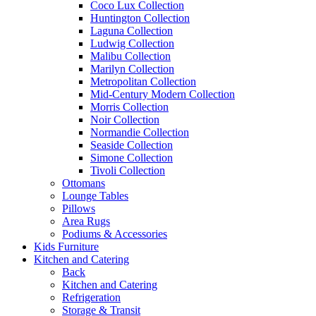
Coco Lux Collection
Huntington Collection
Laguna Collection
Ludwig Collection
Malibu Collection
Marilyn Collection
Metropolitan Collection
Mid-Century Modern Collection
Morris Collection
Noir Collection
Normandie Collection
Seaside Collection
Simone Collection
Tivoli Collection
Ottomans
Lounge Tables
Pillows
Area Rugs
Podiums & Accessories
Kids Furniture
Kitchen and Catering
Back
Kitchen and Catering
Refrigeration
Storage & Transit