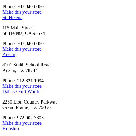
Phone: 707.940.6060
Make this your store
St. Helena
115 Main Street
St. Helena, CA 94574
Phone: 707.940.6060
Make this your store
Austin
4101 Smith School Road
Austin, TX 78744
Phone: 512.821.1994
Make this your store
Dallas / Fort Worth
2250 Lion Country Parkway
Grand Prairie, TX 75050
Phone: 972.602.3303
Make this your store
Houston