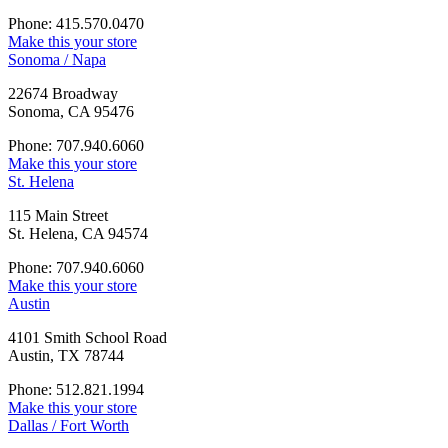
Phone: 415.570.0470
Make this your store
Sonoma / Napa
22674 Broadway
Sonoma, CA 95476
Phone: 707.940.6060
Make this your store
St. Helena
115 Main Street
St. Helena, CA 94574
Phone: 707.940.6060
Make this your store
Austin
4101 Smith School Road
Austin, TX 78744
Phone: 512.821.1994
Make this your store
Dallas / Fort Worth