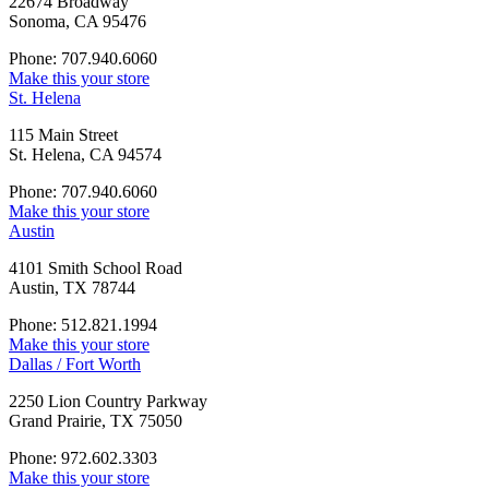
22674 Broadway
Sonoma, CA 95476
Phone: 707.940.6060
Make this your store
St. Helena
115 Main Street
St. Helena, CA 94574
Phone: 707.940.6060
Make this your store
Austin
4101 Smith School Road
Austin, TX 78744
Phone: 512.821.1994
Make this your store
Dallas / Fort Worth
2250 Lion Country Parkway
Grand Prairie, TX 75050
Phone: 972.602.3303
Make this your store