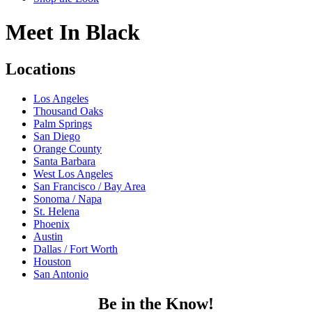
Meet In Black
Locations
Los Angeles
Thousand Oaks
Palm Springs
San Diego
Orange County
Santa Barbara
West Los Angeles
San Francisco / Bay Area
Sonoma / Napa
St. Helena
Phoenix
Austin
Dallas / Fort Worth
Houston
San Antonio
Be in the Know!