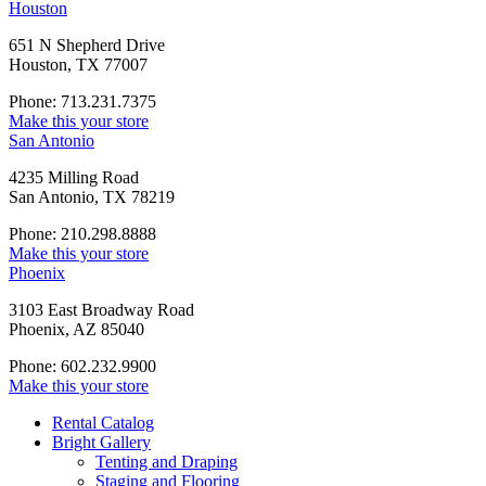
Houston
651 N Shepherd Drive
Houston, TX 77007
Phone: 713.231.7375
Make this your store
San Antonio
4235 Milling Road
San Antonio, TX 78219
Phone: 210.298.8888
Make this your store
Phoenix
3103 East Broadway Road
Phoenix, AZ 85040
Phone: 602.232.9900
Make this your store
Rental Catalog
Bright
Gallery
Tenting and Draping
Staging and Flooring