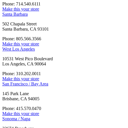
Phone: 714.540.6111
Make this your store
Santa Barbara
502 Chapala Street
Santa Barbara, CA 93101
Phone: 805.566.3566
Make this your store
West Los Angeles
10531 West Pico Boulevard
Los Angeles, CA 90064
Phone: 310.202.0011
Make this your store
San Francisco / Bay Area
145 Park Lane
Brisbane, CA 94005
Phone: 415.570.0470
Make this your store
Sonoma / Napa