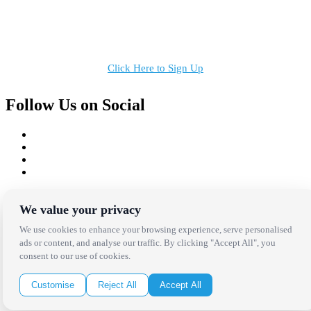
Receive the latest news, products and event inspiration conveniently
in your inbox!
Click Here to Sign Up
Follow Us on Social
Copyright Bright Event Rentals. All Rights Reserved.
Privacy Policy
| website by
Volatile Studios
We value your privacy
We use cookies to enhance your browsing experience, serve personalised
ads or content, and analyse our traffic. By clicking "Accept All", you
consent to our use of cookies.
Customise
Reject All
Accept All