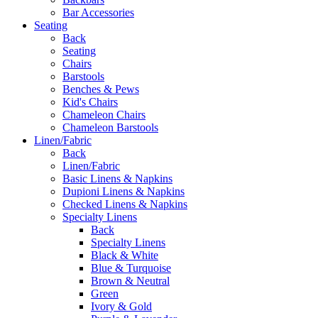
Bar Accessories
Seating
Back
Seating
Chairs
Barstools
Benches & Pews
Kid's Chairs
Chameleon Chairs
Chameleon Barstools
Linen/Fabric
Back
Linen/Fabric
Basic Linens & Napkins
Dupioni Linens & Napkins
Checked Linens & Napkins
Specialty Linens
Back
Specialty Linens
Black & White
Blue & Turquoise
Brown & Neutral
Green
Ivory & Gold