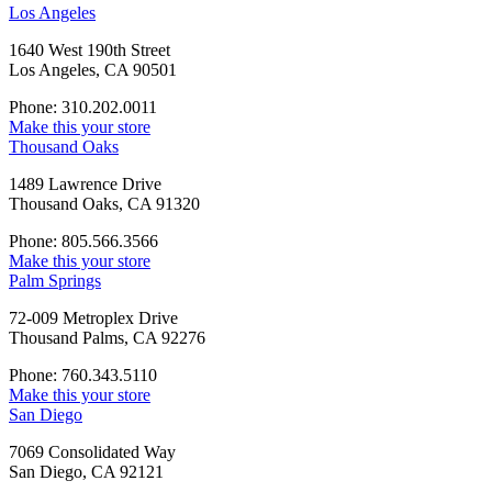
Los Angeles
1640 West 190th Street
Los Angeles, CA 90501
Phone: 310.202.0011
Make this your store
Thousand Oaks
1489 Lawrence Drive
Thousand Oaks, CA 91320
Phone: 805.566.3566
Make this your store
Palm Springs
72-009 Metroplex Drive
Thousand Palms, CA 92276
Phone: 760.343.5110
Make this your store
San Diego
7069 Consolidated Way
San Diego, CA 92121