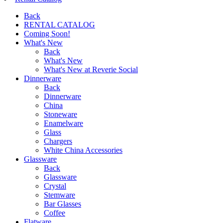
Back
RENTAL CATALOG
Coming Soon!
What's New
Back
What's New
What's New at Reverie Social
Dinnerware
Back
Dinnerware
China
Stoneware
Enamelware
Glass
Chargers
White China Accessories
Glassware
Back
Glassware
Crystal
Stemware
Bar Glasses
Coffee
Flatware