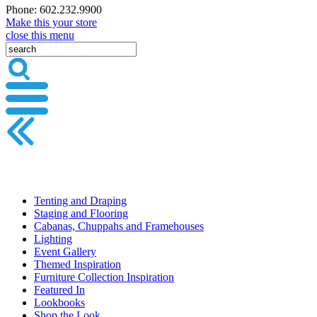
Phone: 602.232.9900
Make this your store
close this menu
Tenting and Draping
Staging and Flooring
Cabanas, Chuppahs and Framehouses
Lighting
Event Gallery
Themed Inspiration
Furniture Collection Inspiration
Featured In
Lookbooks
Shop the Look