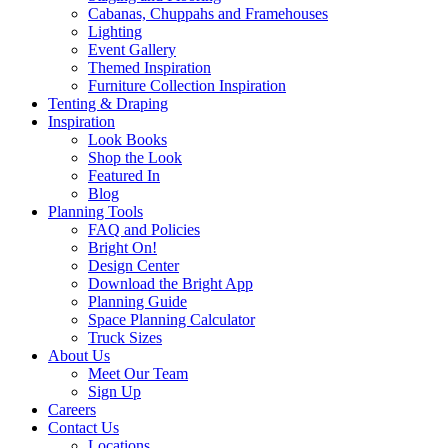
Cabanas, Chuppahs and Framehouses
Lighting
Event Gallery
Themed Inspiration
Furniture Collection Inspiration
Tenting & Draping
Inspiration
Look Books
Shop the Look
Featured In
Blog
Planning Tools
FAQ and Policies
Bright On!
Design Center
Download the Bright App
Planning Guide
Space Planning Calculator
Truck Sizes
About Us
Meet Our Team
Sign Up
Careers
Contact Us
Locations