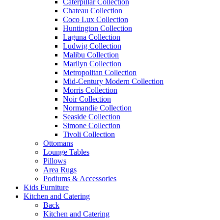
Caterpillar Collection
Chateau Collection
Coco Lux Collection
Huntington Collection
Laguna Collection
Ludwig Collection
Malibu Collection
Marilyn Collection
Metropolitan Collection
Mid-Century Modern Collection
Morris Collection
Noir Collection
Normandie Collection
Seaside Collection
Simone Collection
Tivoli Collection
Ottomans
Lounge Tables
Pillows
Area Rugs
Podiums & Accessories
Kids Furniture
Kitchen and Catering
Back
Kitchen and Catering