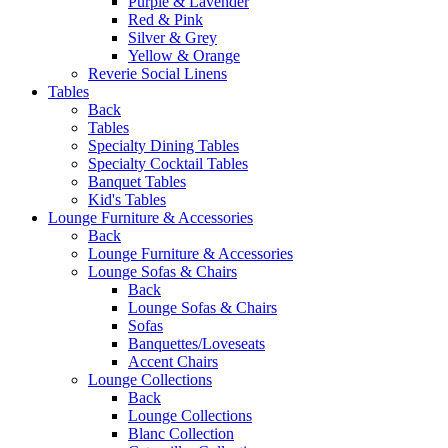
Purple & Lavender
Red & Pink
Silver & Grey
Yellow & Orange
Reverie Social Linens
Tables
Back
Tables
Specialty Dining Tables
Specialty Cocktail Tables
Banquet Tables
Kid's Tables
Lounge Furniture & Accessories
Back
Lounge Furniture & Accessories
Lounge Sofas & Chairs
Back
Lounge Sofas & Chairs
Sofas
Banquettes/Loveseats
Accent Chairs
Lounge Collections
Back
Lounge Collections
Blanc Collection