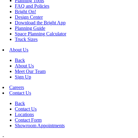
Planning Tools
FAQ and Policies
Bright On!
Design Center
Download the Bright App
Planning Guide
Space Planning Calculator
Truck Sizes
About Us
Back
About Us
Meet Our Team
Sign Up
Careers
Contact Us
Back
Contact Us
Locations
Contact Form
Showroom Appointments
-