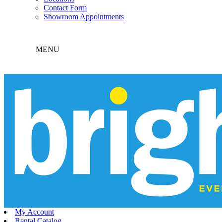
Contact Form
Showroom Appointments
MENU
My Account
Rental Catalog