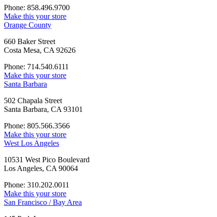
Phone: 858.496.9700
Make this your store
Orange County
660 Baker Street
Costa Mesa, CA 92626
Phone: 714.540.6111
Make this your store
Santa Barbara
502 Chapala Street
Santa Barbara, CA 93101
Phone: 805.566.3566
Make this your store
West Los Angeles
10531 West Pico Boulevard
Los Angeles, CA 90064
Phone: 310.202.0011
Make this your store
San Francisco / Bay Area