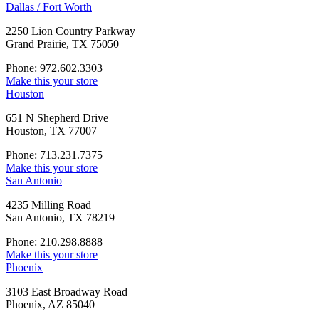
Dallas / Fort Worth
2250 Lion Country Parkway
Grand Prairie, TX 75050
Phone: 972.602.3303
Make this your store
Houston
651 N Shepherd Drive
Houston, TX 77007
Phone: 713.231.7375
Make this your store
San Antonio
4235 Milling Road
San Antonio, TX 78219
Phone: 210.298.8888
Make this your store
Phoenix
3103 East Broadway Road
Phoenix, AZ 85040