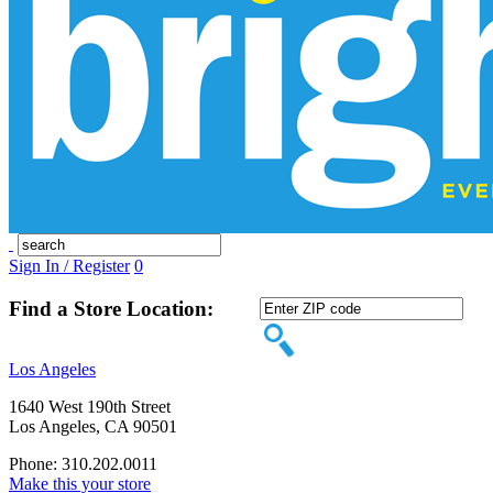
Sign In / Register
0
Find a Store Location:
Los Angeles
1640 West 190th Street
Los Angeles, CA 90501
Phone: 310.202.0011
Make this your store