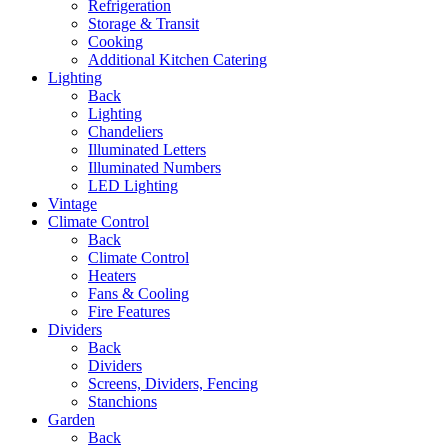
Refrigeration
Storage & Transit
Cooking
Additional Kitchen Catering
Lighting
Back
Lighting
Chandeliers
Illuminated Letters
Illuminated Numbers
LED Lighting
Vintage
Climate Control
Back
Climate Control
Heaters
Fans & Cooling
Fire Features
Dividers
Back
Dividers
Screens, Dividers, Fencing
Stanchions
Garden
Back