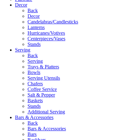
Decor
Back
Decor
Candelabras/Candlesticks
Lanterns
Hurricanes/Votives
Centerpieces/Vases
Stands
Serving
Back
Serving
Trays & Platters
Bowls
Serving Utensils
Chafers
Coffee Service
Salt & Pepper
Baskets
Stands
Additional Serving
Bars & Accessories
Back
Bars & Accessories
Bars
Backbars