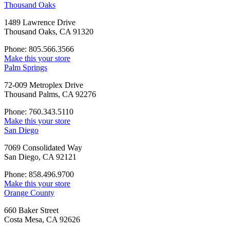
Thousand Oaks
1489 Lawrence Drive
Thousand Oaks, CA 91320
Phone: 805.566.3566
Make this your store
Palm Springs
72-009 Metroplex Drive
Thousand Palms, CA 92276
Phone: 760.343.5110
Make this your store
San Diego
7069 Consolidated Way
San Diego, CA 92121
Phone: 858.496.9700
Make this your store
Orange County
660 Baker Street
Costa Mesa, CA 92626