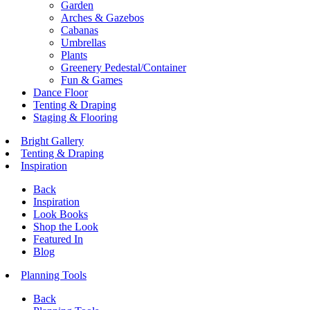
Garden
Arches & Gazebos
Cabanas
Umbrellas
Plants
Greenery Pedestal/Container
Fun & Games
Dance Floor
Tenting & Draping
Staging & Flooring
Bright Gallery
Tenting & Draping
Inspiration
Back
Inspiration
Look Books
Shop the Look
Featured In
Blog
Planning Tools
Back