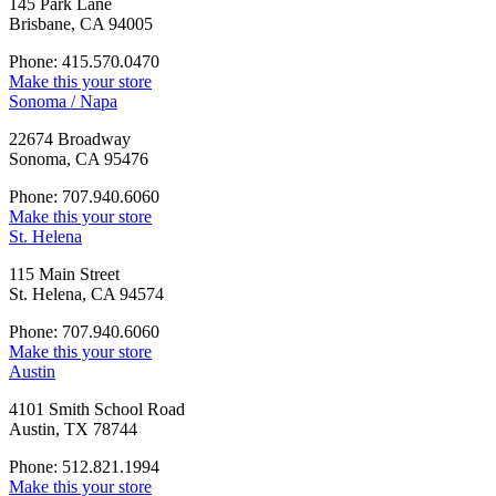
145 Park Lane
Brisbane, CA 94005
Phone: 415.570.0470
Make this your store
Sonoma / Napa
22674 Broadway
Sonoma, CA 95476
Phone: 707.940.6060
Make this your store
St. Helena
115 Main Street
St. Helena, CA 94574
Phone: 707.940.6060
Make this your store
Austin
4101 Smith School Road
Austin, TX 78744
Phone: 512.821.1994
Make this your store