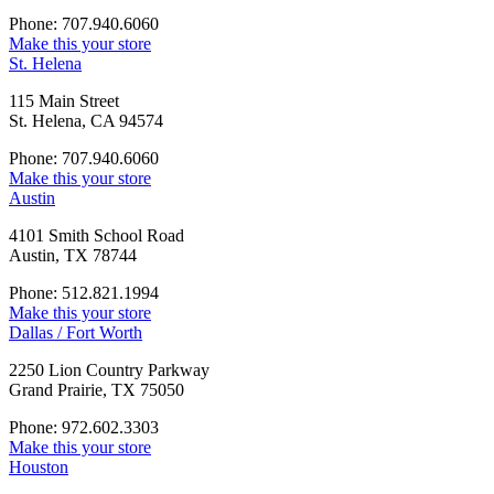
Phone: 707.940.6060
Make this your store
St. Helena
115 Main Street
St. Helena, CA 94574
Phone: 707.940.6060
Make this your store
Austin
4101 Smith School Road
Austin, TX 78744
Phone: 512.821.1994
Make this your store
Dallas / Fort Worth
2250 Lion Country Parkway
Grand Prairie, TX 75050
Phone: 972.602.3303
Make this your store
Houston