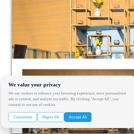
We value your privacy
We use cookies to enhance your browsing experience, serve personalised
ads or content, and analyse our traffic. By clicking "Accept All", you
consent to our use of cookies.
Customise
Reject All
Accept All