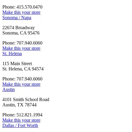
Phone: 415.570.0470
Make this your store
Sonoma / Napa
22674 Broadway
Sonoma, CA 95476
Phone: 707.940.6060
Make this your store
St. Helena
115 Main Street
St. Helena, CA 94574
Phone: 707.940.6060
Make this your store
Austin
4101 Smith School Road
Austin, TX 78744
Phone: 512.821.1994
Make this your store
Dallas / Fort Worth