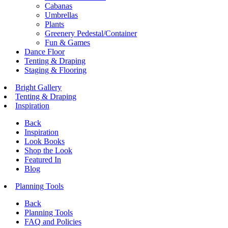
Cabanas
Umbrellas
Plants
Greenery Pedestal/Container
Fun & Games
Dance Floor
Tenting & Draping
Staging & Flooring
Bright Gallery
Tenting & Draping
Inspiration
Back
Inspiration
Look Books
Shop the Look
Featured In
Blog
Planning Tools
Back
Planning Tools
FAQ and Policies