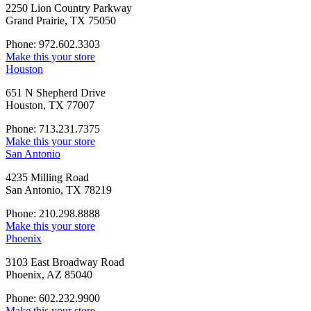
2250 Lion Country Parkway
Grand Prairie, TX 75050
Phone: 972.602.3303
Make this your store
Houston
651 N Shepherd Drive
Houston, TX 77007
Phone: 713.231.7375
Make this your store
San Antonio
4235 Milling Road
San Antonio, TX 78219
Phone: 210.298.8888
Make this your store
Phoenix
3103 East Broadway Road
Phoenix, AZ 85040
Phone: 602.232.9900
Make this your store