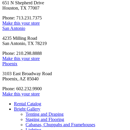
651 N Shepherd Drive
Houston, TX 77007
Phone: 713.231.7375
Make this your store
San Antonio
4235 Milling Road
San Antonio, TX 78219
Phone: 210.298.8888
Make this your store
Phoenix
3103 East Broadway Road
Phoenix, AZ 85040
Phone: 602.232.9900
Make this your store
Rental Catalog
Bright
Gallery
Tenting and Draping
Staging and Flooring
Cabanas, Chuppahs and Framehouses
Lighting