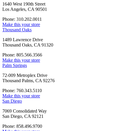
1640 West 190th Street
Los Angeles, CA 90501
Phone: 310.202.0011
Make this your store
Thousand Oaks
1489 Lawrence Drive
Thousand Oaks, CA 91320
Phone: 805.566.3566
Make this your store
Palm Springs
72-009 Metroplex Drive
Thousand Palms, CA 92276
Phone: 760.343.5110
Make this your store
San Diego
7069 Consolidated Way
San Diego, CA 92121
Phone: 858.496.9700