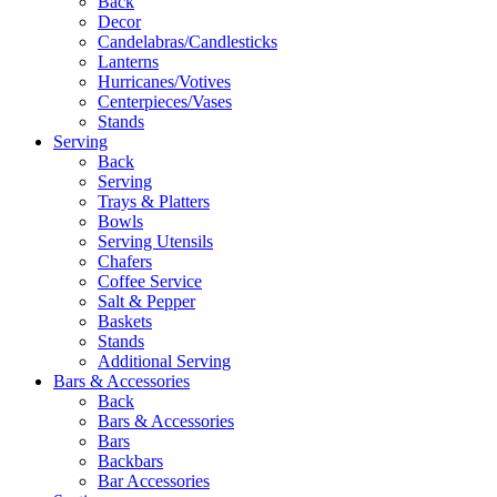
Back
Decor
Candelabras/Candlesticks
Lanterns
Hurricanes/Votives
Centerpieces/Vases
Stands
Serving
Back
Serving
Trays & Platters
Bowls
Serving Utensils
Chafers
Coffee Service
Salt & Pepper
Baskets
Stands
Additional Serving
Bars & Accessories
Back
Bars & Accessories
Bars
Backbars
Bar Accessories