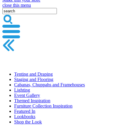
close this menu
Tenting and Draping
Staging and Flooring
Cabanas, Chuppahs and Framehouses
Lighting
Event Gallery
Themed Inspiration
Furniture Collection Inspiration
Featured In
Lookbooks
Shop the Look