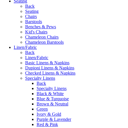
Seating
Back
Seating
Chairs
Barstools
Benches & Pews
Kid's Chairs
Chameleon Chairs
Chameleon Barstools
Linen/Fabric
Back
Linen/Fabric
Basic Linens & Napkins
Dupioni Linens & Napkins
Checked Linens & Napkins
Specialty Linens
Back
Specialty Linens
Black & White
Blue & Turquoise
Brown & Neutral
Green
Ivory & Gold
Purple & Lavender
Red & Pink