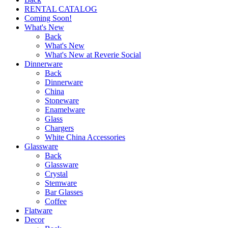
RENTAL CATALOG
Coming Soon!
What's New
Back
What's New
What's New at Reverie Social
Dinnerware
Back
Dinnerware
China
Stoneware
Enamelware
Glass
Chargers
White China Accessories
Glassware
Back
Glassware
Crystal
Stemware
Bar Glasses
Coffee
Flatware
Decor