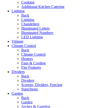
Cooking
Additional Kitchen Catering
Lighting
Back
Lighting
Chandeliers
Illuminated Letters
Illuminated Numbers
LED Lighting
Vintage
Climate Control
Back
Climate Control
Heaters
Fans & Cooling
Fire Features
Dividers
Back
Dividers
Screens, Dividers, Fencing
Stanchions
Garden
Back
Garden
Arches & Gazebos