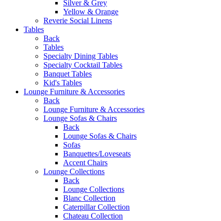
Silver & Grey
Yellow & Orange
Reverie Social Linens
Tables
Back
Tables
Specialty Dining Tables
Specialty Cocktail Tables
Banquet Tables
Kid's Tables
Lounge Furniture & Accessories
Back
Lounge Furniture & Accessories
Lounge Sofas & Chairs
Back
Lounge Sofas & Chairs
Sofas
Banquettes/Loveseats
Accent Chairs
Lounge Collections
Back
Lounge Collections
Blanc Collection
Caterpillar Collection
Chateau Collection