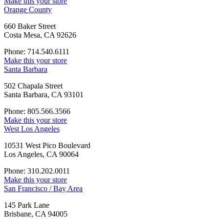
Make this your store
Orange County
660 Baker Street
Costa Mesa, CA 92626
Phone: 714.540.6111
Make this your store
Santa Barbara
502 Chapala Street
Santa Barbara, CA 93101
Phone: 805.566.3566
Make this your store
West Los Angeles
10531 West Pico Boulevard
Los Angeles, CA 90064
Phone: 310.202.0011
Make this your store
San Francisco / Bay Area
145 Park Lane
Brisbane, CA 94005