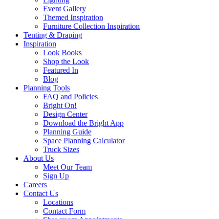
Event Gallery
Themed Inspiration
Furniture Collection Inspiration
Tenting & Draping
Inspiration
Look Books
Shop the Look
Featured In
Blog
Planning Tools
FAQ and Policies
Bright On!
Design Center
Download the Bright App
Planning Guide
Space Planning Calculator
Truck Sizes
About Us
Meet Our Team
Sign Up
Careers
Contact Us
Locations
Contact Form