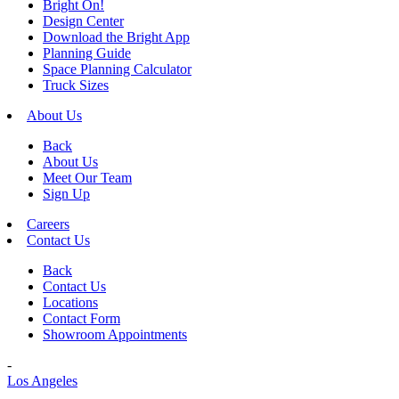
Bright On!
Design Center
Download the Bright App
Planning Guide
Space Planning Calculator
Truck Sizes
About Us
Back
About Us
Meet Our Team
Sign Up
Careers
Contact Us
Back
Contact Us
Locations
Contact Form
Showroom Appointments
-
Los Angeles