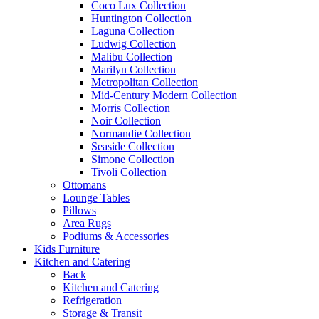
Coco Lux Collection
Huntington Collection
Laguna Collection
Ludwig Collection
Malibu Collection
Marilyn Collection
Metropolitan Collection
Mid-Century Modern Collection
Morris Collection
Noir Collection
Normandie Collection
Seaside Collection
Simone Collection
Tivoli Collection
Ottomans
Lounge Tables
Pillows
Area Rugs
Podiums & Accessories
Kids Furniture
Kitchen and Catering
Back
Kitchen and Catering
Refrigeration
Storage & Transit