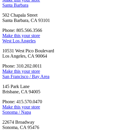
Santa Barbara
502 Chapala Street
Santa Barbara, CA 93101
Phone: 805.566.3566
Make this your store
West Los Angeles
10531 West Pico Boulevard
Los Angeles, CA 90064
Phone: 310.202.0011
Make this your store
San Francisco / Bay Area
145 Park Lane
Brisbane, CA 94005
Phone: 415.570.0470
Make this your store
Sonoma / Napa
22674 Broadway
Sonoma, CA 95476