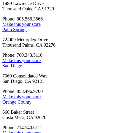
1489 Lawrence Drive
Thousand Oaks, CA 91320
Phone: 805.566.3566
Make this your store
Palm Springs
72-009 Metroplex Drive
Thousand Palms, CA 92276
Phone: 760.343.5110
Make this your store
San Diego
7069 Consolidated Way
San Diego, CA 92121
Phone: 858.496.9700
Make this your store
Orange County
660 Baker Street
Costa Mesa, CA 92626
Phone: 714.540.6111
Make this your store