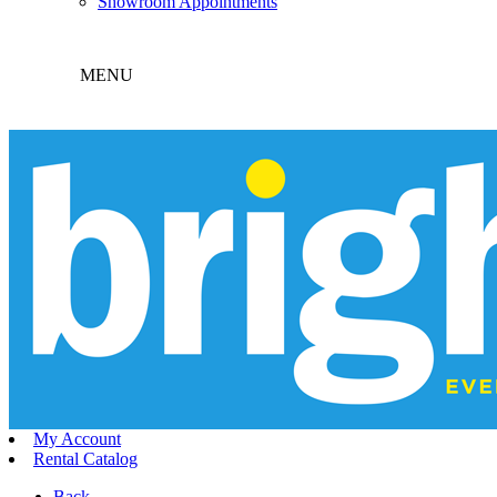
Showroom Appointments
MENU
My Account
Rental Catalog
Back