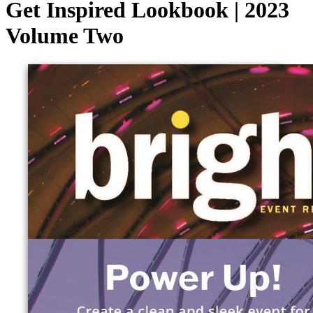
Get Inspired Lookbook | 2023
Volume Two