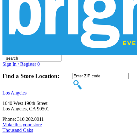
Sign In / Register
0
Find a Store Location:
Los Angeles
1640 West 190th Street
Los Angeles, CA 90501
Phone: 310.202.0011
Make this your store
Thousand Oaks