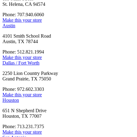
St. Helena, CA 94574
Phone: 707.940.6060
Make this your store
Austin
4101 Smith School Road
Austin, TX 78744
Phone: 512.821.1994
Make this your store
Dallas / Fort Worth
2250 Lion Country Parkway
Grand Prairie, TX 75050
Phone: 972.602.3303
Make this your store
Houston
651 N Shepherd Drive
Houston, TX 77007
Phone: 713.231.7375
Make this your store