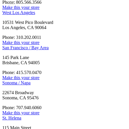
Phone: 805.566.3566
Make this your store
West Los Angeles
10531 West Pico Boulevard
Los Angeles, CA 90064
Phone: 310.202.0011
Make this your store
San Francisco / Bay Area
145 Park Lane
Brisbane, CA 94005
Phone: 415.570.0470
Make this your store
Sonoma / Napa
22674 Broadway
Sonoma, CA 95476
Phone: 707.940.6060
Make this your store
St. Helena
115 Main Street