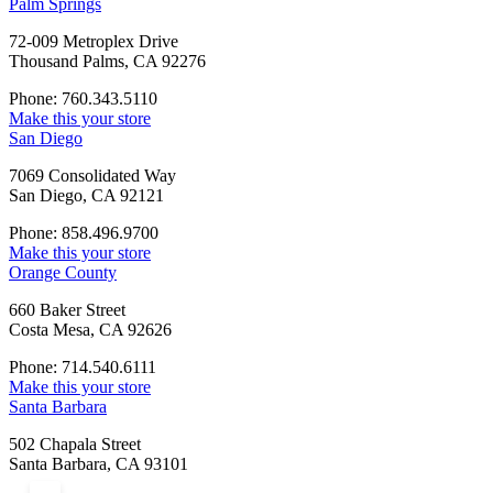
Palm Springs
72-009 Metroplex Drive
Thousand Palms, CA 92276
Phone: 760.343.5110
Make this your store
San Diego
7069 Consolidated Way
San Diego, CA 92121
Phone: 858.496.9700
Make this your store
Orange County
660 Baker Street
Costa Mesa, CA 92626
Phone: 714.540.6111
Make this your store
Santa Barbara
502 Chapala Street
Santa Barbara, CA 93101