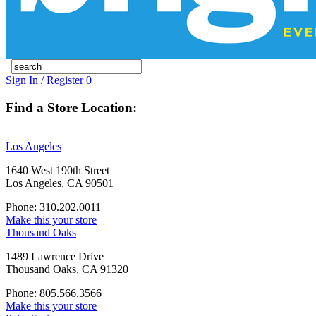
Sign In / Register
0
Find a Store Location:
Los Angeles
1640 West 190th Street
Los Angeles, CA 90501
Phone: 310.202.0011
Make this your store
Thousand Oaks
1489 Lawrence Drive
Thousand Oaks, CA 91320
Phone: 805.566.3566
Make this your store