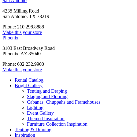
San Antonio
4235 Milling Road
San Antonio, TX 78219
Phone: 210.298.8888
Make this your store
Phoenix
3103 East Broadway Road
Phoenix, AZ 85040
Phone: 602.232.9900
Make this your store
Rental Catalog
Bright
Gallery
Tenting and Draping
Staging and Flooring
Cabanas, Chuppahs and Framehouses
Lighting
Event Gallery
Themed Inspiration
Furniture Collection Inspiration
Tenting & Draping
Inspiration