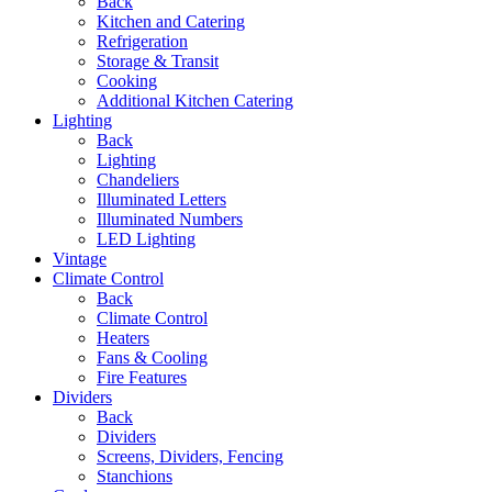
Back
Kitchen and Catering
Refrigeration
Storage & Transit
Cooking
Additional Kitchen Catering
Lighting
Back
Lighting
Chandeliers
Illuminated Letters
Illuminated Numbers
LED Lighting
Vintage
Climate Control
Back
Climate Control
Heaters
Fans & Cooling
Fire Features
Dividers
Back
Dividers
Screens, Dividers, Fencing
Stanchions