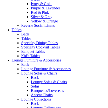
Ivory & Gold
Purple & Lavender
Red & Pink
Silver & Grey
Yellow & Orange
Reverie Social Linens
Tables
Back
Tables
Specialty Dining Tables
Specialty Cocktail Tables
Banquet Tables
Kid's Tables
Lounge Furniture & Accessories
Back
Lounge Furniture & Accessories
Lounge Sofas & Chairs
Back
Lounge Sofas & Chairs
Sofas
Banquettes/Loveseats
Accent Chairs
Lounge Collections
Back
Lounge Collections