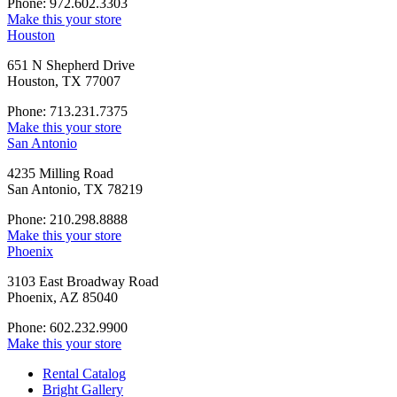
Phone: 972.602.3303
Make this your store
Houston
651 N Shepherd Drive
Houston, TX 77007
Phone: 713.231.7375
Make this your store
San Antonio
4235 Milling Road
San Antonio, TX 78219
Phone: 210.298.8888
Make this your store
Phoenix
3103 East Broadway Road
Phoenix, AZ 85040
Phone: 602.232.9900
Make this your store
Rental Catalog
Bright
Gallery