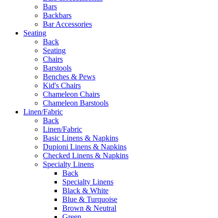
Bars
Backbars
Bar Accessories
Seating
Back
Seating
Chairs
Barstools
Benches & Pews
Kid's Chairs
Chameleon Chairs
Chameleon Barstools
Linen/Fabric
Back
Linen/Fabric
Basic Linens & Napkins
Dupioni Linens & Napkins
Checked Linens & Napkins
Specialty Linens
Back
Specialty Linens
Black & White
Blue & Turquoise
Brown & Neutral
Green