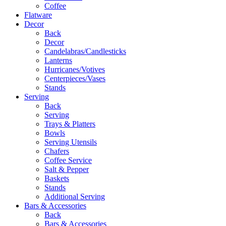
Coffee
Flatware
Decor
Back
Decor
Candelabras/Candlesticks
Lanterns
Hurricanes/Votives
Centerpieces/Vases
Stands
Serving
Back
Serving
Trays & Platters
Bowls
Serving Utensils
Chafers
Coffee Service
Salt & Pepper
Baskets
Stands
Additional Serving
Bars & Accessories
Back
Bars & Accessories