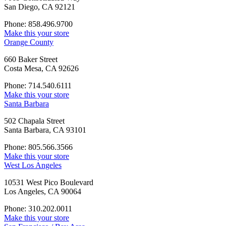
San Diego, CA 92121
Phone: 858.496.9700
Make this your store
Orange County
660 Baker Street
Costa Mesa, CA 92626
Phone: 714.540.6111
Make this your store
Santa Barbara
502 Chapala Street
Santa Barbara, CA 93101
Phone: 805.566.3566
Make this your store
West Los Angeles
10531 West Pico Boulevard
Los Angeles, CA 90064
Phone: 310.202.0011
Make this your store