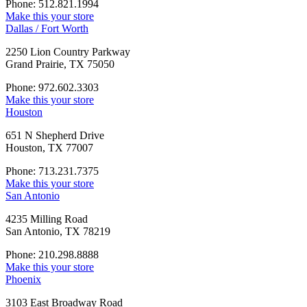
Phone: 512.821.1994
Make this your store
Dallas / Fort Worth
2250 Lion Country Parkway
Grand Prairie, TX 75050
Phone: 972.602.3303
Make this your store
Houston
651 N Shepherd Drive
Houston, TX 77007
Phone: 713.231.7375
Make this your store
San Antonio
4235 Milling Road
San Antonio, TX 78219
Phone: 210.298.8888
Make this your store
Phoenix
3103 East Broadway Road