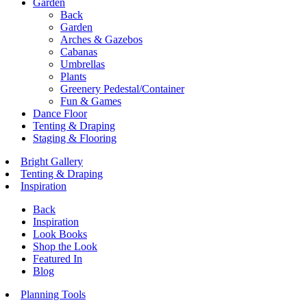
Garden
Back
Garden
Arches & Gazebos
Cabanas
Umbrellas
Plants
Greenery Pedestal/Container
Fun & Games
Dance Floor
Tenting & Draping
Staging & Flooring
Bright Gallery
Tenting & Draping
Inspiration
Back
Inspiration
Look Books
Shop the Look
Featured In
Blog
Planning Tools