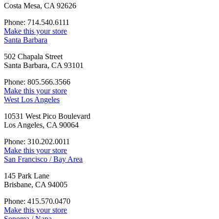
Costa Mesa, CA 92626
Phone: 714.540.6111
Make this your store
Santa Barbara
502 Chapala Street
Santa Barbara, CA 93101
Phone: 805.566.3566
Make this your store
West Los Angeles
10531 West Pico Boulevard
Los Angeles, CA 90064
Phone: 310.202.0011
Make this your store
San Francisco / Bay Area
145 Park Lane
Brisbane, CA 94005
Phone: 415.570.0470
Make this your store
Sonoma / Napa