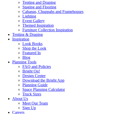
Tenting and Draping
Staging and Flooring
Cabanas, Chuppahs and Framehouses
Lighting
Event Gallery
Themed Inspiration
Furniture Collection Inspiration
Tenting & Draping
Inspiration
Look Books
Shop the Look
Featured In
Blog
Planning Tools
FAQ and Policies
Bright On!
Design Center
Download the Bright App
Planning Guide
Space Planning Calculator
Truck Sizes
About Us
Meet Our Team
Sign Up
Careers