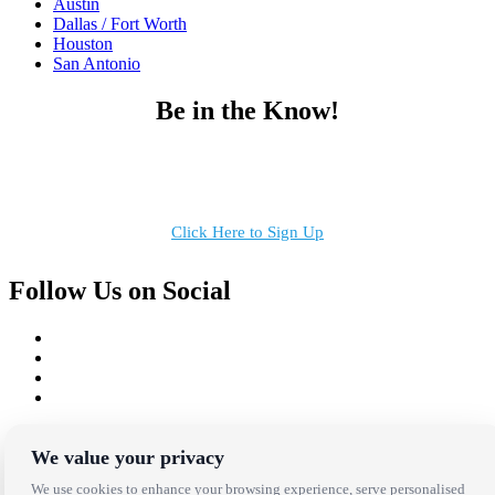
Austin
Dallas / Fort Worth
Houston
San Antonio
Be in the Know!
Receive the latest news, products and event inspiration conveniently
in your inbox!
Click Here to Sign Up
Follow Us on Social
Copyright Bright Event Rentals. All Rights Reserved.
Privacy Policy
| website by
Volatile Studios
We value your privacy
We use cookies to enhance your browsing experience, serve personalised