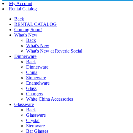
My Account
Rental Catalog
Back
RENTAL CATALOG
Coming Soon!
What's New
Back
What's New
What's New at Reverie Social
Dinnerware
Back
Dinnerware
China
Stoneware
Enamelware
Glass
Chargers
White China Accessories
Glassware
Back
Glassware
Crystal
Stemware
Bar Glasses