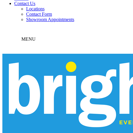
Contact Us
Locations
Contact Form
Showroom Appointments
MENU