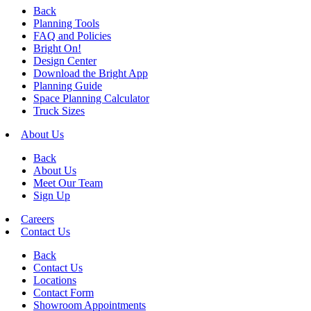
Back
Planning Tools
FAQ and Policies
Bright On!
Design Center
Download the Bright App
Planning Guide
Space Planning Calculator
Truck Sizes
About Us
Back
About Us
Meet Our Team
Sign Up
Careers
Contact Us
Back
Contact Us
Locations
Contact Form
Showroom Appointments