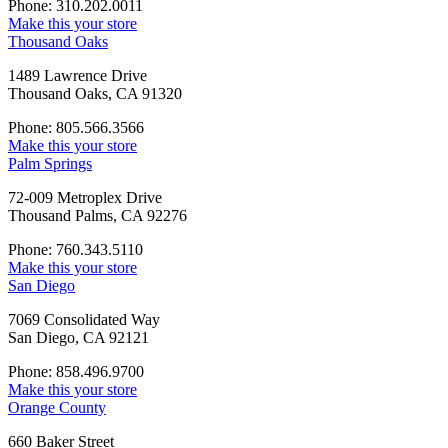
Phone: 310.202.0011
Make this your store
Thousand Oaks
1489 Lawrence Drive
Thousand Oaks, CA 91320
Phone: 805.566.3566
Make this your store
Palm Springs
72-009 Metroplex Drive
Thousand Palms, CA 92276
Phone: 760.343.5110
Make this your store
San Diego
7069 Consolidated Way
San Diego, CA 92121
Phone: 858.496.9700
Make this your store
Orange County
660 Baker Street