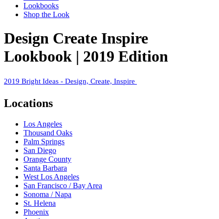
Lookbooks
Shop the Look
Design Create Inspire
Lookbook | 2019 Edition
2019 Bright Ideas - Design, Create, Inspire
Locations
Los Angeles
Thousand Oaks
Palm Springs
San Diego
Orange County
Santa Barbara
West Los Angeles
San Francisco / Bay Area
Sonoma / Napa
St. Helena
Phoenix