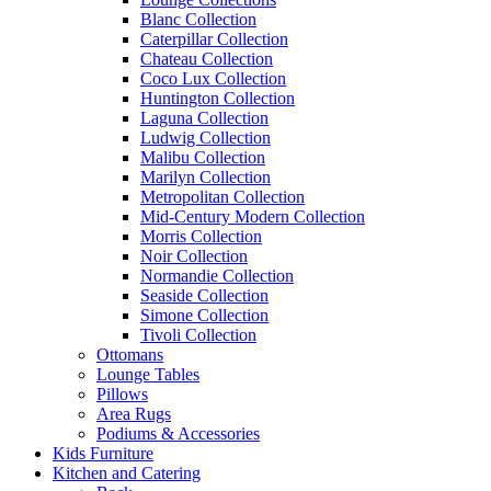
Blanc Collection
Caterpillar Collection
Chateau Collection
Coco Lux Collection
Huntington Collection
Laguna Collection
Ludwig Collection
Malibu Collection
Marilyn Collection
Metropolitan Collection
Mid-Century Modern Collection
Morris Collection
Noir Collection
Normandie Collection
Seaside Collection
Simone Collection
Tivoli Collection
Ottomans
Lounge Tables
Pillows
Area Rugs
Podiums & Accessories
Kids Furniture
Kitchen and Catering