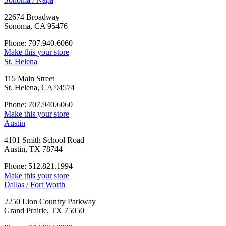
22674 Broadway
Sonoma, CA 95476
Phone: 707.940.6060
Make this your store
St. Helena
115 Main Street
St. Helena, CA 94574
Phone: 707.940.6060
Make this your store
Austin
4101 Smith School Road
Austin, TX 78744
Phone: 512.821.1994
Make this your store
Dallas / Fort Worth
2250 Lion Country Parkway
Grand Prairie, TX 75050