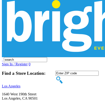
Sign In / Register
0
Find a Store Location:
Los Angeles
1640 West 190th Street
Los Angeles, CA 90501