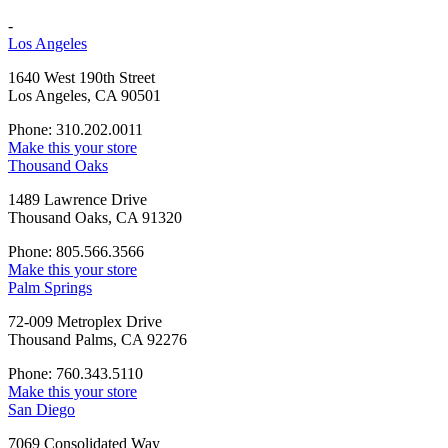
-
Los Angeles
1640 West 190th Street
Los Angeles, CA 90501
Phone: 310.202.0011
Make this your store
Thousand Oaks
1489 Lawrence Drive
Thousand Oaks, CA 91320
Phone: 805.566.3566
Make this your store
Palm Springs
72-009 Metroplex Drive
Thousand Palms, CA 92276
Phone: 760.343.5110
Make this your store
San Diego
7069 Consolidated Way