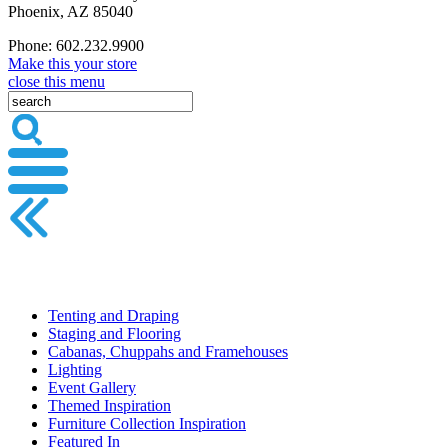
Phoenix, AZ 85040
Phone: 602.232.9900
Make this your store
close this menu
Tenting and Draping
Staging and Flooring
Cabanas, Chuppahs and Framehouses
Lighting
Event Gallery
Themed Inspiration
Furniture Collection Inspiration
Featured In