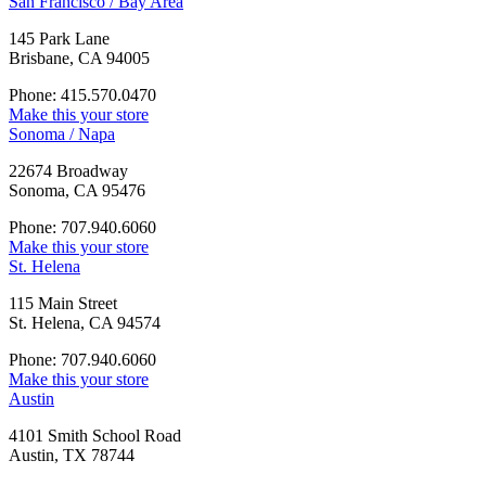
San Francisco / Bay Area
145 Park Lane
Brisbane, CA 94005
Phone: 415.570.0470
Make this your store
Sonoma / Napa
22674 Broadway
Sonoma, CA 95476
Phone: 707.940.6060
Make this your store
St. Helena
115 Main Street
St. Helena, CA 94574
Phone: 707.940.6060
Make this your store
Austin
4101 Smith School Road
Austin, TX 78744