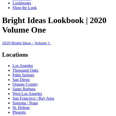
Lookbooks
Shop the Look
Bright Ideas Lookbook | 2020
Volume One
2020 Bright Ideas - Volume 1
Locations
Los Angeles
Thousand Oaks
Palm Springs
San Diego
Orange County
Santa Barbara
West Los Angeles
San Francisco / Bay Area
Sonoma / Napa
St. Helena
Phoenix