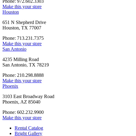
Phone: 972.602.3303
Make this your store
Houston
651 N Shepherd Drive
Houston, TX 77007
Phone: 713.231.7375
Make this your store
San Antonio
4235 Milling Road
San Antonio, TX 78219
Phone: 210.298.8888
Make this your store
Phoenix
3103 East Broadway Road
Phoenix, AZ 85040
Phone: 602.232.9900
Make this your store
Rental Catalog
Bright
Gallery