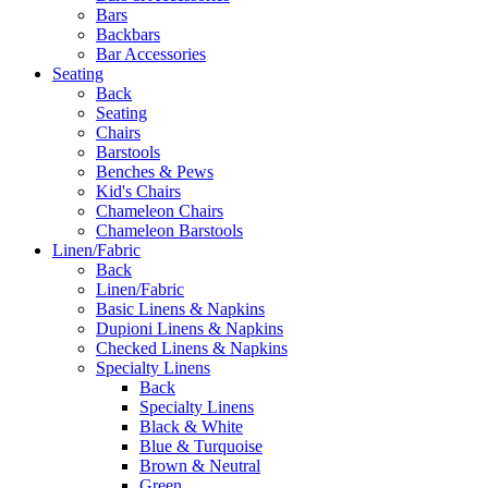
Bars
Backbars
Bar Accessories
Seating
Back
Seating
Chairs
Barstools
Benches & Pews
Kid's Chairs
Chameleon Chairs
Chameleon Barstools
Linen/Fabric
Back
Linen/Fabric
Basic Linens & Napkins
Dupioni Linens & Napkins
Checked Linens & Napkins
Specialty Linens
Back
Specialty Linens
Black & White
Blue & Turquoise
Brown & Neutral
Green