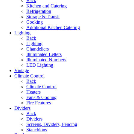
Back
Kitchen and Catering
Refrigeration
Storage & Transit
Cooking
Additional Kitchen Catering
Lighting
Back
Lighting
Chandeliers
Illuminated Letters
Illuminated Numbers
LED Lighting
Vintage
Climate Control
Back
Climate Control
Heaters
Fans & Cooling
Fire Features
Dividers
Back
Dividers
Screens, Dividers, Fencing
Stanchions