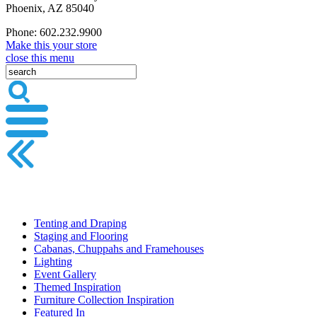
Phoenix, AZ 85040
Phone: 602.232.9900
Make this your store
close this menu
Tenting and Draping
Staging and Flooring
Cabanas, Chuppahs and Framehouses
Lighting
Event Gallery
Themed Inspiration
Furniture Collection Inspiration
Featured In