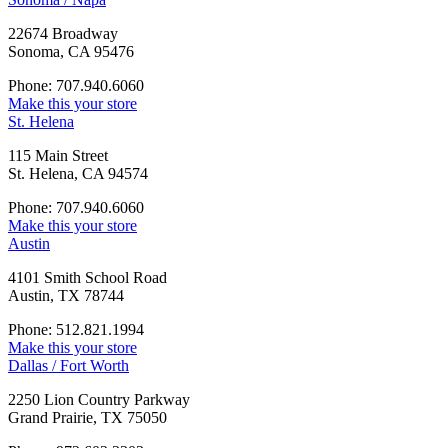
22674 Broadway
Sonoma, CA 95476
Phone: 707.940.6060
Make this your store
St. Helena
115 Main Street
St. Helena, CA 94574
Phone: 707.940.6060
Make this your store
Austin
4101 Smith School Road
Austin, TX 78744
Phone: 512.821.1994
Make this your store
Dallas / Fort Worth
2250 Lion Country Parkway
Grand Prairie, TX 75050