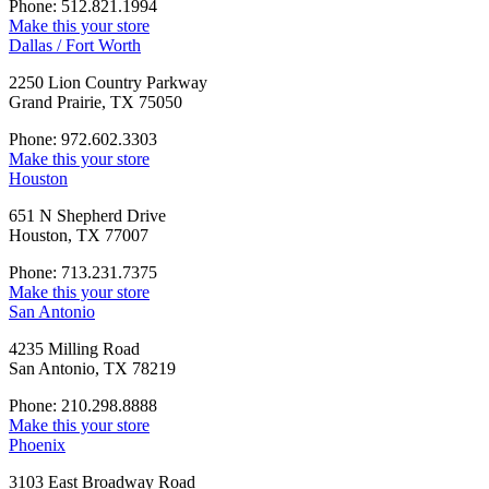
Phone: 512.821.1994
Make this your store
Dallas / Fort Worth
2250 Lion Country Parkway
Grand Prairie, TX 75050
Phone: 972.602.3303
Make this your store
Houston
651 N Shepherd Drive
Houston, TX 77007
Phone: 713.231.7375
Make this your store
San Antonio
4235 Milling Road
San Antonio, TX 78219
Phone: 210.298.8888
Make this your store
Phoenix
3103 East Broadway Road