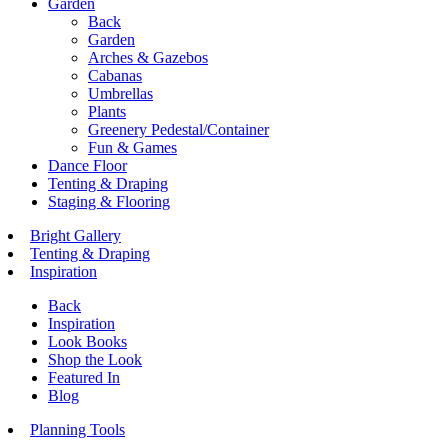
Garden
Back
Garden
Arches & Gazebos
Cabanas
Umbrellas
Plants
Greenery Pedestal/Container
Fun & Games
Dance Floor
Tenting & Draping
Staging & Flooring
Bright Gallery
Tenting & Draping
Inspiration
Back
Inspiration
Look Books
Shop the Look
Featured In
Blog
Planning Tools