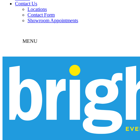
Contact Us
Locations
Contact Form
Showroom Appointments
MENU