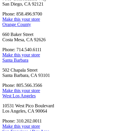
San Diego, CA 92121
Phone: 858.496.9700
Make this your store
Orange County
660 Baker Street
Costa Mesa, CA 92626
Phone: 714.540.6111
Make this your store
Santa Barbara
502 Chapala Street
Santa Barbara, CA 93101
Phone: 805.566.3566
Make this your store
West Los Angeles
10531 West Pico Boulevard
Los Angeles, CA 90064
Phone: 310.202.0011
Make this your store