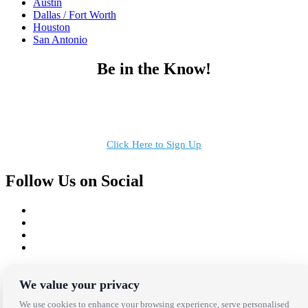
Austin
Dallas / Fort Worth
Houston
San Antonio
Be in the Know!
Receive the latest news, products and event inspiration conveniently
in your inbox!
Click Here to Sign Up
Follow Us on Social
Copyright Bright Event Rentals. All Rights Reserved.
Privacy Policy
| website by
Volatile Studios
We value your privacy
We use cookies to enhance your browsing experience, serve personalised