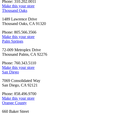
Phone: 310.202.0011
Make this your store
Thousand Oaks
1489 Lawrence Drive
Thousand Oaks, CA 91320
Phone: 805.566.3566
Make this your store
Palm Springs
72-009 Metroplex Drive
Thousand Palms, CA 92276
Phone: 760.343.5110
Make this your store
San Diego
7069 Consolidated Way
San Diego, CA 92121
Phone: 858.496.9700
Make this your store
Orange County
660 Baker Street