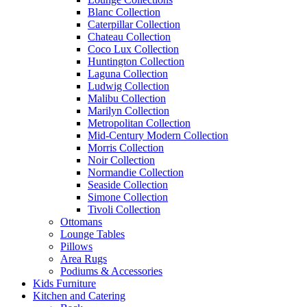
Blanc Collection
Caterpillar Collection
Chateau Collection
Coco Lux Collection
Huntington Collection
Laguna Collection
Ludwig Collection
Malibu Collection
Marilyn Collection
Metropolitan Collection
Mid-Century Modern Collection
Morris Collection
Noir Collection
Normandie Collection
Seaside Collection
Simone Collection
Tivoli Collection
Ottomans
Lounge Tables
Pillows
Area Rugs
Podiums & Accessories
Kids Furniture
Kitchen and Catering