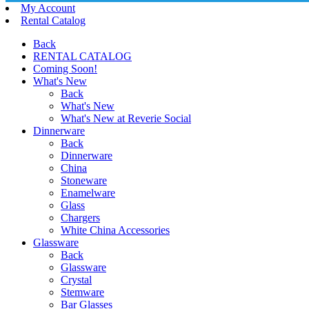
My Account
Rental Catalog
Back
RENTAL CATALOG
Coming Soon!
What's New
Back
What's New
What's New at Reverie Social
Dinnerware
Back
Dinnerware
China
Stoneware
Enamelware
Glass
Chargers
White China Accessories
Glassware
Back
Glassware
Crystal
Stemware
Bar Glasses