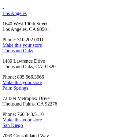
-
Los Angeles
1640 West 190th Street
Los Angeles, CA 90501
Phone: 310.202.0011
Make this your store
Thousand Oaks
1489 Lawrence Drive
Thousand Oaks, CA 91320
Phone: 805.566.3566
Make this your store
Palm Springs
72-009 Metroplex Drive
Thousand Palms, CA 92276
Phone: 760.343.5110
Make this your store
San Diego
7069 Consolidated Way