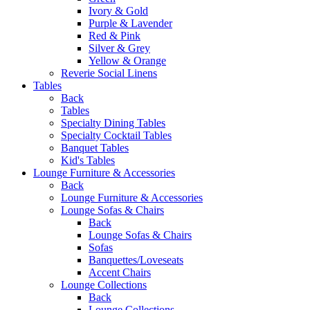
Ivory & Gold
Purple & Lavender
Red & Pink
Silver & Grey
Yellow & Orange
Reverie Social Linens
Tables
Back
Tables
Specialty Dining Tables
Specialty Cocktail Tables
Banquet Tables
Kid's Tables
Lounge Furniture & Accessories
Back
Lounge Furniture & Accessories
Lounge Sofas & Chairs
Back
Lounge Sofas & Chairs
Sofas
Banquettes/Loveseats
Accent Chairs
Lounge Collections
Back
Lounge Collections