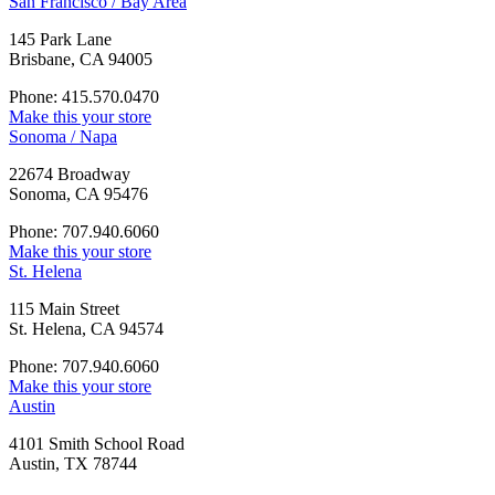
San Francisco / Bay Area
145 Park Lane
Brisbane, CA 94005
Phone: 415.570.0470
Make this your store
Sonoma / Napa
22674 Broadway
Sonoma, CA 95476
Phone: 707.940.6060
Make this your store
St. Helena
115 Main Street
St. Helena, CA 94574
Phone: 707.940.6060
Make this your store
Austin
4101 Smith School Road
Austin, TX 78744