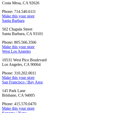
Costa Mesa, CA 92626
Phone: 714.540.6111
Make this your store
Santa Barbara
502 Chapala Street
Santa Barbara, CA 93101
Phone: 805.566.3566
Make this your store
West Los Angeles
10531 West Pico Boulevard
Los Angeles, CA 90064
Phone: 310.202.0011
Make this your store
San Francisco / Bay Area
145 Park Lane
Brisbane, CA 94005
Phone: 415.570.0470
Make this your store
Sonoma / Napa