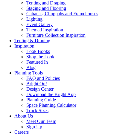
Tenting and Draping
Staging and Flooring
Cabanas, Chuppahs and Framehouses
Lighting
Event Gallery
Themed Inspiration
Furniture Collection Inspiration
Tenting & Draping
Inspiration
Look Books
Shop the Look
Featured In
Blog
Planning Tools
FAQ and Policies
Bright On!
Design Center
Download the Bright App
Planning Guide
Space Planning Calculator
Truck Sizes
About Us
Meet Our Team
Sign Up
Careers