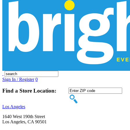
Sign In / Register
0
Find a Store Location:
Los Angeles
1640 West 190th Street
Los Angeles, CA 90501