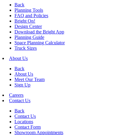
Back
Planning Tools
FAQ and Policies
Bright On!
Design Center
Download the Bright App
Planning Guide
Space Planning Calculator
Truck Sizes
About Us
Back
About Us
Meet Our Team
Sign Up
Careers
Contact Us
Back
Contact Us
Locations
Contact Form
Showroom Appointments