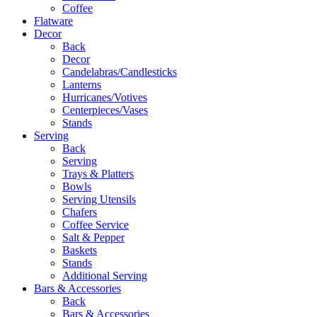
Coffee
Flatware
Decor
Back
Decor
Candelabras/Candlesticks
Lanterns
Hurricanes/Votives
Centerpieces/Vases
Stands
Serving
Back
Serving
Trays & Platters
Bowls
Serving Utensils
Chafers
Coffee Service
Salt & Pepper
Baskets
Stands
Additional Serving
Bars & Accessories
Back
Bars & Accessories