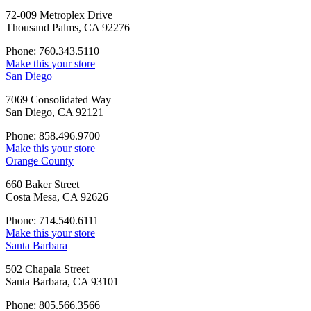
72-009 Metroplex Drive
Thousand Palms, CA 92276
Phone: 760.343.5110
Make this your store
San Diego
7069 Consolidated Way
San Diego, CA 92121
Phone: 858.496.9700
Make this your store
Orange County
660 Baker Street
Costa Mesa, CA 92626
Phone: 714.540.6111
Make this your store
Santa Barbara
502 Chapala Street
Santa Barbara, CA 93101
Phone: 805.566.3566