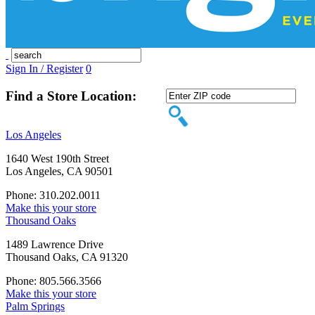
Sign In / Register
0
Find a Store Location:
Los Angeles
1640 West 190th Street
Los Angeles, CA 90501
Phone: 310.202.0011
Make this your store
Thousand Oaks
1489 Lawrence Drive
Thousand Oaks, CA 91320
Phone: 805.566.3566
Make this your store
Palm Springs