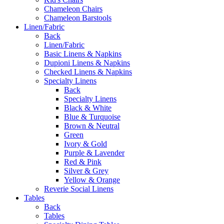
Chameleon Chairs
Chameleon Barstools
Linen/Fabric
Back
Linen/Fabric
Basic Linens & Napkins
Dupioni Linens & Napkins
Checked Linens & Napkins
Specialty Linens
Back
Specialty Linens
Black & White
Blue & Turquoise
Brown & Neutral
Green
Ivory & Gold
Purple & Lavender
Red & Pink
Silver & Grey
Yellow & Orange
Reverie Social Linens
Tables
Back
Tables