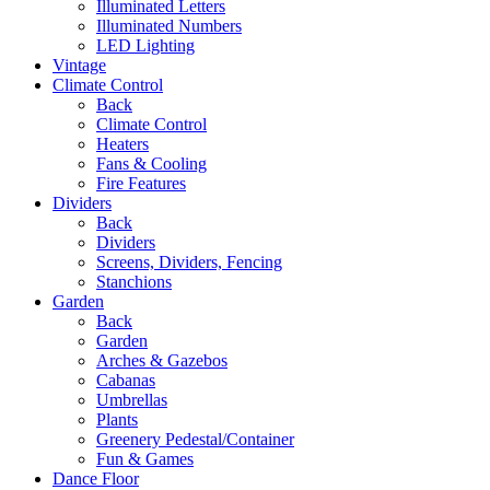
Illuminated Letters
Illuminated Numbers
LED Lighting
Vintage
Climate Control
Back
Climate Control
Heaters
Fans & Cooling
Fire Features
Dividers
Back
Dividers
Screens, Dividers, Fencing
Stanchions
Garden
Back
Garden
Arches & Gazebos
Cabanas
Umbrellas
Plants
Greenery Pedestal/Container
Fun & Games
Dance Floor