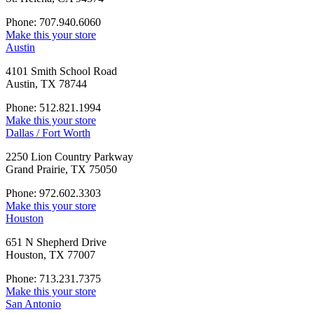
Phone: 707.940.6060
Make this your store
Austin
4101 Smith School Road
Austin, TX 78744
Phone: 512.821.1994
Make this your store
Dallas / Fort Worth
2250 Lion Country Parkway
Grand Prairie, TX 75050
Phone: 972.602.3303
Make this your store
Houston
651 N Shepherd Drive
Houston, TX 77007
Phone: 713.231.7375
Make this your store
San Antonio