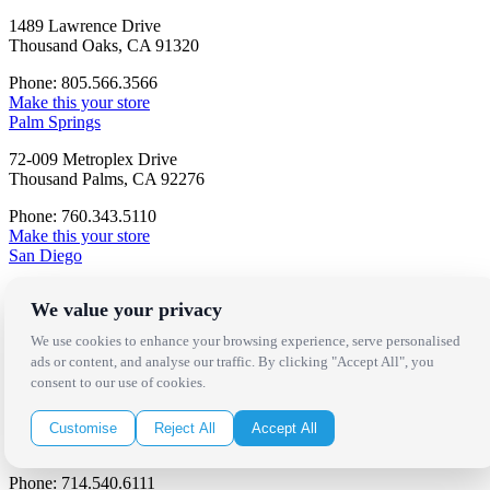
1489 Lawrence Drive
Thousand Oaks, CA 91320
Phone: 805.566.3566
Make this your store
Palm Springs
72-009 Metroplex Drive
Thousand Palms, CA 92276
Phone: 760.343.5110
Make this your store
San Diego
7069 Consolidated Way
We value your privacy
San Diego, CA 92121
We use cookies to enhance your browsing experience, serve personalised
Phone: 858.496.9700
ads or content, and analyse our traffic. By clicking "Accept All", you
Make this your store
consent to our use of cookies.
Orange County
660 Baker Street
Customise
Reject All
Accept All
Costa Mesa, CA 92626
Phone: 714.540.6111