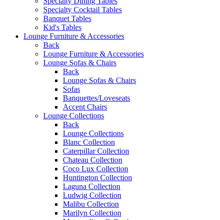
Specialty Dining Tables
Specialty Cocktail Tables
Banquet Tables
Kid's Tables
Lounge Furniture & Accessories
Back
Lounge Furniture & Accessories
Lounge Sofas & Chairs
Back
Lounge Sofas & Chairs
Sofas
Banquettes/Loveseats
Accent Chairs
Lounge Collections
Back
Lounge Collections
Blanc Collection
Caterpillar Collection
Chateau Collection
Coco Lux Collection
Huntington Collection
Laguna Collection
Ludwig Collection
Malibu Collection
Marilyn Collection