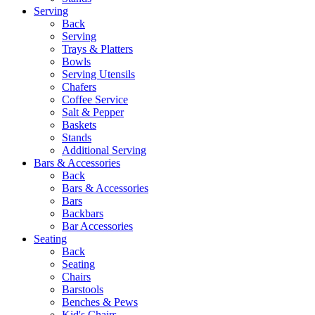
Serving
Back
Serving
Trays & Platters
Bowls
Serving Utensils
Chafers
Coffee Service
Salt & Pepper
Baskets
Stands
Additional Serving
Bars & Accessories
Back
Bars & Accessories
Bars
Backbars
Bar Accessories
Seating
Back
Seating
Chairs
Barstools
Benches & Pews
Kid's Chairs