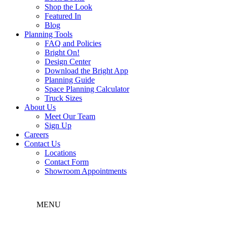
Shop the Look
Featured In
Blog
Planning Tools
FAQ and Policies
Bright On!
Design Center
Download the Bright App
Planning Guide
Space Planning Calculator
Truck Sizes
About Us
Meet Our Team
Sign Up
Careers
Contact Us
Locations
Contact Form
Showroom Appointments
MENU