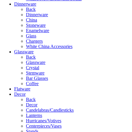
Dinnerware
Back
Dinnerware
China
Stoneware
Enamelware
Glass
Chargers
White China Accessories
Glassware
Back
Glassware
Crystal
Stemware
Bar Glasses
Coffee
Flatware
Decor
Back
Decor
Candelabras/Candlesticks
Lanterns
Hurricanes/Votives
Centerpieces/Vases
Stands