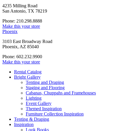
4235 Milling Road
San Antonio, TX 78219
Phone: 210.298.8888
Make this your store
Phoenix
3103 East Broadway Road
Phoenix, AZ 85040
Phone: 602.232.9900
Make this your store
Rental Catalog
Bright
Gallery
Tenting and Draping
Staging and Flooring
Cabanas, Chuppahs and Framehouses
Lighting
Event Gallery
Themed Inspiration
Furniture Collection Inspiration
Tenting & Draping
Inspiration
Look Books