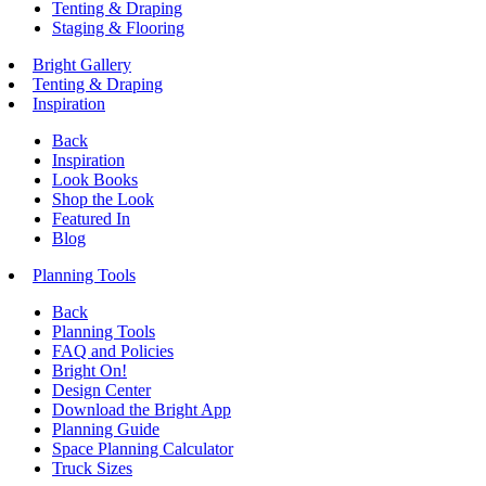
Tenting & Draping
Staging & Flooring
Bright Gallery
Tenting & Draping
Inspiration
Back
Inspiration
Look Books
Shop the Look
Featured In
Blog
Planning Tools
Back
Planning Tools
FAQ and Policies
Bright On!
Design Center
Download the Bright App
Planning Guide
Space Planning Calculator
Truck Sizes