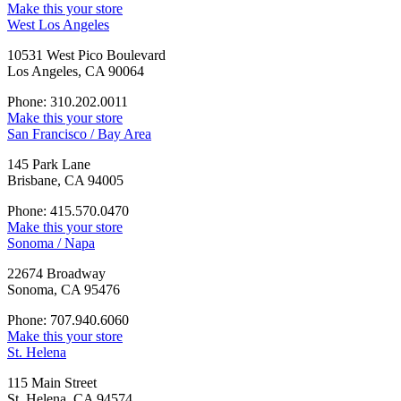
Make this your store
West Los Angeles
10531 West Pico Boulevard
Los Angeles, CA 90064
Phone: 310.202.0011
Make this your store
San Francisco / Bay Area
145 Park Lane
Brisbane, CA 94005
Phone: 415.570.0470
Make this your store
Sonoma / Napa
22674 Broadway
Sonoma, CA 95476
Phone: 707.940.6060
Make this your store
St. Helena
115 Main Street
St. Helena, CA 94574