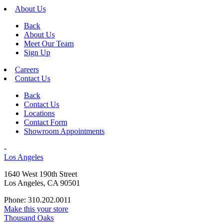
About Us
Back
About Us
Meet Our Team
Sign Up
Careers
Contact Us
Back
Contact Us
Locations
Contact Form
Showroom Appointments
-
Los Angeles
1640 West 190th Street
Los Angeles, CA 90501
Phone: 310.202.0011
Make this your store
Thousand Oaks