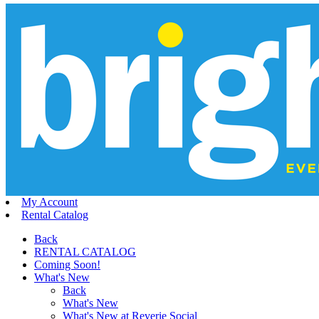
My Account
Rental Catalog
Back
RENTAL CATALOG
Coming Soon!
What's New
Back
What's New
What's New at Reverie Social