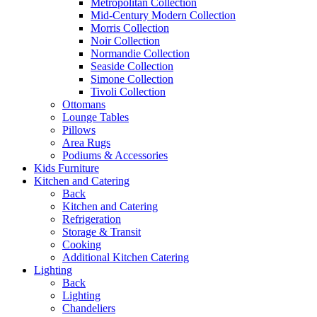
Metropolitan Collection
Mid-Century Modern Collection
Morris Collection
Noir Collection
Normandie Collection
Seaside Collection
Simone Collection
Tivoli Collection
Ottomans
Lounge Tables
Pillows
Area Rugs
Podiums & Accessories
Kids Furniture
Kitchen and Catering
Back
Kitchen and Catering
Refrigeration
Storage & Transit
Cooking
Additional Kitchen Catering
Lighting
Back
Lighting
Chandeliers