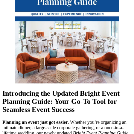
Introducing the Updated Bright Event
Planning Guide: Your Go-To Tool for
Seamless Event Success
Planning an event just got easier.
Whether you’re organizing an
intimate dinner, a large-scale corporate gathering, or a once-in-a-
lifetime wedding, our newly updated
Bright Event Planning Guide