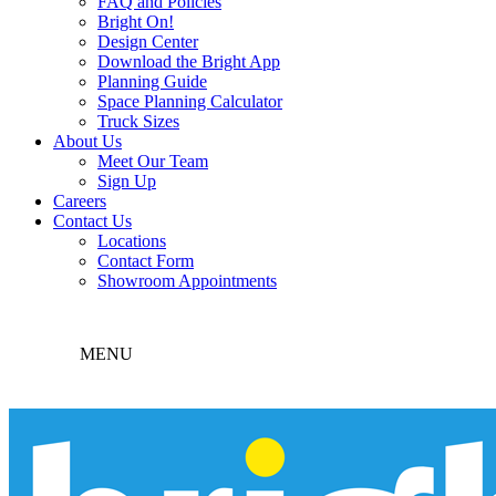
FAQ and Policies
Bright On!
Design Center
Download the Bright App
Planning Guide
Space Planning Calculator
Truck Sizes
About Us
Meet Our Team
Sign Up
Careers
Contact Us
Locations
Contact Form
Showroom Appointments
MENU