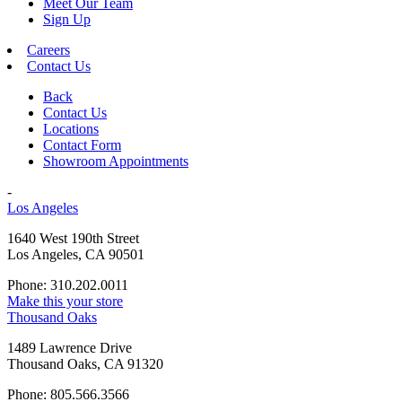
Meet Our Team
Sign Up
Careers
Contact Us
Back
Contact Us
Locations
Contact Form
Showroom Appointments
-
Los Angeles
1640 West 190th Street
Los Angeles, CA 90501
Phone: 310.202.0011
Make this your store
Thousand Oaks
1489 Lawrence Drive
Thousand Oaks, CA 91320
Phone: 805.566.3566