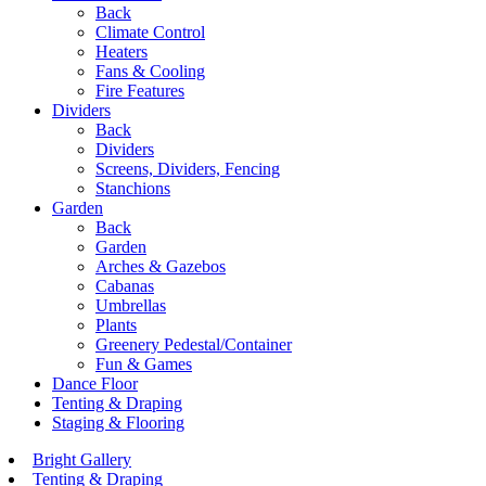
Back
Climate Control
Heaters
Fans & Cooling
Fire Features
Dividers
Back
Dividers
Screens, Dividers, Fencing
Stanchions
Garden
Back
Garden
Arches & Gazebos
Cabanas
Umbrellas
Plants
Greenery Pedestal/Container
Fun & Games
Dance Floor
Tenting & Draping
Staging & Flooring
Bright Gallery
Tenting & Draping