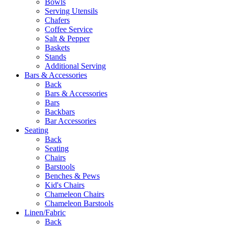
Bowls
Serving Utensils
Chafers
Coffee Service
Salt & Pepper
Baskets
Stands
Additional Serving
Bars & Accessories
Back
Bars & Accessories
Bars
Backbars
Bar Accessories
Seating
Back
Seating
Chairs
Barstools
Benches & Pews
Kid's Chairs
Chameleon Chairs
Chameleon Barstools
Linen/Fabric
Back