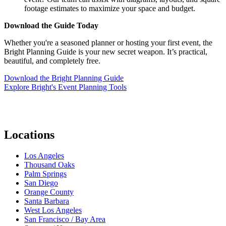
footage estimates to maximize your space and budget.
Download the Guide Today
Whether you're a seasoned planner or hosting your first event, the
Bright Planning Guide is your new secret weapon. It’s practical,
beautiful, and completely free.
Download the Bright Planning Guide
Explore Bright's Event Planning Tools
Locations
Los Angeles
Thousand Oaks
Palm Springs
San Diego
Orange County
Santa Barbara
West Los Angeles
San Francisco / Bay Area