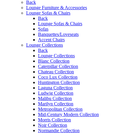
Back
Lounge Furniture & Accessories
Lounge Sofas & Chairs
Back
Lounge Sofas & Chairs
Sofas
Banquettes/Loveseats
Accent Chairs
Lounge Collections
Back
Lounge Collections
Blanc Collection
Caterpillar Collection
Chateau Collection
Coco Lux Collection
Huntington Collection
Laguna Collection
Ludwig Collection
Malibu Collection
Marilyn Collection
Metropolitan Collection
Mid-Century Modern Collection
Morris Collection
Noir Collection
Normandie Collection