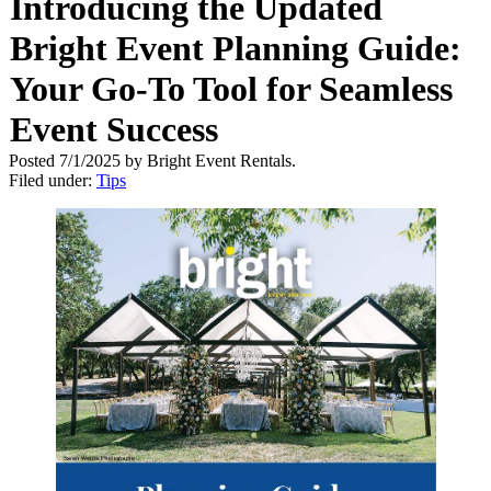
Introducing the Updated
Bright Event Planning Guide:
Your Go-To Tool for Seamless
Event Success
Posted 7/1/2025 by Bright Event Rentals.
Filed under:
Tips