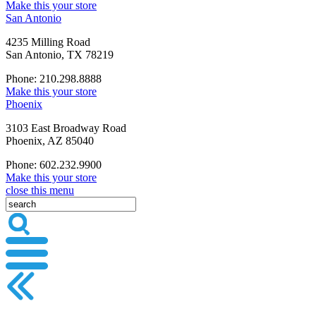
Make this your store
San Antonio
4235 Milling Road
San Antonio, TX 78219
Phone: 210.298.8888
Make this your store
Phoenix
3103 East Broadway Road
Phoenix, AZ 85040
Phone: 602.232.9900
Make this your store
close this menu