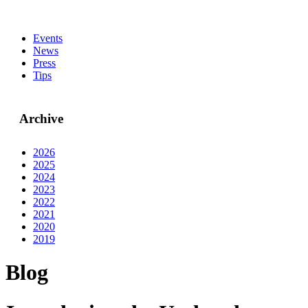
Events
News
Press
Tips
Archive
2026
2025
2024
2023
2022
2021
2020
2019
Blog