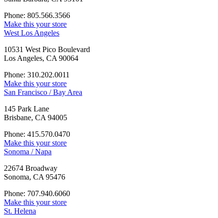
Phone: 805.566.3566
Make this your store
West Los Angeles
10531 West Pico Boulevard
Los Angeles, CA 90064
Phone: 310.202.0011
Make this your store
San Francisco / Bay Area
145 Park Lane
Brisbane, CA 94005
Phone: 415.570.0470
Make this your store
Sonoma / Napa
22674 Broadway
Sonoma, CA 95476
Phone: 707.940.6060
Make this your store
St. Helena