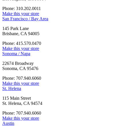
Phone: 310.202.0011
Make this your store
San Francisco / Bay Area
145 Park Lane
Brisbane, CA 94005
Phone: 415.570.0470
Make this your store
Sonoma / Napa
22674 Broadway
Sonoma, CA 95476
Phone: 707.940.6060
Make this your store
St. Helena
115 Main Street
St. Helena, CA 94574
Phone: 707.940.6060
Make this your store
Austin