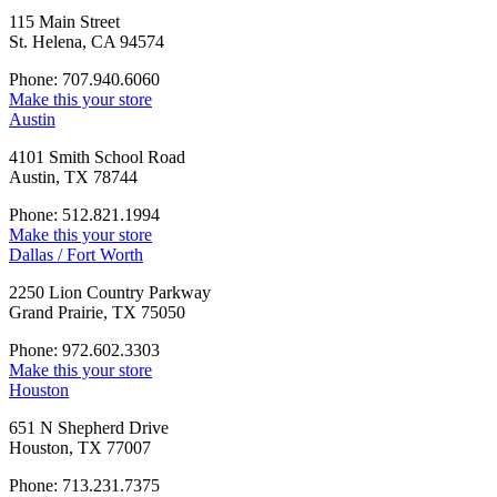
115 Main Street
St. Helena, CA 94574
Phone: 707.940.6060
Make this your store
Austin
4101 Smith School Road
Austin, TX 78744
Phone: 512.821.1994
Make this your store
Dallas / Fort Worth
2250 Lion Country Parkway
Grand Prairie, TX 75050
Phone: 972.602.3303
Make this your store
Houston
651 N Shepherd Drive
Houston, TX 77007
Phone: 713.231.7375