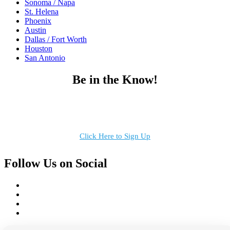
Sonoma / Napa
St. Helena
Phoenix
Austin
Dallas / Fort Worth
Houston
San Antonio
Be in the Know!
Receive the latest news, products and event inspiration conveniently
in your inbox!
Click Here to Sign Up
Follow Us on Social