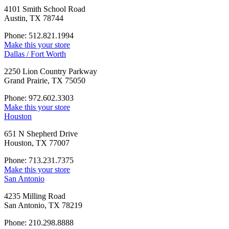
4101 Smith School Road
Austin, TX 78744
Phone: 512.821.1994
Make this your store
Dallas / Fort Worth
2250 Lion Country Parkway
Grand Prairie, TX 75050
Phone: 972.602.3303
Make this your store
Houston
651 N Shepherd Drive
Houston, TX 77007
Phone: 713.231.7375
Make this your store
San Antonio
4235 Milling Road
San Antonio, TX 78219
Phone: 210.298.8888