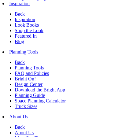
Inspiration
Back
Inspiration
Look Books
Shop the Look
Featured In
Blog
Planning Tools
Back
Planning Tools
FAQ and Policies
Bright On!
Design Center
Download the Bright App
Planning Guide
Space Planning Calculator
Truck Sizes
About Us
Back
About Us