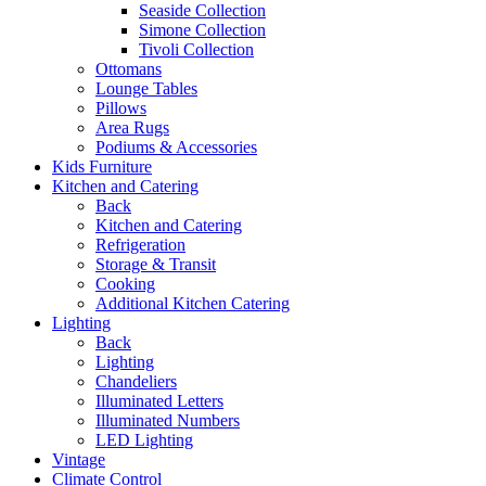
Seaside Collection
Simone Collection
Tivoli Collection
Ottomans
Lounge Tables
Pillows
Area Rugs
Podiums & Accessories
Kids Furniture
Kitchen and Catering
Back
Kitchen and Catering
Refrigeration
Storage & Transit
Cooking
Additional Kitchen Catering
Lighting
Back
Lighting
Chandeliers
Illuminated Letters
Illuminated Numbers
LED Lighting
Vintage
Climate Control