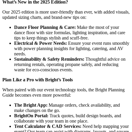
What’s New in the 2025 Edition?
Our 2025 edition is more user-friendly than ever, with added visuals,
updated sizing charts, and brand-new tips on:
Dance Floor Planning & Care:
Make the most of your
dance floor with size formulas, lighting inspiration, and care
tips to keep things stylish and scuff-free.
Electrical & Power Needs:
Ensure your event runs smoothly
with power planning insights for lighting, catering, and AV
needs.
Sustainability & Safety Reminders:
Thoughtful advice on
returning rentals, operating propane safely, and reducing
waste for eco-conscious events.
Plan Like a Pro with Bright’s Tools
When paired with our event technology tools, the Bright Planning
Guide becomes even more powerful:
The Bright App:
Manage orders, check availability, and
make changes on the go.
BrightOn Portal:
Track quotes, build design boards, and
collaborate with your team in one place.
Tent Calculator & CAD Services:
Need help mapping your
event? Our team can assist with diagrams, layouts, and square