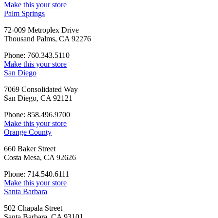
Make this your store
Palm Springs
72-009 Metroplex Drive
Thousand Palms, CA 92276
Phone: 760.343.5110
Make this your store
San Diego
7069 Consolidated Way
San Diego, CA 92121
Phone: 858.496.9700
Make this your store
Orange County
660 Baker Street
Costa Mesa, CA 92626
Phone: 714.540.6111
Make this your store
Santa Barbara
502 Chapala Street
Santa Barbara, CA 93101