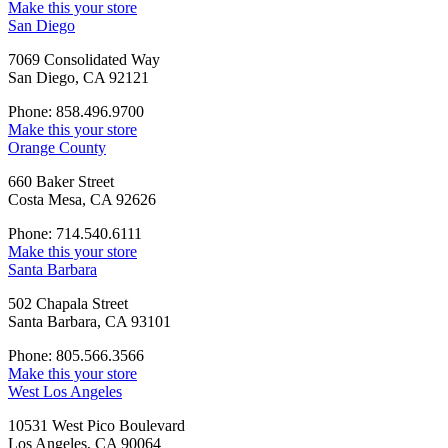
Make this your store
San Diego
7069 Consolidated Way
San Diego, CA 92121
Phone: 858.496.9700
Make this your store
Orange County
660 Baker Street
Costa Mesa, CA 92626
Phone: 714.540.6111
Make this your store
Santa Barbara
502 Chapala Street
Santa Barbara, CA 93101
Phone: 805.566.3566
Make this your store
West Los Angeles
10531 West Pico Boulevard
Los Angeles, CA 90064