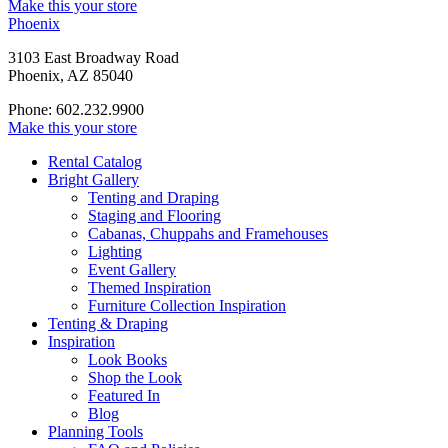
Make this your store
Phoenix
3103 East Broadway Road
Phoenix, AZ 85040
Phone: 602.232.9900
Make this your store
Rental Catalog
Bright
Gallery
Tenting and Draping
Staging and Flooring
Cabanas, Chuppahs and Framehouses
Lighting
Event Gallery
Themed Inspiration
Furniture Collection Inspiration
Tenting & Draping
Inspiration
Look Books
Shop the Look
Featured In
Blog
Planning Tools