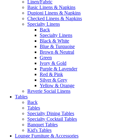
Linen/Fabric
Basic Linens & Napkins
Dupioni Linens & Napkins
Checked Linens & Napkins
Specialty Linens
Back
Specialty Linens
Black & White
Blue & Turquoise
Brown & Neutral
Green
Ivory & Gold
Purple & Lavender
Red & Pink
Silver & Grey
Yellow & Orange
Reverie Social Linens
Tables
Back
Tables
Specialty Dining Tables
Specialty Cocktail Tables
Banquet Tables
Kid's Tables
Lounge Furniture & Accessories