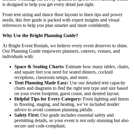
is designed to help you get every detail just right.
From tent sizing and dance floor layouts to linen tips and power
needs, this free guide is packed with expert insights and visual
references to help you plan smarter and more confidently.
Why Use the Bright Planning Guide?
At Bright Event Rentals, we believe every event deserves to shine.
Our Planning Guide empowers planners, caterers, venues, and
individuals with:
Space & Seating Charts:
Estimate how many tables, chairs,
and square feet you need for seated dinners, cocktail
receptions, classroom setups, and more.
Tent Planning Made Easy:
Use our detailed tent capacity
charts and diagrams to find the right tent type and size based
on your event footprint, guest count, and desired layout.
Helpful Tips for Every Category:
From lighting and linens
to flooring, staging, and heating, we’ve included insider
advice to avoid common planning pitfalls.
Safety First:
Our guide includes essential safety and
permitting details, so your event is not only stunning but also
secure and code-compliant.