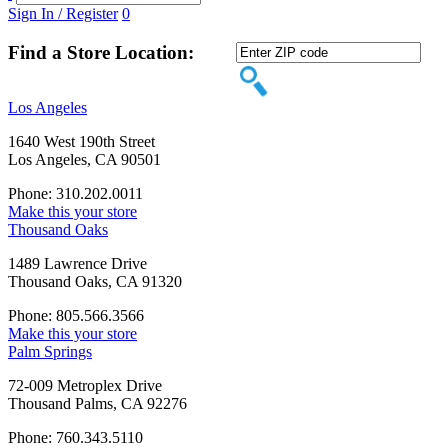
Sign In / Register
0
Find a Store Location:
Los Angeles
1640 West 190th Street
Los Angeles, CA 90501
Phone: 310.202.0011
Make this your store
Thousand Oaks
1489 Lawrence Drive
Thousand Oaks, CA 91320
Phone: 805.566.3566
Make this your store
Palm Springs
72-009 Metroplex Drive
Thousand Palms, CA 92276
Phone: 760.343.5110