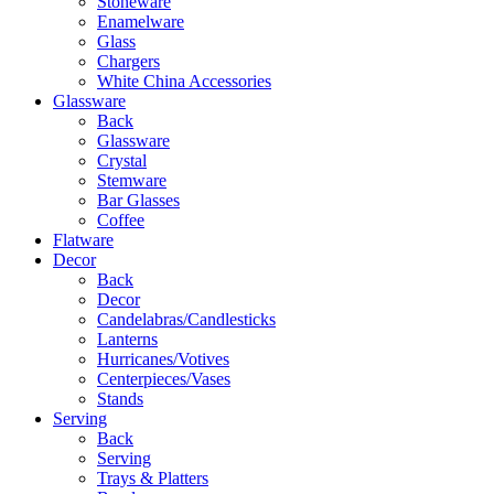
Stoneware
Enamelware
Glass
Chargers
White China Accessories
Glassware
Back
Glassware
Crystal
Stemware
Bar Glasses
Coffee
Flatware
Decor
Back
Decor
Candelabras/Candlesticks
Lanterns
Hurricanes/Votives
Centerpieces/Vases
Stands
Serving
Back
Serving
Trays & Platters