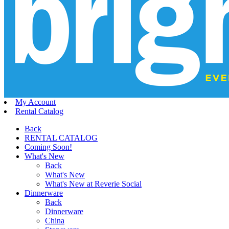
My Account
Rental Catalog
Back
RENTAL CATALOG
Coming Soon!
What's New
Back
What's New
What's New at Reverie Social
Dinnerware
Back
Dinnerware
China