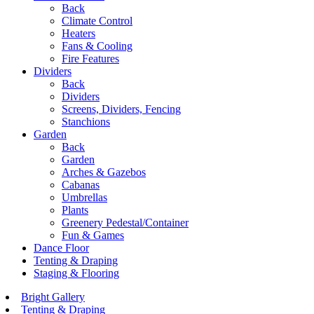
Back
Climate Control
Heaters
Fans & Cooling
Fire Features
Dividers
Back
Dividers
Screens, Dividers, Fencing
Stanchions
Garden
Back
Garden
Arches & Gazebos
Cabanas
Umbrellas
Plants
Greenery Pedestal/Container
Fun & Games
Dance Floor
Tenting & Draping
Staging & Flooring
Bright Gallery
Tenting & Draping