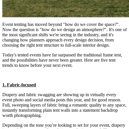
Event tenting has moved beyond "how do we cover the space?".
Now the question is "how do we design an atmosphere?". It's one of
the most significant shifts we're seeing in the industry, and it's
changing how planners approach every design decision, from
choosing the right tent structure to full-scale interior design.
Today's tented events have far surpassed the traditional frame tent,
and the possibilities have never been greater. Here are five tent
trends to know before your next event.
1. Fabric-focused
Drapery and fabric swagging are showing up in virtually every
event photo and social media posts this year, and for good reason.
Full, sweeping layers of fabric bring a romantic quality to any space,
instantly transforming plain tent walls into a statement backdrop
worth photographing.
Depending on the tone you’re looking to set for your event, drapery