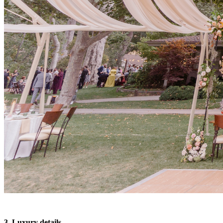
3. Luxury details