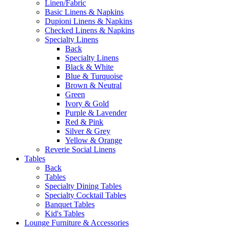
Linen/Fabric
Basic Linens & Napkins
Dupioni Linens & Napkins
Checked Linens & Napkins
Specialty Linens
Back
Specialty Linens
Black & White
Blue & Turquoise
Brown & Neutral
Green
Ivory & Gold
Purple & Lavender
Red & Pink
Silver & Grey
Yellow & Orange
Reverie Social Linens
Tables
Back
Tables
Specialty Dining Tables
Specialty Cocktail Tables
Banquet Tables
Kid's Tables
Lounge Furniture & Accessories