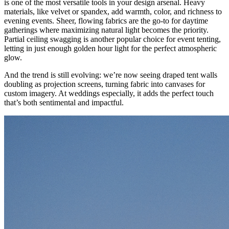
is one of the most versatile tools in your design arsenal. Heavy
materials, like velvet or spandex, add warmth, color, and richness to
evening events. Sheer, flowing fabrics are the go-to for daytime
gatherings where maximizing natural light becomes the priority.
Partial ceiling swagging is another popular choice for event tenting,
letting in just enough golden hour light for the perfect atmospheric
glow.
And the trend is still evolving: we’re now seeing draped tent walls
doubling as projection screens, turning fabric into canvases for
custom imagery. At weddings especially, it adds the perfect touch
that’s both sentimental and impactful.