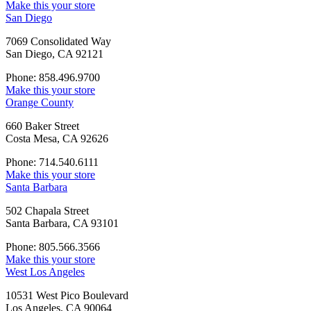
Make this your store
San Diego
7069 Consolidated Way
San Diego, CA 92121
Phone: 858.496.9700
Make this your store
Orange County
660 Baker Street
Costa Mesa, CA 92626
Phone: 714.540.6111
Make this your store
Santa Barbara
502 Chapala Street
Santa Barbara, CA 93101
Phone: 805.566.3566
Make this your store
West Los Angeles
10531 West Pico Boulevard
Los Angeles, CA 90064