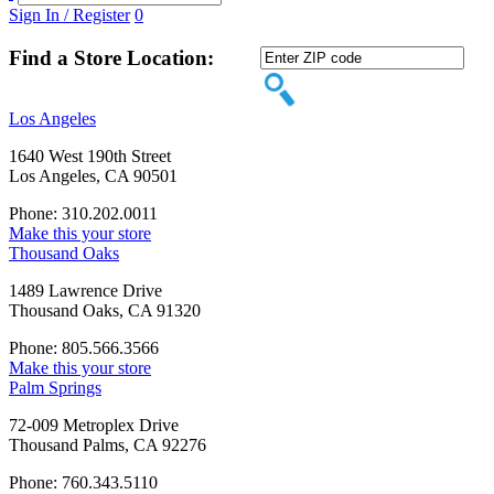
Sign In / Register
0
Find a Store Location:
Los Angeles
1640 West 190th Street
Los Angeles, CA 90501
Phone: 310.202.0011
Make this your store
Thousand Oaks
1489 Lawrence Drive
Thousand Oaks, CA 91320
Phone: 805.566.3566
Make this your store
Palm Springs
72-009 Metroplex Drive
Thousand Palms, CA 92276
Phone: 760.343.5110