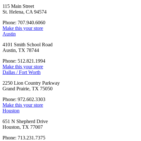
115 Main Street
St. Helena, CA 94574
Phone: 707.940.6060
Make this your store
Austin
4101 Smith School Road
Austin, TX 78744
Phone: 512.821.1994
Make this your store
Dallas / Fort Worth
2250 Lion Country Parkway
Grand Prairie, TX 75050
Phone: 972.602.3303
Make this your store
Houston
651 N Shepherd Drive
Houston, TX 77007
Phone: 713.231.7375