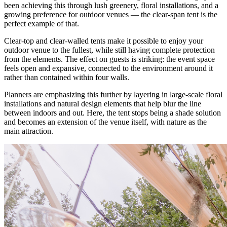
been achieving this through lush greenery, floral installations, and a
growing preference for outdoor venues — the clear-span tent is the
perfect example of that.
Clear-top and clear-walled tents make it possible to enjoy your
outdoor venue to the fullest, while still having complete protection
from the elements. The effect on guests is striking: the event space
feels open and expansive, connected to the environment around it
rather than contained within four walls.
Planners are emphasizing this further by layering in large-scale floral
installations and natural design elements that help blur the line
between indoors and out. Here, the tent stops being a shade solution
and becomes an extension of the venue itself, with nature as the
main attraction.