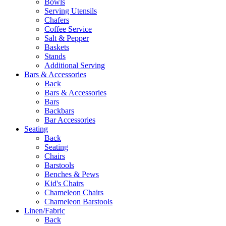
Bowls
Serving Utensils
Chafers
Coffee Service
Salt & Pepper
Baskets
Stands
Additional Serving
Bars & Accessories
Back
Bars & Accessories
Bars
Backbars
Bar Accessories
Seating
Back
Seating
Chairs
Barstools
Benches & Pews
Kid's Chairs
Chameleon Chairs
Chameleon Barstools
Linen/Fabric
Back