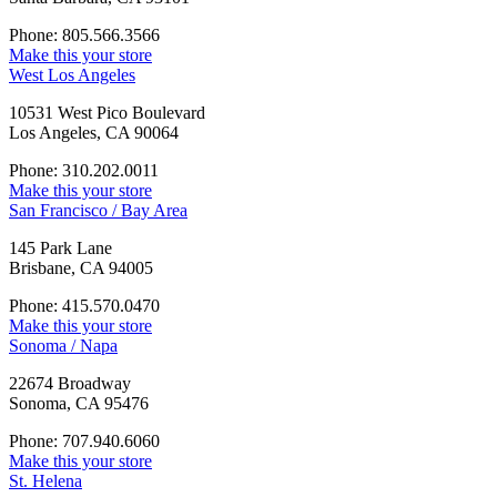
Phone: 805.566.3566
Make this your store
West Los Angeles
10531 West Pico Boulevard
Los Angeles, CA 90064
Phone: 310.202.0011
Make this your store
San Francisco / Bay Area
145 Park Lane
Brisbane, CA 94005
Phone: 415.570.0470
Make this your store
Sonoma / Napa
22674 Broadway
Sonoma, CA 95476
Phone: 707.940.6060
Make this your store
St. Helena