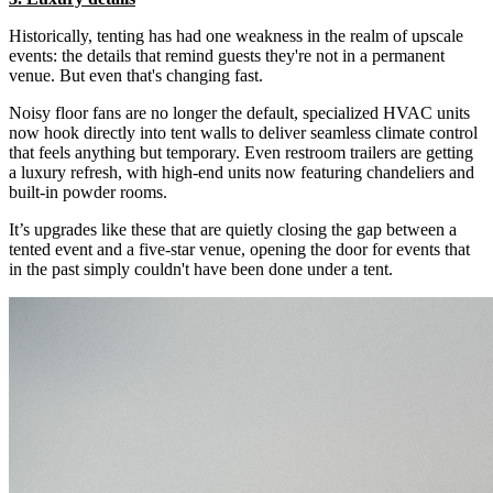
Historically, tenting has had one weakness in the realm of upscale
events: the details that remind guests they're not in a permanent
venue. But even that's changing fast.
Noisy floor fans are no longer the default, specialized HVAC units
now hook directly into tent walls to deliver seamless climate control
that feels anything but temporary. Even restroom trailers are getting
a luxury refresh, with high-end units now featuring chandeliers and
built-in powder rooms.
It’s upgrades like these that are quietly closing the gap between a
tented event and a five-star venue, opening the door for events that
in the past simply couldn't have been done under a tent.