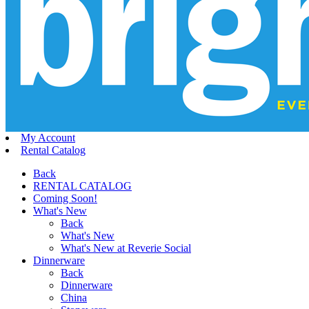
My Account
Rental Catalog
Back
RENTAL CATALOG
Coming Soon!
What's New
Back
What's New
What's New at Reverie Social
Dinnerware
Back
Dinnerware
China