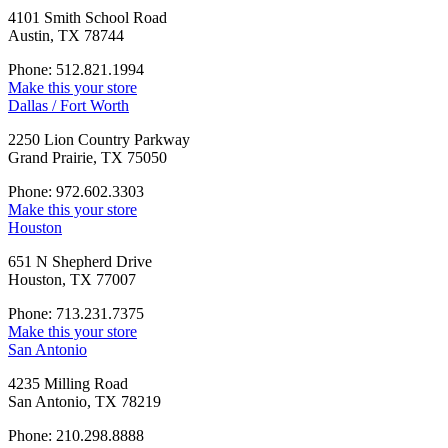
4101 Smith School Road
Austin, TX 78744
Phone: 512.821.1994
Make this your store
Dallas / Fort Worth
2250 Lion Country Parkway
Grand Prairie, TX 75050
Phone: 972.602.3303
Make this your store
Houston
651 N Shepherd Drive
Houston, TX 77007
Phone: 713.231.7375
Make this your store
San Antonio
4235 Milling Road
San Antonio, TX 78219
Phone: 210.298.8888