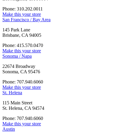
Phone: 310.202.0011
Make this your store
San Francisco / Bay Area
145 Park Lane
Brisbane, CA 94005
Phone: 415.570.0470
Make this your store
Sonoma / Napa
22674 Broadway
Sonoma, CA 95476
Phone: 707.940.6060
Make this your store
St. Helena
115 Main Street
St. Helena, CA 94574
Phone: 707.940.6060
Make this your store
Austin