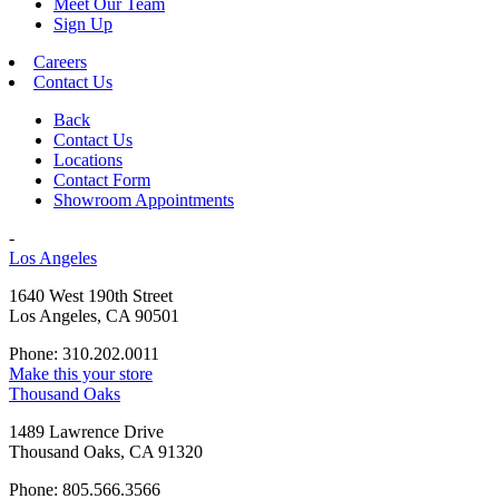
Meet Our Team
Sign Up
Careers
Contact Us
Back
Contact Us
Locations
Contact Form
Showroom Appointments
-
Los Angeles
1640 West 190th Street
Los Angeles, CA 90501
Phone: 310.202.0011
Make this your store
Thousand Oaks
1489 Lawrence Drive
Thousand Oaks, CA 91320
Phone: 805.566.3566