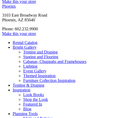
Make this your store
Phoenix
3103 East Broadway Road
Phoenix, AZ 85040
Phone: 602.232.9900
Make this your store
Rental Catalog
Bright
Gallery
Tenting and Draping
Staging and Flooring
Cabanas, Chuppahs and Framehouses
Lighting
Event Gallery
Themed Inspiration
Furniture Collection Inspiration
Tenting & Draping
Inspiration
Look Books
Shop the Look
Featured In
Blog
Planning Tools