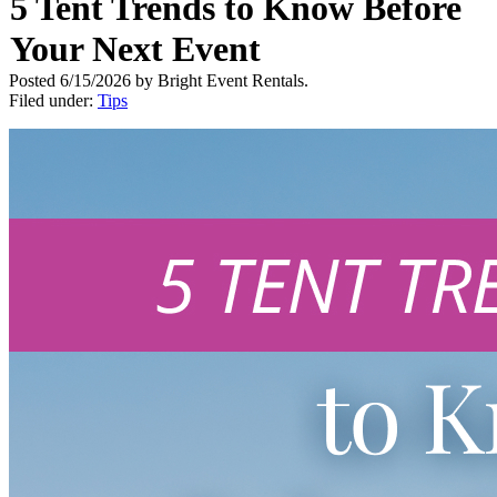
5 Tent Trends to Know Before
Your Next Event
Posted 6/15/2026 by Bright Event Rentals.
Filed under:
Tips