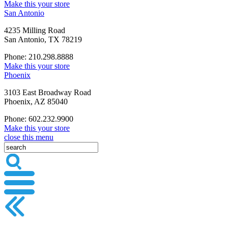
Make this your store
San Antonio
4235 Milling Road
San Antonio, TX 78219
Phone: 210.298.8888
Make this your store
Phoenix
3103 East Broadway Road
Phoenix, AZ 85040
Phone: 602.232.9900
Make this your store
close this menu