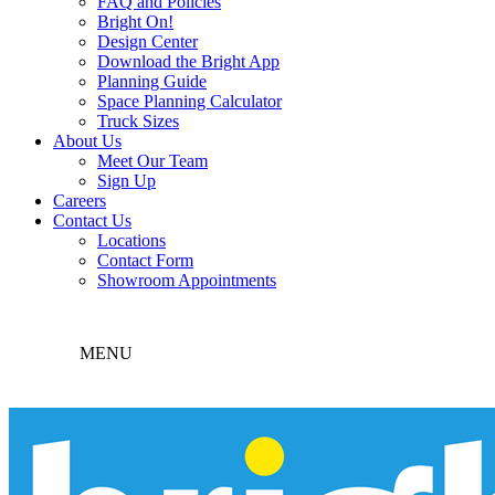
FAQ and Policies
Bright On!
Design Center
Download the Bright App
Planning Guide
Space Planning Calculator
Truck Sizes
About Us
Meet Our Team
Sign Up
Careers
Contact Us
Locations
Contact Form
Showroom Appointments
MENU