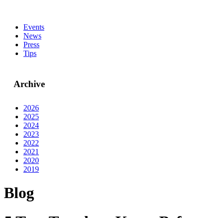
Events
News
Press
Tips
Archive
2026
2025
2024
2023
2022
2021
2020
2019
Blog