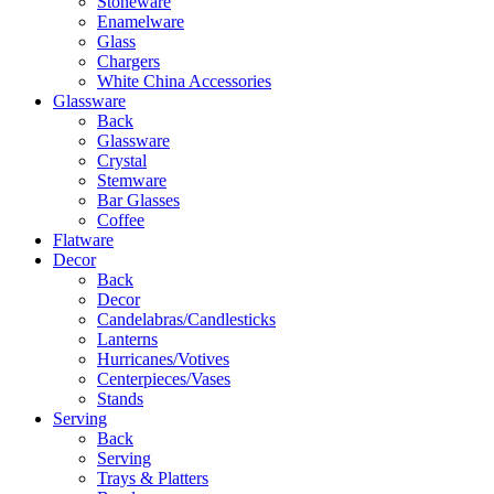
Stoneware
Enamelware
Glass
Chargers
White China Accessories
Glassware
Back
Glassware
Crystal
Stemware
Bar Glasses
Coffee
Flatware
Decor
Back
Decor
Candelabras/Candlesticks
Lanterns
Hurricanes/Votives
Centerpieces/Vases
Stands
Serving
Back
Serving
Trays & Platters