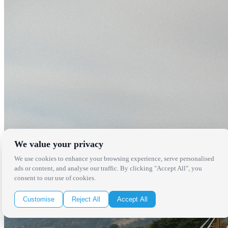
We value your privacy
We use cookies to enhance your browsing experience, serve personalised
ads or content, and analyse our traffic. By clicking "Accept All", you
consent to our use of cookies.
Customise
Reject All
Accept All