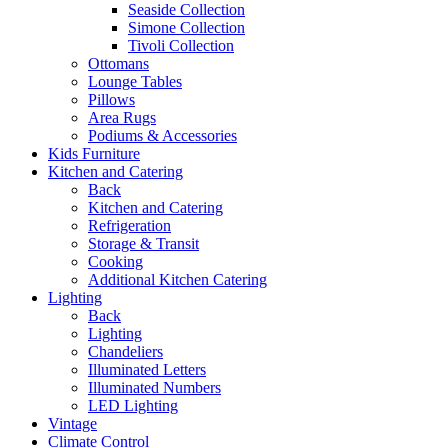
Seaside Collection
Simone Collection
Tivoli Collection
Ottomans
Lounge Tables
Pillows
Area Rugs
Podiums & Accessories
Kids Furniture
Kitchen and Catering
Back
Kitchen and Catering
Refrigeration
Storage & Transit
Cooking
Additional Kitchen Catering
Lighting
Back
Lighting
Chandeliers
Illuminated Letters
Illuminated Numbers
LED Lighting
Vintage
Climate Control