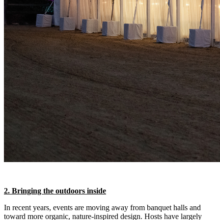
2. Bringing the outdoors inside
In recent years, events are moving away from banquet halls and
toward more organic, nature-inspired design. Hosts have largely