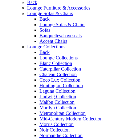
Back
Lounge Furniture & Accessories
Lounge Sofas & Chairs
Back
Lounge Sofas & Chairs
Sofas
Banquettes/Loveseats
Accent Chairs
Lounge Collections
Back
Lounge Collections
Blanc Collection
Caterpillar Collection
Chateau Collection
Coco Lux Collection
Huntington Collection
Laguna Collection
Ludwig Collection
Malibu Collection
Marilyn Collection
Metropolitan Collection
Mid-Century Modern Collection
Morris Collection
Noir Collection
Normandie Collection