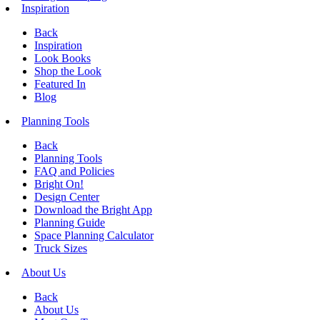
Inspiration
Back
Inspiration
Look Books
Shop the Look
Featured In
Blog
Planning Tools
Back
Planning Tools
FAQ and Policies
Bright On!
Design Center
Download the Bright App
Planning Guide
Space Planning Calculator
Truck Sizes
About Us
Back
About Us