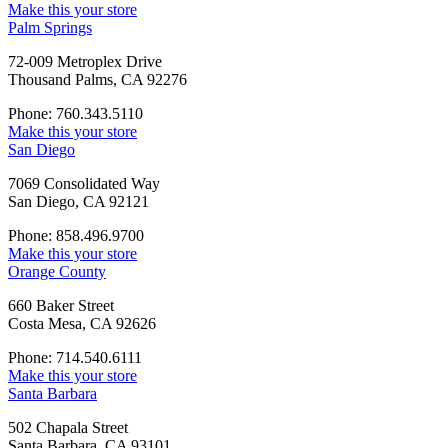
Make this your store
Palm Springs
72-009 Metroplex Drive
Thousand Palms, CA 92276
Phone: 760.343.5110
Make this your store
San Diego
7069 Consolidated Way
San Diego, CA 92121
Phone: 858.496.9700
Make this your store
Orange County
660 Baker Street
Costa Mesa, CA 92626
Phone: 714.540.6111
Make this your store
Santa Barbara
502 Chapala Street
Santa Barbara, CA 93101