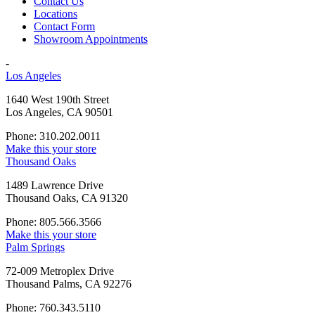
Contact Us
Locations
Contact Form
Showroom Appointments
-
Los Angeles
1640 West 190th Street
Los Angeles, CA 90501
Phone: 310.202.0011
Make this your store
Thousand Oaks
1489 Lawrence Drive
Thousand Oaks, CA 91320
Phone: 805.566.3566
Make this your store
Palm Springs
72-009 Metroplex Drive
Thousand Palms, CA 92276
Phone: 760.343.5110