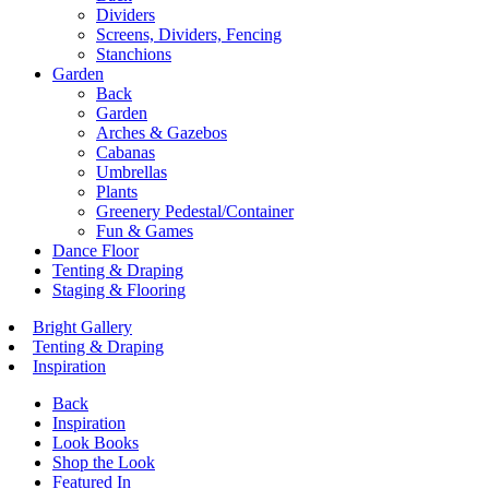
Dividers
Screens, Dividers, Fencing
Stanchions
Garden
Back
Garden
Arches & Gazebos
Cabanas
Umbrellas
Plants
Greenery Pedestal/Container
Fun & Games
Dance Floor
Tenting & Draping
Staging & Flooring
Bright Gallery
Tenting & Draping
Inspiration
Back
Inspiration
Look Books
Shop the Look
Featured In