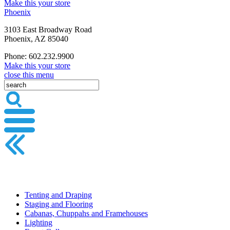
Make this your store
Phoenix
3103 East Broadway Road
Phoenix, AZ 85040
Phone: 602.232.9900
Make this your store
close this menu
Tenting and Draping
Staging and Flooring
Cabanas, Chuppahs and Framehouses
Lighting