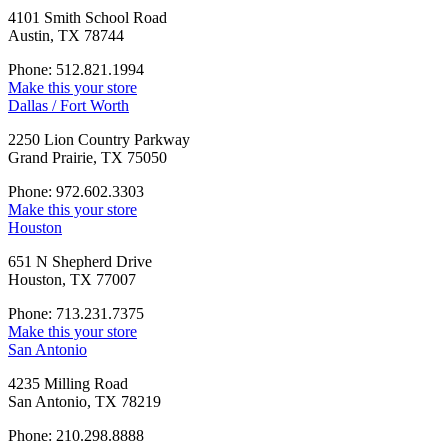
4101 Smith School Road
Austin, TX 78744
Phone: 512.821.1994
Make this your store
Dallas / Fort Worth
2250 Lion Country Parkway
Grand Prairie, TX 75050
Phone: 972.602.3303
Make this your store
Houston
651 N Shepherd Drive
Houston, TX 77007
Phone: 713.231.7375
Make this your store
San Antonio
4235 Milling Road
San Antonio, TX 78219
Phone: 210.298.8888