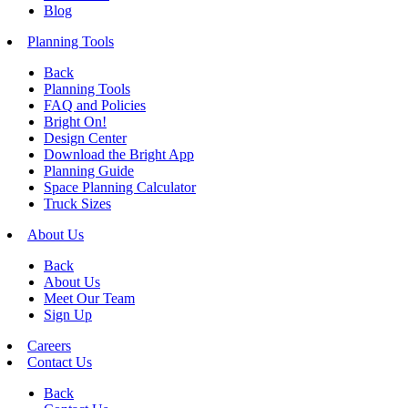
Blog
Planning Tools
Back
Planning Tools
FAQ and Policies
Bright On!
Design Center
Download the Bright App
Planning Guide
Space Planning Calculator
Truck Sizes
About Us
Back
About Us
Meet Our Team
Sign Up
Careers
Contact Us
Back