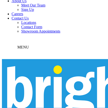
About Us
Meet Our Team
Sign Up
Careers
Contact Us
Locations
Contact Form
Showroom Appointments
MENU