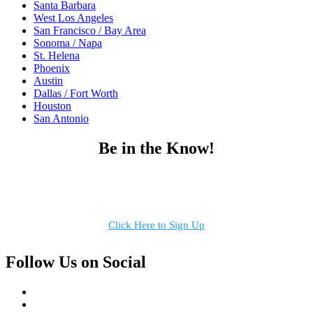
Santa Barbara
West Los Angeles
San Francisco / Bay Area
Sonoma / Napa
St. Helena
Phoenix
Austin
Dallas / Fort Worth
Houston
San Antonio
Be in the Know!
Receive the latest news, products and event inspiration conveniently
in your inbox!
Click Here to Sign Up
Follow Us on Social