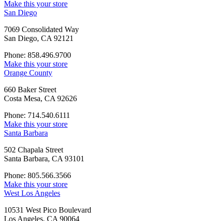
Make this your store
San Diego
7069 Consolidated Way
San Diego, CA 92121
Phone: 858.496.9700
Make this your store
Orange County
660 Baker Street
Costa Mesa, CA 92626
Phone: 714.540.6111
Make this your store
Santa Barbara
502 Chapala Street
Santa Barbara, CA 93101
Phone: 805.566.3566
Make this your store
West Los Angeles
10531 West Pico Boulevard
Los Angeles, CA 90064