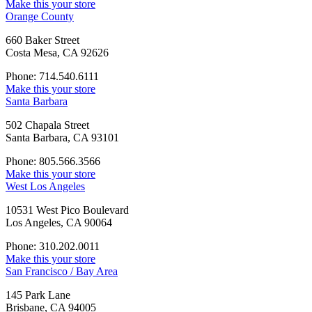
Make this your store
Orange County
660 Baker Street
Costa Mesa, CA 92626
Phone: 714.540.6111
Make this your store
Santa Barbara
502 Chapala Street
Santa Barbara, CA 93101
Phone: 805.566.3566
Make this your store
West Los Angeles
10531 West Pico Boulevard
Los Angeles, CA 90064
Phone: 310.202.0011
Make this your store
San Francisco / Bay Area
145 Park Lane
Brisbane, CA 94005