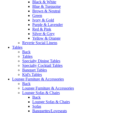
Black & White
Blue & Turquoise
Brown & Neutral
Green
Ivory & Gold
Purple & Lavender
Red & Pink
Silver & Grey
Yellow & Orange
Reverie Social Linens
Tables
Back
Tables
Specialty Dining Tables
Specialty Cocktail Tables
Banquet Tables
Kid's Tables
Lounge Furniture & Accessories
Back
Lounge Furniture & Accessories
Lounge Sofas & Chairs
Back
Lounge Sofas & Chairs
Sofas
Banquettes/Loveseats