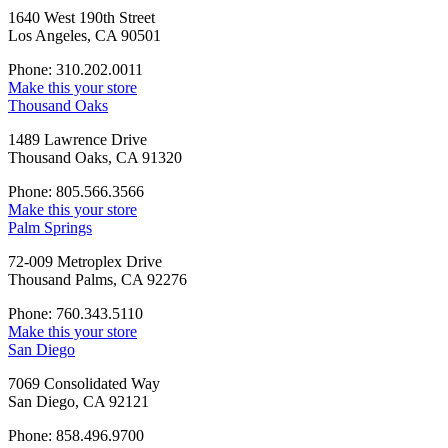
1640 West 190th Street
Los Angeles, CA 90501
Phone: 310.202.0011
Make this your store
Thousand Oaks
1489 Lawrence Drive
Thousand Oaks, CA 91320
Phone: 805.566.3566
Make this your store
Palm Springs
72-009 Metroplex Drive
Thousand Palms, CA 92276
Phone: 760.343.5110
Make this your store
San Diego
7069 Consolidated Way
San Diego, CA 92121
Phone: 858.496.9700