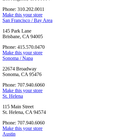
Phone: 310.202.0011
Make this your store
San Francisco / Bay Area
145 Park Lane
Brisbane, CA 94005
Phone: 415.570.0470
Make this your store
Sonoma / Napa
22674 Broadway
Sonoma, CA 95476
Phone: 707.940.6060
Make this your store
St. Helena
115 Main Street
St. Helena, CA 94574
Phone: 707.940.6060
Make this your store
Austin