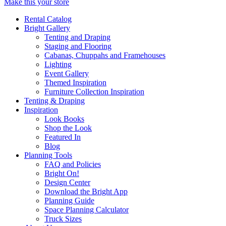
Make this your store
Rental Catalog
Bright
Gallery
Tenting and Draping
Staging and Flooring
Cabanas, Chuppahs and Framehouses
Lighting
Event Gallery
Themed Inspiration
Furniture Collection Inspiration
Tenting & Draping
Inspiration
Look Books
Shop the Look
Featured In
Blog
Planning Tools
FAQ and Policies
Bright On!
Design Center
Download the Bright App
Planning Guide
Space Planning Calculator
Truck Sizes