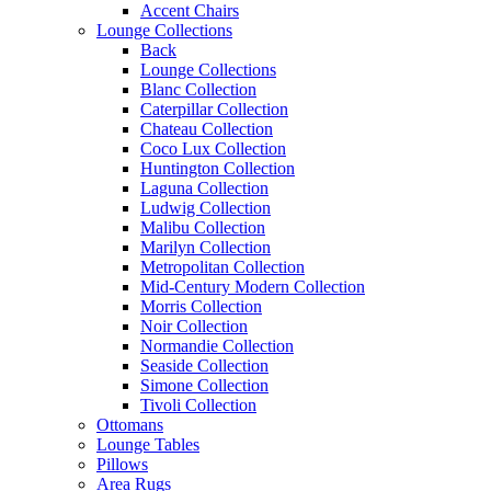
Accent Chairs
Lounge Collections
Back
Lounge Collections
Blanc Collection
Caterpillar Collection
Chateau Collection
Coco Lux Collection
Huntington Collection
Laguna Collection
Ludwig Collection
Malibu Collection
Marilyn Collection
Metropolitan Collection
Mid-Century Modern Collection
Morris Collection
Noir Collection
Normandie Collection
Seaside Collection
Simone Collection
Tivoli Collection
Ottomans
Lounge Tables
Pillows
Area Rugs