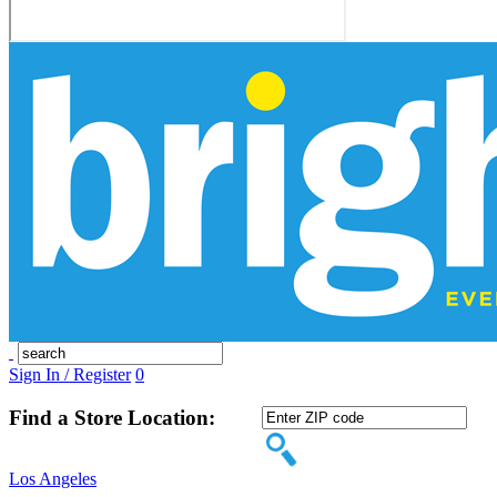
Sign In / Register
0
Find a Store Location:
Los Angeles