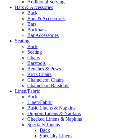
Additional Serving
Bars & Accessories
Back
Bars & Accessories
Bars
Backbars
Bar Accessories
Seating
Back
Seating
Chairs
Barstools
Benches & Pews
Kid's Chairs
Chameleon Chairs
Chameleon Barstools
Linen/Fabric
Back
Linen/Fabric
Basic Linens & Napkins
Dupioni Linens & Napkins
Checked Linens & Napkins
Specialty Linens
Back
Specialty Linens