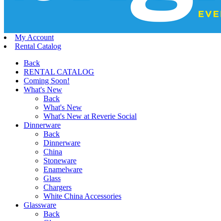
My Account
Rental Catalog
Back
RENTAL CATALOG
Coming Soon!
What's New
Back
What's New
What's New at Reverie Social
Dinnerware
Back
Dinnerware
China
Stoneware
Enamelware
Glass
Chargers
White China Accessories
Glassware
Back