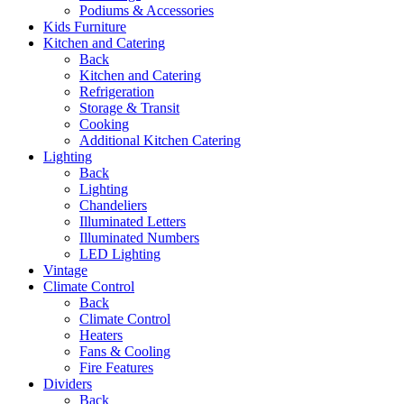
Podiums & Accessories
Kids Furniture
Kitchen and Catering
Back
Kitchen and Catering
Refrigeration
Storage & Transit
Cooking
Additional Kitchen Catering
Lighting
Back
Lighting
Chandeliers
Illuminated Letters
Illuminated Numbers
LED Lighting
Vintage
Climate Control
Back
Climate Control
Heaters
Fans & Cooling
Fire Features
Dividers
Back