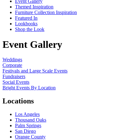
Event Gallery
Themed Inspiration
Furniture Collection Inspiration
Featured In
Lookbooks
Shop the Look
Event Gallery
Weddings
Corporate
Festivals and Large Scale Events
Fundraisers
Social Events
Bright Events By Location
Locations
Los Angeles
Thousand Oaks
Palm Springs
San Diego
Orange County