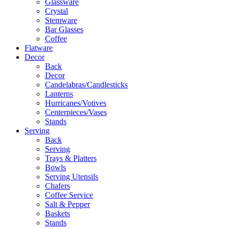
Glassware
Crystal
Stemware
Bar Glasses
Coffee
Flatware
Decor
Back
Decor
Candelabras/Candlesticks
Lanterns
Hurricanes/Votives
Centerpieces/Vases
Stands
Serving
Back
Serving
Trays & Platters
Bowls
Serving Utensils
Chafers
Coffee Service
Salt & Pepper
Baskets
Stands