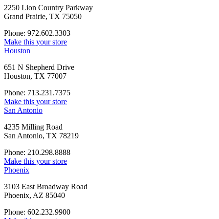
2250 Lion Country Parkway
Grand Prairie, TX 75050
Phone: 972.602.3303
Make this your store
Houston
651 N Shepherd Drive
Houston, TX 77007
Phone: 713.231.7375
Make this your store
San Antonio
4235 Milling Road
San Antonio, TX 78219
Phone: 210.298.8888
Make this your store
Phoenix
3103 East Broadway Road
Phoenix, AZ 85040
Phone: 602.232.9900