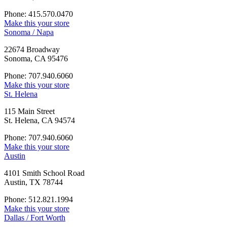
Phone: 415.570.0470
Make this your store
Sonoma / Napa
22674 Broadway
Sonoma, CA 95476
Phone: 707.940.6060
Make this your store
St. Helena
115 Main Street
St. Helena, CA 94574
Phone: 707.940.6060
Make this your store
Austin
4101 Smith School Road
Austin, TX 78744
Phone: 512.821.1994
Make this your store
Dallas / Fort Worth